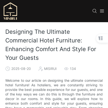
Designing The Ultimate
Commercial Hotel Furniture:
Enhancing Comfort And Style For
Your Guests
2025-08-20
MISIRUI
134
Welcome to our article on designing the ultimate commercial
hotel furniture! As hoteliers, we are constantly striving to
provide the best possible experience for our guests, and one
of the key ways we can do this is through the furniture and
decor in our rooms. In this guide, we will explore how to
enhance both comfort and style for your guests, ensuring
they have a memorable and enjoyable stay. From choosing