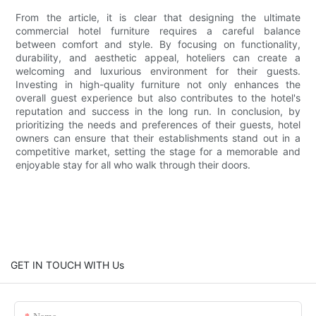
From the article, it is clear that designing the ultimate
commercial hotel furniture requires a careful balance
between comfort and style. By focusing on functionality,
durability, and aesthetic appeal, hoteliers can create a
welcoming and luxurious environment for their guests.
Investing in high-quality furniture not only enhances the
overall guest experience but also contributes to the hotel's
reputation and success in the long run. In conclusion, by
prioritizing the needs and preferences of their guests, hotel
owners can ensure that their establishments stand out in a
competitive market, setting the stage for a memorable and
enjoyable stay for all who walk through their doors.
GET IN TOUCH WITH Us