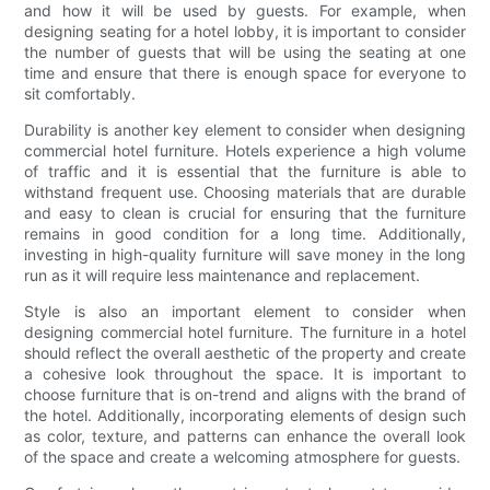
and how it will be used by guests. For example, when
designing seating for a hotel lobby, it is important to consider
the number of guests that will be using the seating at one
time and ensure that there is enough space for everyone to
sit comfortably.
Durability is another key element to consider when designing
commercial hotel furniture. Hotels experience a high volume
of traffic and it is essential that the furniture is able to
withstand frequent use. Choosing materials that are durable
and easy to clean is crucial for ensuring that the furniture
remains in good condition for a long time. Additionally,
investing in high-quality furniture will save money in the long
run as it will require less maintenance and replacement.
Style is also an important element to consider when
designing commercial hotel furniture. The furniture in a hotel
should reflect the overall aesthetic of the property and create
a cohesive look throughout the space. It is important to
choose furniture that is on-trend and aligns with the brand of
the hotel. Additionally, incorporating elements of design such
as color, texture, and patterns can enhance the overall look
of the space and create a welcoming atmosphere for guests.