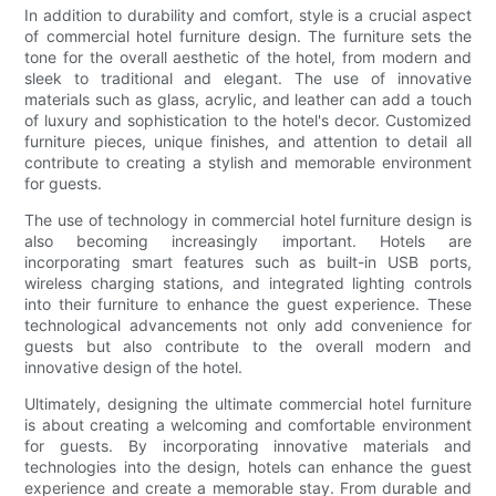
In addition to durability and comfort, style is a crucial aspect
of commercial hotel furniture design. The furniture sets the
tone for the overall aesthetic of the hotel, from modern and
sleek to traditional and elegant. The use of innovative
materials such as glass, acrylic, and leather can add a touch
of luxury and sophistication to the hotel's decor. Customized
furniture pieces, unique finishes, and attention to detail all
contribute to creating a stylish and memorable environment
for guests.
The use of technology in commercial hotel furniture design is
also becoming increasingly important. Hotels are
incorporating smart features such as built-in USB ports,
wireless charging stations, and integrated lighting controls
into their furniture to enhance the guest experience. These
technological advancements not only add convenience for
guests but also contribute to the overall modern and
innovative design of the hotel.
Ultimately, designing the ultimate commercial hotel furniture
is about creating a welcoming and comfortable environment
for guests. By incorporating innovative materials and
technologies into the design, hotels can enhance the guest
experience and create a memorable stay. From durable and