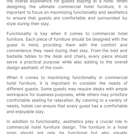
the overall experience for guests staying at a hotel. When
designing the ultimate commercial hotel furniture, it is
important to focus on maximizing functionality and aesthetics
to ensure that guests are comfortable and surrounded by
style during their stay.
Functionality is key when it comes to commercial hotel
furniture. Each piece of furniture should be designed with the
guest in mind, providing them with the comfort and
convenience they need during their stay. From the bed and
bedside tables to the desk and chairs, every piece should
serve a practical purpose while also adding to the overall
design aesthetic of the room.
When it comes to maximizing functionality in commercial
hotel furniture, it is important to consider the needs of
different guests. Some guests may require desks with ample
workspace for business purposes, while others may prioritize
comfortable seating for relaxation. By catering to a variety of
needs, hotels can ensure that every guest has a comfortable
and enjoyable stay.
In addition to functionality, aesthetics play a crucial role in
commercial hotel furniture design. The furniture in a hotel
room should not only be functional but also visually