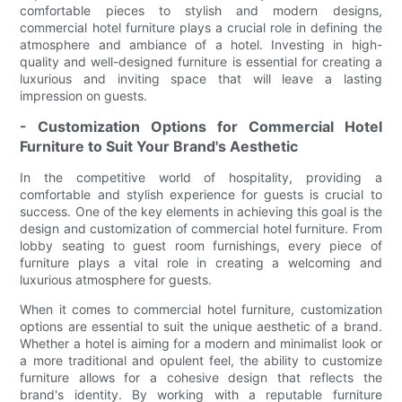
comfortable pieces to stylish and modern designs,
commercial hotel furniture plays a crucial role in defining the
atmosphere and ambiance of a hotel. Investing in high-
quality and well-designed furniture is essential for creating a
luxurious and inviting space that will leave a lasting
impression on guests.
- Customization Options for Commercial Hotel
Furniture to Suit Your Brand's Aesthetic
In the competitive world of hospitality, providing a
comfortable and stylish experience for guests is crucial to
success. One of the key elements in achieving this goal is the
design and customization of commercial hotel furniture. From
lobby seating to guest room furnishings, every piece of
furniture plays a vital role in creating a welcoming and
luxurious atmosphere for guests.
When it comes to commercial hotel furniture, customization
options are essential to suit the unique aesthetic of a brand.
Whether a hotel is aiming for a modern and minimalist look or
a more traditional and opulent feel, the ability to customize
furniture allows for a cohesive design that reflects the
brand's identity. By working with a reputable furniture