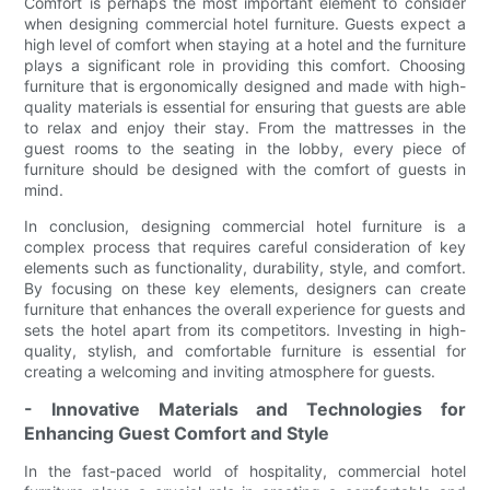
Comfort is perhaps the most important element to consider
when designing commercial hotel furniture. Guests expect a
high level of comfort when staying at a hotel and the furniture
plays a significant role in providing this comfort. Choosing
furniture that is ergonomically designed and made with high-
quality materials is essential for ensuring that guests are able
to relax and enjoy their stay. From the mattresses in the
guest rooms to the seating in the lobby, every piece of
furniture should be designed with the comfort of guests in
mind.
In conclusion, designing commercial hotel furniture is a
complex process that requires careful consideration of key
elements such as functionality, durability, style, and comfort.
By focusing on these key elements, designers can create
furniture that enhances the overall experience for guests and
sets the hotel apart from its competitors. Investing in high-
quality, stylish, and comfortable furniture is essential for
creating a welcoming and inviting atmosphere for guests.
- Innovative Materials and Technologies for
Enhancing Guest Comfort and Style
In the fast-paced world of hospitality, commercial hotel