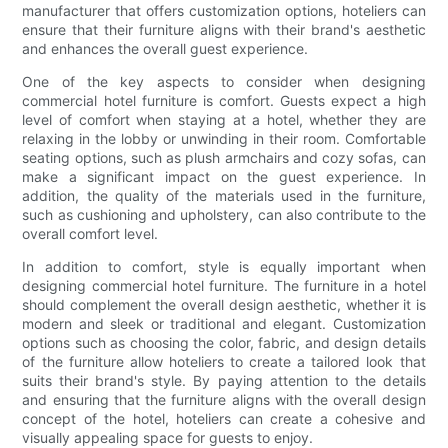
manufacturer that offers customization options, hoteliers can
ensure that their furniture aligns with their brand's aesthetic
and enhances the overall guest experience.
One of the key aspects to consider when designing
commercial hotel furniture is comfort. Guests expect a high
level of comfort when staying at a hotel, whether they are
relaxing in the lobby or unwinding in their room. Comfortable
seating options, such as plush armchairs and cozy sofas, can
make a significant impact on the guest experience. In
addition, the quality of the materials used in the furniture,
such as cushioning and upholstery, can also contribute to the
overall comfort level.
In addition to comfort, style is equally important when
designing commercial hotel furniture. The furniture in a hotel
should complement the overall design aesthetic, whether it is
modern and sleek or traditional and elegant. Customization
options such as choosing the color, fabric, and design details
of the furniture allow hoteliers to create a tailored look that
suits their brand's style. By paying attention to the details
and ensuring that the furniture aligns with the overall design
concept of the hotel, hoteliers can create a cohesive and
visually appealing space for guests to enjoy.