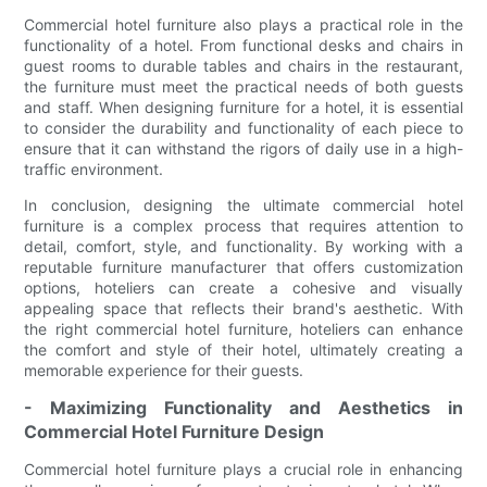
Commercial hotel furniture also plays a practical role in the
functionality of a hotel. From functional desks and chairs in
guest rooms to durable tables and chairs in the restaurant,
the furniture must meet the practical needs of both guests
and staff. When designing furniture for a hotel, it is essential
to consider the durability and functionality of each piece to
ensure that it can withstand the rigors of daily use in a high-
traffic environment.
In conclusion, designing the ultimate commercial hotel
furniture is a complex process that requires attention to
detail, comfort, style, and functionality. By working with a
reputable furniture manufacturer that offers customization
options, hoteliers can create a cohesive and visually
appealing space that reflects their brand's aesthetic. With
the right commercial hotel furniture, hoteliers can enhance
the comfort and style of their hotel, ultimately creating a
memorable experience for their guests.
- Maximizing Functionality and Aesthetics in
Commercial Hotel Furniture Design
Commercial hotel furniture plays a crucial role in enhancing