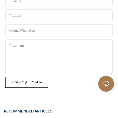
Name
Email
Phone/whatsApp
Content
SEND INQUIRY NOW
RECOMMENDED ARTICLES