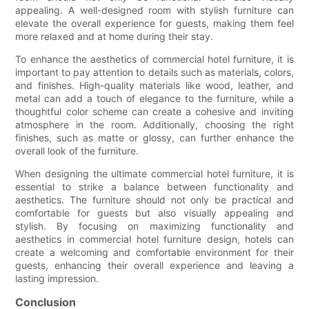
appealing. A well-designed room with stylish furniture can
elevate the overall experience for guests, making them feel
more relaxed and at home during their stay.
To enhance the aesthetics of commercial hotel furniture, it is
important to pay attention to details such as materials, colors,
and finishes. High-quality materials like wood, leather, and
metal can add a touch of elegance to the furniture, while a
thoughtful color scheme can create a cohesive and inviting
atmosphere in the room. Additionally, choosing the right
finishes, such as matte or glossy, can further enhance the
overall look of the furniture.
When designing the ultimate commercial hotel furniture, it is
essential to strike a balance between functionality and
aesthetics. The furniture should not only be practical and
comfortable for guests but also visually appealing and
stylish. By focusing on maximizing functionality and
aesthetics in commercial hotel furniture design, hotels can
create a welcoming and comfortable environment for their
guests, enhancing their overall experience and leaving a
lasting impression.
Conclusion