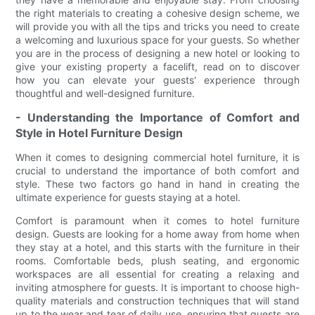
the right materials to creating a cohesive design scheme, we
will provide you with all the tips and tricks you need to create
a welcoming and luxurious space for your guests. So whether
you are in the process of designing a new hotel or looking to
give your existing property a facelift, read on to discover
how you can elevate your guests' experience through
thoughtful and well-designed furniture.
- Understanding the Importance of Comfort and
Style in Hotel Furniture Design
When it comes to designing commercial hotel furniture, it is
crucial to understand the importance of both comfort and
style. These two factors go hand in hand in creating the
ultimate experience for guests staying at a hotel.
Comfort is paramount when it comes to hotel furniture
design. Guests are looking for a home away from home when
they stay at a hotel, and this starts with the furniture in their
rooms. Comfortable beds, plush seating, and ergonomic
workspaces are all essential for creating a relaxing and
inviting atmosphere for guests. It is important to choose high-
quality materials and construction techniques that will stand
up to the wear and tear of daily use, ensuring that guests are