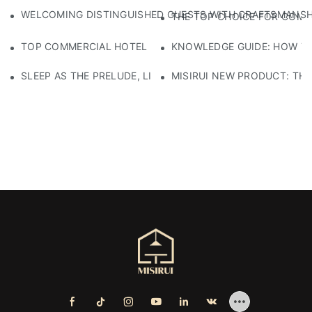
WELCOMING DISTINGUISHED GUESTS WITH CRAFTSMANSHIP
THE TOP CHOICE FOR COMM
TOP COMMERCIAL HOTEL FURNITURE SUPPLIERS: WHERE T
KNOWLEDGE GUIDE: HOW TO
SLEEP AS THE PRELUDE, LIGHT AS THE COMPANION: RED
MISIRUI NEW PRODUCT: TH