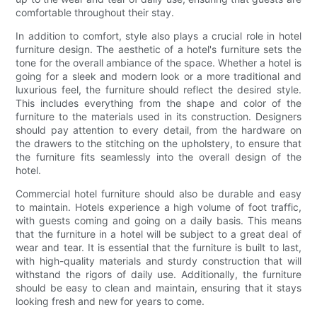
comfortable throughout their stay.
In addition to comfort, style also plays a crucial role in hotel
furniture design. The aesthetic of a hotel's furniture sets the
tone for the overall ambiance of the space. Whether a hotel is
going for a sleek and modern look or a more traditional and
luxurious feel, the furniture should reflect the desired style.
This includes everything from the shape and color of the
furniture to the materials used in its construction. Designers
should pay attention to every detail, from the hardware on
the drawers to the stitching on the upholstery, to ensure that
the furniture fits seamlessly into the overall design of the
hotel.
Commercial hotel furniture should also be durable and easy
to maintain. Hotels experience a high volume of foot traffic,
with guests coming and going on a daily basis. This means
that the furniture in a hotel will be subject to a great deal of
wear and tear. It is essential that the furniture is built to last,
with high-quality materials and sturdy construction that will
withstand the rigors of daily use. Additionally, the furniture
should be easy to clean and maintain, ensuring that it stays
looking fresh and new for years to come.