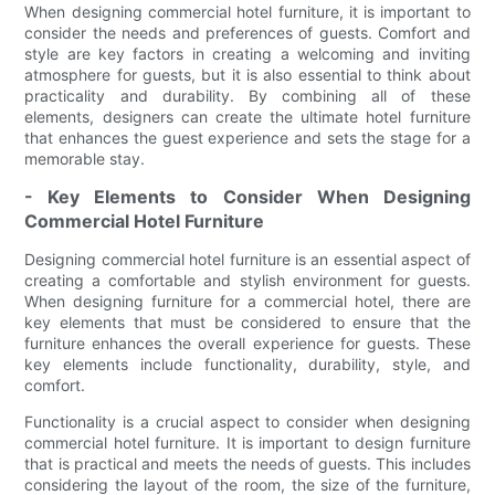
When designing commercial hotel furniture, it is important to
consider the needs and preferences of guests. Comfort and
style are key factors in creating a welcoming and inviting
atmosphere for guests, but it is also essential to think about
practicality and durability. By combining all of these
elements, designers can create the ultimate hotel furniture
that enhances the guest experience and sets the stage for a
memorable stay.
- Key Elements to Consider When Designing
Commercial Hotel Furniture
Designing commercial hotel furniture is an essential aspect of
creating a comfortable and stylish environment for guests.
When designing furniture for a commercial hotel, there are
key elements that must be considered to ensure that the
furniture enhances the overall experience for guests. These
key elements include functionality, durability, style, and
comfort.
Functionality is a crucial aspect to consider when designing
commercial hotel furniture. It is important to design furniture
that is practical and meets the needs of guests. This includes
considering the layout of the room, the size of the furniture,