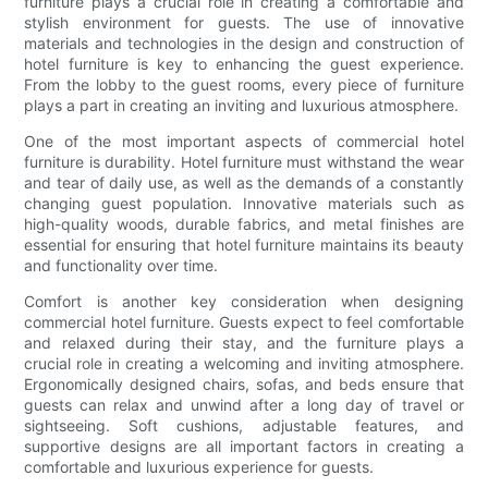
furniture plays a crucial role in creating a comfortable and
stylish environment for guests. The use of innovative
materials and technologies in the design and construction of
hotel furniture is key to enhancing the guest experience.
From the lobby to the guest rooms, every piece of furniture
plays a part in creating an inviting and luxurious atmosphere.
One of the most important aspects of commercial hotel
furniture is durability. Hotel furniture must withstand the wear
and tear of daily use, as well as the demands of a constantly
changing guest population. Innovative materials such as
high-quality woods, durable fabrics, and metal finishes are
essential for ensuring that hotel furniture maintains its beauty
and functionality over time.
Comfort is another key consideration when designing
commercial hotel furniture. Guests expect to feel comfortable
and relaxed during their stay, and the furniture plays a
crucial role in creating a welcoming and inviting atmosphere.
Ergonomically designed chairs, sofas, and beds ensure that
guests can relax and unwind after a long day of travel or
sightseeing. Soft cushions, adjustable features, and
supportive designs are all important factors in creating a
comfortable and luxurious experience for guests.