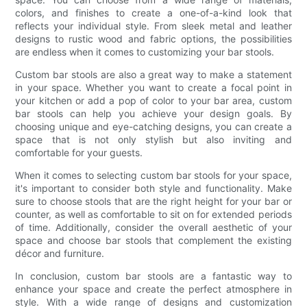
colors, and finishes to create a one-of-a-kind look that
reflects your individual style. From sleek metal and leather
designs to rustic wood and fabric options, the possibilities
are endless when it comes to customizing your bar stools.
Custom bar stools are also a great way to make a statement
in your space. Whether you want to create a focal point in
your kitchen or add a pop of color to your bar area, custom
bar stools can help you achieve your design goals. By
choosing unique and eye-catching designs, you can create a
space that is not only stylish but also inviting and
comfortable for your guests.
When it comes to selecting custom bar stools for your space,
it's important to consider both style and functionality. Make
sure to choose stools that are the right height for your bar or
counter, as well as comfortable to sit on for extended periods
of time. Additionally, consider the overall aesthetic of your
space and choose bar stools that complement the existing
décor and furniture.
In conclusion, custom bar stools are a fantastic way to
enhance your space and create the perfect atmosphere in
style. With a wide range of designs and customization