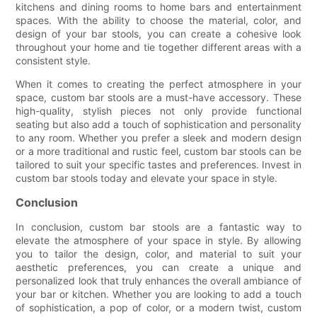
kitchens and dining rooms to home bars and entertainment
spaces. With the ability to choose the material, color, and
design of your bar stools, you can create a cohesive look
throughout your home and tie together different areas with a
consistent style.
When it comes to creating the perfect atmosphere in your
space, custom bar stools are a must-have accessory. These
high-quality, stylish pieces not only provide functional
seating but also add a touch of sophistication and personality
to any room. Whether you prefer a sleek and modern design
or a more traditional and rustic feel, custom bar stools can be
tailored to suit your specific tastes and preferences. Invest in
custom bar stools today and elevate your space in style.
Conclusion
In conclusion, custom bar stools are a fantastic way to
elevate the atmosphere of your space in style. By allowing
you to tailor the design, color, and material to suit your
aesthetic preferences, you can create a unique and
personalized look that truly enhances the overall ambiance of
your bar or kitchen. Whether you are looking to add a touch
of sophistication, a pop of color, or a modern twist, custom