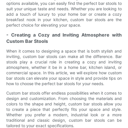
options available, you can easily find the perfect bar stools to
suit your unique taste and needs. Whether you are looking to
add a touch of luxury to your home bar or create a cozy
breakfast nook in your kitchen, custom bar stools are the
perfect choice for elevating your space.
- Creating a Cozy and Inviting Atmosphere with
Custom Bar Stools
When it comes to designing a space that is both stylish and
inviting, custom bar stools can make all the difference. Bar
stools play a crucial role in creating a cozy and inviting
atmosphere, whether it be in a home bar, kitchen island, or
commercial space. In this article, we will explore how custom
bar stools can elevate your space in style and provide tips on
how to choose the perfect bar stools for your needs.
Custom bar stools offer endless possibilities when it comes to
design and customization. From choosing the materials and
colors to the shape and height, custom bar stools allow you
to create a piece that perfectly fits your space and style.
Whether you prefer a modern, industrial look or a more
traditional and classic design, custom bar stools can be
tailored to your exact specifications.