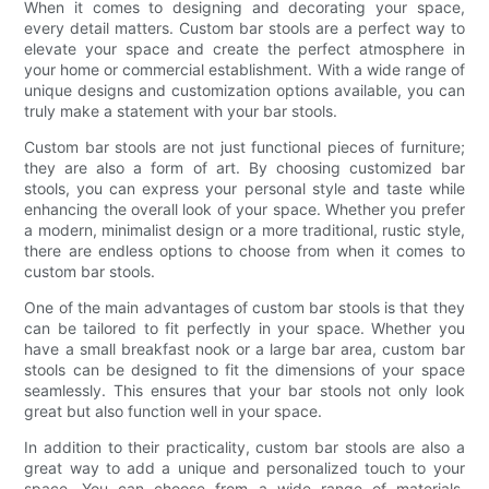
When it comes to designing and decorating your space,
every detail matters. Custom bar stools are a perfect way to
elevate your space and create the perfect atmosphere in
your home or commercial establishment. With a wide range of
unique designs and customization options available, you can
truly make a statement with your bar stools.
Custom bar stools are not just functional pieces of furniture;
they are also a form of art. By choosing customized bar
stools, you can express your personal style and taste while
enhancing the overall look of your space. Whether you prefer
a modern, minimalist design or a more traditional, rustic style,
there are endless options to choose from when it comes to
custom bar stools.
One of the main advantages of custom bar stools is that they
can be tailored to fit perfectly in your space. Whether you
have a small breakfast nook or a large bar area, custom bar
stools can be designed to fit the dimensions of your space
seamlessly. This ensures that your bar stools not only look
great but also function well in your space.
In addition to their practicality, custom bar stools are also a
great way to add a unique and personalized touch to your
space. You can choose from a wide range of materials,