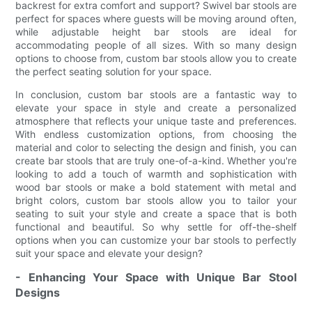
backrest for extra comfort and support? Swivel bar stools are
perfect for spaces where guests will be moving around often,
while adjustable height bar stools are ideal for
accommodating people of all sizes. With so many design
options to choose from, custom bar stools allow you to create
the perfect seating solution for your space.
In conclusion, custom bar stools are a fantastic way to
elevate your space in style and create a personalized
atmosphere that reflects your unique taste and preferences.
With endless customization options, from choosing the
material and color to selecting the design and finish, you can
create bar stools that are truly one-of-a-kind. Whether you're
looking to add a touch of warmth and sophistication with
wood bar stools or make a bold statement with metal and
bright colors, custom bar stools allow you to tailor your
seating to suit your style and create a space that is both
functional and beautiful. So why settle for off-the-shelf
options when you can customize your bar stools to perfectly
suit your space and elevate your design?
- Enhancing Your Space with Unique Bar Stool
Designs