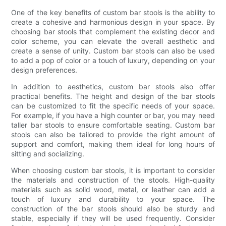
One of the key benefits of custom bar stools is the ability to
create a cohesive and harmonious design in your space. By
choosing bar stools that complement the existing decor and
color scheme, you can elevate the overall aesthetic and
create a sense of unity. Custom bar stools can also be used
to add a pop of color or a touch of luxury, depending on your
design preferences.
In addition to aesthetics, custom bar stools also offer
practical benefits. The height and design of the bar stools
can be customized to fit the specific needs of your space.
For example, if you have a high counter or bar, you may need
taller bar stools to ensure comfortable seating. Custom bar
stools can also be tailored to provide the right amount of
support and comfort, making them ideal for long hours of
sitting and socializing.
When choosing custom bar stools, it is important to consider
the materials and construction of the stools. High-quality
materials such as solid wood, metal, or leather can add a
touch of luxury and durability to your space. The
construction of the bar stools should also be sturdy and
stable, especially if they will be used frequently. Consider