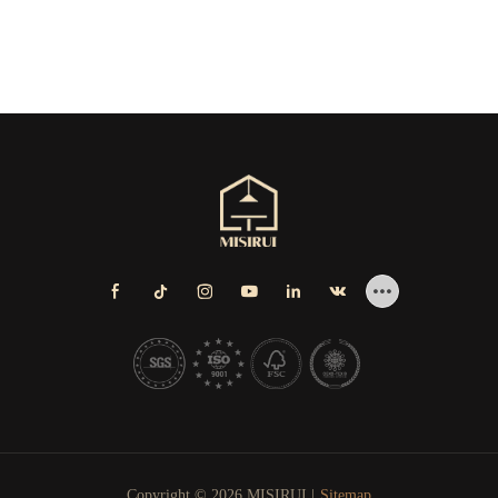
Copyright © 2026 MISIRUI |
Sitemap