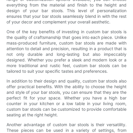
everything from the material and finish to the height and
design of your bar stools. This level of personalization
ensures that your bar stools seamlessly blend in with the rest
of your decor and complement your overall aesthetic.
One of the key benefits of investing in custom bar stools is
the quality of craftsmanship that goes into each piece. Unlike
mass-produced furniture, custom bar stools are made with
attention to detail and precision, resulting in a product that is
not only durable and long-lasting but also impeccably
designed. Whether you prefer a sleek and modern look or a
more traditional and rustic feel, custom bar stools can be
tailored to suit your specific tastes and preferences.
In addition to their design and quality, custom bar stools also
offer practical benefits. With the ability to choose the height
and style of your bar stools, you can ensure that they are the
perfect fit for your space. Whether you have a high bar
counter in your kitchen or a low table in your living room,
custom bar stools can be customized to provide comfortable
seating at the right height.
Another advantage of custom bar stools is their versatility.
These pieces can be used in a variety of settings, from