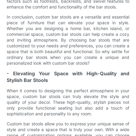
factors such as footrests, backrests, and swivel features to
enhance the comfort and functionality of the bar stools.
In conclusion, custom bar stools are a versatile and essential
piece of furniture that can elevate your space in style.
Whether you are designing a home bar, kitchen island, or
commercial space, custom bar stools can help create a cozy
and inviting atmosphere. By choosing bar stools that are
customized to your needs and preferences, you can create a
space that is both beautiful and functional. So why settle for
ordinary bar stools when you can create a unique and
personalized look with custom bar stools?
- Elevating Your Space with High-Quality and
Stylish Bar Stools
When it comes to designing the perfect atmosphere in your
space, custom bar stools can truly elevate the style and
quality of your decor. These high-quality, stylish pieces not
only provide functional seating but also add a touch of
sophistication and personality to any room.
Custom bar stools allow you to express your unique sense of
style and create a space that is truly your own. With a wide
range of customization options available, you can choose