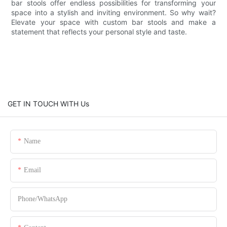
bar stools offer endless possibilities for transforming your
space into a stylish and inviting environment. So why wait?
Elevate your space with custom bar stools and make a
statement that reflects your personal style and taste.
GET IN TOUCH WITH Us
Name
Email
Phone/whatsApp