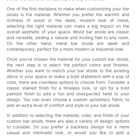
One of the first decisions to make when customizing your bar
stools is the material. Whether you prefer the warmth and
richness of wood or the sleek, modern look of metal,
selecting the right material can make a big impact on the
overall aesthetic of your space. Wood bar stools are classic
and versatile, adding a natural and inviting feel to any room.
On the other hand, metal bar stools are sleek and
contemporary, perfect for a more modern or industrial look.
Once you've chosen the material for your custom bar stools,
the next step is to select the perfect colors and finishes.
Whether you want to match your bar stools to the existing
décor in your space or make a bold statement with a pop of
color, there are countless options to choose from. Consider a
classic stained finish for a timeless look, or opt for a bold
painted finish to add a fun and unexpected twist to your
design. You can even choose a custom upholstery fabric to
add an extra level of comfort and style to your bar stools.
In addition to selecting the material, color, and finish of your
custom bar stools, there are also a variety of design options
to consider. Do you prefer a backless design for a more
casual and minimalist look, or would you like to add a