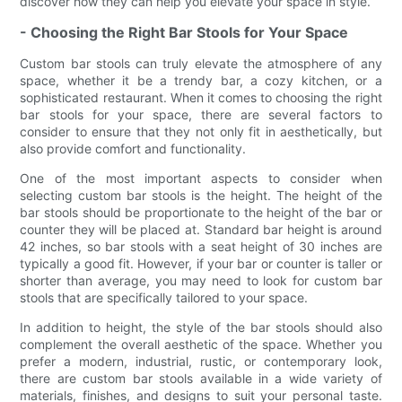
discover how they can help you elevate your space in style.
- Choosing the Right Bar Stools for Your Space
Custom bar stools can truly elevate the atmosphere of any
space, whether it be a trendy bar, a cozy kitchen, or a
sophisticated restaurant. When it comes to choosing the right
bar stools for your space, there are several factors to
consider to ensure that they not only fit in aesthetically, but
also provide comfort and functionality.
One of the most important aspects to consider when
selecting custom bar stools is the height. The height of the
bar stools should be proportionate to the height of the bar or
counter they will be placed at. Standard bar height is around
42 inches, so bar stools with a seat height of 30 inches are
typically a good fit. However, if your bar or counter is taller or
shorter than average, you may need to look for custom bar
stools that are specifically tailored to your space.
In addition to height, the style of the bar stools should also
complement the overall aesthetic of the space. Whether you
prefer a modern, industrial, rustic, or contemporary look,
there are custom bar stools available in a wide variety of
materials, finishes, and designs to suit your personal taste.