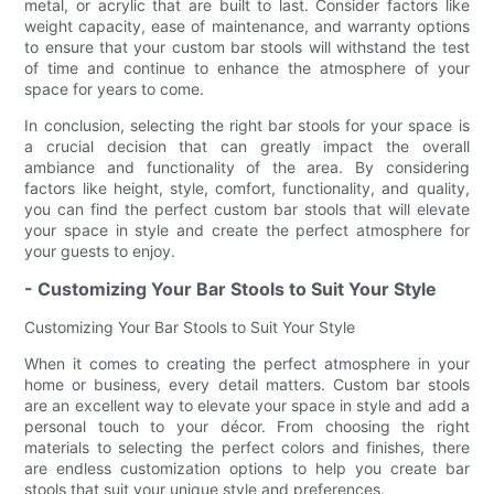
metal, or acrylic that are built to last. Consider factors like
weight capacity, ease of maintenance, and warranty options
to ensure that your custom bar stools will withstand the test
of time and continue to enhance the atmosphere of your
space for years to come.
In conclusion, selecting the right bar stools for your space is
a crucial decision that can greatly impact the overall
ambiance and functionality of the area. By considering
factors like height, style, comfort, functionality, and quality,
you can find the perfect custom bar stools that will elevate
your space in style and create the perfect atmosphere for
your guests to enjoy.
- Customizing Your Bar Stools to Suit Your Style
Customizing Your Bar Stools to Suit Your Style
When it comes to creating the perfect atmosphere in your
home or business, every detail matters. Custom bar stools
are an excellent way to elevate your space in style and add a
personal touch to your décor. From choosing the right
materials to selecting the perfect colors and finishes, there
are endless customization options to help you create bar
stools that suit your unique style and preferences.