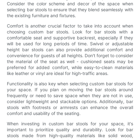
Consider the color scheme and decor of the space when
selecting bar stools to ensure that they blend seamlessly with
the existing furniture and fixtures.
Comfort is another crucial factor to take into account when
choosing custom bar stools. Look for bar stools with a
comfortable seat and supportive backrest, especially if they
will be used for long periods of time. Swivel or adjustable
height bar stools can also provide additional comfort and
convenience for guests of all heights. Don't forget to consider
the material of the seat as well - cushioned seats may be
preferred for added comfort, while easy-to-clean materials
like leather or vinyl are ideal for high-traffic areas.
Functionality is also key when selecting custom bar stools for
your space. If you plan on moving the bar stools around
frequently or need to save space when they are not in use,
consider lightweight and stackable options. Additionally, bar
stools with footrests or armrests can enhance the overall
comfort and usability of the seating.
When investing in custom bar stools for your space, it's
important to prioritize quality and durability. Look for bar
stools made from high-quality materials like solid wood,