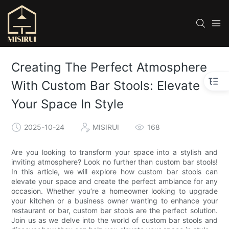
Creating The Perfect Atmosphere
With Custom Bar Stools: Elevate
Your Space In Style
2025-10-24
MISIRUI
168
Are you looking to transform your space into a stylish and
inviting atmosphere? Look no further than custom bar stools!
In this article, we will explore how custom bar stools can
elevate your space and create the perfect ambiance for any
occasion. Whether you’re a homeowner looking to upgrade
your kitchen or a business owner wanting to enhance your
restaurant or bar, custom bar stools are the perfect solution.
Join us as we delve into the world of custom bar stools and