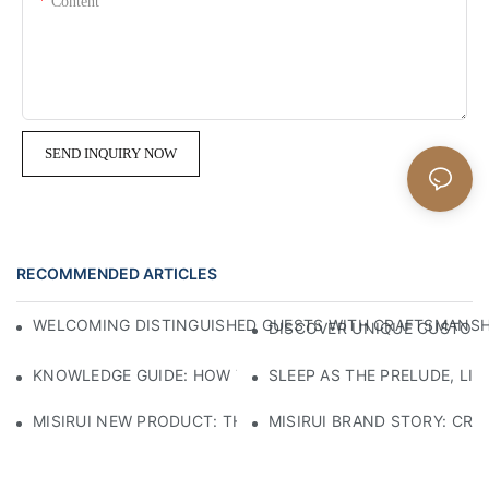
Content
SEND INQUIRY NOW
RECOMMENDED ARTICLES
WELCOMING DISTINGUISHED GUESTS WITH CRAFTSMANSHIP
DISCOVER UNIQUE CUSTOM 
KNOWLEDGE GUIDE: HOW TO SELECT ECO-FRIENDLY MATE
SLEEP AS THE PRELUDE, LI
MISIRUI NEW PRODUCT: THE CHECKERED SOFA
MISIRUI BRAND STORY: CRA