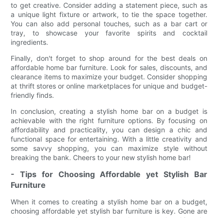
to get creative. Consider adding a statement piece, such as
a unique light fixture or artwork, to tie the space together.
You can also add personal touches, such as a bar cart or
tray, to showcase your favorite spirits and cocktail
ingredients.
Finally, don't forget to shop around for the best deals on
affordable home bar furniture. Look for sales, discounts, and
clearance items to maximize your budget. Consider shopping
at thrift stores or online marketplaces for unique and budget-
friendly finds.
In conclusion, creating a stylish home bar on a budget is
achievable with the right furniture options. By focusing on
affordability and practicality, you can design a chic and
functional space for entertaining. With a little creativity and
some savvy shopping, you can maximize style without
breaking the bank. Cheers to your new stylish home bar!
- Tips for Choosing Affordable yet Stylish Bar
Furniture
When it comes to creating a stylish home bar on a budget,
choosing affordable yet stylish bar furniture is key. Gone are