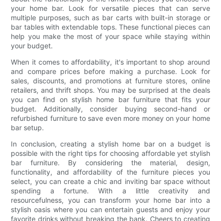
your home bar. Look for versatile pieces that can serve
multiple purposes, such as bar carts with built-in storage or
bar tables with extendable tops. These functional pieces can
help you make the most of your space while staying within
your budget.
When it comes to affordability, it's important to shop around
and compare prices before making a purchase. Look for
sales, discounts, and promotions at furniture stores, online
retailers, and thrift shops. You may be surprised at the deals
you can find on stylish home bar furniture that fits your
budget. Additionally, consider buying second-hand or
refurbished furniture to save even more money on your home
bar setup.
In conclusion, creating a stylish home bar on a budget is
possible with the right tips for choosing affordable yet stylish
bar furniture. By considering the material, design,
functionality, and affordability of the furniture pieces you
select, you can create a chic and inviting bar space without
spending a fortune. With a little creativity and
resourcefulness, you can transform your home bar into a
stylish oasis where you can entertain guests and enjoy your
favorite drinks without breaking the bank. Cheers to creating