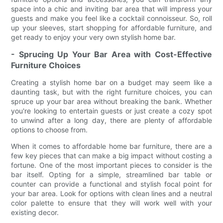
space into a chic and inviting bar area that will impress your
guests and make you feel like a cocktail connoisseur. So, roll
up your sleeves, start shopping for affordable furniture, and
get ready to enjoy your very own stylish home bar.
- Sprucing Up Your Bar Area with Cost-Effective
Furniture Choices
Creating a stylish home bar on a budget may seem like a
daunting task, but with the right furniture choices, you can
spruce up your bar area without breaking the bank. Whether
you're looking to entertain guests or just create a cozy spot
to unwind after a long day, there are plenty of affordable
options to choose from.
When it comes to affordable home bar furniture, there are a
few key pieces that can make a big impact without costing a
fortune. One of the most important pieces to consider is the
bar itself. Opting for a simple, streamlined bar table or
counter can provide a functional and stylish focal point for
your bar area. Look for options with clean lines and a neutral
color palette to ensure that they will work well with your
existing decor.