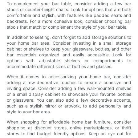
To complement your bar table, consider adding a few bar
stools or counter-height chairs. Look for options that are both
comfortable and stylish, with features like padded seats and
backrests. For a more cohesive look, consider choosing bar
stools that match or complement the style of your bar table.
In addition to seating, don't forget to add storage solutions to
your home bar area. Consider investing in a small storage
cabinet or shelves to keep your glassware, bottles, and other
bar essentials organized and easily accessible. Look for
options with adjustable shelves or compartments to
accommodate different sizes of bottles and glasses.
When it comes to accessorizing your home bar, consider
adding a few decorative touches to create a cohesive and
inviting space. Consider adding a few wall-mounted shelves
or a small display cabinet to showcase your favorite bottles
or glassware. You can also add a few decorative accents,
such as a stylish mirror or artwork, to add personality and
style to your bar area.
When shopping for affordable home bar furniture, consider
shopping at discount stores, online marketplaces, or thrift
stores to find budget-friendly options. Keep an eye out for