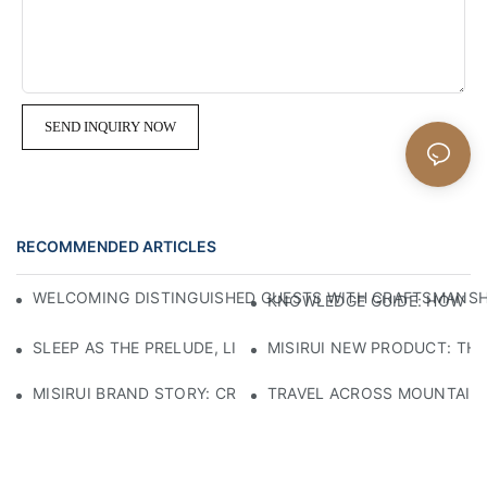
SEND INQUIRY NOW
RECOMMENDED ARTICLES
WELCOMING DISTINGUISHED GUESTS WITH CRAFTSMANSHIP
KNOWLEDGE GUIDE: HOW TO
SLEEP AS THE PRELUDE, LIGHT AS THE COMPANION: RED
MISIRUI NEW PRODUCT: TH
MISIRUI BRAND STORY: CRAFTSMANSHIP HERITAGE
TRAVEL ACROSS MOUNTAINS 