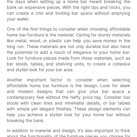
the days when setting up a home bar meant breaking the
bank on expensive pieces. With the right tips and tricks, you
can create a chic and inviting bar space without emptying
your wallet.
One of the first things to consider when choosing affordable
home bar furniture is the material. Opting for sturdy materials
like metal, wood, or plastic can help you save money in the
long run. These materials are not only durable but also have
the potential to add a touch of elegance to your home bar.
Look for furniture pieces made from these materials, such as
bar stools, tables, and shelving units, to create a cohesive
and stylish look for your bar area.
Another important factor to consider when selecting
affordable home bar furniture is the design. Look for sleek
and modern designs that can give your bar space a
contemporary feel without the hefty price tag. Consider bar
stools with clean lines and minimalist details, or bar tables
with simple yet elegant finishes. These design elements can
help you achieve a stylish look for your home bar without
breaking the bank.
In addition to material and design, it's also important to think
about the functionality of the furniture pieces you choose for