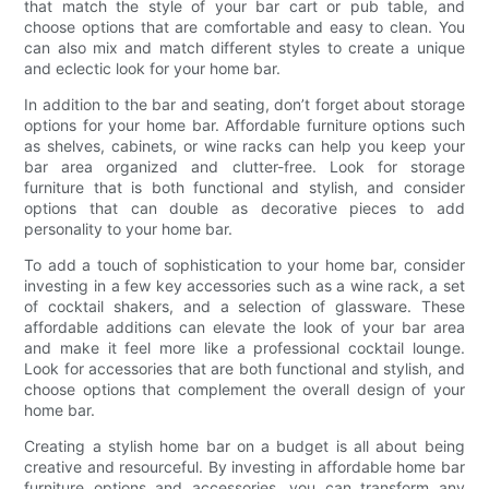
that match the style of your bar cart or pub table, and
choose options that are comfortable and easy to clean. You
can also mix and match different styles to create a unique
and eclectic look for your home bar.
In addition to the bar and seating, don’t forget about storage
options for your home bar. Affordable furniture options such
as shelves, cabinets, or wine racks can help you keep your
bar area organized and clutter-free. Look for storage
furniture that is both functional and stylish, and consider
options that can double as decorative pieces to add
personality to your home bar.
To add a touch of sophistication to your home bar, consider
investing in a few key accessories such as a wine rack, a set
of cocktail shakers, and a selection of glassware. These
affordable additions can elevate the look of your bar area
and make it feel more like a professional cocktail lounge.
Look for accessories that are both functional and stylish, and
choose options that complement the overall design of your
home bar.
Creating a stylish home bar on a budget is all about being
creative and resourceful. By investing in affordable home bar
furniture options and accessories, you can transform any