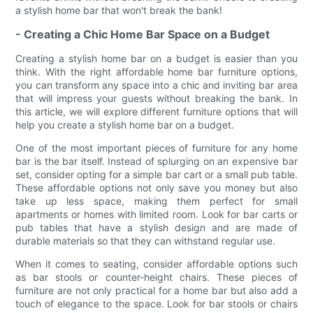
a stylish home bar that won't break the bank!
- Creating a Chic Home Bar Space on a Budget
Creating a stylish home bar on a budget is easier than you
think. With the right affordable home bar furniture options,
you can transform any space into a chic and inviting bar area
that will impress your guests without breaking the bank. In
this article, we will explore different furniture options that will
help you create a stylish home bar on a budget.
One of the most important pieces of furniture for any home
bar is the bar itself. Instead of splurging on an expensive bar
set, consider opting for a simple bar cart or a small pub table.
These affordable options not only save you money but also
take up less space, making them perfect for small
apartments or homes with limited room. Look for bar carts or
pub tables that have a stylish design and are made of
durable materials so that they can withstand regular use.
When it comes to seating, consider affordable options such
as bar stools or counter-height chairs. These pieces of
furniture are not only practical for a home bar but also add a
touch of elegance to the space. Look for bar stools or chairs