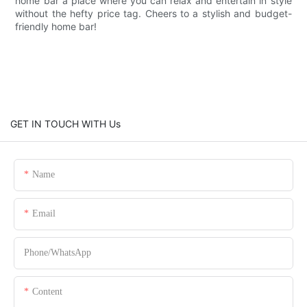
home bar a place where you can relax and entertain in style
without the hefty price tag. Cheers to a stylish and budget-
friendly home bar!
GET IN TOUCH WITH Us
Name
Email
Phone/whatsApp
Content