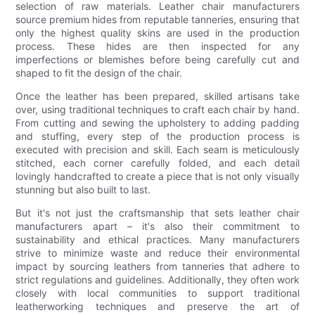
selection of raw materials. Leather chair manufacturers
source premium hides from reputable tanneries, ensuring that
only the highest quality skins are used in the production
process. These hides are then inspected for any
imperfections or blemishes before being carefully cut and
shaped to fit the design of the chair.
Once the leather has been prepared, skilled artisans take
over, using traditional techniques to craft each chair by hand.
From cutting and sewing the upholstery to adding padding
and stuffing, every step of the production process is
executed with precision and skill. Each seam is meticulously
stitched, each corner carefully folded, and each detail
lovingly handcrafted to create a piece that is not only visually
stunning but also built to last.
But it's not just the craftsmanship that sets leather chair
manufacturers apart – it's also their commitment to
sustainability and ethical practices. Many manufacturers
strive to minimize waste and reduce their environmental
impact by sourcing leathers from tanneries that adhere to
strict regulations and guidelines. Additionally, they often work
closely with local communities to support traditional
leatherworking techniques and preserve the art of