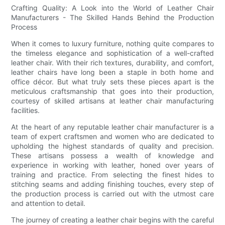
Crafting Quality: A Look into the World of Leather Chair
Manufacturers - The Skilled Hands Behind the Production
Process
When it comes to luxury furniture, nothing quite compares to
the timeless elegance and sophistication of a well-crafted
leather chair. With their rich textures, durability, and comfort,
leather chairs have long been a staple in both home and
office décor. But what truly sets these pieces apart is the
meticulous craftsmanship that goes into their production,
courtesy of skilled artisans at leather chair manufacturing
facilities.
At the heart of any reputable leather chair manufacturer is a
team of expert craftsmen and women who are dedicated to
upholding the highest standards of quality and precision.
These artisans possess a wealth of knowledge and
experience in working with leather, honed over years of
training and practice. From selecting the finest hides to
stitching seams and adding finishing touches, every step of
the production process is carried out with the utmost care
and attention to detail.
The journey of creating a leather chair begins with the careful