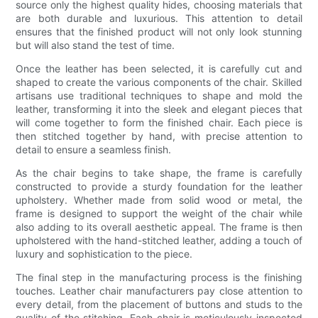
source only the highest quality hides, choosing materials that
are both durable and luxurious. This attention to detail
ensures that the finished product will not only look stunning
but will also stand the test of time.
Once the leather has been selected, it is carefully cut and
shaped to create the various components of the chair. Skilled
artisans use traditional techniques to shape and mold the
leather, transforming it into the sleek and elegant pieces that
will come together to form the finished chair. Each piece is
then stitched together by hand, with precise attention to
detail to ensure a seamless finish.
As the chair begins to take shape, the frame is carefully
constructed to provide a sturdy foundation for the leather
upholstery. Whether made from solid wood or metal, the
frame is designed to support the weight of the chair while
also adding to its overall aesthetic appeal. The frame is then
upholstered with the hand-stitched leather, adding a touch of
luxury and sophistication to the piece.
The final step in the manufacturing process is the finishing
touches. Leather chair manufacturers pay close attention to
every detail, from the placement of buttons and studs to the
quality of the stitching. Each chair is meticulously inspected