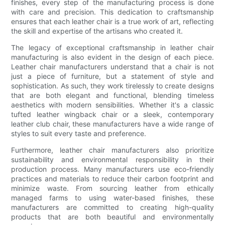
finishes, every step of the manufacturing process is done
with care and precision. This dedication to craftsmanship
ensures that each leather chair is a true work of art, reflecting
the skill and expertise of the artisans who created it.
The legacy of exceptional craftsmanship in leather chair
manufacturing is also evident in the design of each piece.
Leather chair manufacturers understand that a chair is not
just a piece of furniture, but a statement of style and
sophistication. As such, they work tirelessly to create designs
that are both elegant and functional, blending timeless
aesthetics with modern sensibilities. Whether it's a classic
tufted leather wingback chair or a sleek, contemporary
leather club chair, these manufacturers have a wide range of
styles to suit every taste and preference.
Furthermore, leather chair manufacturers also prioritize
sustainability and environmental responsibility in their
production process. Many manufacturers use eco-friendly
practices and materials to reduce their carbon footprint and
minimize waste. From sourcing leather from ethically
managed farms to using water-based finishes, these
manufacturers are committed to creating high-quality
products that are both beautiful and environmentally