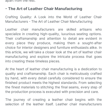
apart from the rest.
- The Art of Leather Chair Manufacturing
Crafting Quality: A Look into the World of Leather Chair
Manufacturers - The Art of Leather Chair Manufacturing
Leather chair manufacturers are skilled artisans who
specialize in creating high-quality, luxurious seating options.
Their craftsmanship and attention to detail are evident in
every piece they produce, making them a sought-after
choice for interior designers and furniture enthusiasts alike. In
this article, we will take a closer look at the art of leather chair
manufacturing and explore the intricate process that goes
into creating these timeless pieces.
At the heart of leather chair manufacturing is a dedication to
quality and craftsmanship. Each chair is meticulously crafted
by hand, with every detail carefully considered to ensure the
finished product meets the highest standards. From selecting
the finest materials to stitching the final seams, every step of
the production process is executed with precision and care.
The journey of creating a leather chair begins with the
selection of the leather itself. Leather chair manufacturers