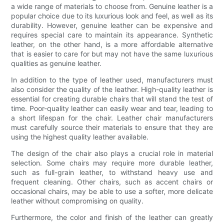
a wide range of materials to choose from. Genuine leather is a
popular choice due to its luxurious look and feel, as well as its
durability. However, genuine leather can be expensive and
requires special care to maintain its appearance. Synthetic
leather, on the other hand, is a more affordable alternative
that is easier to care for but may not have the same luxurious
qualities as genuine leather.
In addition to the type of leather used, manufacturers must
also consider the quality of the leather. High-quality leather is
essential for creating durable chairs that will stand the test of
time. Poor-quality leather can easily wear and tear, leading to
a short lifespan for the chair. Leather chair manufacturers
must carefully source their materials to ensure that they are
using the highest quality leather available.
The design of the chair also plays a crucial role in material
selection. Some chairs may require more durable leather,
such as full-grain leather, to withstand heavy use and
frequent cleaning. Other chairs, such as accent chairs or
occasional chairs, may be able to use a softer, more delicate
leather without compromising on quality.
Furthermore, the color and finish of the leather can greatly