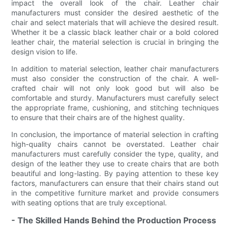
impact the overall look of the chair. Leather chair
manufacturers must consider the desired aesthetic of the
chair and select materials that will achieve the desired result.
Whether it be a classic black leather chair or a bold colored
leather chair, the material selection is crucial in bringing the
design vision to life.
In addition to material selection, leather chair manufacturers
must also consider the construction of the chair. A well-
crafted chair will not only look good but will also be
comfortable and sturdy. Manufacturers must carefully select
the appropriate frame, cushioning, and stitching techniques
to ensure that their chairs are of the highest quality.
In conclusion, the importance of material selection in crafting
high-quality chairs cannot be overstated. Leather chair
manufacturers must carefully consider the type, quality, and
design of the leather they use to create chairs that are both
beautiful and long-lasting. By paying attention to these key
factors, manufacturers can ensure that their chairs stand out
in the competitive furniture market and provide consumers
with seating options that are truly exceptional.
- The Skilled Hands Behind the Production Process