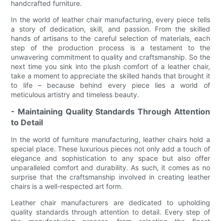
handcrafted furniture.
In the world of leather chair manufacturing, every piece tells
a story of dedication, skill, and passion. From the skilled
hands of artisans to the careful selection of materials, each
step of the production process is a testament to the
unwavering commitment to quality and craftsmanship. So the
next time you sink into the plush comfort of a leather chair,
take a moment to appreciate the skilled hands that brought it
to life – because behind every piece lies a world of
meticulous artistry and timeless beauty.
- Maintaining Quality Standards Through Attention
to Detail
In the world of furniture manufacturing, leather chairs hold a
special place. These luxurious pieces not only add a touch of
elegance and sophistication to any space but also offer
unparalleled comfort and durability. As such, it comes as no
surprise that the craftsmanship involved in creating leather
chairs is a well-respected art form.
Leather chair manufacturers are dedicated to upholding
quality standards through attention to detail. Every step of