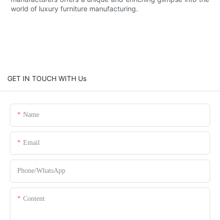
world of luxury furniture manufacturing.
GET IN TOUCH WITH Us
Name
Email
Phone/whatsApp
Content