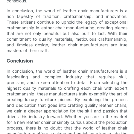
conscious.
In conclusion, the world of leather chair manufacturers is a
rich tapestry of tradition, craftsmanship, and innovation.
These artisans continue to uphold the legacy of exceptional
craftsmanship in leather chair manufacturing, creating pieces
that are not only beautiful but also built to last. With their
commitment to quality materials, meticulous craftsmanship,
and timeless design, leather chair manufacturers are true
masters of their craft.
Conclusion
In conclusion, the world of leather chair manufacturers is a
fascinating and complex industry that requires skill,
precision, and a keen attention to detail. From selecting the
highest quality materials to crafting each chair with expert
craftsmanship, these manufacturers truly exemplify the art of
creating luxury furniture pieces. By exploring the process
and dedication that goes into crafting quality leather chairs,
we gain a deeper appreciation for the skill and passion that
drives this industry forward. Whether you are in the market
for a new leather chair or simply curious about the production
process, there is no doubt that the world of leather chair
manufacturers offers a unique and enriching glimpse into the