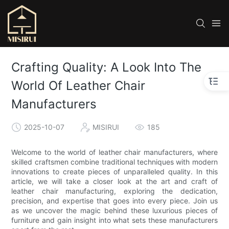
Crafting Quality: A Look Into The
World Of Leather Chair
Manufacturers
2025-10-07
MISIRUI
185
Welcome to the world of leather chair manufacturers, where
skilled craftsmen combine traditional techniques with modern
innovations to create pieces of unparalleled quality. In this
article, we will take a closer look at the art and craft of
leather chair manufacturing, exploring the dedication,
precision, and expertise that goes into every piece. Join us
as we uncover the magic behind these luxurious pieces of
furniture and gain insight into what sets these manufacturers