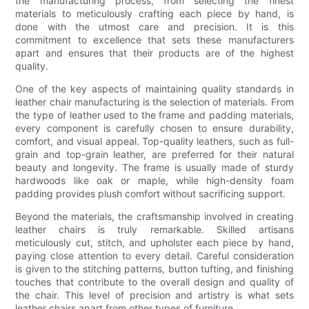
the manufacturing process, from selecting the finest
materials to meticulously crafting each piece by hand, is
done with the utmost care and precision. It is this
commitment to excellence that sets these manufacturers
apart and ensures that their products are of the highest
quality.
One of the key aspects of maintaining quality standards in
leather chair manufacturing is the selection of materials. From
the type of leather used to the frame and padding materials,
every component is carefully chosen to ensure durability,
comfort, and visual appeal. Top-quality leathers, such as full-
grain and top-grain leather, are preferred for their natural
beauty and longevity. The frame is usually made of sturdy
hardwoods like oak or maple, while high-density foam
padding provides plush comfort without sacrificing support.
Beyond the materials, the craftsmanship involved in creating
leather chairs is truly remarkable. Skilled artisans
meticulously cut, stitch, and upholster each piece by hand,
paying close attention to every detail. Careful consideration
is given to the stitching patterns, button tufting, and finishing
touches that contribute to the overall design and quality of
the chair. This level of precision and artistry is what sets
leather chairs apart from other types of furniture.