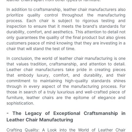
In addition to craftsmanship, leather chair manufacturers also
prioritize quality control throughout the manufacturing
process. Each chair is subject to rigorous testing and
inspection to ensure that it meets the brand's standards for
durability, comfort, and aesthetics. This attention to detail not
only guarantees the quality of the final product but also gives
customers peace of mind knowing that they are investing in a
chair that will stand the test of time.
In conclusion, the world of leather chair manufacturing is one
that values tradition, craftsmanship, and attention to detail.
Leather chair manufacturers take pride in creating pieces
that embody luxury, comfort, and durability, and their
commitment to maintaining high-quality standards shines
through in every aspect of the manufacturing process. For
those in search of a truly luxurious and well-crafted piece of
furniture, leather chairs are the epitome of elegance and
sophistication.
- The Legacy of Exceptional Craftsmanship in
Leather Chair Manufacturing
Crafting Quality: A Look into the World of Leather Chair