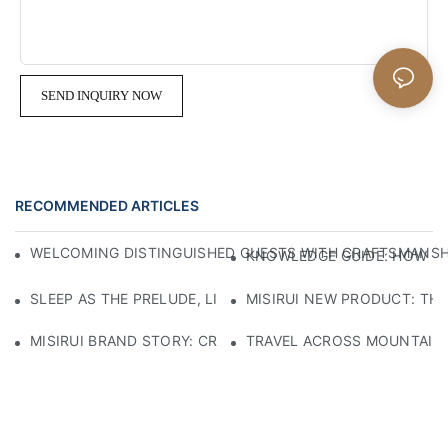
SEND INQUIRY NOW
RECOMMENDED ARTICLES
WELCOMING DISTINGUISHED GUESTS WITH CRAFTSMANSHIP
KNOWLEDGE GUIDE: HOW TO
SLEEP AS THE PRELUDE, LIGHT AS THE COMPANION: RED
MISIRUI NEW PRODUCT: TH
MISIRUI BRAND STORY: CRAFTSMANSHIP HERITAGE
TRAVEL ACROSS MOUNTAINS 