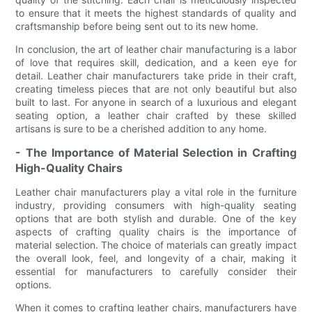
to ensure that it meets the highest standards of quality and
craftsmanship before being sent out to its new home.
In conclusion, the art of leather chair manufacturing is a labor
of love that requires skill, dedication, and a keen eye for
detail. Leather chair manufacturers take pride in their craft,
creating timeless pieces that are not only beautiful but also
built to last. For anyone in search of a luxurious and elegant
seating option, a leather chair crafted by these skilled
artisans is sure to be a cherished addition to any home.
- The Importance of Material Selection in Crafting
High-Quality Chairs
Leather chair manufacturers play a vital role in the furniture
industry, providing consumers with high-quality seating
options that are both stylish and durable. One of the key
aspects of crafting quality chairs is the importance of
material selection. The choice of materials can greatly impact
the overall look, feel, and longevity of a chair, making it
essential for manufacturers to carefully consider their
options.
When it comes to crafting leather chairs, manufacturers have