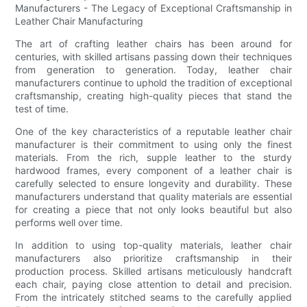
Manufacturers - The Legacy of Exceptional Craftsmanship in
Leather Chair Manufacturing
The art of crafting leather chairs has been around for
centuries, with skilled artisans passing down their techniques
from generation to generation. Today, leather chair
manufacturers continue to uphold the tradition of exceptional
craftsmanship, creating high-quality pieces that stand the
test of time.
One of the key characteristics of a reputable leather chair
manufacturer is their commitment to using only the finest
materials. From the rich, supple leather to the sturdy
hardwood frames, every component of a leather chair is
carefully selected to ensure longevity and durability. These
manufacturers understand that quality materials are essential
for creating a piece that not only looks beautiful but also
performs well over time.
In addition to using top-quality materials, leather chair
manufacturers also prioritize craftsmanship in their
production process. Skilled artisans meticulously handcraft
each chair, paying close attention to detail and precision.
From the intricately stitched seams to the carefully applied