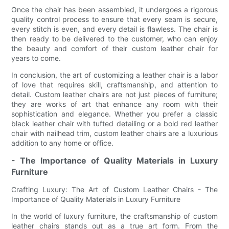
Once the chair has been assembled, it undergoes a rigorous
quality control process to ensure that every seam is secure,
every stitch is even, and every detail is flawless. The chair is
then ready to be delivered to the customer, who can enjoy
the beauty and comfort of their custom leather chair for
years to come.
In conclusion, the art of customizing a leather chair is a labor
of love that requires skill, craftsmanship, and attention to
detail. Custom leather chairs are not just pieces of furniture;
they are works of art that enhance any room with their
sophistication and elegance. Whether you prefer a classic
black leather chair with tufted detailing or a bold red leather
chair with nailhead trim, custom leather chairs are a luxurious
addition to any home or office.
- The Importance of Quality Materials in Luxury
Furniture
Crafting Luxury: The Art of Custom Leather Chairs - The
Importance of Quality Materials in Luxury Furniture
In the world of luxury furniture, the craftsmanship of custom
leather chairs stands out as a true art form. From the