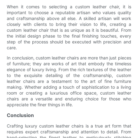
When it comes to selecting a custom leather chair, it is
important to choose a reputable artisan who values quality
and craftsmanship above all else. A skilled artisan will work
closely with clients to bring their vision to life, creating a
custom leather chair that is as unique as it is beautiful. From
the initial design phase to the final finishing touches, every
step of the process should be executed with precision and
care.
In conclusion, custom leather chairs are more than just pieces
of furniture; they are works of art that embody the timeless
elegance of luxury living. From the rich textures of the leather
to the exquisite detailing of the craftsmanship, custom
leather chairs are a testament to the art of fine furniture
making. Whether adding a touch of sophistication to a living
room or creating a luxurious office space, custom leather
chairs are a versatile and enduring choice for those who
appreciate the finer things in life.
Conclusion
Crafting luxury custom leather chairs is a true art form that
requires expert craftsmanship and attention to detail. From
hand-selecting the finest leather to meticulously stitching