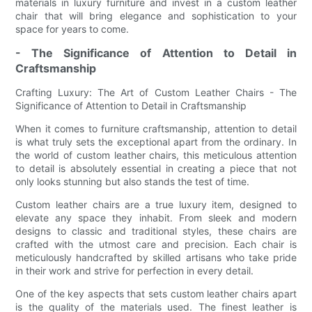
materials in luxury furniture and invest in a custom leather
chair that will bring elegance and sophistication to your
space for years to come.
- The Significance of Attention to Detail in
Craftsmanship
Crafting Luxury: The Art of Custom Leather Chairs - The
Significance of Attention to Detail in Craftsmanship
When it comes to furniture craftsmanship, attention to detail
is what truly sets the exceptional apart from the ordinary. In
the world of custom leather chairs, this meticulous attention
to detail is absolutely essential in creating a piece that not
only looks stunning but also stands the test of time.
Custom leather chairs are a true luxury item, designed to
elevate any space they inhabit. From sleek and modern
designs to classic and traditional styles, these chairs are
crafted with the utmost care and precision. Each chair is
meticulously handcrafted by skilled artisans who take pride
in their work and strive for perfection in every detail.
One of the key aspects that sets custom leather chairs apart
is the quality of the materials used. The finest leather is