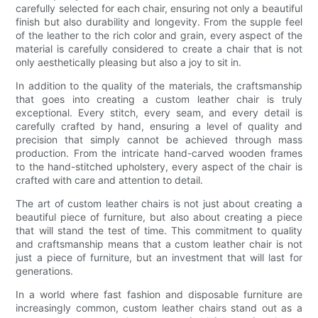
carefully selected for each chair, ensuring not only a beautiful
finish but also durability and longevity. From the supple feel
of the leather to the rich color and grain, every aspect of the
material is carefully considered to create a chair that is not
only aesthetically pleasing but also a joy to sit in.
In addition to the quality of the materials, the craftsmanship
that goes into creating a custom leather chair is truly
exceptional. Every stitch, every seam, and every detail is
carefully crafted by hand, ensuring a level of quality and
precision that simply cannot be achieved through mass
production. From the intricate hand-carved wooden frames
to the hand-stitched upholstery, every aspect of the chair is
crafted with care and attention to detail.
The art of custom leather chairs is not just about creating a
beautiful piece of furniture, but also about creating a piece
that will stand the test of time. This commitment to quality
and craftsmanship means that a custom leather chair is not
just a piece of furniture, but an investment that will last for
generations.
In a world where fast fashion and disposable furniture are
increasingly common, custom leather chairs stand out as a