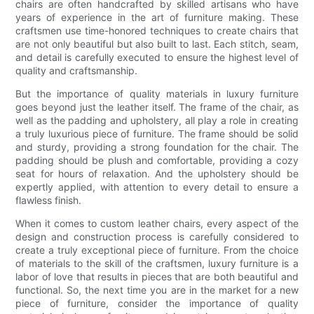
chairs are often handcrafted by skilled artisans who have
years of experience in the art of furniture making. These
craftsmen use time-honored techniques to create chairs that
are not only beautiful but also built to last. Each stitch, seam,
and detail is carefully executed to ensure the highest level of
quality and craftsmanship.
But the importance of quality materials in luxury furniture
goes beyond just the leather itself. The frame of the chair, as
well as the padding and upholstery, all play a role in creating
a truly luxurious piece of furniture. The frame should be solid
and sturdy, providing a strong foundation for the chair. The
padding should be plush and comfortable, providing a cozy
seat for hours of relaxation. And the upholstery should be
expertly applied, with attention to every detail to ensure a
flawless finish.
When it comes to custom leather chairs, every aspect of the
design and construction process is carefully considered to
create a truly exceptional piece of furniture. From the choice
of materials to the skill of the craftsmen, luxury furniture is a
labor of love that results in pieces that are both beautiful and
functional. So, the next time you are in the market for a new
piece of furniture, consider the importance of quality