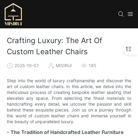
Crafting Luxury: The Art Of
Custom Leather Chairs
2025-10-07
MISIRUI
185
Step into the world of luxury craftsmanship and discover the
art of custom leather chairs. In this article, we delve into the
meticulous process of creating bespoke leather seating that
elevates any space. From selecting the finest materials to
handcrafting every detail, we uncover the passion and skill
behind these exquisite pieces. Join us on a journey through
the world of custom leather chairs and immerse yourself in
the beauty of unparalleled luxury.
- The Tradition of Handcrafted Leather Furniture