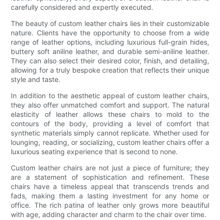
carefully considered and expertly executed.
The beauty of custom leather chairs lies in their customizable
nature. Clients have the opportunity to choose from a wide
range of leather options, including luxurious full-grain hides,
buttery soft aniline leather, and durable semi-aniline leather.
They can also select their desired color, finish, and detailing,
allowing for a truly bespoke creation that reflects their unique
style and taste.
In addition to the aesthetic appeal of custom leather chairs,
they also offer unmatched comfort and support. The natural
elasticity of leather allows these chairs to mold to the
contours of the body, providing a level of comfort that
synthetic materials simply cannot replicate. Whether used for
lounging, reading, or socializing, custom leather chairs offer a
luxurious seating experience that is second to none.
Custom leather chairs are not just a piece of furniture; they
are a statement of sophistication and refinement. These
chairs have a timeless appeal that transcends trends and
fads, making them a lasting investment for any home or
office. The rich patina of leather only grows more beautiful
with age, adding character and charm to the chair over time.