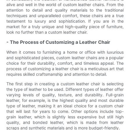
alive and well in the world of custom leather chairs. From the
attention to detail and quality materials to the traditional
techniques and unparalleled comfort, these chairs are a true
testament to luxury and sophistication. If you are in the
market for a truly unique and high-quality piece of furniture,
look no further than a custom leather chair.
- The Process of Customizing a Leather Chair
When it comes to furnishing a home or office with luxurious
and sophisticated pieces, custom leather chairs are a popular
choice for their durability, comfort, and timeless appeal. The
process of customizing a leather chair is a meticulous art that
requires skilled craftsmanship and attention to detail.
The first step in creating a custom leather chair is selecting
the type of leather to be used. Different types of leather offer
varying levels of quality, texture, and durability. Full-grain
leather, for example, is the highest quality and most durable
type of leather, making it an ideal choice for a custom chair
that will last for years to come. Other options include top-
grain leather, which is slightly less expensive but still high
quality, and bonded leather, which is made from leather
scraps and synthetic materials and is more budget-friendly.