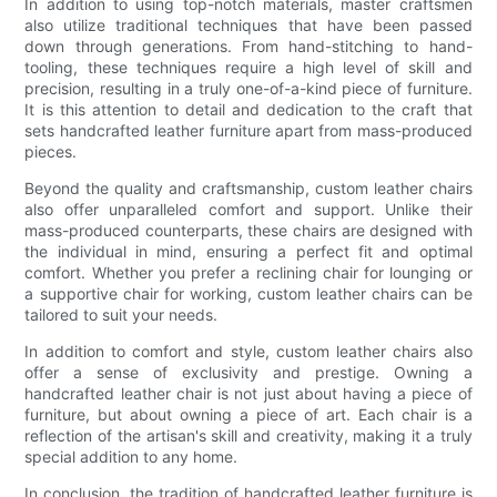
In addition to using top-notch materials, master craftsmen
also utilize traditional techniques that have been passed
down through generations. From hand-stitching to hand-
tooling, these techniques require a high level of skill and
precision, resulting in a truly one-of-a-kind piece of furniture.
It is this attention to detail and dedication to the craft that
sets handcrafted leather furniture apart from mass-produced
pieces.
Beyond the quality and craftsmanship, custom leather chairs
also offer unparalleled comfort and support. Unlike their
mass-produced counterparts, these chairs are designed with
the individual in mind, ensuring a perfect fit and optimal
comfort. Whether you prefer a reclining chair for lounging or
a supportive chair for working, custom leather chairs can be
tailored to suit your needs.
In addition to comfort and style, custom leather chairs also
offer a sense of exclusivity and prestige. Owning a
handcrafted leather chair is not just about having a piece of
furniture, but about owning a piece of art. Each chair is a
reflection of the artisan's skill and creativity, making it a truly
special addition to any home.
In conclusion, the tradition of handcrafted leather furniture is