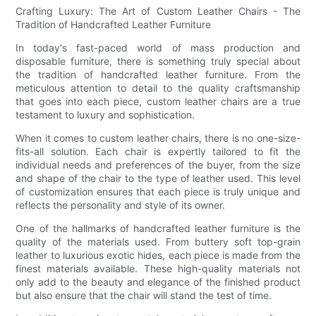
Crafting Luxury: The Art of Custom Leather Chairs - The
Tradition of Handcrafted Leather Furniture
In today's fast-paced world of mass production and
disposable furniture, there is something truly special about
the tradition of handcrafted leather furniture. From the
meticulous attention to detail to the quality craftsmanship
that goes into each piece, custom leather chairs are a true
testament to luxury and sophistication.
When it comes to custom leather chairs, there is no one-size-
fits-all solution. Each chair is expertly tailored to fit the
individual needs and preferences of the buyer, from the size
and shape of the chair to the type of leather used. This level
of customization ensures that each piece is truly unique and
reflects the personality and style of its owner.
One of the hallmarks of handcrafted leather furniture is the
quality of the materials used. From buttery soft top-grain
leather to luxurious exotic hides, each piece is made from the
finest materials available. These high-quality materials not
only add to the beauty and elegance of the finished product
but also ensure that the chair will stand the test of time.