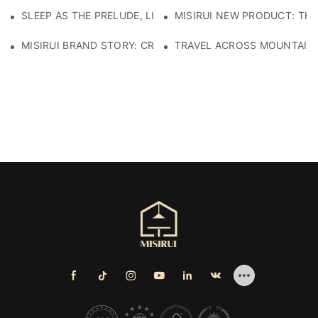
SLEEP AS THE PRELUDE, LIGHT AS THE COMPANION: RED
MISIRUI NEW PRODUCT: TH
MISIRUI BRAND STORY: CRAFTSMANSHIP HERITAGE
TRAVEL ACROSS MOUNTAINS 