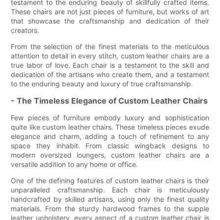
testament to the enduring beauty of skillfully crafted items.
These chairs are not just pieces of furniture, but works of art
that showcase the craftsmanship and dedication of their
creators.
From the selection of the finest materials to the meticulous
attention to detail in every stitch, custom leather chairs are a
true labor of love. Each chair is a testament to the skill and
dedication of the artisans who create them, and a testament
to the enduring beauty and luxury of true craftsmanship.
- The Timeless Elegance of Custom Leather Chairs
Few pieces of furniture embody luxury and sophistication
quite like custom leather chairs. These timeless pieces exude
elegance and charm, adding a touch of refinement to any
space they inhabit. From classic wingback designs to
modern oversized loungers, custom leather chairs are a
versatile addition to any home or office.
One of the defining features of custom leather chairs is their
unparalleled craftsmanship. Each chair is meticulously
handcrafted by skilled artisans, using only the finest quality
materials. From the sturdy hardwood frames to the supple
leather upholstery, every aspect of a custom leather chair is