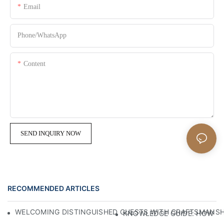
Email
Phone/whatsApp
Content
SEND INQUIRY NOW
RECOMMENDED ARTICLES
WELCOMING DISTINGUISHED GUESTS WITH CRAFTSMANSHIP
KNOWLEDGE GUIDE: HOW TO