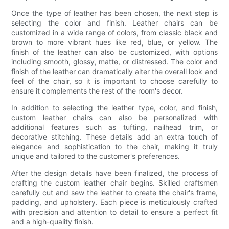
Once the type of leather has been chosen, the next step is
selecting the color and finish. Leather chairs can be
customized in a wide range of colors, from classic black and
brown to more vibrant hues like red, blue, or yellow. The
finish of the leather can also be customized, with options
including smooth, glossy, matte, or distressed. The color and
finish of the leather can dramatically alter the overall look and
feel of the chair, so it is important to choose carefully to
ensure it complements the rest of the room's decor.
In addition to selecting the leather type, color, and finish,
custom leather chairs can also be personalized with
additional features such as tufting, nailhead trim, or
decorative stitching. These details add an extra touch of
elegance and sophistication to the chair, making it truly
unique and tailored to the customer's preferences.
After the design details have been finalized, the process of
crafting the custom leather chair begins. Skilled craftsmen
carefully cut and sew the leather to create the chair's frame,
padding, and upholstery. Each piece is meticulously crafted
with precision and attention to detail to ensure a perfect fit
and a high-quality finish.