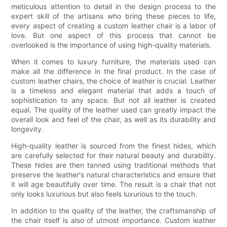
meticulous attention to detail in the design process to the
expert skill of the artisans who bring these pieces to life,
every aspect of creating a custom leather chair is a labor of
love. But one aspect of this process that cannot be
overlooked is the importance of using high-quality materials.
When it comes to luxury furniture, the materials used can
make all the difference in the final product. In the case of
custom leather chairs, the choice of leather is crucial. Leather
is a timeless and elegant material that adds a touch of
sophistication to any space. But not all leather is created
equal. The quality of the leather used can greatly impact the
overall look and feel of the chair, as well as its durability and
longevity.
High-quality leather is sourced from the finest hides, which
are carefully selected for their natural beauty and durability.
These hides are then tanned using traditional methods that
preserve the leather's natural characteristics and ensure that
it will age beautifully over time. The result is a chair that not
only looks luxurious but also feels luxurious to the touch.
In addition to the quality of the leather, the craftsmanship of
the chair itself is also of utmost importance. Custom leather