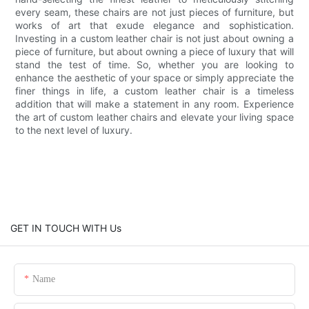
every seam, these chairs are not just pieces of furniture, but
works of art that exude elegance and sophistication.
Investing in a custom leather chair is not just about owning a
piece of furniture, but about owning a piece of luxury that will
stand the test of time. So, whether you are looking to
enhance the aesthetic of your space or simply appreciate the
finer things in life, a custom leather chair is a timeless
addition that will make a statement in any room. Experience
the art of custom leather chairs and elevate your living space
to the next level of luxury.
GET IN TOUCH WITH Us
Name