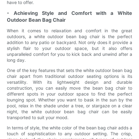
have to offer.
- Achieving Style and Comfort with a White
Outdoor Bean Bag Chair
When it comes to relaxation and comfort in the great
outdoors, a white outdoor bean bag chair is the perfect
addition to any patio or backyard. Not only does it provide a
stylish flair to your outdoor space, but it also offers
unparalleled comfort for you to kick back and unwind after a
long day.
One of the key features that sets the white outdoor bean bag
chair apart from traditional outdoor seating options is its
versatility. With its lightweight design and durable
construction, you can easily move the bean bag chair to
different spots in your outdoor space to find the perfect
lounging spot. Whether you want to bask in the sun by the
pool, relax in the shade under a tree, or stargaze on a clear
night, the white outdoor bean bag chair can be easily
transported to suit your mood.
In terms of style, the white color of the bean bag chair adds a
touch of sophistication to any outdoor setting. The crisp,