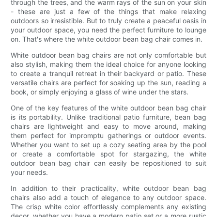
through the trees, and the warm rays of the sun on your skin
- these are just a few of the things that make relaxing
outdoors so irresistible. But to truly create a peaceful oasis in
your outdoor space, you need the perfect furniture to lounge
on. That's where the white outdoor bean bag chair comes in.
White outdoor bean bag chairs are not only comfortable but
also stylish, making them the ideal choice for anyone looking
to create a tranquil retreat in their backyard or patio. These
versatile chairs are perfect for soaking up the sun, reading a
book, or simply enjoying a glass of wine under the stars.
One of the key features of the white outdoor bean bag chair
is its portability. Unlike traditional patio furniture, bean bag
chairs are lightweight and easy to move around, making
them perfect for impromptu gatherings or outdoor events.
Whether you want to set up a cozy seating area by the pool
or create a comfortable spot for stargazing, the white
outdoor bean bag chair can easily be repositioned to suit
your needs.
In addition to their practicality, white outdoor bean bag
chairs also add a touch of elegance to any outdoor space.
The crisp white color effortlessly complements any existing
decor, whether you have a modern patio set or a more rustic