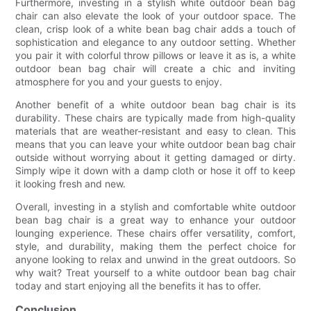
Furthermore, investing in a stylish white outdoor bean bag
chair can also elevate the look of your outdoor space. The
clean, crisp look of a white bean bag chair adds a touch of
sophistication and elegance to any outdoor setting. Whether
you pair it with colorful throw pillows or leave it as is, a white
outdoor bean bag chair will create a chic and inviting
atmosphere for you and your guests to enjoy.
Another benefit of a white outdoor bean bag chair is its
durability. These chairs are typically made from high-quality
materials that are weather-resistant and easy to clean. This
means that you can leave your white outdoor bean bag chair
outside without worrying about it getting damaged or dirty.
Simply wipe it down with a damp cloth or hose it off to keep
it looking fresh and new.
Overall, investing in a stylish and comfortable white outdoor
bean bag chair is a great way to enhance your outdoor
lounging experience. These chairs offer versatility, comfort,
style, and durability, making them the perfect choice for
anyone looking to relax and unwind in the great outdoors. So
why wait? Treat yourself to a white outdoor bean bag chair
today and start enjoying all the benefits it has to offer.
Conclusion