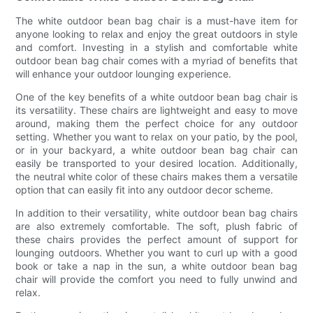
The white outdoor bean bag chair is a must-have item for
anyone looking to relax and enjoy the great outdoors in style
and comfort. Investing in a stylish and comfortable white
outdoor bean bag chair comes with a myriad of benefits that
will enhance your outdoor lounging experience.
One of the key benefits of a white outdoor bean bag chair is
its versatility. These chairs are lightweight and easy to move
around, making them the perfect choice for any outdoor
setting. Whether you want to relax on your patio, by the pool,
or in your backyard, a white outdoor bean bag chair can
easily be transported to your desired location. Additionally,
the neutral white color of these chairs makes them a versatile
option that can easily fit into any outdoor decor scheme.
In addition to their versatility, white outdoor bean bag chairs
are also extremely comfortable. The soft, plush fabric of
these chairs provides the perfect amount of support for
lounging outdoors. Whether you want to curl up with a good
book or take a nap in the sun, a white outdoor bean bag
chair will provide the comfort you need to fully unwind and
relax.