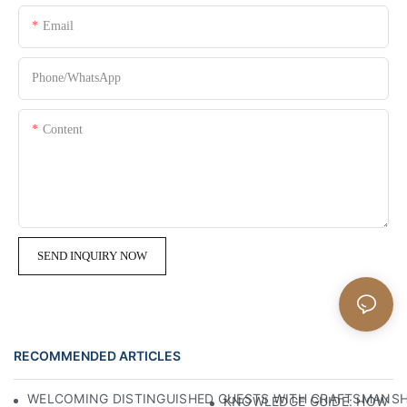
Email
Phone/whatsApp
Content
SEND INQUIRY NOW
RECOMMENDED ARTICLES
WELCOMING DISTINGUISHED GUESTS WITH CRAFTSMANSHIP
KNOWLEDGE GUIDE: HOW TO