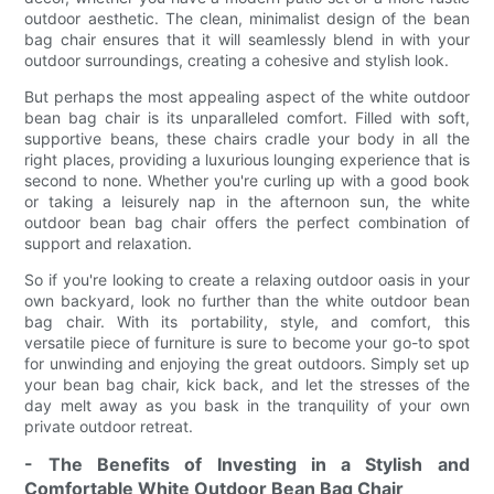
outdoor aesthetic. The clean, minimalist design of the bean
bag chair ensures that it will seamlessly blend in with your
outdoor surroundings, creating a cohesive and stylish look.
But perhaps the most appealing aspect of the white outdoor
bean bag chair is its unparalleled comfort. Filled with soft,
supportive beans, these chairs cradle your body in all the
right places, providing a luxurious lounging experience that is
second to none. Whether you're curling up with a good book
or taking a leisurely nap in the afternoon sun, the white
outdoor bean bag chair offers the perfect combination of
support and relaxation.
So if you're looking to create a relaxing outdoor oasis in your
own backyard, look no further than the white outdoor bean
bag chair. With its portability, style, and comfort, this
versatile piece of furniture is sure to become your go-to spot
for unwinding and enjoying the great outdoors. Simply set up
your bean bag chair, kick back, and let the stresses of the
day melt away as you bask in the tranquility of your own
private outdoor retreat.
- The Benefits of Investing in a Stylish and
Comfortable White Outdoor Bean Bag Chair