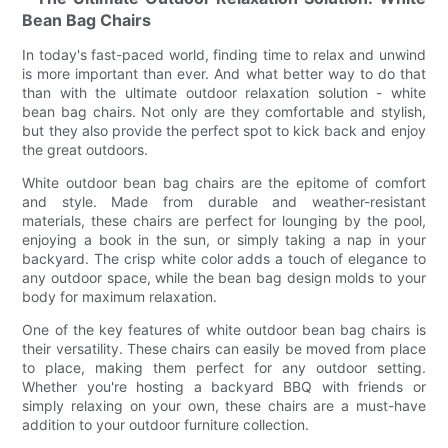
Bean Bag Chairs
In today's fast-paced world, finding time to relax and unwind
is more important than ever. And what better way to do that
than with the ultimate outdoor relaxation solution - white
bean bag chairs. Not only are they comfortable and stylish,
but they also provide the perfect spot to kick back and enjoy
the great outdoors.
White outdoor bean bag chairs are the epitome of comfort
and style. Made from durable and weather-resistant
materials, these chairs are perfect for lounging by the pool,
enjoying a book in the sun, or simply taking a nap in your
backyard. The crisp white color adds a touch of elegance to
any outdoor space, while the bean bag design molds to your
body for maximum relaxation.
One of the key features of white outdoor bean bag chairs is
their versatility. These chairs can easily be moved from place
to place, making them perfect for any outdoor setting.
Whether you're hosting a backyard BBQ with friends or
simply relaxing on your own, these chairs are a must-have
addition to your outdoor furniture collection.