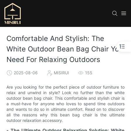
Comfortable And Stylish: The
White Outdoor Bean Bag Chair You
Need For Relaxing Outdoors
2025-08-06
MISIRUI
155
Are you looking for the perfect piece of outdoor furniture to
relax and unwind in style? Look no further than the white
outdoor bean bag chair. This comfortable and stylish chair is
a must-have for anyone who loves to spend time outdoors
and wants to do so in ultimate comfort. Read on to discover
all the reasons why this bean bag chair is the ultimate
outdoor relaxation accessory.
- The Ultimate Outdoor Relaxation Solution: White