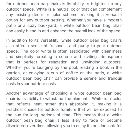
for outdoor bean bag chairs is its ability to brighten up any
outdoor space. White is a neutral color that can complement
any existing decor or color scheme, making it a versatile
option for any outdoor setting. Whether you have a modern
patio or a cozy backyard, a white outdoor bean bag chair
can easily blend in and enhance the overall look of the space.
In addition to its versatility, white outdoor bean bag chairs
also offer a sense of freshness and purity to your outdoor
space. The color white is often associated with cleanliness
and simplicity, creating a serene and inviting atmosphere
that is perfect for relaxation and unwinding outdoors.
Whether you’re lounging by the pool, reading a book in the
garden, or enjoying a cup of coffee on the patio, a white
outdoor bean bag chair can provide a serene and tranquil
oasis in your outdoor oasis.
Another advantage of choosing a white outdoor bean bag
chair is its ability to withstand the elements. White is a color
that reflects heat rather than absorbing it, making it a
practical choice for outdoor furniture that will be exposed to
the sun for long periods of time. This means that a white
outdoor bean bag chair is less likely to fade or become
discolored over time, allowing you to enjoy its pristine look for