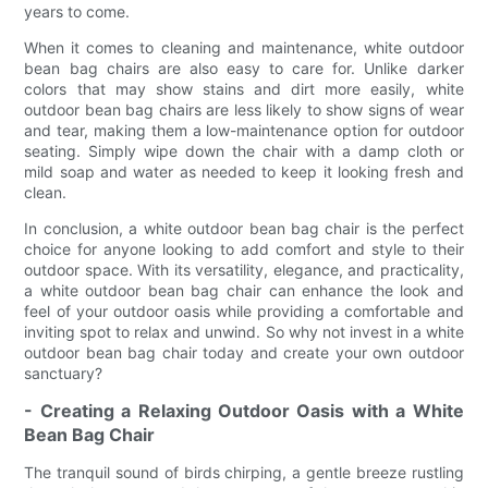
years to come.
When it comes to cleaning and maintenance, white outdoor
bean bag chairs are also easy to care for. Unlike darker
colors that may show stains and dirt more easily, white
outdoor bean bag chairs are less likely to show signs of wear
and tear, making them a low-maintenance option for outdoor
seating. Simply wipe down the chair with a damp cloth or
mild soap and water as needed to keep it looking fresh and
clean.
In conclusion, a white outdoor bean bag chair is the perfect
choice for anyone looking to add comfort and style to their
outdoor space. With its versatility, elegance, and practicality,
a white outdoor bean bag chair can enhance the look and
feel of your outdoor oasis while providing a comfortable and
inviting spot to relax and unwind. So why not invest in a white
outdoor bean bag chair today and create your own outdoor
sanctuary?
- Creating a Relaxing Outdoor Oasis with a White
Bean Bag Chair
The tranquil sound of birds chirping, a gentle breeze rustling