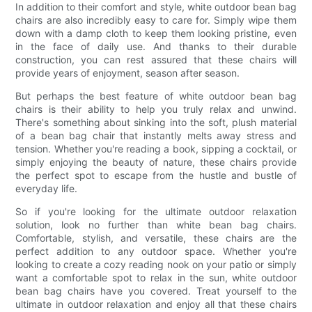
In addition to their comfort and style, white outdoor bean bag
chairs are also incredibly easy to care for. Simply wipe them
down with a damp cloth to keep them looking pristine, even
in the face of daily use. And thanks to their durable
construction, you can rest assured that these chairs will
provide years of enjoyment, season after season.
But perhaps the best feature of white outdoor bean bag
chairs is their ability to help you truly relax and unwind.
There's something about sinking into the soft, plush material
of a bean bag chair that instantly melts away stress and
tension. Whether you're reading a book, sipping a cocktail, or
simply enjoying the beauty of nature, these chairs provide
the perfect spot to escape from the hustle and bustle of
everyday life.
So if you're looking for the ultimate outdoor relaxation
solution, look no further than white bean bag chairs.
Comfortable, stylish, and versatile, these chairs are the
perfect addition to any outdoor space. Whether you're
looking to create a cozy reading nook on your patio or simply
want a comfortable spot to relax in the sun, white outdoor
bean bag chairs have you covered. Treat yourself to the
ultimate in outdoor relaxation and enjoy all that these chairs