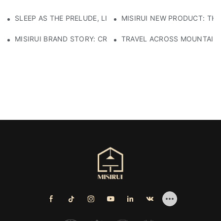
SLEEP AS THE PRELUDE, LIGHT AS THE COMPANION: RED
MISIRUI NEW PRODUCT: TH
MISIRUI BRAND STORY: CRAFTSMANSHIP HERITAGE
TRAVEL ACROSS MOUNTAINS 