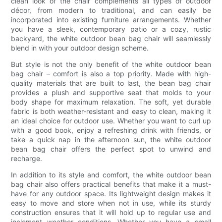
clean look of the chair complements all types of outdoor
décor, from modern to traditional, and can easily be
incorporated into existing furniture arrangements. Whether
you have a sleek, contemporary patio or a cozy, rustic
backyard, the white outdoor bean bag chair will seamlessly
blend in with your outdoor design scheme.
But style is not the only benefit of the white outdoor bean
bag chair – comfort is also a top priority. Made with high-
quality materials that are built to last, the bean bag chair
provides a plush and supportive seat that molds to your
body shape for maximum relaxation. The soft, yet durable
fabric is both weather-resistant and easy to clean, making it
an ideal choice for outdoor use. Whether you want to curl up
with a good book, enjoy a refreshing drink with friends, or
take a quick nap in the afternoon sun, the white outdoor
bean bag chair offers the perfect spot to unwind and
recharge.
In addition to its style and comfort, the white outdoor bean
bag chair also offers practical benefits that make it a must-
have for any outdoor space. Its lightweight design makes it
easy to move and store when not in use, while its sturdy
construction ensures that it will hold up to regular use and
inclement weather conditions. Whether you have a small