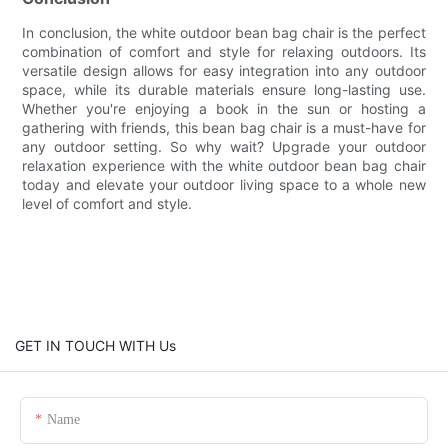
In conclusion, the white outdoor bean bag chair is the perfect
combination of comfort and style for relaxing outdoors. Its
versatile design allows for easy integration into any outdoor
space, while its durable materials ensure long-lasting use.
Whether you're enjoying a book in the sun or hosting a
gathering with friends, this bean bag chair is a must-have for
any outdoor setting. So why wait? Upgrade your outdoor
relaxation experience with the white outdoor bean bag chair
today and elevate your outdoor living space to a whole new
level of comfort and style.
GET IN TOUCH WITH Us
Name