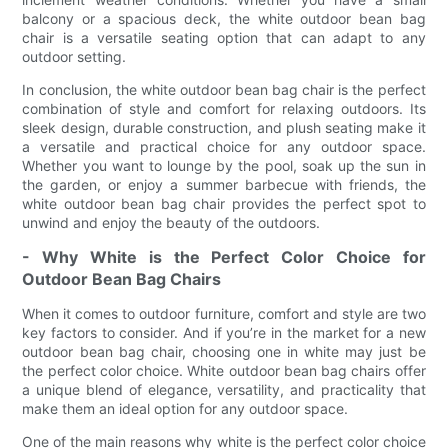
balcony or a spacious deck, the white outdoor bean bag
chair is a versatile seating option that can adapt to any
outdoor setting.
In conclusion, the white outdoor bean bag chair is the perfect
combination of style and comfort for relaxing outdoors. Its
sleek design, durable construction, and plush seating make it
a versatile and practical choice for any outdoor space.
Whether you want to lounge by the pool, soak up the sun in
the garden, or enjoy a summer barbecue with friends, the
white outdoor bean bag chair provides the perfect spot to
unwind and enjoy the beauty of the outdoors.
- Why White is the Perfect Color Choice for
Outdoor Bean Bag Chairs
When it comes to outdoor furniture, comfort and style are two
key factors to consider. And if you’re in the market for a new
outdoor bean bag chair, choosing one in white may just be
the perfect color choice. White outdoor bean bag chairs offer
a unique blend of elegance, versatility, and practicality that
make them an ideal option for any outdoor space.
One of the main reasons why white is the perfect color choice