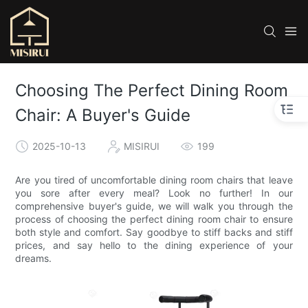
Choosing The Perfect Dining Room
Chair: A Buyer's Guide
2025-10-13
MISIRUI
199
Are you tired of uncomfortable dining room chairs that leave
you sore after every meal? Look no further! In our
comprehensive buyer's guide, we will walk you through the
process of choosing the perfect dining room chair to ensure
both style and comfort. Say goodbye to stiff backs and stiff
prices, and say hello to the dining experience of your
dreams.