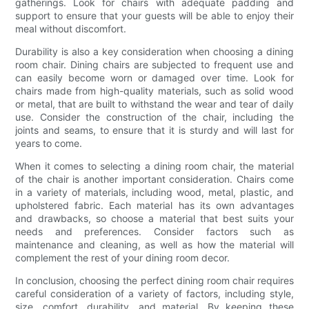
gatherings. Look for chairs with adequate padding and
support to ensure that your guests will be able to enjoy their
meal without discomfort.
Durability is also a key consideration when choosing a dining
room chair. Dining chairs are subjected to frequent use and
can easily become worn or damaged over time. Look for
chairs made from high-quality materials, such as solid wood
or metal, that are built to withstand the wear and tear of daily
use. Consider the construction of the chair, including the
joints and seams, to ensure that it is sturdy and will last for
years to come.
When it comes to selecting a dining room chair, the material
of the chair is another important consideration. Chairs come
in a variety of materials, including wood, metal, plastic, and
upholstered fabric. Each material has its own advantages
and drawbacks, so choose a material that best suits your
needs and preferences. Consider factors such as
maintenance and cleaning, as well as how the material will
complement the rest of your dining room decor.
In conclusion, choosing the perfect dining room chair requires
careful consideration of a variety of factors, including style,
size, comfort, durability, and material. By keeping these