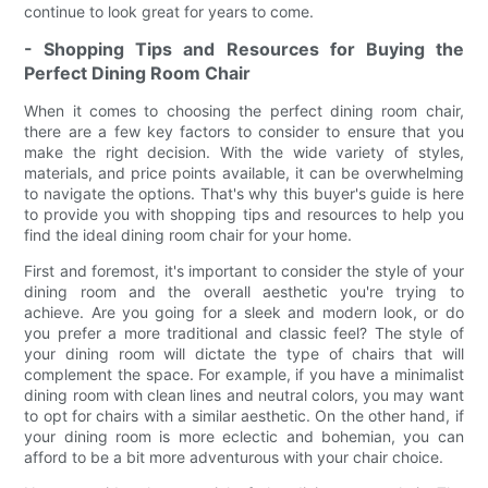
continue to look great for years to come.
- Shopping Tips and Resources for Buying the
Perfect Dining Room Chair
When it comes to choosing the perfect dining room chair,
there are a few key factors to consider to ensure that you
make the right decision. With the wide variety of styles,
materials, and price points available, it can be overwhelming
to navigate the options. That's why this buyer's guide is here
to provide you with shopping tips and resources to help you
find the ideal dining room chair for your home.
First and foremost, it's important to consider the style of your
dining room and the overall aesthetic you're trying to
achieve. Are you going for a sleek and modern look, or do
you prefer a more traditional and classic feel? The style of
your dining room will dictate the type of chairs that will
complement the space. For example, if you have a minimalist
dining room with clean lines and neutral colors, you may want
to opt for chairs with a similar aesthetic. On the other hand, if
your dining room is more eclectic and bohemian, you can
afford to be a bit more adventurous with your chair choice.