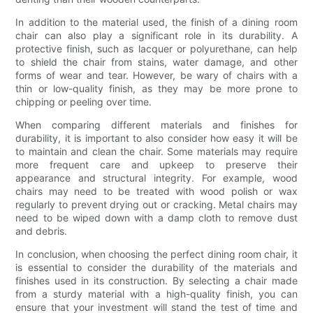
In addition to the material used, the finish of a dining room
chair can also play a significant role in its durability. A
protective finish, such as lacquer or polyurethane, can help
to shield the chair from stains, water damage, and other
forms of wear and tear. However, be wary of chairs with a
thin or low-quality finish, as they may be more prone to
chipping or peeling over time.
When comparing different materials and finishes for
durability, it is important to also consider how easy it will be
to maintain and clean the chair. Some materials may require
more frequent care and upkeep to preserve their
appearance and structural integrity. For example, wood
chairs may need to be treated with wood polish or wax
regularly to prevent drying out or cracking. Metal chairs may
need to be wiped down with a damp cloth to remove dust
and debris.
In conclusion, when choosing the perfect dining room chair, it
is essential to consider the durability of the materials and
finishes used in its construction. By selecting a chair made
from a sturdy material with a high-quality finish, you can
ensure that your investment will stand the test of time and