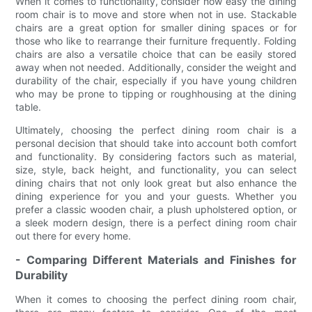
When it comes to functionality, consider how easy the dining
room chair is to move and store when not in use. Stackable
chairs are a great option for smaller dining spaces or for
those who like to rearrange their furniture frequently. Folding
chairs are also a versatile choice that can be easily stored
away when not needed. Additionally, consider the weight and
durability of the chair, especially if you have young children
who may be prone to tipping or roughhousing at the dining
table.
Ultimately, choosing the perfect dining room chair is a
personal decision that should take into account both comfort
and functionality. By considering factors such as material,
size, style, back height, and functionality, you can select
dining chairs that not only look great but also enhance the
dining experience for you and your guests. Whether you
prefer a classic wooden chair, a plush upholstered option, or
a sleek modern design, there is a perfect dining room chair
out there for every home.
- Comparing Different Materials and Finishes for
Durability
When it comes to choosing the perfect dining room chair,