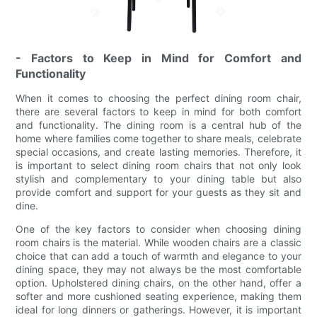
- Factors to Keep in Mind for Comfort and
Functionality
When it comes to choosing the perfect dining room chair,
there are several factors to keep in mind for both comfort
and functionality. The dining room is a central hub of the
home where families come together to share meals, celebrate
special occasions, and create lasting memories. Therefore, it
is important to select dining room chairs that not only look
stylish and complementary to your dining table but also
provide comfort and support for your guests as they sit and
dine.
One of the key factors to consider when choosing dining
room chairs is the material. While wooden chairs are a classic
choice that can add a touch of warmth and elegance to your
dining space, they may not always be the most comfortable
option. Upholstered dining chairs, on the other hand, offer a
softer and more cushioned seating experience, making them
ideal for long dinners or gatherings. However, it is important