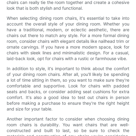
chairs can really tie the room together and create a cohesive
look that is both stylish and functional.
When selecting dining room chairs, it's essential to take into
account the overall style of your dining room. Whether you
have a traditional, modern, or eclectic aesthetic, there are
chairs out there to match any style. For a more formal dining
room, consider chairs with elegant details like nailhead trim or
ornate carvings. If you have a more modern space, look for
chairs with sleek lines and minimalistic design. For a casual,
laid-back look, opt for chairs with a rustic or farmhouse vibe.
In addition to style, it's important to think about the comfort
of your dining room chairs. After all, you'll likely be spending
a lot of time sitting in them, so you want to make sure they're
comfortable and supportive. Look for chairs with padded
seats and backs, or consider adding seat cushions for extra
comfort. It's also a good idea to test out chairs in person
before making a purchase to ensure they're the right height
and size for your table.
Another important factor to consider when choosing dining
room chairs is durability. You want chairs that are well-
constructed and built to last, so be sure to check the