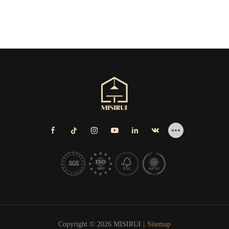
Copyright © 2026 MISIRUI |
Sitemap