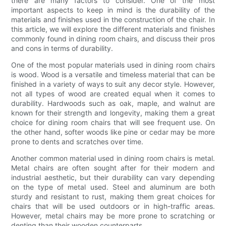
there are many factors to consider. One of the most
important aspects to keep in mind is the durability of the
materials and finishes used in the construction of the chair. In
this article, we will explore the different materials and finishes
commonly found in dining room chairs, and discuss their pros
and cons in terms of durability.
One of the most popular materials used in dining room chairs
is wood. Wood is a versatile and timeless material that can be
finished in a variety of ways to suit any decor style. However,
not all types of wood are created equal when it comes to
durability. Hardwoods such as oak, maple, and walnut are
known for their strength and longevity, making them a great
choice for dining room chairs that will see frequent use. On
the other hand, softer woods like pine or cedar may be more
prone to dents and scratches over time.
Another common material used in dining room chairs is metal.
Metal chairs are often sought after for their modern and
industrial aesthetic, but their durability can vary depending
on the type of metal used. Steel and aluminum are both
sturdy and resistant to rust, making them great choices for
chairs that will be used outdoors or in high-traffic areas.
However, metal chairs may be more prone to scratching or
denting than their wooden counterparts.