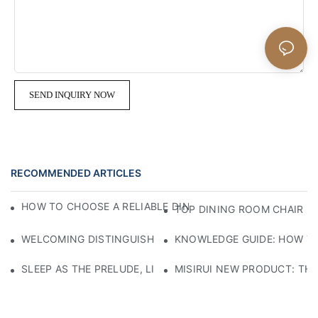
SEND INQUIRY NOW
RECOMMENDED ARTICLES
HOW TO CHOOSE A RELIABLE DINING ROOM CHAIR MANU
TOP DINING ROOM CHAIR M
WELCOMING DISTINGUISHED GUESTS WITH CRAFTSMANSHIP
KNOWLEDGE GUIDE: HOW TO
SLEEP AS THE PRELUDE, LIGHT AS THE COMPANION: RED
MISIRUI NEW PRODUCT: TH