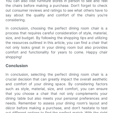
You can also visit furniture stores in person to see and feel
the chairs before making a purchase. Don't forget to check
out consumer reviews and ratings to see what others have to
say about the quality and comfort of the chairs you're
considering.
In conclusion, choosing the perfect dining room chair is a
process that requires careful consideration of style, material,
size, and budget. By following the shopping tips and utilizing
the resources outlined in this article, you can find a chair that
not only looks great in your dining room but also provides
comfort and functionality for years to come. Happy chair
shopping!
Conclusion
In conclusion, selecting the perfect dining room chair is a
crucial decision that can greatly impact the overall aesthetic
and comfort of your dining space. By considering factors
such as style, material, size, and comfort, you can ensure
that you choose a chair that not only complements your
dining table but also meets your personal preferences and
needs. Remember to assess your dining room's layout and
décor before making a purchase, and don't hesitate to test
out different options to find the perfect match. With the right