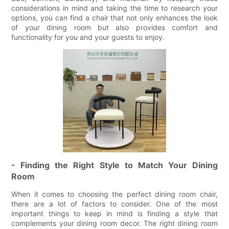
considerations in mind and taking the time to research your
options, you can find a chair that not only enhances the look
of your dining room but also provides comfort and
functionality for you and your guests to enjoy.
- Finding the Right Style to Match Your Dining
Room
When it comes to choosing the perfect dining room chair,
there are a lot of factors to consider. One of the most
important things to keep in mind is finding a style that
complements your dining room decor. The right dining room