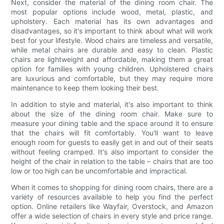
Next, consider the material of the dining room chair. The
most popular options include wood, metal, plastic, and
upholstery. Each material has its own advantages and
disadvantages, so it's important to think about what will work
best for your lifestyle. Wood chairs are timeless and versatile,
while metal chairs are durable and easy to clean. Plastic
chairs are lightweight and affordable, making them a great
option for families with young children. Upholstered chairs
are luxurious and comfortable, but they may require more
maintenance to keep them looking their best.
In addition to style and material, it's also important to think
about the size of the dining room chair. Make sure to
measure your dining table and the space around it to ensure
that the chairs will fit comfortably. You'll want to leave
enough room for guests to easily get in and out of their seats
without feeling cramped. It's also important to consider the
height of the chair in relation to the table – chairs that are too
low or too high can be uncomfortable and impractical.
When it comes to shopping for dining room chairs, there are a
variety of resources available to help you find the perfect
option. Online retailers like Wayfair, Overstock, and Amazon
offer a wide selection of chairs in every style and price range.