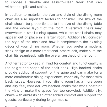
to choose a durable and easy-to-clean fabric that can
withstand spills and stains.
In addition to material, the size and style of the dining room
chair are also important factors to consider. The size of the
chair should be proportionate to the size of the dining table
and the overall layout of the room. Oversized chairs may
overwhelm a small dining space, while too-small chairs may
appear out of place in a larger room. Additionally, consider
the style of the chair and how it complements the existing
décor of your dining room. Whether you prefer a modern,
sleek design or a more traditional, ornate look, make sure the
chair fits seamlessly with the overall aesthetic of the room.
Another factor to keep in mind for comfort and functionality is
the height and shape of the chair back. High-backed chairs
provide additional support for the spine and can make for a
more comfortable dining experience, especially for those with
back issues. However, if your dining room has a more open
and airy feel, consider low-backed chairs that won't obstruct
the view or make the space feel too crowded. Additionally,
chairs with armrests can offer added comfort and support for
guests, particularly during longer meals.