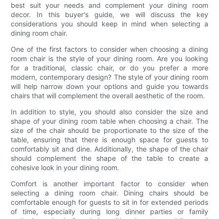
best suit your needs and complement your dining room
decor. In this buyer's guide, we will discuss the key
considerations you should keep in mind when selecting a
dining room chair.
One of the first factors to consider when choosing a dining
room chair is the style of your dining room. Are you looking
for a traditional, classic chair, or do you prefer a more
modern, contemporary design? The style of your dining room
will help narrow down your options and guide you towards
chairs that will complement the overall aesthetic of the room.
In addition to style, you should also consider the size and
shape of your dining room table when choosing a chair. The
size of the chair should be proportionate to the size of the
table, ensuring that there is enough space for guests to
comfortably sit and dine. Additionally, the shape of the chair
should complement the shape of the table to create a
cohesive look in your dining room.
Comfort is another important factor to consider when
selecting a dining room chair. Dining chairs should be
comfortable enough for guests to sit in for extended periods
of time, especially during long dinner parties or family