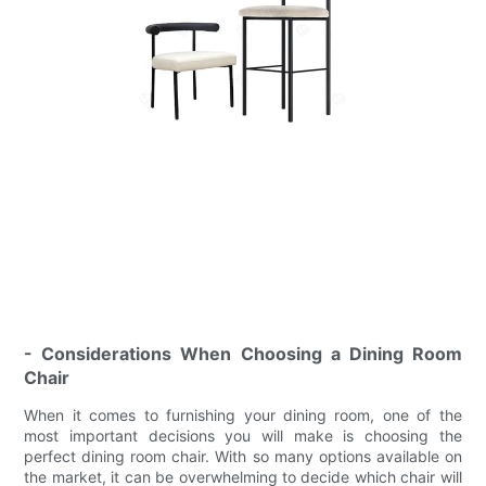
- Considerations When Choosing a Dining Room
Chair
When it comes to furnishing your dining room, one of the
most important decisions you will make is choosing the
perfect dining room chair. With so many options available on
the market, it can be overwhelming to decide which chair will