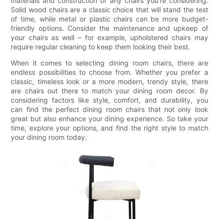
materials and construction of any chairs you're considering.
Solid wood chairs are a classic choice that will stand the test
of time, while metal or plastic chairs can be more budget-
friendly options. Consider the maintenance and upkeep of
your chairs as well – for example, upholstered chairs may
require regular cleaning to keep them looking their best.
When it comes to selecting dining room chairs, there are
endless possibilities to choose from. Whether you prefer a
classic, timeless look or a more modern, trendy style, there
are chairs out there to match your dining room decor. By
considering factors like style, comfort, and durability, you
can find the perfect dining room chairs that not only look
great but also enhance your dining experience. So take your
time, explore your options, and find the right style to match
your dining room today.