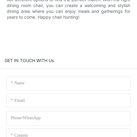
dining room chair, you can create a welcoming and stylish
dining area where you can enjoy meals and gatherings for
years to come. Happy chair hunting!
GET IN TOUCH WITH Us
Name
Email
Phone/whatsApp
Content