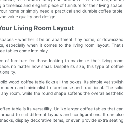
 a timeless and elegant piece of furniture for their living space.
your home or simply need a practical and durable coffee table,
who value quality and design.
Your Living Room Layout
r spaces - whether it be an apartment, tiny home, or downsized
, especially when it comes to the living room layout. That's
ee tables come into play.
e of furniture for those looking to maximize their living room
space, no matter how small. Despite its size, this type of coffee
ionality.
id wood coffee table ticks all the boxes. Its simple yet stylish
modern and minimalist to farmhouse and traditional. The solid
any room, while the round shape softens the overall aesthetic
ee table is its versatility. Unlike larger coffee tables that can
round to suit different layouts and configurations. It can also
 snacks, display decorative items, or even provide extra seating