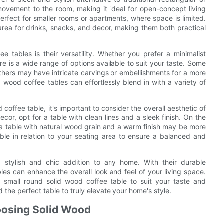
ovement to the room, making it ideal for open-concept living
rfect for smaller rooms or apartments, where space is limited.
 area for drinks, snacks, and decor, making them both practical
 tables is their versatility. Whether you prefer a minimalist
re is a wide range of options available to suit your taste. Some
 others may have intricate carvings or embellishments for a more
 wood coffee tables can effortlessly blend in with a variety of
offee table, it's important to consider the overall aesthetic of
or, opt for a table with clean lines and a sleek finish. On the
l, a table with natural wood grain and a warm finish may be more
able in relation to your seating area to ensure a balanced and
a stylish and chic addition to any home. With their durable
bles can enhance the overall look and feel of your living space.
a small round solid wood coffee table to suit your taste and
the perfect table to truly elevate your home's style.
hoosing Solid Wood