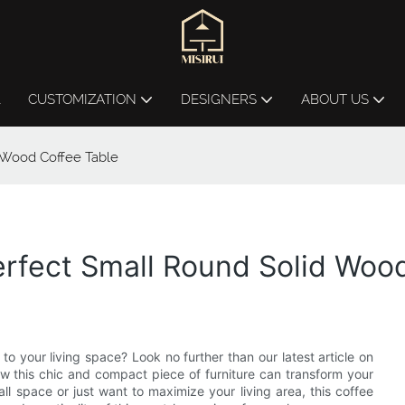
L
CUSTOMIZATION
DESIGNERS
ABOUT US
 Wood Coffee Table
rfect Small Round Solid Woo
to your living space? Look no further than our latest article on
ow this chic and compact piece of furniture can transform your
l space or just want to maximize your living area, this coffee