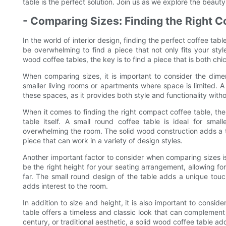
table is the perfect solution. Join us as we explore the beaut
- Comparing Sizes: Finding the Right 
In the world of interior design, finding the perfect coffee tab
be overwhelming to find a piece that not only fits your styl
wood coffee tables, the key is to find a piece that is both ch
When comparing sizes, it is important to consider the dime
smaller living rooms or apartments where space is limited. A 
these spaces, as it provides both style and functionality wit
When it comes to finding the right compact coffee table, there
table itself. A small round coffee table is ideal for sma
overwhelming the room. The solid wood construction adds a t
piece that can work in a variety of design styles.
Another important factor to consider when comparing sizes is
be the right height for your seating arrangement, allowing f
far. The small round design of the table adds a unique touc
adds interest to the room.
In addition to size and height, it is also important to consid
table offers a timeless and classic look that can complement
century, or traditional aesthetic, a solid wood coffee table a