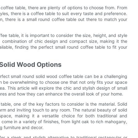
coffee table, there are plenty of options to choose from. From
yles, there is a coffee table to suit every taste and preference.
n, there is a small round coffee table out there to match your
ee table, it is important to consider the size, height, and style
 a combination of chic design and compact size, making it the
lable, finding the perfect small round coffee table to fit your
 Solid Wood Options
rfect small round solid wood coffee table can be a challenging
can be overwhelming to choose one that not only fits your space
a. This article will explore the chic and stylish design of small
tures and how they can enhance the overall look of your home.
able, one of the key factors to consider is the material. Solid
rm and inviting touch to any room. The natural beauty of solid
ace, making it a versatile choice for both traditional and
 come in a variety of finishes, from light oak to rich mahogany,
g furniture and decor.
r a sleek and stylish alternative to traditional rectangular or