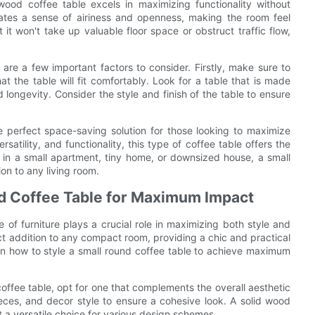
wood coffee table excels in maximizing functionality without
reates a sense of airiness and openness, making the room feel
t won't take up valuable floor space or obstruct traffic flow,
are a few important factors to consider. Firstly, make sure to
t the table will fit comfortably. Look for a table that is made
d longevity. Consider the style and finish of the table to ensure
he perfect space-saving solution for those looking to maximize
satility, and functionality, this type of coffee table offers the
ng in a small apartment, tiny home, or downsized house, a small
ion to any living room.
und Coffee Table for Maximum Impact
 of furniture plays a crucial role in maximizing both style and
ect addition to any compact room, providing a chic and practical
ps on how to style a small round coffee table to achieve maximum
offee table, opt for one that complements the overall aesthetic
pieces, and decor style to ensure a cohesive look. A solid wood
 a versatile choice for various design schemes.