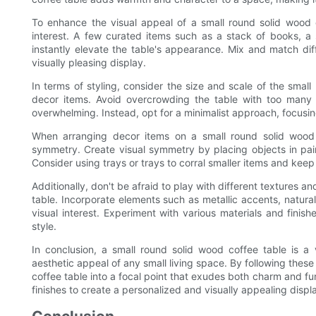
To enhance the visual appeal of a small round solid wood
interest. A few curated items such as a stack of books, a 
instantly elevate the table's appearance. Mix and match di
visually pleasing display.
In terms of styling, consider the size and scale of the smal
decor items. Avoid overcrowding the table with too many 
overwhelming. Instead, opt for a minimalist approach, focusi
When arranging decor items on a small round solid wood
symmetry. Create visual symmetry by placing objects in pa
Consider using trays or trays to corral smaller items and kee
Additionally, don't be afraid to play with different textures 
table. Incorporate elements such as metallic accents, natural
visual interest. Experiment with various materials and finis
style.
In conclusion, a small round solid wood coffee table is a 
aesthetic appeal of any small living space. By following thes
coffee table into a focal point that exudes both charm and fun
finishes to create a personalized and visually appealing displ