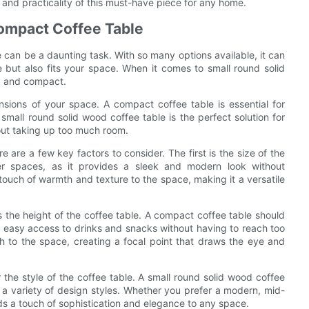
y and practicality of this must-have piece for any home.
Compact Coffee Table
le can be a daunting task. With so many options available, it can
e but also fits your space. When it comes to small round solid
ic and compact.
nsions of your space. A compact coffee table is essential for
small round solid wood coffee table is the perfect solution for
hout taking up too much room.
 are a few key factors to consider. The first is the size of the
ller spaces, as it provides a sleek and modern look without
ouch of warmth and texture to the space, making it a versatile
 the height of the coffee table. A compact coffee table should
or easy access to drinks and snacks without having to reach too
h to the space, creating a focal point that draws the eye and
er the style of the coffee table. A small round solid wood coffee
 a variety of design styles. Whether you prefer a modern, mid-
dds a touch of sophistication and elegance to any space.