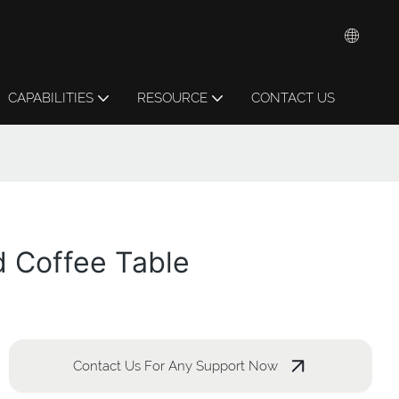
CAPABILITIES
RESOURCE
CONTACT US
d Coffee Table
Contact Us For Any Support Now