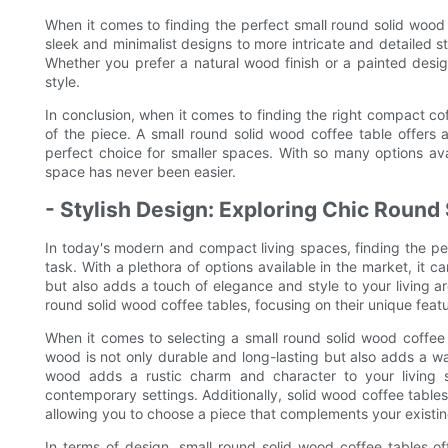
When it comes to finding the perfect small round solid wood 
sleek and minimalist designs to more intricate and detailed st
Whether you prefer a natural wood finish or a painted desig
style.
In conclusion, when it comes to finding the right compact coff
of the piece. A small round solid wood coffee table offers
perfect choice for smaller spaces. With so many options avai
space has never been easier.
- Stylish Design: Exploring Chic Round
In today's modern and compact living spaces, finding the pe
task. With a plethora of options available in the market, it 
but also adds a touch of elegance and style to your living are
round solid wood coffee tables, focusing on their unique fea
When it comes to selecting a small round solid wood coffee t
wood is not only durable and long-lasting but also adds a wa
wood adds a rustic charm and character to your living sp
contemporary settings. Additionally, solid wood coffee tables
allowing you to choose a piece that complements your existin
In terms of design, small round solid wood coffee tables offe