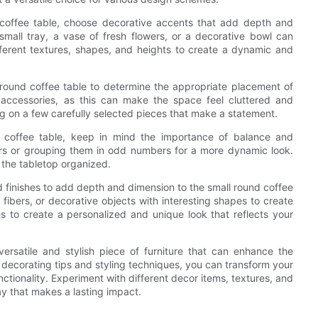
 coffee table, choose decorative accents that add depth and
small tray, a vase of fresh flowers, or a decorative bowl can
fferent textures, shapes, and heights to create a dynamic and
l round coffee table to determine the appropriate placement of
accessories, as this can make the space feel cluttered and
ng on a few carefully selected pieces that make a statement.
 coffee table, keep in mind the importance of balance and
irs or grouping them in odd numbers for a more dynamic look.
p the tabletop organized.
and finishes to add depth and dimension to the small round coffee
 fibers, or decorative objects with interesting shapes to create
hes to create a personalized and unique look that reflects your
versatile and stylish piece of furniture that can enhance the
e decorating tips and styling techniques, you can transform your
ctionality. Experiment with different decor items, textures, and
ay that makes a lasting impact.