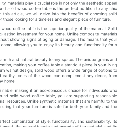
ity materials play a crucial role in not only the aesthetic appeal
ound solid wood coffee table is the perfect addition to any chic
this article, we will delve into the benefits of choosing solid
r those looking for a timeless and elegant piece of furniture.
wood coffee table is the superior quality of the material. Solid
ng-lasting investment for your home. Unlike composite materials
ithout showing signs of aging or damage. This means that your
 come, allowing you to enjoy its beauty and functionality for a
f warmth and natural beauty to any space. The unique grains and
ation, making your coffee table a standout piece in your living
rn walnut design, solid wood offers a wide range of options to
and earthy tones of the wood can complement any décor, from
any home.
ainable, making it an eco-conscious choice for individuals who
round solid wood coffee table, you are supporting responsible
ral resources. Unlike synthetic materials that are harmful to the
uring that your furniture is safe for both your family and the
fect combination of style, functionality, and sustainability. Its
lid wood, the natural beauty and warmth of the material, and its