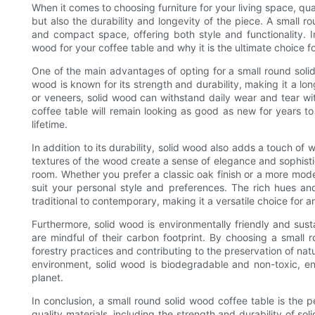
When it comes to choosing furniture for your living space, qual
but also the durability and longevity of the piece. A small r
and compact space, offering both style and functionality. In 
wood for your coffee table and why it is the ultimate choice fo
One of the main advantages of opting for a small round solid 
wood is known for its strength and durability, making it a lo
or veneers, solid wood can withstand daily wear and tear w
coffee table will remain looking as good as new for years to
lifetime.
In addition to its durability, solid wood also adds a touch o
textures of the wood create a sense of elegance and sophistic
room. Whether you prefer a classic oak finish or a more mode
suit your personal style and preferences. The rich hues 
traditional to contemporary, making it a versatile choice for 
Furthermore, solid wood is environmentally friendly and sust
are mindful of their carbon footprint. By choosing a small 
forestry practices and contributing to the preservation of natu
environment, solid wood is biodegradable and non-toxic, ens
planet.
In conclusion, a small round solid wood coffee table is the per
quality materials, including the strength and durability of so