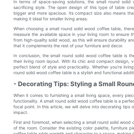
In terms of space-saving solutions, the small round solid 
sacrificing style. The open design of this type of table c
bigger and more spacious. Its compact size also means that i
making it ideal for smaller living areas.
When choosing a small round solid wood coffee table, there 
measure the available space in your living room to ensure tha
from high-quality solid wood, as this will ensure durability an
that it complements the rest of your furniture and decor.
In conclusion, the small round solid wood coffee table is t
their living room layout. With its chic and compact design, ver
perfect blend of style and practicality. Whether you're livi
round solid wood coffee table is a stylish and functional addit
- Decorating Tips: Styling a Small Ro
When it comes to furnishing a small living space, every piece
functionality. A small round solid wood coffee table is a perf
focal point. In this article, we will delve into decorating ti
impact.
First and foremost, when selecting a small round solid wood c
of the room. Consider the existing color palette, furniture 
coffee table adds warmth and character to a space, making it