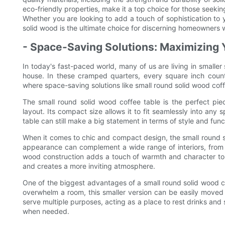
eco-friendly properties, make it a top choice for those seeking
Whether you are looking to add a touch of sophistication to 
solid wood is the ultimate choice for discerning homeowners 
- Space-Saving Solutions: Maximizing 
In today's fast-paced world, many of us are living in smalle
house. In these cramped quarters, every square inch counts
where space-saving solutions like small round solid wood coff
The small round solid wood coffee table is the perfect piec
layout. Its compact size allows it to fit seamlessly into any 
table can still make a big statement in terms of style and funct
When it comes to chic and compact design, the small round sol
appearance can complement a wide range of interiors, from 
wood construction adds a touch of warmth and character to 
and creates a more inviting atmosphere.
One of the biggest advantages of a small round solid wood coff
overwhelm a room, this smaller version can be easily moved a
serve multiple purposes, acting as a place to rest drinks and
when needed.