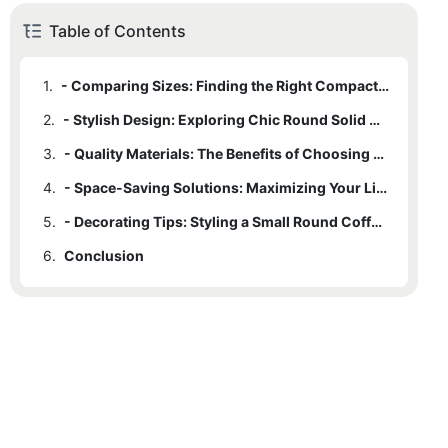
Table of Contents
1.
- Comparing Sizes: Finding the Right Compact Coffee Table
2.
- Stylish Design: Exploring Chic Round Solid Wood Options
3.
- Quality Materials: The Benefits of Choosing Solid Wood
4.
- Space-Saving Solutions: Maximizing Your Living Room Layout
5.
- Decorating Tips: Styling a Small Round Coffee Table for Maximum Impact
6.
Conclusion