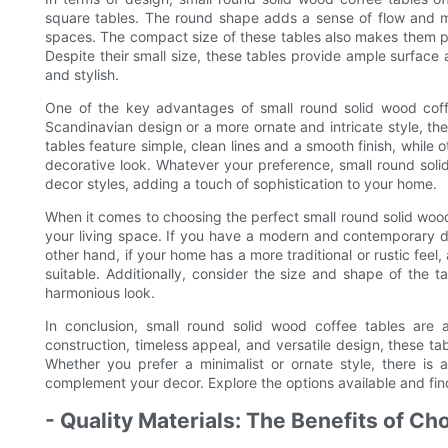
square tables. The round shape adds a sense of flow and m
spaces. The compact size of these tables also makes them pe
Despite their small size, these tables provide ample surface
and stylish.
One of the key advantages of small round solid wood coffee
Scandinavian design or a more ornate and intricate style, the
tables feature simple, clean lines and a smooth finish, while
decorative look. Whatever your preference, small round solid
decor styles, adding a touch of sophistication to your home.
When it comes to choosing the perfect small round solid wood c
your living space. If you have a modern and contemporary dec
other hand, if your home has a more traditional or rustic fee
suitable. Additionally, consider the size and shape of the t
harmonious look.
In conclusion, small round solid wood coffee tables are 
construction, timeless appeal, and versatile design, these ta
Whether you prefer a minimalist or ornate style, there is 
complement your decor. Explore the options available and find 
- Quality Materials: The Benefits of C