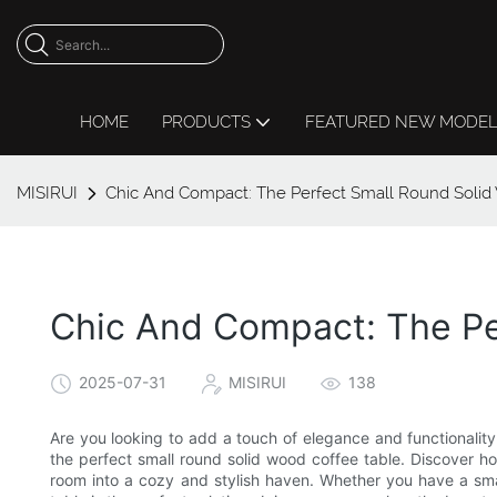
HOME
PRODUCTS
FEATURED NEW MODE
MISIRUI
Chic And Compact: The Perfect Small Round Solid
Chic And Compact: The Pe
2025-07-31
MISIRUI
138
Are you looking to add a touch of elegance and functionality 
the perfect small round solid wood coffee table. Discover h
room into a cozy and stylish haven. Whether you have a smal