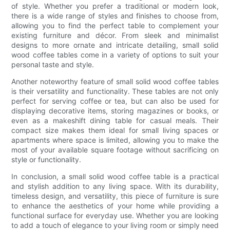
of style. Whether you prefer a traditional or modern look,
there is a wide range of styles and finishes to choose from,
allowing you to find the perfect table to complement your
existing furniture and décor. From sleek and minimalist
designs to more ornate and intricate detailing, small solid
wood coffee tables come in a variety of options to suit your
personal taste and style.
Another noteworthy feature of small solid wood coffee tables
is their versatility and functionality. These tables are not only
perfect for serving coffee or tea, but can also be used for
displaying decorative items, storing magazines or books, or
even as a makeshift dining table for casual meals. Their
compact size makes them ideal for small living spaces or
apartments where space is limited, allowing you to make the
most of your available square footage without sacrificing on
style or functionality.
In conclusion, a small solid wood coffee table is a practical
and stylish addition to any living space. With its durability,
timeless design, and versatility, this piece of furniture is sure
to enhance the aesthetics of your home while providing a
functional surface for everyday use. Whether you are looking
to add a touch of elegance to your living room or simply need