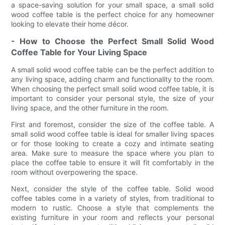
a space-saving solution for your small space, a small solid
wood coffee table is the perfect choice for any homeowner
looking to elevate their home décor.
- How to Choose the Perfect Small Solid Wood
Coffee Table for Your Living Space
A small solid wood coffee table can be the perfect addition to
any living space, adding charm and functionality to the room.
When choosing the perfect small solid wood coffee table, it is
important to consider your personal style, the size of your
living space, and the other furniture in the room.
First and foremost, consider the size of the coffee table. A
small solid wood coffee table is ideal for smaller living spaces
or for those looking to create a cozy and intimate seating
area. Make sure to measure the space where you plan to
place the coffee table to ensure it will fit comfortably in the
room without overpowering the space.
Next, consider the style of the coffee table. Solid wood
coffee tables come in a variety of styles, from traditional to
modern to rustic. Choose a style that complements the
existing furniture in your room and reflects your personal