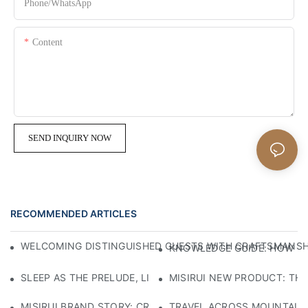
Phone/whatsApp
Content
SEND INQUIRY NOW
RECOMMENDED ARTICLES
WELCOMING DISTINGUISHED GUESTS WITH CRAFTSMANSHIP
KNOWLEDGE GUIDE: HOW TO
SLEEP AS THE PRELUDE, LIGHT AS THE COMPANION: RED
MISIRUI NEW PRODUCT: TH
MISIRUI BRAND STORY: CRAFTSMANSHIP HERITAGE
TRAVEL ACROSS MOUNTAINS 