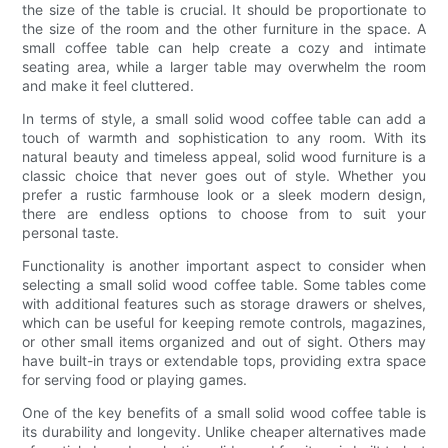
the size of the table is crucial. It should be proportionate to
the size of the room and the other furniture in the space. A
small coffee table can help create a cozy and intimate
seating area, while a larger table may overwhelm the room
and make it feel cluttered.
In terms of style, a small solid wood coffee table can add a
touch of warmth and sophistication to any room. With its
natural beauty and timeless appeal, solid wood furniture is a
classic choice that never goes out of style. Whether you
prefer a rustic farmhouse look or a sleek modern design,
there are endless options to choose from to suit your
personal taste.
Functionality is another important aspect to consider when
selecting a small solid wood coffee table. Some tables come
with additional features such as storage drawers or shelves,
which can be useful for keeping remote controls, magazines,
or other small items organized and out of sight. Others may
have built-in trays or extendable tops, providing extra space
for serving food or playing games.
One of the key benefits of a small solid wood coffee table is
its durability and longevity. Unlike cheaper alternatives made