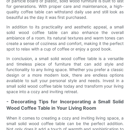
of particle board or plastic, solid wood furniture is built to last
for generations. With proper care and maintenance, a high-
quality coffee table can withstand daily use and still look as
beautiful as the day it was first purchased.
In addition to its practicality and aesthetic appeal, a small
solid wood coffee table can also enhance the overall
ambiance of a room. Its natural textures and warm tones can
create a sense of coziness and comfort, making it the perfect
spot to relax with a cup of coffee or enjoy a good book.
In conclusion, a small solid wood coffee table is a versatile
and timeless piece of furniture that can add style and
functionality to any living space. Whether you prefer a classic
design or a more modern look, there are endless options
available to suit your personal style and needs. Invest in a
small solid wood coffee table today and transform your living
space into a cozy and inviting retreat.
- Decorating Tips for Incorporating a Small Solid
Wood Coffee Table in Your Living Room
When it comes to creating a cozy and inviting living space, a
small solid wood coffee table can be the perfect addition.
Not only does it add a touch of warmth and sophistication to