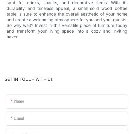
spot for drinks, snacks, and decorative items. With its
durability and timeless appeal, a small solid wood coffee
table is sure to enhance the overall aesthetic of your home
and create a welcoming atmosphere for you and your guests.
So why wait? Invest in this versatile piece of furniture today
and transform your living space into a cozy and inviting
haven.
GET IN TOUCH WITH Us
Name
Email