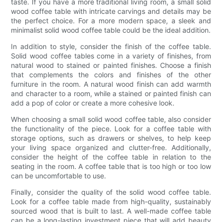
taste. If you have a more traditional living room, a small solid
wood coffee table with intricate carvings and details may be
the perfect choice. For a more modern space, a sleek and
minimalist solid wood coffee table could be the ideal addition.
In addition to style, consider the finish of the coffee table.
Solid wood coffee tables come in a variety of finishes, from
natural wood to stained or painted finishes. Choose a finish
that complements the colors and finishes of the other
furniture in the room. A natural wood finish can add warmth
and character to a room, while a stained or painted finish can
add a pop of color or create a more cohesive look.
When choosing a small solid wood coffee table, also consider
the functionality of the piece. Look for a coffee table with
storage options, such as drawers or shelves, to help keep
your living space organized and clutter-free. Additionally,
consider the height of the coffee table in relation to the
seating in the room. A coffee table that is too high or too low
can be uncomfortable to use.
Finally, consider the quality of the solid wood coffee table.
Look for a coffee table made from high-quality, sustainably
sourced wood that is built to last. A well-made coffee table
can be a long-lasting investment piece that will add beauty