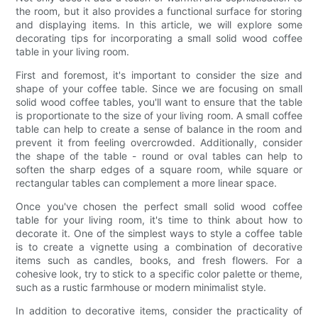
the room, but it also provides a functional surface for storing
and displaying items. In this article, we will explore some
decorating tips for incorporating a small solid wood coffee
table in your living room.
First and foremost, it's important to consider the size and
shape of your coffee table. Since we are focusing on small
solid wood coffee tables, you'll want to ensure that the table
is proportionate to the size of your living room. A small coffee
table can help to create a sense of balance in the room and
prevent it from feeling overcrowded. Additionally, consider
the shape of the table - round or oval tables can help to
soften the sharp edges of a square room, while square or
rectangular tables can complement a more linear space.
Once you've chosen the perfect small solid wood coffee
table for your living room, it's time to think about how to
decorate it. One of the simplest ways to style a coffee table
is to create a vignette using a combination of decorative
items such as candles, books, and fresh flowers. For a
cohesive look, try to stick to a specific color palette or theme,
such as a rustic farmhouse or modern minimalist style.
In addition to decorative items, consider the practicality of