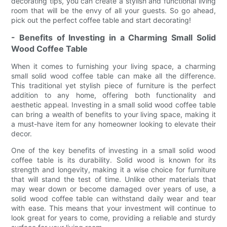
decorating tips, you can create a stylish and functional living
room that will be the envy of all your guests. So go ahead,
pick out the perfect coffee table and start decorating!
- Benefits of Investing in a Charming Small Solid
Wood Coffee Table
When it comes to furnishing your living space, a charming
small solid wood coffee table can make all the difference.
This traditional yet stylish piece of furniture is the perfect
addition to any home, offering both functionality and
aesthetic appeal. Investing in a small solid wood coffee table
can bring a wealth of benefits to your living space, making it
a must-have item for any homeowner looking to elevate their
decor.
One of the key benefits of investing in a small solid wood
coffee table is its durability. Solid wood is known for its
strength and longevity, making it a wise choice for furniture
that will stand the test of time. Unlike other materials that
may wear down or become damaged over years of use, a
solid wood coffee table can withstand daily wear and tear
with ease. This means that your investment will continue to
look great for years to come, providing a reliable and sturdy