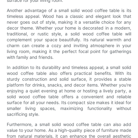
surface for your living room.
Another advantage of a small solid wood coffee table is its
timeless appeal. Wood has a classic and elegant look that
never goes out of style, making it a versatile choice for any
decor theme. Whether your home is decorated in a modern,
traditional, or rustic style, a solid wood coffee table will
complement your space beautifully. Its natural warmth and
charm can create a cozy and inviting atmosphere in your
living room, making it the perfect focal point for gatherings
with family and friends.
In addition to its durability and timeless appeal, a small solid
wood coffee table also offers practical benefits. With its
sturdy construction and solid surface, it provides a stable
platform for drinks, snacks, and decor items. Whether you're
enjoying a quiet evening at home or hosting a lively party, a
solid wood coffee table offers a convenient and reliable
surface for all your needs. Its compact size makes it ideal for
smaller living spaces, maximizing functionality without
sacrificing style.
Furthermore, a small solid wood coffee table can also add
value to your home. As a high-quality piece of furniture made
from natural materials, it can enhance the overall aesthetic