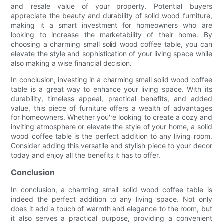
and resale value of your property. Potential buyers
appreciate the beauty and durability of solid wood furniture,
making it a smart investment for homeowners who are
looking to increase the marketability of their home. By
choosing a charming small solid wood coffee table, you can
elevate the style and sophistication of your living space while
also making a wise financial decision.
In conclusion, investing in a charming small solid wood coffee
table is a great way to enhance your living space. With its
durability, timeless appeal, practical benefits, and added
value, this piece of furniture offers a wealth of advantages
for homeowners. Whether you're looking to create a cozy and
inviting atmosphere or elevate the style of your home, a solid
wood coffee table is the perfect addition to any living room.
Consider adding this versatile and stylish piece to your decor
today and enjoy all the benefits it has to offer.
Conclusion
In conclusion, a charming small solid wood coffee table is
indeed the perfect addition to any living space. Not only
does it add a touch of warmth and elegance to the room, but
it also serves a practical purpose, providing a convenient