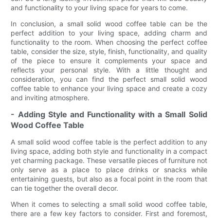
and functionality to your living space for years to come.
In conclusion, a small solid wood coffee table can be the
perfect addition to your living space, adding charm and
functionality to the room. When choosing the perfect coffee
table, consider the size, style, finish, functionality, and quality
of the piece to ensure it complements your space and
reflects your personal style. With a little thought and
consideration, you can find the perfect small solid wood
coffee table to enhance your living space and create a cozy
and inviting atmosphere.
- Adding Style and Functionality with a Small Solid
Wood Coffee Table
A small solid wood coffee table is the perfect addition to any
living space, adding both style and functionality in a compact
yet charming package. These versatile pieces of furniture not
only serve as a place to place drinks or snacks while
entertaining guests, but also as a focal point in the room that
can tie together the overall decor.
When it comes to selecting a small solid wood coffee table,
there are a few key factors to consider. First and foremost,