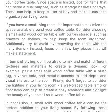
your coffee table. Since space is limited, opt for items that
can serve a dual purpose, such as storage baskets or trays.
These can help to keep clutter at bay and make it easier to
organize your living room.
If you have a small living room, it's important to maximize the
space available around your coffee table. Consider choosing
a small solid wood coffee table with built-in storage, such as
drawers or shelves, to help keep the room organized.
Additionally, try to avoid overcrowding the table with too
many items - instead, focus on a few key pieces that will
make a statement.
In terms of styling, don't be afraid to mix and match different
textures and materials to create a dynamic look. For
example, pair a small solid wood coffee table with a plush
rug, a velvet sofa, and metallic accents to add depth and
visual interest to the room. Finally, don't forget to consider
the lighting in your living room - a well-placed table lamp or
floor lamp can help to create a cozy ambiance and highlight
the beauty of your small solid wood coffee table.
In conclusion, a small solid wood coffee table can be the
perfect addition to your living space. By following these