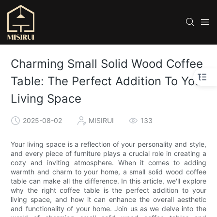
Charming Small Solid Wood Coffee
Table: The Perfect Addition To Your
Living Space
2025-08-02
MISIRUI
133
Your living space is a reflection of your personality and style,
and every piece of furniture plays a crucial role in creating a
cozy and inviting atmosphere. When it comes to adding
warmth and charm to your home, a small solid wood coffee
table can make all the difference. In this article, we'll explore
why the right coffee table is the perfect addition to your
living space, and how it can enhance the overall aesthetic
and functionality of your home. Join us as we delve into the