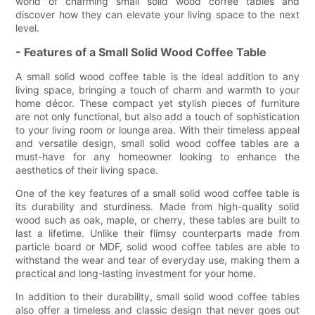
world of charming small solid wood coffee tables and
discover how they can elevate your living space to the next
level.
- Features of a Small Solid Wood Coffee Table
A small solid wood coffee table is the ideal addition to any
living space, bringing a touch of charm and warmth to your
home décor. These compact yet stylish pieces of furniture
are not only functional, but also add a touch of sophistication
to your living room or lounge area. With their timeless appeal
and versatile design, small solid wood coffee tables are a
must-have for any homeowner looking to enhance the
aesthetics of their living space.
One of the key features of a small solid wood coffee table is
its durability and sturdiness. Made from high-quality solid
wood such as oak, maple, or cherry, these tables are built to
last a lifetime. Unlike their flimsy counterparts made from
particle board or MDF, solid wood coffee tables are able to
withstand the wear and tear of everyday use, making them a
practical and long-lasting investment for your home.
In addition to their durability, small solid wood coffee tables
also offer a timeless and classic design that never goes out