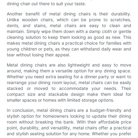
dining chair out there to suit your taste.
Another benefit of metal dining chairs is their durability.
Unlike wooden chairs, which can be prone to scratches,
dents, and stains, metal chairs are easy to clean and
maintain. Simply wipe them down with a damp cloth or gentle
cleaning solution to keep them looking as good as new. This
makes metal dining chairs a practical choice for families with
young children or pets, as they can withstand daily wear and
tear without losing their appeal.
Metal dining chairs are also lightweight and easy to move
around, making them a versatile option for any dining space.
Whether you need extra seating for a dinner party or want to
rearrange your dining room layout, metal chairs can be easily
stacked or moved to accommodate your needs. Their
compact size and stackable design make them ideal for
smaller spaces or homes with limited storage options.
In conclusion, metal dining chairs are a budget-friendly and
stylish option for homeowners looking to update their dining
room without breaking the bank. With their affordable price
point, durability, and versatility, metal chairs offer a practical
and stylish seating solution for any home. Whether you prefer