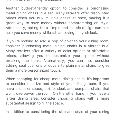
Another budget-friendly option to consider is purchasing
metal dining chairs in a set. Many retailers offer discounted
prices when you buy multiple chairs at once, making it a
great way to save money without compromising on style.
Additionally, opting for a simple and classic design can also
help you save money while still achieving a stylish look.
If you're looking to add a pop of color to your dining room,
consider purchasing metal dining chairs in a vibrant hue.
Many retailers offer a variety of color options at affordable
prices, allowing you to customize your space without
breaking the bank. Alternatively, you can also consider
adding seat cushions or covers to plain metal chairs to give
them a more personalized touch.
When shopping for cheap metal dining chairs, it's important
to consider the size and style of your dining room. If you
have a smaller space, opt for sleek and compact chairs that
won't overpower the room. On the other hand, if you have a
larger dining area, consider choosing chairs with a more
substantial design to fill the space.
In addition to considering the size and style of your dining