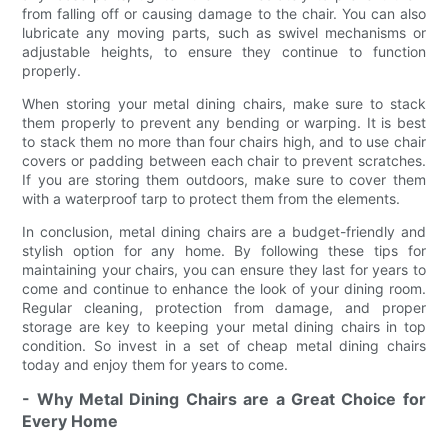
from falling off or causing damage to the chair. You can also
lubricate any moving parts, such as swivel mechanisms or
adjustable heights, to ensure they continue to function
properly.
When storing your metal dining chairs, make sure to stack
them properly to prevent any bending or warping. It is best
to stack them no more than four chairs high, and to use chair
covers or padding between each chair to prevent scratches.
If you are storing them outdoors, make sure to cover them
with a waterproof tarp to protect them from the elements.
In conclusion, metal dining chairs are a budget-friendly and
stylish option for any home. By following these tips for
maintaining your chairs, you can ensure they last for years to
come and continue to enhance the look of your dining room.
Regular cleaning, protection from damage, and proper
storage are key to keeping your metal dining chairs in top
condition. So invest in a set of cheap metal dining chairs
today and enjoy them for years to come.
- Why Metal Dining Chairs are a Great Choice for
Every Home