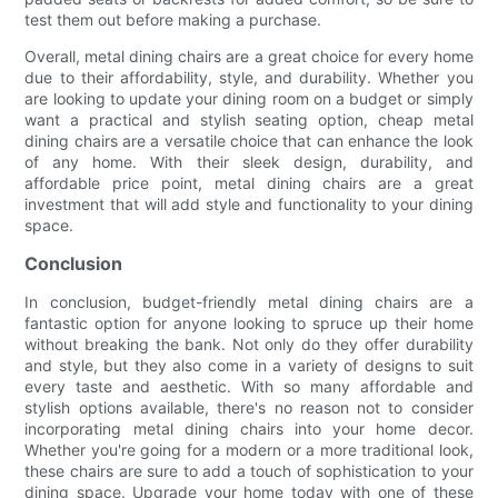
test them out before making a purchase.
Overall, metal dining chairs are a great choice for every home
due to their affordability, style, and durability. Whether you
are looking to update your dining room on a budget or simply
want a practical and stylish seating option, cheap metal
dining chairs are a versatile choice that can enhance the look
of any home. With their sleek design, durability, and
affordable price point, metal dining chairs are a great
investment that will add style and functionality to your dining
space.
Conclusion
In conclusion, budget-friendly metal dining chairs are a
fantastic option for anyone looking to spruce up their home
without breaking the bank. Not only do they offer durability
and style, but they also come in a variety of designs to suit
every taste and aesthetic. With so many affordable and
stylish options available, there's no reason not to consider
incorporating metal dining chairs into your home decor.
Whether you're going for a modern or a more traditional look,
these chairs are sure to add a touch of sophistication to your
dining space. Upgrade your home today with one of these