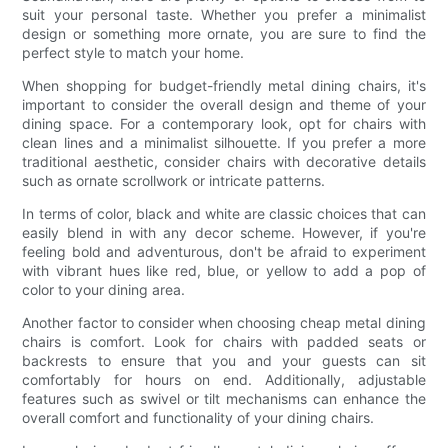
suit your personal taste. Whether you prefer a minimalist
design or something more ornate, you are sure to find the
perfect style to match your home.
When shopping for budget-friendly metal dining chairs, it's
important to consider the overall design and theme of your
dining space. For a contemporary look, opt for chairs with
clean lines and a minimalist silhouette. If you prefer a more
traditional aesthetic, consider chairs with decorative details
such as ornate scrollwork or intricate patterns.
In terms of color, black and white are classic choices that can
easily blend in with any decor scheme. However, if you're
feeling bold and adventurous, don't be afraid to experiment
with vibrant hues like red, blue, or yellow to add a pop of
color to your dining area.
Another factor to consider when choosing cheap metal dining
chairs is comfort. Look for chairs with padded seats or
backrests to ensure that you and your guests can sit
comfortably for hours on end. Additionally, adjustable
features such as swivel or tilt mechanisms can enhance the
overall comfort and functionality of your dining chairs.