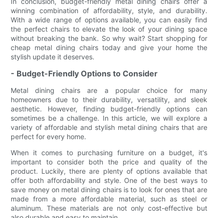
In conclusion, budget-friendly metal dining chairs offer a
winning combination of affordability, style, and durability.
With a wide range of options available, you can easily find
the perfect chairs to elevate the look of your dining space
without breaking the bank. So why wait? Start shopping for
cheap metal dining chairs today and give your home the
stylish update it deserves.
- Budget-Friendly Options to Consider
Metal dining chairs are a popular choice for many
homeowners due to their durability, versatility, and sleek
aesthetic. However, finding budget-friendly options can
sometimes be a challenge. In this article, we will explore a
variety of affordable and stylish metal dining chairs that are
perfect for every home.
When it comes to purchasing furniture on a budget, it's
important to consider both the price and quality of the
product. Luckily, there are plenty of options available that
offer both affordability and style. One of the best ways to
save money on metal dining chairs is to look for ones that are
made from a more affordable material, such as steel or
aluminum. These materials are not only cost-effective but
also durable and easy to maintain.