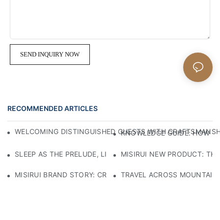
SEND INQUIRY NOW
RECOMMENDED ARTICLES
WELCOMING DISTINGUISHED GUESTS WITH CRAFTSMANSHIP
KNOWLEDGE GUIDE: HOW TO
SLEEP AS THE PRELUDE, LIGHT AS THE COMPANION: RED
MISIRUI NEW PRODUCT: TH
MISIRUI BRAND STORY: CRAFTSMANSHIP HERITAGE
TRAVEL ACROSS MOUNTAINS 