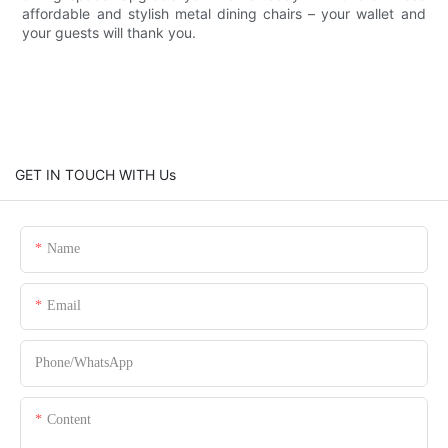
affordable and stylish metal dining chairs – your wallet and
your guests will thank you.
GET IN TOUCH WITH Us
Name
Email
Phone/whatsApp
Content