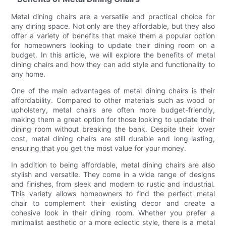
Metal dining chairs are a versatile and practical choice for
any dining space. Not only are they affordable, but they also
offer a variety of benefits that make them a popular option
for homeowners looking to update their dining room on a
budget. In this article, we will explore the benefits of metal
dining chairs and how they can add style and functionality to
any home.
One of the main advantages of metal dining chairs is their
affordability. Compared to other materials such as wood or
upholstery, metal chairs are often more budget-friendly,
making them a great option for those looking to update their
dining room without breaking the bank. Despite their lower
cost, metal dining chairs are still durable and long-lasting,
ensuring that you get the most value for your money.
In addition to being affordable, metal dining chairs are also
stylish and versatile. They come in a wide range of designs
and finishes, from sleek and modern to rustic and industrial.
This variety allows homeowners to find the perfect metal
chair to complement their existing decor and create a
cohesive look in their dining room. Whether you prefer a
minimalist aesthetic or a more eclectic style, there is a metal