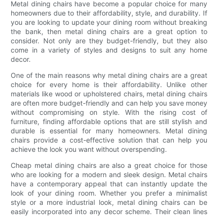
Metal dining chairs have become a popular choice for many
homeowners due to their affordability, style, and durability. If
you are looking to update your dining room without breaking
the bank, then metal dining chairs are a great option to
consider. Not only are they budget-friendly, but they also
come in a variety of styles and designs to suit any home
decor.
One of the main reasons why metal dining chairs are a great
choice for every home is their affordability. Unlike other
materials like wood or upholstered chairs, metal dining chairs
are often more budget-friendly and can help you save money
without compromising on style. With the rising cost of
furniture, finding affordable options that are still stylish and
durable is essential for many homeowners. Metal dining
chairs provide a cost-effective solution that can help you
achieve the look you want without overspending.
Cheap metal dining chairs are also a great choice for those
who are looking for a modern and sleek design. Metal chairs
have a contemporary appeal that can instantly update the
look of your dining room. Whether you prefer a minimalist
style or a more industrial look, metal dining chairs can be
easily incorporated into any decor scheme. Their clean lines