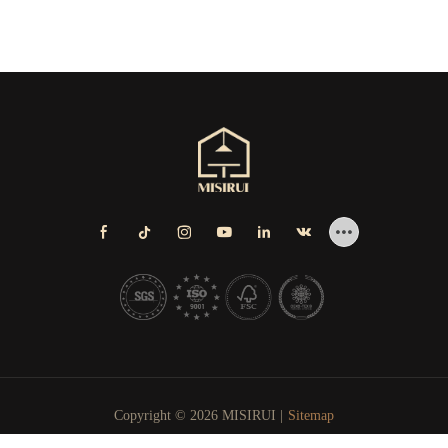
Copyright © 2026 MISIRUI |
Sitemap