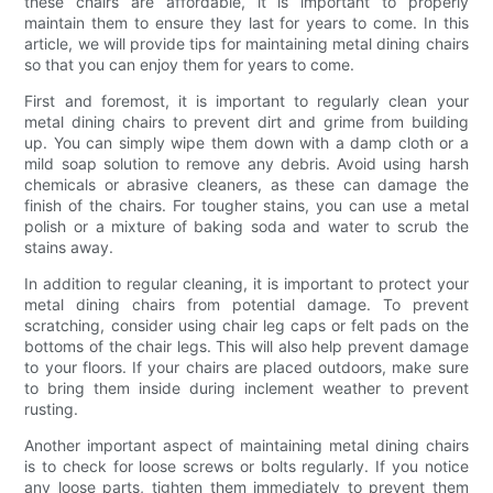
these chairs are affordable, it is important to properly
maintain them to ensure they last for years to come. In this
article, we will provide tips for maintaining metal dining chairs
so that you can enjoy them for years to come.
First and foremost, it is important to regularly clean your
metal dining chairs to prevent dirt and grime from building
up. You can simply wipe them down with a damp cloth or a
mild soap solution to remove any debris. Avoid using harsh
chemicals or abrasive cleaners, as these can damage the
finish of the chairs. For tougher stains, you can use a metal
polish or a mixture of baking soda and water to scrub the
stains away.
In addition to regular cleaning, it is important to protect your
metal dining chairs from potential damage. To prevent
scratching, consider using chair leg caps or felt pads on the
bottoms of the chair legs. This will also help prevent damage
to your floors. If your chairs are placed outdoors, make sure
to bring them inside during inclement weather to prevent
rusting.
Another important aspect of maintaining metal dining chairs
is to check for loose screws or bolts regularly. If you notice
any loose parts, tighten them immediately to prevent them