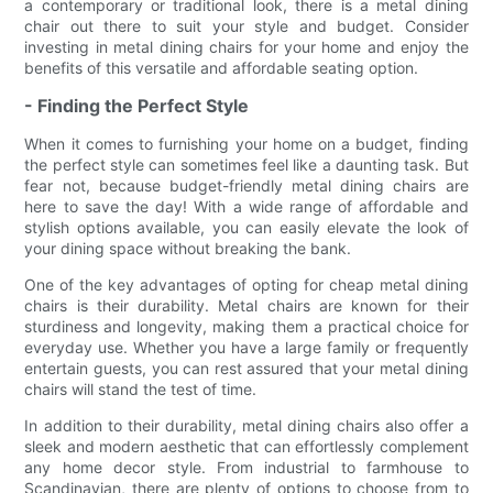
a contemporary or traditional look, there is a metal dining
chair out there to suit your style and budget. Consider
investing in metal dining chairs for your home and enjoy the
benefits of this versatile and affordable seating option.
- Finding the Perfect Style
When it comes to furnishing your home on a budget, finding
the perfect style can sometimes feel like a daunting task. But
fear not, because budget-friendly metal dining chairs are
here to save the day! With a wide range of affordable and
stylish options available, you can easily elevate the look of
your dining space without breaking the bank.
One of the key advantages of opting for cheap metal dining
chairs is their durability. Metal chairs are known for their
sturdiness and longevity, making them a practical choice for
everyday use. Whether you have a large family or frequently
entertain guests, you can rest assured that your metal dining
chairs will stand the test of time.
In addition to their durability, metal dining chairs also offer a
sleek and modern aesthetic that can effortlessly complement
any home decor style. From industrial to farmhouse to
Scandinavian, there are plenty of options to choose from to