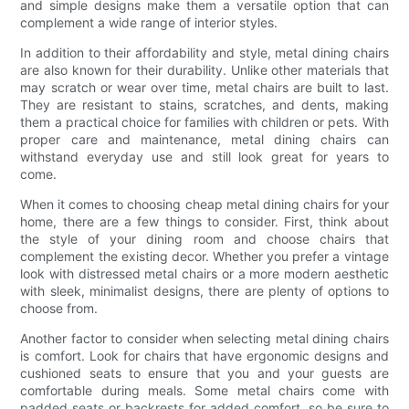
and simple designs make them a versatile option that can
complement a wide range of interior styles.
In addition to their affordability and style, metal dining chairs
are also known for their durability. Unlike other materials that
may scratch or wear over time, metal chairs are built to last.
They are resistant to stains, scratches, and dents, making
them a practical choice for families with children or pets. With
proper care and maintenance, metal dining chairs can
withstand everyday use and still look great for years to
come.
When it comes to choosing cheap metal dining chairs for your
home, there are a few things to consider. First, think about
the style of your dining room and choose chairs that
complement the existing decor. Whether you prefer a vintage
look with distressed metal chairs or a more modern aesthetic
with sleek, minimalist designs, there are plenty of options to
choose from.
Another factor to consider when selecting metal dining chairs
is comfort. Look for chairs that have ergonomic designs and
cushioned seats to ensure that you and your guests are
comfortable during meals. Some metal chairs come with
padded seats or backrests for added comfort, so be sure to