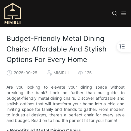
Budget-Friendly Metal Dining
Chairs: Affordable And Stylish
Options For Every Home
2025-09-28
MISIRUI
125
Are you looking to elevate your dining space without
breaking the bank? Look no further than our guide to
budget-friendly metal dining chairs. Discover affordable and
stylish options that will transform your home into a chic and
inviting space for family and friends to gather. From modern
to industrial designs, there's a perfect chair for every style
and budget. Read on to find the perfect fit for your home!
- Benefits of Metal Dining Chairs