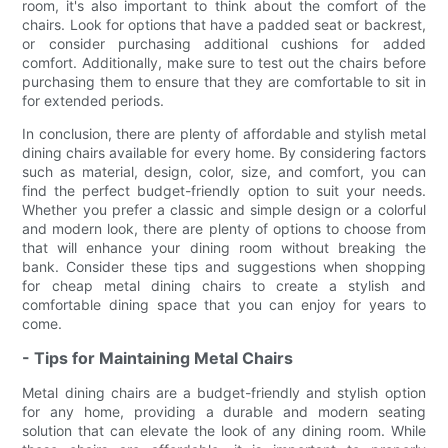
room, it's also important to think about the comfort of the
chairs. Look for options that have a padded seat or backrest,
or consider purchasing additional cushions for added
comfort. Additionally, make sure to test out the chairs before
purchasing them to ensure that they are comfortable to sit in
for extended periods.
In conclusion, there are plenty of affordable and stylish metal
dining chairs available for every home. By considering factors
such as material, design, color, size, and comfort, you can
find the perfect budget-friendly option to suit your needs.
Whether you prefer a classic and simple design or a colorful
and modern look, there are plenty of options to choose from
that will enhance your dining room without breaking the
bank. Consider these tips and suggestions when shopping
for cheap metal dining chairs to create a stylish and
comfortable dining space that you can enjoy for years to
come.
- Tips for Maintaining Metal Chairs
Metal dining chairs are a budget-friendly and stylish option
for any home, providing a durable and modern seating
solution that can elevate the look of any dining room. While