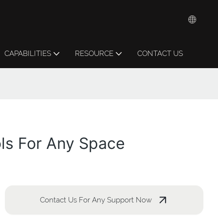
CAPABILITIES
RESOURCE
CONTACT US
ols For Any Space
Contact Us For Any Support Now