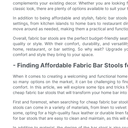
complements your existing decor. Whether you are looking f
classic look, there are plenty of options available to suit you
In addition to being affordable and stylish, fabric bar stools
settings, from kitchen islands to home bars to restaurant d
move around as needed, making them a practical and function
Overall, fabric bar stools are the perfect budget-friendly sea
quality or style. With their comfort, durability, and versatil
home, restaurant, or bar setting. So why wait? Upgrade yo
comfort and style they bring to your space.
- Finding Affordable Fabric Bar Stools
When it comes to creating a welcoming and functional home ba
so many options on the market, it can be challenging to find
comfort. In this article, we will explore some tips and tricks 
cheap fabric bar stools that will transform your home bar into 
First and foremost, when searching for cheap fabric bar stools,
stools can come in a variety of materials, from linen to velve
some, opting for a high-quality faux leather or durable linen 
for bar stools that are easy to clean and maintain, as this wil
In addition to material, the design of the bar stool is also cr