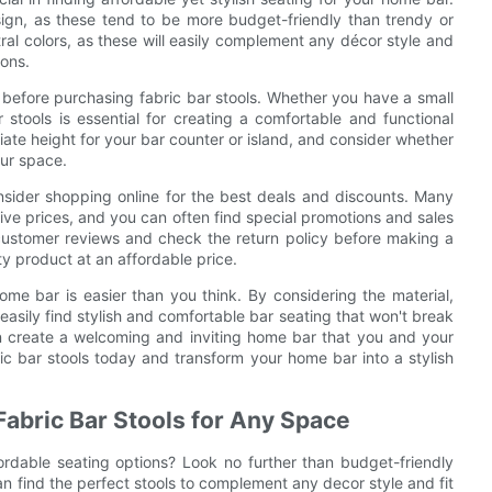
sign, as these tend to be more budget-friendly than trendy or
tral colors, as these will easily complement any décor style and
ions.
 before purchasing fabric bar stools. Whether you have a small
 stools is essential for creating a comfortable and functional
iate height for your bar counter or island, and consider whether
our space.
nsider shopping online for the best deals and discounts. Many
itive prices, and you can often find special promotions and sales
ustomer reviews and check the return policy before making a
ty product at an affordable price.
home bar is easier than you think. By considering the material,
easily find stylish and comfortable bar seating that won't break
can create a welcoming and inviting home bar that you and your
ic bar stools today and transform your home bar into a stylish
Fabric Bar Stools for Any Space
rdable seating options? Look no further than budget-friendly
an find the perfect stools to complement any decor style and fit