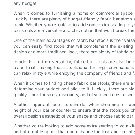
any budget.
When it comes to furnishing a home or commercial space, f
Luckily, there are plenty of budget-friendly fabric bar stools
bank. Whether you're looking to add some extra seating to you
bar stools are a versatile and chic option that won't break th
One of the main advantages of fabric bar stools is their versa
you can easily find stools that will complement the existi
design or a more traditional look, there are plenty of fabric bar
In addition to their versatility, fabric bar stools are also i
place to sit, making these stools ideal for long conversation
can relax in style while enjoying the company of friends and f
When it comes to finding cheap fabric bar stools, there are a f
determine your budget and stick to it. Luckily, there are plen
quality. Look for sales, discounts, and clearance items to scor
Another important factor to consider when shopping for fabr
height of your bar or counter to ensure that the stools you ch
overall design aesthetic of your space and choose fabric bar 
Whether you're looking to add some extra seating to your kitc
and affordable option that can enhance the look and feel of 