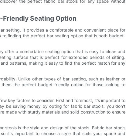
iscover the perfect fabric bar stools for any space without
t-Friendly Seating Option
bar setting. It provides a comfortable and convenient place for
 to finding the perfect bar seating option that is both budget-
y offer a comfortable seating option that is easy to clean and
ating surface that is perfect for extended periods of sitting.
s and patterns, making it easy to find the perfect match for any
dability. Unlike other types of bar seating, such as leather or
 them the perfect budget-friendly option for those looking to
ew key factors to consider. First and foremost, it's important to
ay be saving money by opting for fabric bar stools, you don't
 are made with sturdy materials and solid construction to ensure
 stools is the style and design of the stools. Fabric bar stools
 so it's important to choose a style that suits your space and