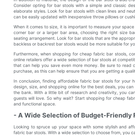
Consider opting for bar stools with a simple and classic de
elaborate styles. Look for bar stools with clean lines and neu
can be easily updated with inexpensive throw pillows or cush
When it comes to size, it is important to measure your space
corner bar or a larger bar area, choosing the right size bar
seating arrangement. Look for bar stools that are the appropr
backless or backrest bar stools would be more suitable for y
Furthermore, when shopping for cheap fabric bar stools, co
online retailers offer a wide selection of bar stools at compet
that can help you save even more money. Be sure to read c
purchase, as this can help ensure that you are getting a quali
In conclusion, finding affordable fabric bar stools for your 
design, size, and shopping online for the best deals, you can 
the bank. With a little bit of research and creativity, you 
guests will love. So why wait? Start shopping for cheap fabr
and functional space.
- A Wide Selection of Budget-Friendly 
Looking to spruce up your space with some stylish and affo
fabric bar stools. With a wide selection to choose from, you c