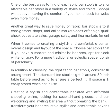
One of the best ways to find cheap fabric bar stools is to sho
affordable bar stools in a variety of styles and colors. Shop
without ever leaving the comfort of your home. Look for websi
even more money.
Another great way to save money on fabric bar stools is to s
consignment shops, and online marketplaces offer high-quality
check out estate sales, garage sales, and flea markets for uni
When it comes to creating a stylish and comfortable bar are
overall design and layout of the space. Choose bar stools th
If you have a modern and minimalist bar area, opt for sleek 
white, or gray. For a more traditional or eclectic space, cons
of personality.
In addition to choosing the right fabric bar stools, consider 
arrangement. The standard bar stool height is around 30 inch
table before purchasing to ensure a perfect fit. If space is 
easily stored when not in use.
Creating a stylish and comfortable bar area with affordable
shopping online, looking for second-hand pieces, and con
welcoming and inviting bar area without breaking the bank. 
transform your bar area into a stylish and comfortable haven 