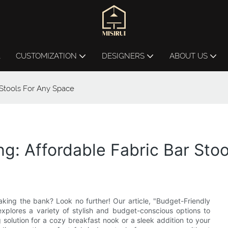
L
CUSTOMIZATION
DESIGNERS
ABOUT US
 Stools For Any Space
ng: Affordable Fabric Bar Sto
aking the bank? Look no further! Our article, "Budget-Friendly
explores a variety of stylish and budget-conscious options to
solution for a cozy breakfast nook or a sleek addition to your