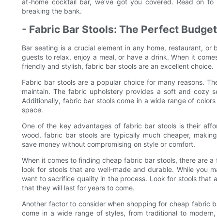
at-home cocktail bar, we've got you covered. Read on to d
breaking the bank.
- Fabric Bar Stools: The Perfect Budge
Bar seating is a crucial element in any home, restaurant, or 
guests to relax, enjoy a meal, or have a drink. When it comes
friendly and stylish, fabric bar stools are an excellent choice.
Fabric bar stools are a popular choice for many reasons. The
maintain. The fabric upholstery provides a soft and cozy se
Additionally, fabric bar stools come in a wide range of color
space.
One of the key advantages of fabric bar stools is their affor
wood, fabric bar stools are typically much cheaper, making
save money without compromising on style or comfort.
When it comes to finding cheap fabric bar stools, there are a f
look for stools that are well-made and durable. While you m
want to sacrifice quality in the process. Look for stools that
that they will last for years to come.
Another factor to consider when shopping for cheap fabric bar
come in a wide range of styles, from traditional to modern,