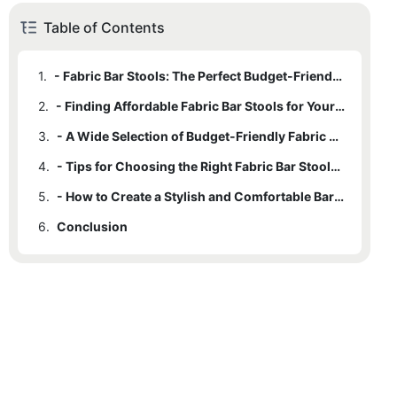
Table of Contents
1.
- Fabric Bar Stools: The Perfect Budget-Friendly Seating Option
2.
- Finding Affordable Fabric Bar Stools for Your Home Bar
3.
- A Wide Selection of Budget-Friendly Fabric Bar Stools for Any Space
4.
- Tips for Choosing the Right Fabric Bar Stools for Your Budget
5.
- How to Create a Stylish and Comfortable Bar Area with Affordable Fabric Bar Stools
6.
Conclusion