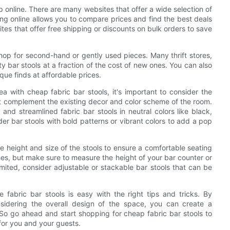
p online. There are many websites that offer a wide selection of
ping online allows you to compare prices and find the best deals
tes that offer free shipping or discounts on bulk orders to save
hop for second-hand or gently used pieces. Many thrift stores,
 bar stools at a fraction of the cost of new ones. You can also
que finds at affordable prices.
a with cheap fabric bar stools, it's important to consider the
at complement the existing decor and color scheme of the room.
and streamlined fabric bar stools in neutral colors like black,
ider bar stools with bold patterns or vibrant colors to add a pop
the height and size of the stools to ensure a comfortable seating
es, but make sure to measure the height of your bar counter or
limited, consider adjustable or stackable bar stools that can be
 fabric bar stools is easy with the right tips and tricks. By
sidering the overall design of the space, you can create a
So go ahead and start shopping for cheap fabric bar stools to
for you and your guests.