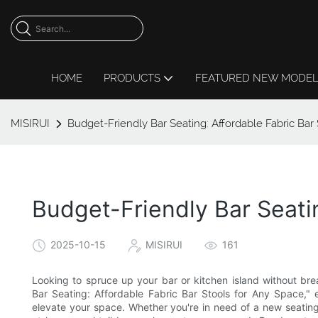
HOME
PRODUCTS
FEATURED NEW MODE
MISIRUI
Budget-Friendly Bar Seating: Affordable Fabric Bar
Budget-Friendly Bar Seati
2025-10-15
MISIRUI
161
Looking to spruce up your bar or kitchen island without bre
Bar Seating: Affordable Fabric Bar Stools for Any Space," 
elevate your space. Whether you're in need of a new seating 