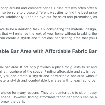
 shop around and compare prices. Online retailers often offer a
, so be sure to browse different websites to find the best price
es. Additionally, keep an eye out for sales and promotions, as
r.
ave to be a daunting task. By considering the material, design,
s that will enhance the look of your home without breaking the
n create a stylish and functional bar seating area that you'll
ble Bar Area with Affordable Fabric Bar
l bar area. It not only provides a place for guests to sit and
rall atmosphere of the space. Finding affordable and stylish bar
ks, you can create a stylish and comfortable bar area without
reate a stylish and comfortable bar area with cheap fabric bar
r choice for many reasons. They are comfortable to sit on, easy
space. However, finding affordable fabric bar stools can be a
t break the bank.