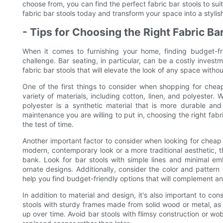
choose from, you can find the perfect fabric bar stools to su
fabric bar stools today and transform your space into a styli
- Tips for Choosing the Right Fabric Ba
When it comes to furnishing your home, finding budget-frie
challenge. Bar seating, in particular, can be a costly investm
fabric bar stools that will elevate the look of any space witho
One of the first things to consider when shopping for cheap 
variety of materials, including cotton, linen, and polyester. W
polyester is a synthetic material that is more durable a
maintenance you are willing to put in, choosing the right fabric
the test of time.
Another important factor to consider when looking for cheap 
modern, contemporary look or a more traditional aesthetic, t
bank. Look for bar stools with simple lines and minimal e
ornate designs. Additionally, consider the color and pattern 
help you find budget-friendly options that will complement an
In addition to material and design, it's also important to con
stools with sturdy frames made from solid wood or metal, as 
up over time. Avoid bar stools with flimsy construction or w