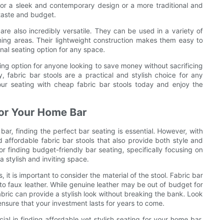
or a sleek and contemporary design or a more traditional and
r taste and budget.
 are also incredibly versatile. They can be used in a variety of
ining areas. Their lightweight construction makes them easy to
al seating option for any space.
ting option for anyone looking to save money without sacrificing
ity, fabric bar stools are a practical and stylish choice for any
ur seating with cheap fabric bar stools today and enjoy the
 for Your Home Bar
r, finding the perfect bar seating is essential. However, with
 affordable fabric bar stools that also provide both style and
for finding budget-friendly bar seating, specifically focusing on
a stylish and inviting space.
 it is important to consider the material of the stool. Fabric bar
t to faux leather. While genuine leather may be out of budget for
fabric can provide a stylish look without breaking the bank. Look
l ensure that your investment lasts for years to come.
ucial in finding affordable yet stylish seating for your home bar.