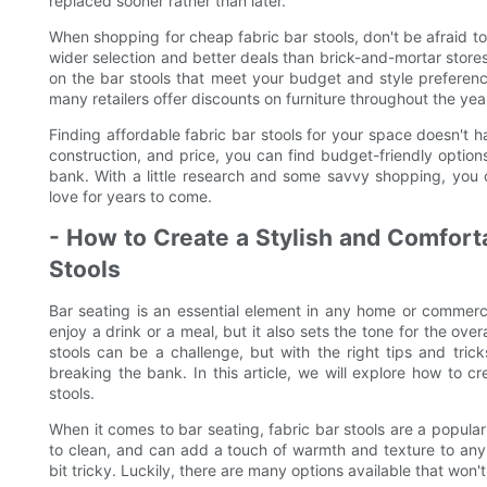
replaced sooner rather than later.
When shopping for cheap fabric bar stools, don't be afraid to
wider selection and better deals than brick-and-mortar stores
on the bar stools that meet your budget and style preferenc
many retailers offer discounts on furniture throughout the yea
Finding affordable fabric bar stools for your space doesn't h
construction, and price, you can find budget-friendly option
bank. With a little research and some savvy shopping, you ca
love for years to come.
- How to Create a Stylish and Comforta
Stools
Bar seating is an essential element in any home or commercia
enjoy a drink or a meal, but it also sets the tone for the ove
stools can be a challenge, but with the right tips and tric
breaking the bank. In this article, we will explore how to c
stools.
When it comes to bar seating, fabric bar stools are a popula
to clean, and can add a touch of warmth and texture to any 
bit tricky. Luckily, there are many options available that won'