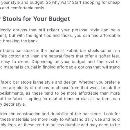
it your style and budget. So why wait? Start shopping for cheap
sh and comfortable oasis.
r Stools for Your Budget
ndly options that still reflect your personal style can be a
ent, but with the right tips and tricks, you can find affordable
ut breaking the bank.
fabric bar stools is the material. Fabric bar stools come in a
hile cotton and linen are natural fibers that offer a softer feel,
nd easy to clean. Depending on your budget and the level of
 material is crucial in finding affordable options that will stand
fabric bar stools is the style and design. Whether you prefer a
here are plenty of options to choose from that won't break the
mbellishments, as these tend to be more affordable than more
of the fabric – opting for neutral tones or classic patterns can
y decor style.
sider the construction and durability of the bar stools. Look for
these materials are more likely to withstand daily use and hold
obbly legs, as these tend to be less durable and may need to be