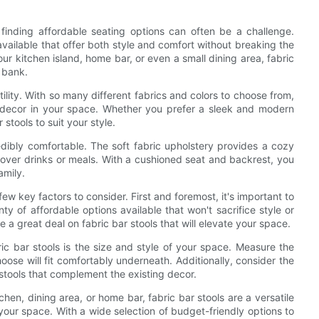
inding affordable seating options can often be a challenge.
 available that offer both style and comfort without breaking the
r kitchen island, home bar, or even a small dining area, fabric
e bank.
tility. With so many different fabrics and colors to choose from,
ng decor in your space. Whether you prefer a sleek and modern
 stools to suit your style.
ncredibly comfortable. The soft fabric upholstery provides a cozy
s over drinks or meals. With a cushioned seat and backrest, you
amily.
ew key factors to consider. First and foremost, it's important to
ty of affordable options available that won't sacrifice style or
e a great deal on fabric bar stools that will elevate your space.
ic bar stools is the size and style of your space. Measure the
oose will fit comfortably underneath. Additionally, consider the
stools that complement the existing decor.
hen, dining area, or home bar, fabric bar stools are a versatile
your space. With a wide selection of budget-friendly options to