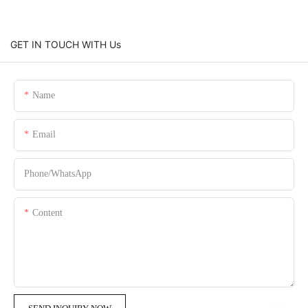
GET IN TOUCH WITH Us
Name
Email
Phone/whatsApp
Content