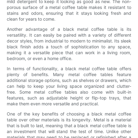
mild detergent to keep it looking as good as new. The non-
porous surface of a metal coffee table makes it resistant to
stains and odors, ensuring that it stays looking fresh and
clean for years to come.
Another advantage of a black metal coffee table is its
versatility. It can easily be paired with a variety of different
decor styles, from industrial to modern to minimalist. Its sleek
black finish adds a touch of sophistication to any space,
making it a versatile piece that can work in a living room,
bedroom, or even a home office.
In terms of functionality, a black metal coffee table offers
plenty of benefits. Many metal coffee tables feature
additional storage options, such as shelves or drawers, which
can help to keep your living space organized and clutter-
free. Some metal coffee tables also come with built-in
features, such as adjustable height or flip-top trays, that
make them even more versatile and practical.
One of the key benefits of choosing a black metal coffee
table over other materials is its longevity. Metal is a material
that is built to last, meaning that a black metal coffee table is
an investment that will stand the test of time. Unlike other
materials that may need to be replaced or refinished after a