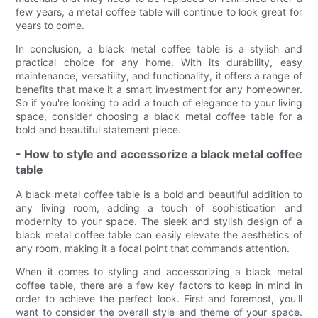
few years, a metal coffee table will continue to look great for
years to come.
In conclusion, a black metal coffee table is a stylish and
practical choice for any home. With its durability, easy
maintenance, versatility, and functionality, it offers a range of
benefits that make it a smart investment for any homeowner.
So if you're looking to add a touch of elegance to your living
space, consider choosing a black metal coffee table for a
bold and beautiful statement piece.
- How to style and accessorize a black metal coffee
table
A black metal coffee table is a bold and beautiful addition to
any living room, adding a touch of sophistication and
modernity to your space. The sleek and stylish design of a
black metal coffee table can easily elevate the aesthetics of
any room, making it a focal point that commands attention.
When it comes to styling and accessorizing a black metal
coffee table, there are a few key factors to keep in mind in
order to achieve the perfect look. First and foremost, you'll
want to consider the overall style and theme of your space.