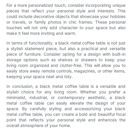
For a more personalized touch, consider incorporating unique
pieces that reflect your personal style and interests. This
could include decorative objects that showcase your hobbies
or travels, or family photos in chic frames. These personal
touches will not only add character to your space but also
make it feel more inviting and warm.
In terms of functionality, a black metal coffee table is not just
a stylish statement piece, but also a practical and versatile
piece of furniture. Consider opting for a design with built-in
storage options such as shelves or drawers to keep your
living room organized and clutter-free. This will allow you to
easily store away remote controls, magazines, or other items,
keeping your space neat and tidy.
In conclusion, a black metal coffee table is a versatile and
stylish choice for any living room. Whether you prefer a
minimalist, industrial, or contemporary aesthetic, a black
metal coffee table can easily elevate the design of your
space. By carefully styling and accessorizing your black
metal coffee table, you can create a bold and beautiful focal
point that reflects your personal style and enhances the
overall atmosphere of your home.