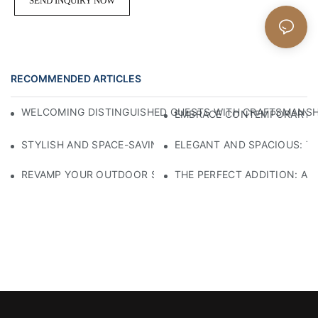
SEND INQUIRY NOW
RECOMMENDED ARTICLES
WELCOMING DISTINGUISHED GUESTS WITH CRAFTSMANSHIP
EMBRACE CONTEMPORARY EL
STYLISH AND SPACE-SAVING: THE PERFECT SMALL BLACK
ELEGANT AND SPACIOUS: TH
REVAMP YOUR OUTDOOR SPACE WITH A STYLISH BLACK M
THE PERFECT ADDITION: A 