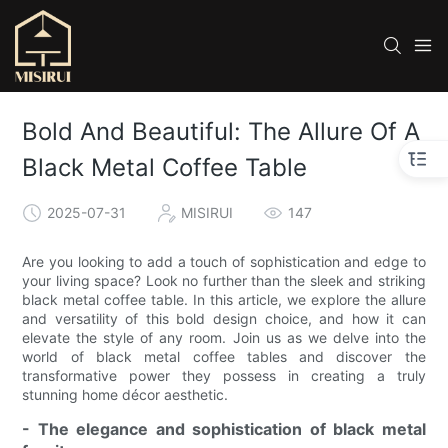
Bold And Beautiful: The Allure Of A
Black Metal Coffee Table
2025-07-31
MISIRUI
147
Are you looking to add a touch of sophistication and edge to
your living space? Look no further than the sleek and striking
black metal coffee table. In this article, we explore the allure
and versatility of this bold design choice, and how it can
elevate the style of any room. Join us as we delve into the
world of black metal coffee tables and discover the
transformative power they possess in creating a truly
stunning home décor aesthetic.
- The elegance and sophistication of black metal