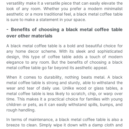
versatility make it a versatile piece that can easily elevate the
look of any room. Whether you prefer a modern minimalist
aesthetic or a more traditional feel, a black metal coffee table
is sure to make a statement in your space.
- Benefits of choosing a black metal coffee table
over other materials
A black metal coffee table is a bold and beautiful choice for
any home decor scheme. With its sleek and sophisticated
design, this type of coffee table adds a touch of modern
elegance to any room. But the benefits of choosing a black
metal coffee table go far beyond its aesthetic appeal.
When it comes to durability, nothing beats metal. A black
metal coffee table is strong and sturdy, able to withstand the
wear and tear of daily use. Unlike wood or glass tables, a
metal coffee table is less likely to scratch, chip, or warp over
time. This makes it a practical choice for families with young
children or pets, as it can easily withstand spills, bumps, and
rough handling.
In terms of maintenance, a black metal coffee table is also a
breeze to clean. Simply wipe it down with a damp cloth and