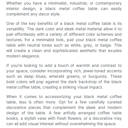
Whether you have a minimalist, industrial, or contemporary
interior design, a black metal coffee table can easily
complement any decor style.
One of the key benefits of a black metal coffee table is its
versatility. The dark color and sleek metal material allow it to
pair effortlessly with a variety of different color schemes and
textures. For a minimalist look, pair your black metal coffee
table with neutral tones such as white, grey, or beige. This
will create a clean and sophisticated aesthetic that exudes
modern elegance.
If you're looking to add a touch of warmth and contrast to
your space, consider incorporating rich, jewel-toned accents
such as deep blues, emerald greens, or burgundy. These
bold colors will pop against the dark backdrop of the black
metal coffee table, creating a striking visual impact.
When it comes to accessorizing your black metal coffee
table, less is often more. Opt for a few carefully curated
decorative pieces that complement the sleek and modern
design of the table. A few artfully arranged coffee table
books, a stylish vase with fresh flowers, or a decorative tray
can all add visual interest without overwhelming the space.