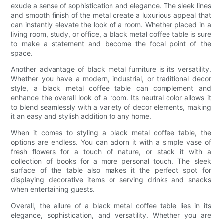
exude a sense of sophistication and elegance. The sleek lines
and smooth finish of the metal create a luxurious appeal that
can instantly elevate the look of a room. Whether placed in a
living room, study, or office, a black metal coffee table is sure
to make a statement and become the focal point of the
space.
Another advantage of black metal furniture is its versatility.
Whether you have a modern, industrial, or traditional decor
style, a black metal coffee table can complement and
enhance the overall look of a room. Its neutral color allows it
to blend seamlessly with a variety of decor elements, making
it an easy and stylish addition to any home.
When it comes to styling a black metal coffee table, the
options are endless. You can adorn it with a simple vase of
fresh flowers for a touch of nature, or stack it with a
collection of books for a more personal touch. The sleek
surface of the table also makes it the perfect spot for
displaying decorative items or serving drinks and snacks
when entertaining guests.
Overall, the allure of a black metal coffee table lies in its
elegance, sophistication, and versatility. Whether you are