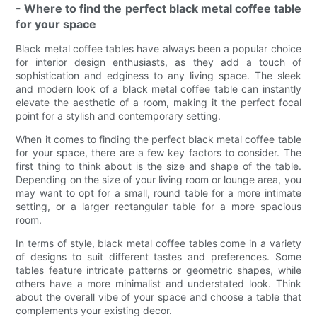
- Where to find the perfect black metal coffee table
for your space
Black metal coffee tables have always been a popular choice
for interior design enthusiasts, as they add a touch of
sophistication and edginess to any living space. The sleek
and modern look of a black metal coffee table can instantly
elevate the aesthetic of a room, making it the perfect focal
point for a stylish and contemporary setting.
When it comes to finding the perfect black metal coffee table
for your space, there are a few key factors to consider. The
first thing to think about is the size and shape of the table.
Depending on the size of your living room or lounge area, you
may want to opt for a small, round table for a more intimate
setting, or a larger rectangular table for a more spacious
room.
In terms of style, black metal coffee tables come in a variety
of designs to suit different tastes and preferences. Some
tables feature intricate patterns or geometric shapes, while
others have a more minimalist and understated look. Think
about the overall vibe of your space and choose a table that
complements your existing decor.