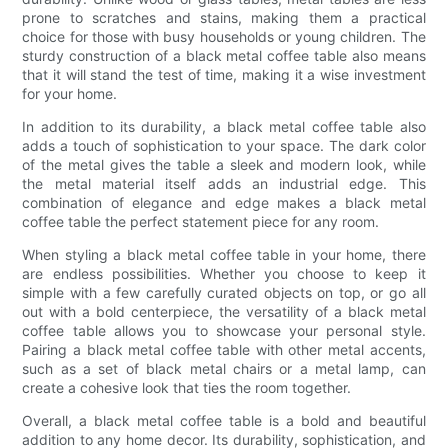
prone to scratches and stains, making them a practical
choice for those with busy households or young children. The
sturdy construction of a black metal coffee table also means
that it will stand the test of time, making it a wise investment
for your home.
In addition to its durability, a black metal coffee table also
adds a touch of sophistication to your space. The dark color
of the metal gives the table a sleek and modern look, while
the metal material itself adds an industrial edge. This
combination of elegance and edge makes a black metal
coffee table the perfect statement piece for any room.
When styling a black metal coffee table in your home, there
are endless possibilities. Whether you choose to keep it
simple with a few carefully curated objects on top, or go all
out with a bold centerpiece, the versatility of a black metal
coffee table allows you to showcase your personal style.
Pairing a black metal coffee table with other metal accents,
such as a set of black metal chairs or a metal lamp, can
create a cohesive look that ties the room together.
Overall, a black metal coffee table is a bold and beautiful
addition to any home decor. Its durability, sophistication, and