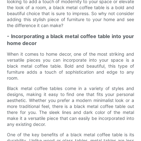
looking to add a touch of modernity to your space or elevate
the look of a room, a black metal coffee table is a bold and
beautiful choice that is sure to impress. So why not consider
adding this stylish piece of furniture to your home and see
the difference it can make?
- Incorporating a black metal coffee table into your
home decor
When it comes to home decor, one of the most striking and
versatile pieces you can incorporate into your space is a
black metal coffee table. Bold and beautiful, this type of
furniture adds a touch of sophistication and edge to any
room.
Black metal coffee tables come in a variety of styles and
designs, making it easy to find one that fits your personal
aesthetic. Whether you prefer a modern minimalist look or a
more traditional feel, there is a black metal coffee table out
there for you. The sleek lines and dark color of the metal
make it a versatile piece that can easily be incorporated into
any existing decor.
One of the key benefits of a black metal coffee table is its
durability. Unlike wood or glass tables, metal tables are less