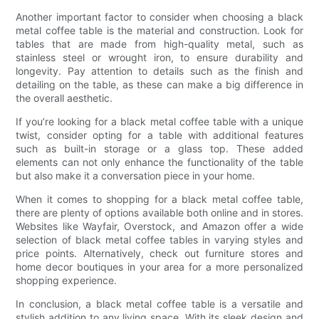
Another important factor to consider when choosing a black
metal coffee table is the material and construction. Look for
tables that are made from high-quality metal, such as
stainless steel or wrought iron, to ensure durability and
longevity. Pay attention to details such as the finish and
detailing on the table, as these can make a big difference in
the overall aesthetic.
If you’re looking for a black metal coffee table with a unique
twist, consider opting for a table with additional features
such as built-in storage or a glass top. These added
elements can not only enhance the functionality of the table
but also make it a conversation piece in your home.
When it comes to shopping for a black metal coffee table,
there are plenty of options available both online and in stores.
Websites like Wayfair, Overstock, and Amazon offer a wide
selection of black metal coffee tables in varying styles and
price points. Alternatively, check out furniture stores and
home decor boutiques in your area for a more personalized
shopping experience.
In conclusion, a black metal coffee table is a versatile and
stylish addition to any living space. With its sleek design and