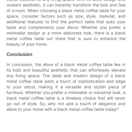
modern aesthetic, it can instantly transform the look and feel
of a room. When choosing a black metal coffee table for your
space, consider factors such as size, style, material, and
additional features to find the perfect table that suits your
taste and complements your decor. Whether you prefer a
minimalist design or a more elaborate look, there is a black
metal coffee table out there that is sure to enhance the
beauty of your home.
Conclusion
In conclusion, the allure of a black metal coffee table lies in
its bold and beautiful aesthetic that can effortlessly elevate
any living space. The sleek and modern design of a black
metal coffee table adds a touch of sophistication and edge
to your decor, making it a versatile and stylish piece of
furniture. Whether you prefer a minimalist or industrial look, a
black metal coffee table is a timeless choice that will never
go out of style. So, why not add a touch of elegance and
allure to your home with a black metal coffee table today?