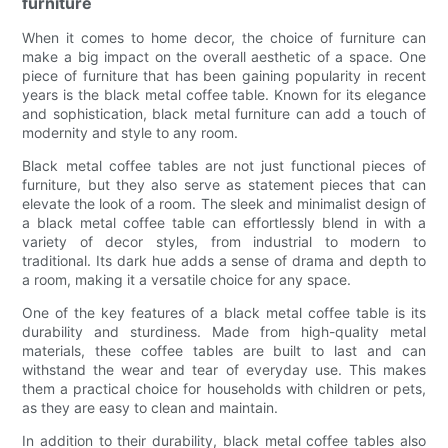
furniture
When it comes to home decor, the choice of furniture can
make a big impact on the overall aesthetic of a space. One
piece of furniture that has been gaining popularity in recent
years is the black metal coffee table. Known for its elegance
and sophistication, black metal furniture can add a touch of
modernity and style to any room.
Black metal coffee tables are not just functional pieces of
furniture, but they also serve as statement pieces that can
elevate the look of a room. The sleek and minimalist design of
a black metal coffee table can effortlessly blend in with a
variety of decor styles, from industrial to modern to
traditional. Its dark hue adds a sense of drama and depth to
a room, making it a versatile choice for any space.
One of the key features of a black metal coffee table is its
durability and sturdiness. Made from high-quality metal
materials, these coffee tables are built to last and can
withstand the wear and tear of everyday use. This makes
them a practical choice for households with children or pets,
as they are easy to clean and maintain.
In addition to their durability, black metal coffee tables also