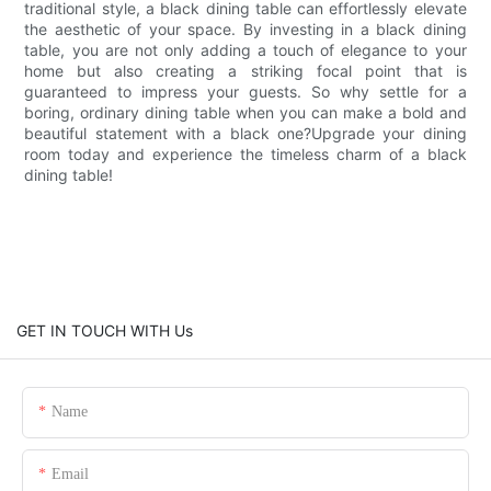
traditional style, a black dining table can effortlessly elevate
the aesthetic of your space. By investing in a black dining
table, you are not only adding a touch of elegance to your
home but also creating a striking focal point that is
guaranteed to impress your guests. So why settle for a
boring, ordinary dining table when you can make a bold and
beautiful statement with a black one?Upgrade your dining
room today and experience the timeless charm of a black
dining table!
GET IN TOUCH WITH Us
Name
Email