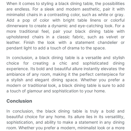
When it comes to styling a black dining table, the possibilities
are endless. For a sleek and modern aesthetic, pair it with
minimalist chairs in a contrasting color, such as white or gray.
Add a pop of color with bright table linens or colorful
dinnerware to create a dynamic and eye-catching look. For a
more traditional feel, pair your black dining table with
upholstered chairs in a classic fabric, such as velvet or
leather. Finish the look with a statement chandelier or
pendant light to add a touch of drama to the space.
In conclusion, a black dining table is a versatile and stylish
choice for creating a chic and sophisticated dining
experience. Its bold and beautiful allure instantly elevates the
ambiance of any room, making it the perfect centerpiece for
a stylish and elegant dining space. Whether you prefer a
modern or traditional look, a black dining table is sure to add
a touch of glamour and sophistication to your home.
Conclusion
In conclusion, the black dining table is truly a bold and
beautiful choice for any home. Its allure lies in its versatility,
sophistication, and ability to make a statement in any dining
room. Whether you prefer a modern, minimalist look or a more