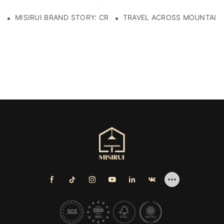
MISIRUI BRAND STORY: CRAFTSMANSHIP HERITAGE
TRAVEL ACROSS MOUNTAINS 