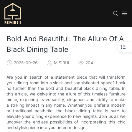
Bold And Beautiful: The Allure Of A
Black Dining Table
2025-09-26
MISIRUI
204
Are you in search of a statement piece that will transform
your dining room into a sleek and sophisticated space? Look
no further than the bold and beautiful black dining table. In
this article, we delve into the allure of this timeless furniture
piece, exploring its versatility, elegance, and ability to make
a striking impact in any home. Whether you prefer a modern
or traditional aesthetic, the black dining table is sure to
elevate your dining experience to new heights. Join us as we
uncover the endless possibilities of incorporating this chic
and stylish piece into your interior design.