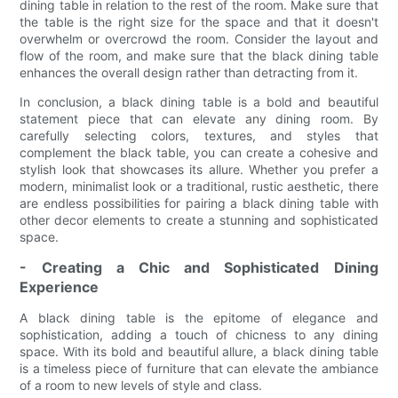
dining table in relation to the rest of the room. Make sure that
the table is the right size for the space and that it doesn't
overwhelm or overcrowd the room. Consider the layout and
flow of the room, and make sure that the black dining table
enhances the overall design rather than detracting from it.
In conclusion, a black dining table is a bold and beautiful
statement piece that can elevate any dining room. By
carefully selecting colors, textures, and styles that
complement the black table, you can create a cohesive and
stylish look that showcases its allure. Whether you prefer a
modern, minimalist look or a traditional, rustic aesthetic, there
are endless possibilities for pairing a black dining table with
other decor elements to create a stunning and sophisticated
space.
- Creating a Chic and Sophisticated Dining
Experience
A black dining table is the epitome of elegance and
sophistication, adding a touch of chicness to any dining
space. With its bold and beautiful allure, a black dining table
is a timeless piece of furniture that can elevate the ambiance
of a room to new levels of style and class.