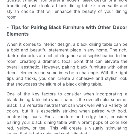
traditional, rustic look, a black dining table is a versatile and
stylish choice that will enhance the beauty of your dining
room.
- Tips for Pairing Black Furniture with Other Decor
Elements
When it comes to interior design, a black dining table can be
a bold and beautiful statement piece in any home. The rich,
dark color adds a touch of elegance and sophistication to the
room, creating a dramatic focal point that can elevate the
overall aesthetic. However, pairing black furniture with other
decor elements can sometimes be a challenge. With the right
tips and tricks, you can create a cohesive and stylish look
that showcases the allure of a black dining table.
One of the key factors to consider when incorporating a
black dining table into your space is the overall color scheme.
Black is a versatile neutral that can work well with a variety of
colors, but it is especially striking when paired with bold,
contrasting hues. For a modern and edgy look, consider
pairing your black dining table with vibrant pops of color like
red, yellow, or teal. This will create a visually stimulating
space that is both chic and sophisticated.