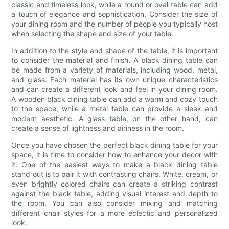
classic and timeless look, while a round or oval table can add
a touch of elegance and sophistication. Consider the size of
your dining room and the number of people you typically host
when selecting the shape and size of your table.
In addition to the style and shape of the table, it is important
to consider the material and finish. A black dining table can
be made from a variety of materials, including wood, metal,
and glass. Each material has its own unique characteristics
and can create a different look and feel in your dining room.
A wooden black dining table can add a warm and cozy touch
to the space, while a metal table can provide a sleek and
modern aesthetic. A glass table, on the other hand, can
create a sense of lightness and airiness in the room.
Once you have chosen the perfect black dining table for your
space, it is time to consider how to enhance your decor with
it. One of the easiest ways to make a black dining table
stand out is to pair it with contrasting chairs. White, cream, or
even brightly colored chairs can create a striking contrast
against the black table, adding visual interest and depth to
the room. You can also consider mixing and matching
different chair styles for a more eclectic and personalized
look.