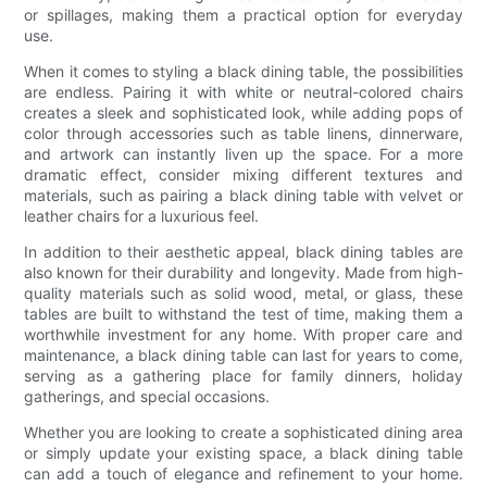
or spillages, making them a practical option for everyday
use.
When it comes to styling a black dining table, the possibilities
are endless. Pairing it with white or neutral-colored chairs
creates a sleek and sophisticated look, while adding pops of
color through accessories such as table linens, dinnerware,
and artwork can instantly liven up the space. For a more
dramatic effect, consider mixing different textures and
materials, such as pairing a black dining table with velvet or
leather chairs for a luxurious feel.
In addition to their aesthetic appeal, black dining tables are
also known for their durability and longevity. Made from high-
quality materials such as solid wood, metal, or glass, these
tables are built to withstand the test of time, making them a
worthwhile investment for any home. With proper care and
maintenance, a black dining table can last for years to come,
serving as a gathering place for family dinners, holiday
gatherings, and special occasions.
Whether you are looking to create a sophisticated dining area
or simply update your existing space, a black dining table
can add a touch of elegance and refinement to your home.