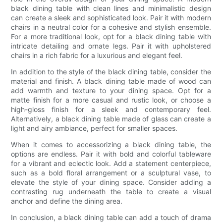
black dining table with clean lines and minimalistic design
can create a sleek and sophisticated look. Pair it with modern
chairs in a neutral color for a cohesive and stylish ensemble.
For a more traditional look, opt for a black dining table with
intricate detailing and ornate legs. Pair it with upholstered
chairs in a rich fabric for a luxurious and elegant feel.
In addition to the style of the black dining table, consider the
material and finish. A black dining table made of wood can
add warmth and texture to your dining space. Opt for a
matte finish for a more casual and rustic look, or choose a
high-gloss finish for a sleek and contemporary feel.
Alternatively, a black dining table made of glass can create a
light and airy ambiance, perfect for smaller spaces.
When it comes to accessorizing a black dining table, the
options are endless. Pair it with bold and colorful tableware
for a vibrant and eclectic look. Add a statement centerpiece,
such as a bold floral arrangement or a sculptural vase, to
elevate the style of your dining space. Consider adding a
contrasting rug underneath the table to create a visual
anchor and define the dining area.
In conclusion, a black dining table can add a touch of drama