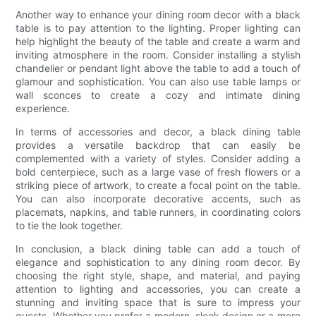
Another way to enhance your dining room decor with a black
table is to pay attention to the lighting. Proper lighting can
help highlight the beauty of the table and create a warm and
inviting atmosphere in the room. Consider installing a stylish
chandelier or pendant light above the table to add a touch of
glamour and sophistication. You can also use table lamps or
wall sconces to create a cozy and intimate dining
experience.
In terms of accessories and decor, a black dining table
provides a versatile backdrop that can easily be
complemented with a variety of styles. Consider adding a
bold centerpiece, such as a large vase of fresh flowers or a
striking piece of artwork, to create a focal point on the table.
You can also incorporate decorative accents, such as
placemats, napkins, and table runners, in coordinating colors
to tie the look together.
In conclusion, a black dining table can add a touch of
elegance and sophistication to any dining room decor. By
choosing the right style, shape, and material, and paying
attention to lighting and accessories, you can create a
stunning and inviting space that is sure to impress your
guests. Whether you prefer a modern, sleek design or a more