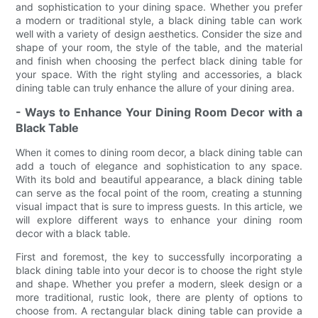
and sophistication to your dining space. Whether you prefer
a modern or traditional style, a black dining table can work
well with a variety of design aesthetics. Consider the size and
shape of your room, the style of the table, and the material
and finish when choosing the perfect black dining table for
your space. With the right styling and accessories, a black
dining table can truly enhance the allure of your dining area.
- Ways to Enhance Your Dining Room Decor with a
Black Table
When it comes to dining room decor, a black dining table can
add a touch of elegance and sophistication to any space.
With its bold and beautiful appearance, a black dining table
can serve as the focal point of the room, creating a stunning
visual impact that is sure to impress guests. In this article, we
will explore different ways to enhance your dining room
decor with a black table.
First and foremost, the key to successfully incorporating a
black dining table into your decor is to choose the right style
and shape. Whether you prefer a modern, sleek design or a
more traditional, rustic look, there are plenty of options to
choose from. A rectangular black dining table can provide a