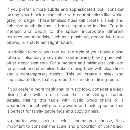
If you prefer a more subtle and sophisticated look, consider
pairing your black dining table with neutral colors like white,
gray, or beige. These timeless hues will create a sleek and
cohesive aesthetic that is both elegant and inviting. To add
interest and depth to the space, incorporate different
textures and materials, such as a plush rug, decorative throw
pillows, or a statement light fixture.
In addition to color and texture, the style of your black dining
table will also play a key role in determining how it pairs with
other decor elements. For a modern and minimalist look, opt
for a sleek and streamlined black dining table with clean lines
and a contemporary design. This will create a sleek and
sophisticated look that is perfect for a modern dining room.
If you prefer a more traditional or rustic look, consider a black
dining table with a distressed finish or vintage-inspired
details. Pairing this table with rustic wood chairs or a
weathered bench will create a warm and inviting space that
is perfect for family gatherings and cozy dinners.
No matter what style or color scheme you choose, it is
important to consider the scale and proportion of your black