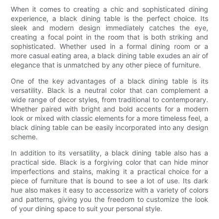
When it comes to creating a chic and sophisticated dining
experience, a black dining table is the perfect choice. Its
sleek and modern design immediately catches the eye,
creating a focal point in the room that is both striking and
sophisticated. Whether used in a formal dining room or a
more casual eating area, a black dining table exudes an air of
elegance that is unmatched by any other piece of furniture.
One of the key advantages of a black dining table is its
versatility. Black is a neutral color that can complement a
wide range of decor styles, from traditional to contemporary.
Whether paired with bright and bold accents for a modern
look or mixed with classic elements for a more timeless feel, a
black dining table can be easily incorporated into any design
scheme.
In addition to its versatility, a black dining table also has a
practical side. Black is a forgiving color that can hide minor
imperfections and stains, making it a practical choice for a
piece of furniture that is bound to see a lot of use. Its dark
hue also makes it easy to accessorize with a variety of colors
and patterns, giving you the freedom to customize the look
of your dining space to suit your personal style.