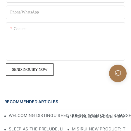
Phone/whatsApp
Content
SEND INQUIRY NOW
RECOMMENDED ARTICLES
WELCOMING DISTINGUISHED GUESTS WITH CRAFTSMANSHIP
KNOWLEDGE GUIDE: HOW TO
SLEEP AS THE PRELUDE, LIGHT AS THE COMPANION: RED
MISIRUI NEW PRODUCT: TH