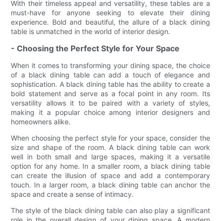
With their timeless appeal and versatility, these tables are a
must-have for anyone seeking to elevate their dining
experience. Bold and beautiful, the allure of a black dining
table is unmatched in the world of interior design.
- Choosing the Perfect Style for Your Space
When it comes to transforming your dining space, the choice
of a black dining table can add a touch of elegance and
sophistication. A black dining table has the ability to create a
bold statement and serve as a focal point in any room. Its
versatility allows it to be paired with a variety of styles,
making it a popular choice among interior designers and
homeowners alike.
When choosing the perfect style for your space, consider the
size and shape of the room. A black dining table can work
well in both small and large spaces, making it a versatile
option for any home. In a smaller room, a black dining table
can create the illusion of space and add a contemporary
touch. In a larger room, a black dining table can anchor the
space and create a sense of intimacy.
The style of the black dining table can also play a significant
role in the overall design of your dining space. A modern