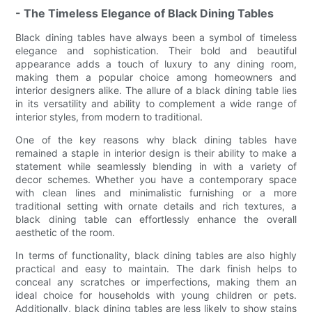
- The Timeless Elegance of Black Dining Tables
Black dining tables have always been a symbol of timeless
elegance and sophistication. Their bold and beautiful
appearance adds a touch of luxury to any dining room,
making them a popular choice among homeowners and
interior designers alike. The allure of a black dining table lies
in its versatility and ability to complement a wide range of
interior styles, from modern to traditional.
One of the key reasons why black dining tables have
remained a staple in interior design is their ability to make a
statement while seamlessly blending in with a variety of
decor schemes. Whether you have a contemporary space
with clean lines and minimalistic furnishing or a more
traditional setting with ornate details and rich textures, a
black dining table can effortlessly enhance the overall
aesthetic of the room.
In terms of functionality, black dining tables are also highly
practical and easy to maintain. The dark finish helps to
conceal any scratches or imperfections, making them an
ideal choice for households with young children or pets.
Additionally, black dining tables are less likely to show stains