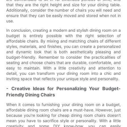
that they are the right height and size for your dining table.
Additionally, consider the number of chairs you will need and
ensure that they can be easily moved and stored when not in
use.
In conclusion, creating a modern and stylish dining room on a
budget is entirely possible with the right selection of
affordable chairs. By mixing and matching chairs of different
styles, materials, and finishes, you can create a personalized
and dynamic look that is both aesthetically pleasing and
budget-friendly. Remember to consider the practicalities of
seating and choose chairs that are durable, comfortable, and
easy to maintain. With a little creativity and attention to
detail, you can transform your dining room into a chic and
inviting space that reflects your unique style and personality.
- Creative Ideas for Personalizing Your Budget-
Friendly Dining Chairs
When it comes to furnishing your dining room on a budget,
affordable dining room chairs are a must-have. However, just
because you're looking for cheap dining room chairs doesn't
mean you have to sacrifice style or personality. With a little
creativity and some DIY know-how, you can easily