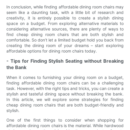
In conclusion, while finding affordable dining room chairs may
seem like a daunting task, with a little bit of research and
creativity, it is entirely possible to create a stylish dining
space on a budget. From exploring alternative materials to
considering alternative sources, there are plenty of ways to
find cheap dining room chairs that are both stylish and
comfortable. So don’t let a limited budget hold you back from
creating the dining room of your dreams – start exploring
affordable options for dining room chairs today.
- Tips for Finding Stylish Seating without Breaking
the Bank
When it comes to furnishing your dining room on a budget,
finding affordable dining room chairs can be a challenging
task. However, with the right tips and tricks, you can create a
stylish and tasteful dining space without breaking the bank.
In this article, we will explore some strategies for finding
cheap dining room chairs that are both budget-friendly and
stylish.
One of the first things to consider when shopping for
affordable dining room chairs is the material. While hardwood