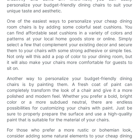
personalize your budget-friendly dining chairs to suit your
unique taste and aesthetic.
One of the easiest ways to personalize your cheap dining
room chairs is by adding some colorful seat cushions. You
can find affordable seat cushions in a variety of colors and
patterns at your local home goods store or online. Simply
select a few that complement your existing decor and secure
them to your chairs with some strong adhesive or simple ties.
Not only will this add a pop of color to your dining room, but
it will also make your chairs more comfortable for guests to
sit on.
Another way to personalize your budget-friendly dining
chairs is by painting them. A fresh coat of paint can
completely transform the look of a chair and give it a more
polished and modern feel. Whether you prefer a bold, bright
color or a more subdued neutral, there are endless
possibilities for customizing your chairs with paint. Just be
sure to properly prepare the surface and use a high-quality
paint that is suitable for the material of your chairs.
For those who prefer a more rustic or bohemian look,
consider adding some natural elements to your cheap dining