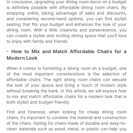
In conclusion, upgrading your dining room decor on a budget
is definitely possible with affordable dining room chairs. By
shopping online, taking advantage of sales and discounts,
and considering second-hand options, you can find stylish
seating that fits your budget and enhances the look of your
dining room. With a little creativity and perseverance, you
can create a stylish and inviting dining space that you'll love
to enjoy with family and friends.
- How to Mix and Match Affordable Chairs for a
Modern Look
When it comes to furnishing a dining room on a budget, one
of the most important considerations is the selection of
affordable chairs. The right dining room chairs can elevate
the look of your space and bring a touch of modern style
without breaking the bank. In this article, we will explore how
to mix and match affordable chairs for a modern look that is
both stylish and budget-friendly.
First and foremost, when looking for cheap dining room
chairs, it’s important to consider the material and construction
of the chairs. Opting for chairs made of durable and easy-to-
clean materials such as wood, metal, or plastic can help you