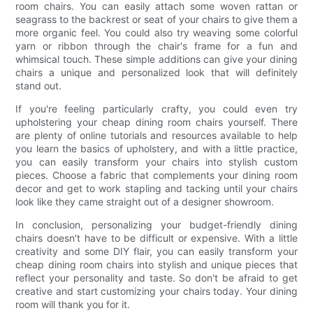
room chairs. You can easily attach some woven rattan or
seagrass to the backrest or seat of your chairs to give them a
more organic feel. You could also try weaving some colorful
yarn or ribbon through the chair's frame for a fun and
whimsical touch. These simple additions can give your dining
chairs a unique and personalized look that will definitely
stand out.
If you're feeling particularly crafty, you could even try
upholstering your cheap dining room chairs yourself. There
are plenty of online tutorials and resources available to help
you learn the basics of upholstery, and with a little practice,
you can easily transform your chairs into stylish custom
pieces. Choose a fabric that complements your dining room
decor and get to work stapling and tacking until your chairs
look like they came straight out of a designer showroom.
In conclusion, personalizing your budget-friendly dining
chairs doesn't have to be difficult or expensive. With a little
creativity and some DIY flair, you can easily transform your
cheap dining room chairs into stylish and unique pieces that
reflect your personality and taste. So don't be afraid to get
creative and start customizing your chairs today. Your dining
room will thank you for it.