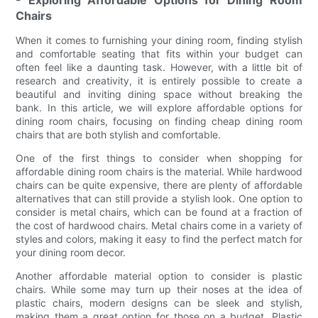
- Exploring Affordable Options for Dining Room
Chairs
When it comes to furnishing your dining room, finding stylish
and comfortable seating that fits within your budget can
often feel like a daunting task. However, with a little bit of
research and creativity, it is entirely possible to create a
beautiful and inviting dining space without breaking the
bank. In this article, we will explore affordable options for
dining room chairs, focusing on finding cheap dining room
chairs that are both stylish and comfortable.
One of the first things to consider when shopping for
affordable dining room chairs is the material. While hardwood
chairs can be quite expensive, there are plenty of affordable
alternatives that can still provide a stylish look. One option to
consider is metal chairs, which can be found at a fraction of
the cost of hardwood chairs. Metal chairs come in a variety of
styles and colors, making it easy to find the perfect match for
your dining room decor.
Another affordable material option to consider is plastic
chairs. While some may turn up their noses at the idea of
plastic chairs, modern designs can be sleek and stylish,
making them a great option for those on a budget. Plastic