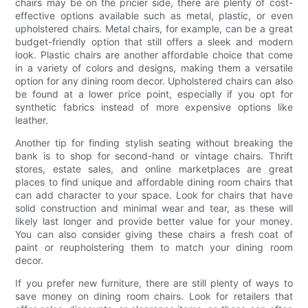
chairs may be on the pricier side, there are plenty of cost-
effective options available such as metal, plastic, or even
upholstered chairs. Metal chairs, for example, can be a great
budget-friendly option that still offers a sleek and modern
look. Plastic chairs are another affordable choice that come
in a variety of colors and designs, making them a versatile
option for any dining room decor. Upholstered chairs can also
be found at a lower price point, especially if you opt for
synthetic fabrics instead of more expensive options like
leather.
Another tip for finding stylish seating without breaking the
bank is to shop for second-hand or vintage chairs. Thrift
stores, estate sales, and online marketplaces are great
places to find unique and affordable dining room chairs that
can add character to your space. Look for chairs that have
solid construction and minimal wear and tear, as these will
likely last longer and provide better value for your money.
You can also consider giving these chairs a fresh coat of
paint or reupholstering them to match your dining room
decor.
If you prefer new furniture, there are still plenty of ways to
save money on dining room chairs. Look for retailers that