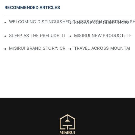
RECOMMENDED ARTICLES
WELCOMING DISTINGUISHED GUESTS WITH CRAFTSMANSHIP
KNOWLEDGE GUIDE: HOW TO
SLEEP AS THE PRELUDE, LIGHT AS THE COMPANION: RED
MISIRUI NEW PRODUCT: TH
MISIRUI BRAND STORY: CRAFTSMANSHIP HERITAGE
TRAVEL ACROSS MOUNTAINS 