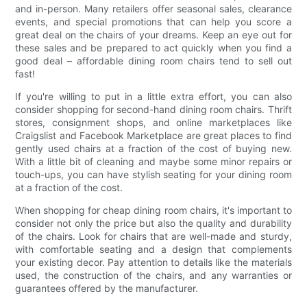
and in-person. Many retailers offer seasonal sales, clearance
events, and special promotions that can help you score a
great deal on the chairs of your dreams. Keep an eye out for
these sales and be prepared to act quickly when you find a
good deal – affordable dining room chairs tend to sell out
fast!
If you're willing to put in a little extra effort, you can also
consider shopping for second-hand dining room chairs. Thrift
stores, consignment shops, and online marketplaces like
Craigslist and Facebook Marketplace are great places to find
gently used chairs at a fraction of the cost of buying new.
With a little bit of cleaning and maybe some minor repairs or
touch-ups, you can have stylish seating for your dining room
at a fraction of the cost.
When shopping for cheap dining room chairs, it's important to
consider not only the price but also the quality and durability
of the chairs. Look for chairs that are well-made and sturdy,
with comfortable seating and a design that complements
your existing decor. Pay attention to details like the materials
used, the construction of the chairs, and any warranties or
guarantees offered by the manufacturer.