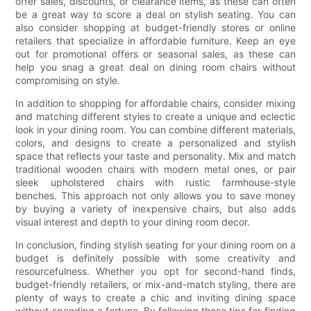
offer sales, discounts, or clearance items, as these can often
be a great way to score a deal on stylish seating. You can
also consider shopping at budget-friendly stores or online
retailers that specialize in affordable furniture. Keep an eye
out for promotional offers or seasonal sales, as these can
help you snag a great deal on dining room chairs without
compromising on style.
In addition to shopping for affordable chairs, consider mixing
and matching different styles to create a unique and eclectic
look in your dining room. You can combine different materials,
colors, and designs to create a personalized and stylish
space that reflects your taste and personality. Mix and match
traditional wooden chairs with modern metal ones, or pair
sleek upholstered chairs with rustic farmhouse-style
benches. This approach not only allows you to save money
by buying a variety of inexpensive chairs, but also adds
visual interest and depth to your dining room decor.
In conclusion, finding stylish seating for your dining room on a
budget is definitely possible with some creativity and
resourcefulness. Whether you opt for second-hand finds,
budget-friendly retailers, or mix-and-match styling, there are
plenty of ways to create a chic and inviting dining space
without spending a fortune. By following these tips for finding