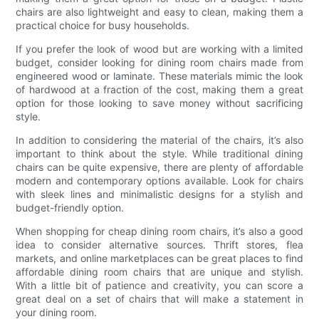
chairs are also lightweight and easy to clean, making them a
practical choice for busy households.
If you prefer the look of wood but are working with a limited
budget, consider looking for dining room chairs made from
engineered wood or laminate. These materials mimic the look
of hardwood at a fraction of the cost, making them a great
option for those looking to save money without sacrificing
style.
In addition to considering the material of the chairs, it’s also
important to think about the style. While traditional dining
chairs can be quite expensive, there are plenty of affordable
modern and contemporary options available. Look for chairs
with sleek lines and minimalistic designs for a stylish and
budget-friendly option.
When shopping for cheap dining room chairs, it’s also a good
idea to consider alternative sources. Thrift stores, flea
markets, and online marketplaces can be great places to find
affordable dining room chairs that are unique and stylish.
With a little bit of patience and creativity, you can score a
great deal on a set of chairs that will make a statement in
your dining room.