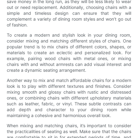
save money in the long run, as they will be less likely to wear
out or need replacement. Additionally, choosing chairs with a
simple and timeless design can ensure that they will
complement a variety of dining room styles and won’t go out
of fashion.
To create a modern and stylish look in your dining room,
consider mixing and matching different styles of chairs. One
popular trend is to mix chairs of different colors, shapes, or
materials to create an eclectic and personalized look. For
example, pairing wood chairs with metal ones, or mixing
chairs with and without armrests can add visual interest and
create a dynamic seating arrangement.
Another way to mix and match affordable chairs for a modern
look is to play with different textures and finishes. Consider
mixing smooth and glossy chairs with rustic and distressed
ones, or combining chairs with different upholstery materials
such as leather, fabric, or vinyl. These subtle contrasts can
add depth and character to your dining room while
maintaining a cohesive and harmonious overall look.
When mixing and matching chairs, it’s important to consider
the practicalities of seating as well. Make sure that the chairs
are comfortable to sit in for extended periods of time, and