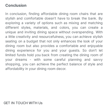
Conclusion
In conclusion, finding affordable dining room chairs that are
stylish and comfortable doesn't have to break the bank. By
exploring a variety of options such as mixing and matching
different styles, materials, and colors, you can create a
unique and inviting dining space without overspending. With
a little creativity and resourcefulness, you can achieve stylish
seating on a budget that not only enhances the look of your
dining room but also provides a comfortable and enjoyable
dining experience for you and your guests. So don't let
limited funds hold you back from creating the dining room of
your dreams - with some careful planning and savvy
shopping, you can achieve the perfect balance of style and
affordability in your dining room decor.
GET IN TOUCH WITH Us