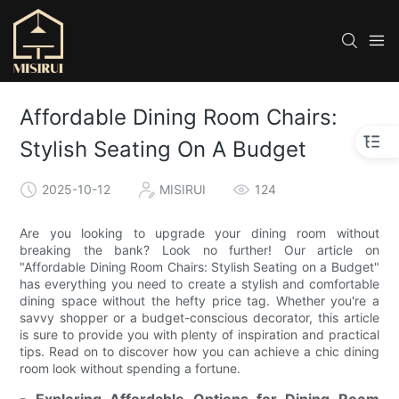
Affordable Dining Room Chairs:
Stylish Seating On A Budget
2025-10-12
MISIRUI
124
Are you looking to upgrade your dining room without
breaking the bank? Look no further! Our article on
"Affordable Dining Room Chairs: Stylish Seating on a Budget"
has everything you need to create a stylish and comfortable
dining space without the hefty price tag. Whether you're a
savvy shopper or a budget-conscious decorator, this article
is sure to provide you with plenty of inspiration and practical
tips. Read on to discover how you can achieve a chic dining
room look without spending a fortune.