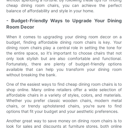
cheap dining room chairs, you can achieve the perfect
balance of affordability and style in your home.
- Budget-Friendly Ways to Upgrade Your Dining
Room Decor
When it comes to upgrading your dining room decor on a
budget, finding affordable dining room chairs is key. Your
dining room chairs play a central role in setting the tone for
the entire space, so it's important to choose chairs that not
only look stylish but are also comfortable and functional.
Fortunately, there are plenty of budget-friendly options
available that can help you transform your dining room
without breaking the bank.
One of the easiest ways to find cheap dining room chairs is to
shop online. Many online retailers offer a wide selection of
affordable chairs in a variety of styles, colors, and materials.
Whether you prefer classic wooden chairs, modern metal
chairs, or trendy upholstered chairs, you're sure to find
options that fit your budget and your aesthetic preferences.
Another great way to save money on dining room chairs is to
look for sales and discounts at furniture stores, both online