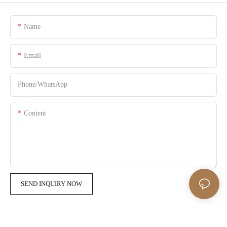
Name
Email
Phone/whatsApp
Content
SEND INQUIRY NOW