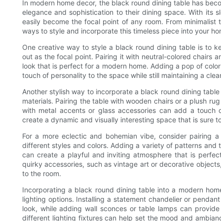
In modern home decor, the black round dining table has bec
elegance and sophistication to their dining space. With its s
easily become the focal point of any room. From minimalist
ways to style and incorporate this timeless piece into your h
One creative way to style a black round dining table is to k
out as the focal point. Pairing it with neutral-colored chairs
look that is perfect for a modern home. Adding a pop of color
touch of personality to the space while still maintaining a cl
Another stylish way to incorporate a black round dining tabl
materials. Pairing the table with wooden chairs or a plush ru
with metal accents or glass accessories can add a touch of
create a dynamic and visually interesting space that is sure
For a more eclectic and bohemian vibe, consider pairing a
different styles and colors. Adding a variety of patterns and 
can create a playful and inviting atmosphere that is perfec
quirky accessories, such as vintage art or decorative objects
to the room.
Incorporating a black round dining table into a modern home
lighting options. Installing a statement chandelier or pendan
look, while adding wall sconces or table lamps can provide
different lighting fixtures can help set the mood and ambianc