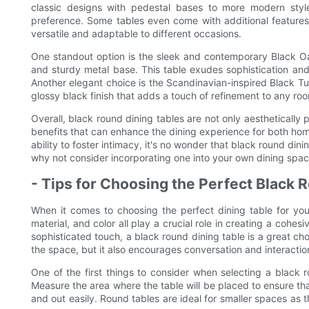
classic designs with pedestal bases to more modern style
preference. Some tables even come with additional features
versatile and adaptable to different occasions.
One standout option is the sleek and contemporary Black O
and sturdy metal base. This table exudes sophistication and
Another elegant choice is the Scandinavian-inspired Black Tu
glossy black finish that adds a touch of refinement to any ro
Overall, black round dining tables are not only aesthetically 
benefits that can enhance the dining experience for both home
ability to foster intimacy, it's no wonder that black round di
why not consider incorporating one into your own dining spa
- Tips for Choosing the Perfect Black 
When it comes to choosing the perfect dining table for you
material, and color all play a crucial role in creating a cohe
sophisticated touch, a black round dining table is a great c
the space, but it also encourages conversation and interacti
One of the first things to consider when selecting a black ro
Measure the area where the table will be placed to ensure that
and out easily. Round tables are ideal for smaller spaces a