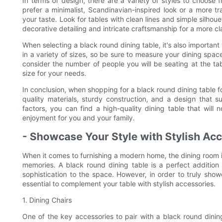
In terms of design, there are a variety of styles to choose
prefer a minimalist, Scandinavian-inspired look or a more tra
your taste. Look for tables with clean lines and simple silhou
decorative detailing and intricate craftsmanship for a more cl
When selecting a black round dining table, it's also importan
in a variety of sizes, so be sure to measure your dining space 
consider the number of people you will be seating at the tabl
size for your needs.
In conclusion, when shopping for a black round dining table f
quality materials, sturdy construction, and a design that su
factors, you can find a high-quality dining table that will
enjoyment for you and your family.
- Showcase Your Style with Stylish Acc
When it comes to furnishing a modern home, the dining room i
memories. A black round dining table is a perfect additi
sophistication to the space. However, in order to truly show
essential to complement your table with stylish accessories.
1. Dining Chairs
One of the key accessories to pair with a black round dining