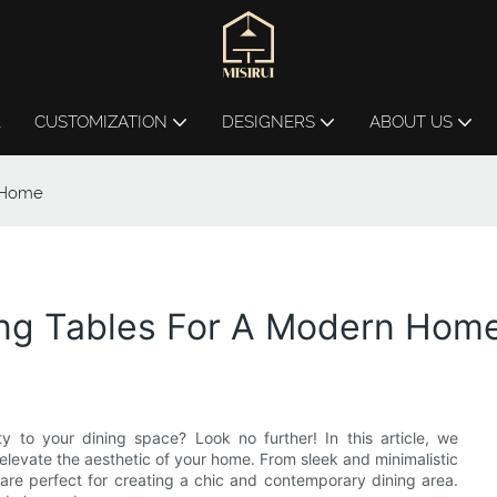
L
CUSTOMIZATION
DESIGNERS
ABOUT US
n Home
ning Tables For A Modern Hom
 to your dining space? Look no further! In this article, we
 elevate the aesthetic of your home. From sleek and minimalistic
are perfect for creating a chic and contemporary dining area.