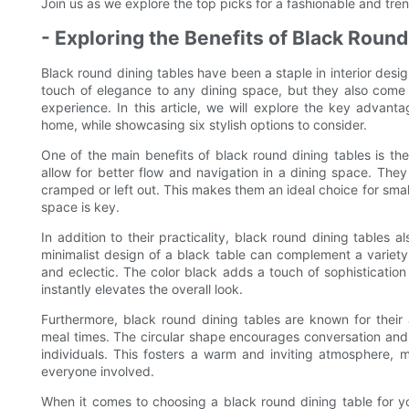
Join us as we explore the top picks for a fashionable and tr
- Exploring the Benefits of Black Round
Black round dining tables have been a staple in interior des
touch of elegance to any dining space, but they also come w
experience. In this article, we will explore the key advant
home, while showcasing six stylish options to consider.
One of the main benefits of black round dining tables is thei
allow for better flow and navigation in a dining space. Th
cramped or left out. This makes them an ideal choice for sma
space is key.
In addition to their practicality, black round dining tables 
minimalist design of a black table can complement a variety
and eclectic. The color black adds a touch of sophisticatio
instantly elevates the overall look.
Furthermore, black round dining tables are known for their 
meal times. The circular shape encourages conversation and 
individuals. This fosters a warm and inviting atmosphere,
everyone involved.
When it comes to choosing a black round dining table for yo