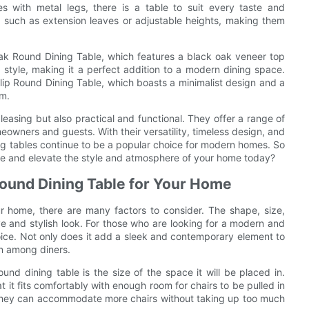
s with metal legs, there is a table to suit every taste and
 such as extension leaves or adjustable heights, making them
ak Round Dining Table, which features a black oak veneer top
 style, making it a perfect addition to a modern dining space.
lip Round Dining Table, which boasts a minimalist design and a
om.
pleasing but also practical and functional. They offer a range of
owners and guests. With their versatility, timeless design, and
ning tables continue to be a popular choice for modern homes. So
ce and elevate the style and atmosphere of your home today?
Round Dining Table for Your Home
r home, there are many factors to consider. The shape, size,
sive and stylish look. For those who are looking for a modern and
hoice. Not only does it add a sleek and contemporary element to
on among diners.
und dining table is the size of the space it will be placed in.
 it fits comfortably with enough room for chairs to be pulled in
s they can accommodate more chairs without taking up too much