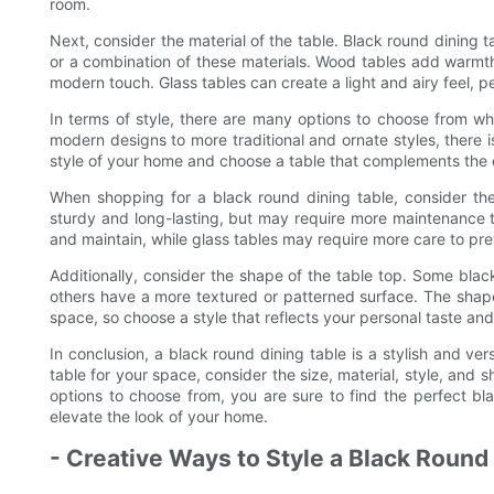
room.
Next, consider the material of the table. Black round dining t
or a combination of these materials. Wood tables add warmth
modern touch. Glass tables can create a light and airy feel, p
In terms of style, there are many options to choose from wh
modern designs to more traditional and ornate styles, there is
style of your home and choose a table that complements the e
When shopping for a black round dining table, consider the
sturdy and long-lasting, but may require more maintenance t
and maintain, while glass tables may require more care to p
Additionally, consider the shape of the table top. Some blac
others have a more textured or patterned surface. The shape
space, so choose a style that reflects your personal taste an
In conclusion, a black round dining table is a stylish and v
table for your space, consider the size, material, style, and
options to choose from, you are sure to find the perfect b
elevate the look of your home.
- Creative Ways to Style a Black Roun