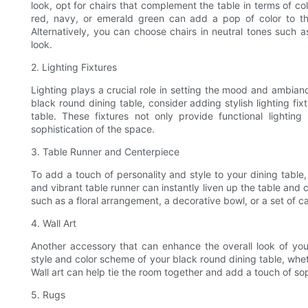
look, opt for chairs that complement the table in terms of c
red, navy, or emerald green can add a pop of color to th
Alternatively, you can choose chairs in neutral tones such 
look.
2. Lighting Fixtures
Lighting plays a crucial role in setting the mood and ambian
black round dining table, consider adding stylish lighting f
table. These fixtures not only provide functional lightin
sophistication of the space.
3. Table Runner and Centerpiece
To add a touch of personality and style to your dining table
and vibrant table runner can instantly liven up the table and cr
such as a floral arrangement, a decorative bowl, or a set of c
4. Wall Art
Another accessory that can enhance the overall look of you
style and color scheme of your black round dining table, wheth
Wall art can help tie the room together and add a touch of sop
5. Rugs