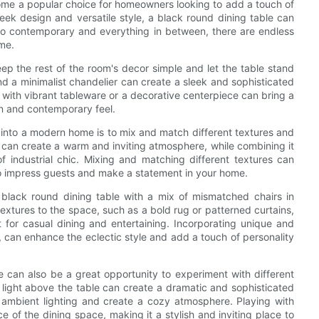
ome a popular choice for homeowners looking to add a touch of
leek design and versatile style, a black round dining table can
 to contemporary and everything in between, there are endless
ome.
eep the rest of the room's decor simple and let the table stand
 and a minimalist chandelier can create a sleek and sophisticated
 with vibrant tableware or a decorative centerpiece can bring a
ean and contemporary feel.
e into a modern home is to mix and match different textures and
g can create a warm and inviting atmosphere, while combining it
 industrial chic. Mixing and matching different textures can
 to impress guests and make a statement in your home.
 black round dining table with a mix of mismatched chairs in
textures to the space, such as a bold rug or patterned curtains,
t for casual dining and entertaining. Incorporating unique and
, can enhance the eclectic style and add a touch of personality
 can also be a great opportunity to experiment with different
t light above the table can create a dramatic and sophisticated
 ambient lighting and create a cozy atmosphere. Playing with
e of the dining space, making it a stylish and inviting place to