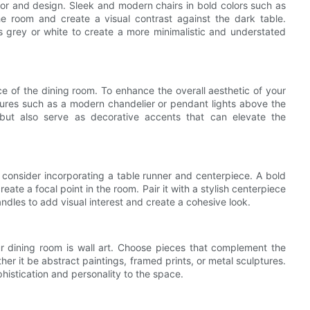
olor and design. Sleek and modern chairs in bold colors such as
e room and create a visual contrast against the dark table.
as grey or white to create a more minimalistic and understated
ce of the dining room. To enhance the overall aesthetic of your
ixtures such as a modern chandelier or pendant lights above the
g but also serve as decorative accents that can elevate the
, consider incorporating a table runner and centerpiece. A bold
eate a focal point in the room. Pair it with a stylish centerpiece
andles to add visual interest and create a cohesive look.
r dining room is wall art. Choose pieces that complement the
er it be abstract paintings, framed prints, or metal sculptures.
histication and personality to the space.