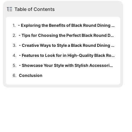
Table of Contents
1.
- Exploring the Benefits of Black Round Dining Tables
2.
- Tips for Choosing the Perfect Black Round Dining Table for Your Home
3.
- Creative Ways to Style a Black Round Dining Table in a Modern Home
4.
- Features to Look for in High-Quality Black Round Dining Tables
5.
- Showcase Your Style with Stylish Accessories for Black Round Dining Tables
6.
Conclusion