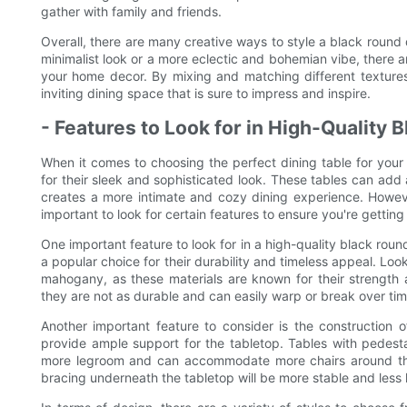
gather with family and friends.
Overall, there are many creative ways to style a black round
minimalist look or a more eclectic and bohemian vibe, there are
your home decor. By mixing and matching different textures,
inviting dining space that is sure to impress and inspire.
- Features to Look for in High-Quality 
When it comes to choosing the perfect dining table for you
for their sleek and sophisticated look. These tables can add
creates a more intimate and cozy dining experience. However
important to look for certain features to ensure you're getting 
One important feature to look for in a high-quality black round
a popular choice for their durability and timeless appeal. Loo
mahogany, as these materials are known for their strength 
they are not as durable and can easily warp or break over tim
Another important feature to consider is the construction of
provide ample support for the tabletop. Tables with pedesta
more legroom and can accommodate more chairs around the t
bracing underneath the tabletop will be more stable and less 