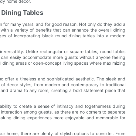
endy home decor.
 Dining Tables
ign for many years, and for good reason. Not only do they add a
ith a variety of benefits that can enhance the overall dining
ages of incorporating black round dining tables into a modern
r versatility. Unlike rectangular or square tables, round tables
ey can easily accommodate more guests without anyone feeling
ll dining areas or open-concept living spaces where maximizing
also offer a timeless and sophisticated aesthetic. The sleek and
 of decor styles, from modern and contemporary to traditional
n and drama to any room, creating a bold statement piece that
ability to create a sense of intimacy and togetherness during
interaction among guests, as there are no corners to separate
 making dining experiences more enjoyable and memorable for
ur home, there are plenty of stylish options to consider. From