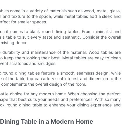
ables come in a variety of materials such as wood, metal, glass,
 and texture to the space, while metal tables add a sleek and
erfect for smaller spaces.
en it comes to black round dining tables. From minimalist and
 a table to suit every taste and aesthetic. Consider the overall
xisting decor.
 durability and maintenance of the material. Wood tables are
o keep them looking their best. Metal tables are easy to clean
revent scratches and smudges.
k round dining tables feature a smooth, seamless design, while
 of the table top can add visual interest and dimension to the
d complements the overall design of the room.
ersatile choice for any modern home. When choosing the perfect
 shape that best suits your needs and preferences. With so many
lack round dining table to enhance your dining experience and
d Dining Table in a Modern Home