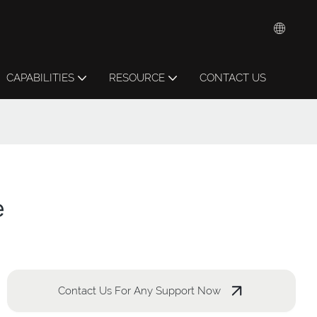
CAPABILITIES
RESOURCE
CONTACT US
e
Contact Us For Any Support Now