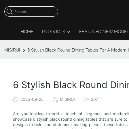
HOME
PRODUCTS
FEATURED NEW MODE
MISIRUI
6 Stylish Black Round Dining Tables For A Moder
6 Stylish Black Round Di
2025-09-25
MISIRUI
207
Are you looking to add a touch of elegance and modernity
showcase 6 stylish black round dining tables that are sure to
designs to bold and statement-making pieces, these tables 