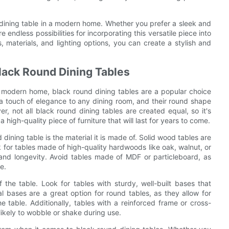
 dining table in a modern home. Whether you prefer a sleek and
 endless possibilities for incorporating this versatile piece into
 materials, and lighting options, you can create a stylish and
Black Round Dining Tables
r modern home, black round dining tables are a popular choice
 a touch of elegance to any dining room, and their round shape
, not all black round dining tables are created equal, so it's
a high-quality piece of furniture that will last for years to come.
 dining table is the material it is made of. Solid wood tables are
k for tables made of high-quality hardwoods like oak, walnut, or
and longevity. Avoid tables made of MDF or particleboard, as
e.
 the table. Look for tables with sturdy, well-built bases that
l bases are a great option for round tables, as they allow for
able. Additionally, tables with a reinforced frame or cross-
likely to wobble or shake during use.