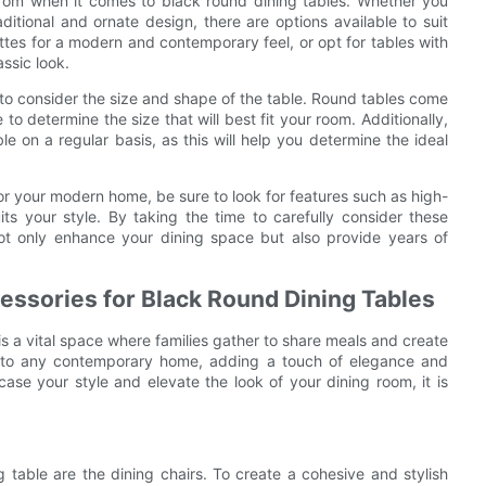
 from when it comes to black round dining tables. Whether you
ditional and ornate design, there are options available to suit
ettes for a modern and contemporary feel, or opt for tables with
assic look.
t to consider the size and shape of the table. Round tables come
to determine the size that will best fit your room. Additionally,
e on a regular basis, as this will help you determine the ideal
or your modern home, be sure to look for features such as high-
its your style. By taking the time to carefully consider these
 not only enhance your dining space but also provide years of
essories for Black Round Dining Tables
s a vital space where families gather to share meals and create
on to any contemporary home, adding a touch of elegance and
case your style and elevate the look of your dining room, it is
 table are the dining chairs. To create a cohesive and stylish