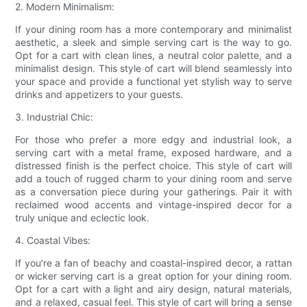
2. Modern Minimalism:
If your dining room has a more contemporary and minimalist
aesthetic, a sleek and simple serving cart is the way to go.
Opt for a cart with clean lines, a neutral color palette, and a
minimalist design. This style of cart will blend seamlessly into
your space and provide a functional yet stylish way to serve
drinks and appetizers to your guests.
3. Industrial Chic:
For those who prefer a more edgy and industrial look, a
serving cart with a metal frame, exposed hardware, and a
distressed finish is the perfect choice. This style of cart will
add a touch of rugged charm to your dining room and serve
as a conversation piece during your gatherings. Pair it with
reclaimed wood accents and vintage-inspired decor for a
truly unique and eclectic look.
4. Coastal Vibes:
If you’re a fan of beachy and coastal-inspired decor, a rattan
or wicker serving cart is a great option for your dining room.
Opt for a cart with a light and airy design, natural materials,
and a relaxed, casual feel. This style of cart will bring a sense