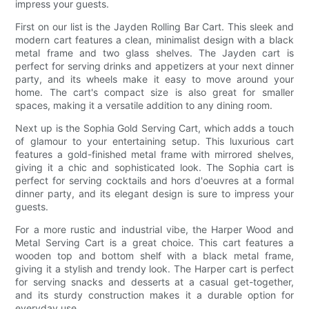
impress your guests.
First on our list is the Jayden Rolling Bar Cart. This sleek and
modern cart features a clean, minimalist design with a black
metal frame and two glass shelves. The Jayden cart is
perfect for serving drinks and appetizers at your next dinner
party, and its wheels make it easy to move around your
home. The cart's compact size is also great for smaller
spaces, making it a versatile addition to any dining room.
Next up is the Sophia Gold Serving Cart, which adds a touch
of glamour to your entertaining setup. This luxurious cart
features a gold-finished metal frame with mirrored shelves,
giving it a chic and sophisticated look. The Sophia cart is
perfect for serving cocktails and hors d'oeuvres at a formal
dinner party, and its elegant design is sure to impress your
guests.
For a more rustic and industrial vibe, the Harper Wood and
Metal Serving Cart is a great choice. This cart features a
wooden top and bottom shelf with a black metal frame,
giving it a stylish and trendy look. The Harper cart is perfect
for serving snacks and desserts at a casual get-together,
and its sturdy construction makes it a durable option for
everyday use.