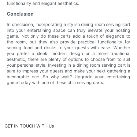
functionality and elegant aesthetics.
Conclusion
In conclusion, incorporating a stylish dining room serving cart
into your entertaining space can truly elevate your hosting
game. Not only do these carts add a touch of elegance to
the room, but they also provide practical functionality for
serving food and drinks to your guests with ease. Whether
you prefer a sleek, modern design or a more traditional
aesthetic, there are plenty of options to choose from to suit
your personal style. Investing in a dining room serving cart is
sure to impress your guests and make your next gathering a
memorable one. So why wait? Upgrade your entertaining
game today with one of these chic serving carts.
GET IN TOUCH WITH Us