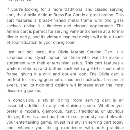
If you're looking for a more traditional and classic serving
cart, the Amelia Antique Brass Bar Cart is a great option. This
cart features a brass-finished metal frame with two glass
shelves, giving it a timeless and elegant appearance. The
Amelia cart is perfect for serving wine and cheese at a formal
dinner party, and its vintage-inspired design will add a touch
of sophistication to your dining room.
Last but not least, the Olivia Marble Serving Cart is a
luxurious and stylish option for those who want to make a
statement with their entertaining setup. This cart features a
white marble top and bottom shelf with a gold-finished metal
frame, giving it a chic and opulent look. The Olivia cart is
perfect for serving gourmet dishes and cocktails at a special
event, and its high-end design will impress even the most
discerning guests.
In conclusion, a stylish dining room serving cart is an
essential addition to any entertaining space. Whether you
prefer a modern, glamorous, rustic, traditional, or luxurious
design, there is a cart out there to suit your style and elevate
your entertaining game. Invest in a stylish serving cart today
and enhance your dining experience with both practical