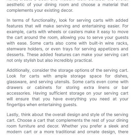
aesthetic of your dining room and choose a material that
complements your existing decor.
In terms of functionality, look for serving carts with added
features that will make serving and entertaining easier. For
example, carts with wheels or casters make it easy to move
the cart around the room, allowing you to serve your guests
with ease. Some carts also come with built-in wine racks,
stemware holders, or even trays for serving appetizers and
desserts. These added features can make your serving cart
not only stylish but also incredibly practical.
Additionally, consider the storage options of the serving cart.
Look for carts with ample storage space for dishes,
glassware, and serving utensils. Some carts even come with
drawers or cabinets for storing extra linens or bar
accessories. Having sufficient storage on your serving cart
will ensure that you have everything you need at your
fingertips when entertaining guests.
Lastly, think about the overall design and style of the serving
cart. Choose a cart that complements the rest of your dining
room furniture and decor. Whether you prefer a sleek and
modern cart or a more traditional and ornate design, there