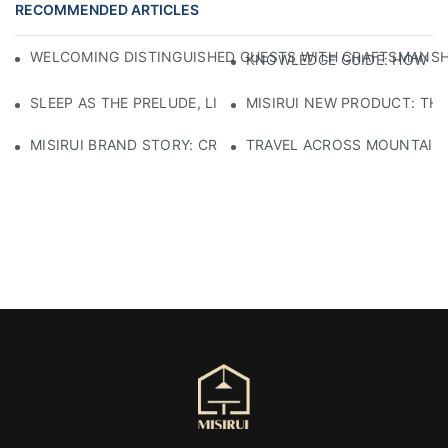
RECOMMENDED ARTICLES
WELCOMING DISTINGUISHED GUESTS WITH CRAFTSMANSHIP
KNOWLEDGE GUIDE: HOW TO
SLEEP AS THE PRELUDE, LIGHT AS THE COMPANION: RED
MISIRUI NEW PRODUCT: TH
MISIRUI BRAND STORY: CRAFTSMANSHIP HERITAGE
TRAVEL ACROSS MOUNTAINS 