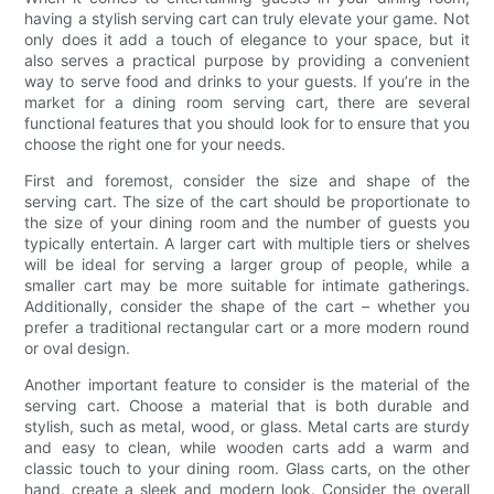
having a stylish serving cart can truly elevate your game. Not
only does it add a touch of elegance to your space, but it
also serves a practical purpose by providing a convenient
way to serve food and drinks to your guests. If you’re in the
market for a dining room serving cart, there are several
functional features that you should look for to ensure that you
choose the right one for your needs.
First and foremost, consider the size and shape of the
serving cart. The size of the cart should be proportionate to
the size of your dining room and the number of guests you
typically entertain. A larger cart with multiple tiers or shelves
will be ideal for serving a larger group of people, while a
smaller cart may be more suitable for intimate gatherings.
Additionally, consider the shape of the cart – whether you
prefer a traditional rectangular cart or a more modern round
or oval design.
Another important feature to consider is the material of the
serving cart. Choose a material that is both durable and
stylish, such as metal, wood, or glass. Metal carts are sturdy
and easy to clean, while wooden carts add a warm and
classic touch to your dining room. Glass carts, on the other
hand, create a sleek and modern look. Consider the overall