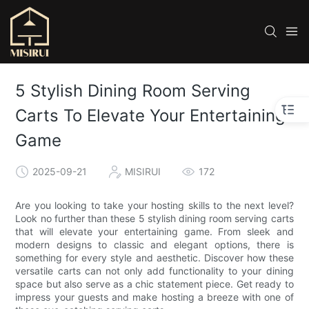
5 Stylish Dining Room Serving
Carts To Elevate Your Entertaining
Game
2025-09-21
MISIRUI
172
Are you looking to take your hosting skills to the next level?
Look no further than these 5 stylish dining room serving carts
that will elevate your entertaining game. From sleek and
modern designs to classic and elegant options, there is
something for every style and aesthetic. Discover how these
versatile carts can not only add functionality to your dining
space but also serve as a chic statement piece. Get ready to
impress your guests and make hosting a breeze with one of