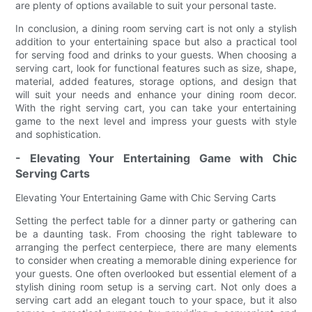
are plenty of options available to suit your personal taste.
In conclusion, a dining room serving cart is not only a stylish
addition to your entertaining space but also a practical tool
for serving food and drinks to your guests. When choosing a
serving cart, look for functional features such as size, shape,
material, added features, storage options, and design that
will suit your needs and enhance your dining room decor.
With the right serving cart, you can take your entertaining
game to the next level and impress your guests with style
and sophistication.
- Elevating Your Entertaining Game with Chic
Serving Carts
Elevating Your Entertaining Game with Chic Serving Carts
Setting the perfect table for a dinner party or gathering can
be a daunting task. From choosing the right tableware to
arranging the perfect centerpiece, there are many elements
to consider when creating a memorable dining experience for
your guests. One often overlooked but essential element of a
stylish dining room setup is a serving cart. Not only does a
serving cart add an elegant touch to your space, but it also