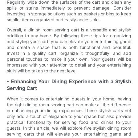
Regularly wipe down the surfaces of the cart and clean any
spills or stains immediately to prevent damage. Consider
investing in storage solutions such as baskets or bins to keep
smaller items organized and easily accessible.
Overall, a dining room serving cart is a versatile and stylish
addition to any home. By following these tips for organizing
and styling your cart, you can elevate your entertaining game
and create a space that is both functional and beautiful.
Invest in a quality cart, organize it thoughtfully, and add
personal touches to make it your own. Your guests will be
impressed with your attention to detail and your entertaining
skills will be taken to the next level.
- Enhancing Your Dining Experience with a Stylish
Serving Cart
When it comes to entertaining guests in your home, having
the right dining room serving cart can make all the difference
in enhancing your dining experience. These stylish carts not
only add a touch of elegance to your space but also provide
practical functionality for serving food and drinks to your
guests. In this article, we will explore five stylish dining room
serving carts that will elevate your entertaining game and