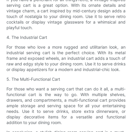
serving cart is a great option. With its ornate details and
vintage charm, a cart inspired by mid-century design adds a
touch of nostalgia to your dining room. Use it to serve retro
cocktails or display vintage glassware for a whimsical and
playful touch.
4. The Industrial Cart
For those who love a more rugged and utilitarian look, an
industrial serving cart is the perfect choice. With its metal
frame and exposed wheels, an industrial cart adds a touch of
raw and edgy style to your dining room. Use it to serve drinks
or display appetizers for a modern and industrial-chic look.
5. The Multi-Functional Cart
For those who want a serving cart that can do it all, a multi-
functional cart is the way to go. With multiple shelves,
drawers, and compartments, a multi-functional cart provides
ample storage and serving space for all your entertaining
needs. Use it to serve drinks, store extra dinnerware, or
display decorative items for a versatile and functional
addition to your dining room.