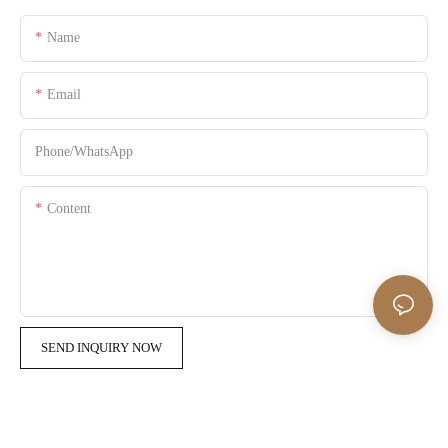
Name
Email
Phone/whatsApp
Content
SEND INQUIRY NOW