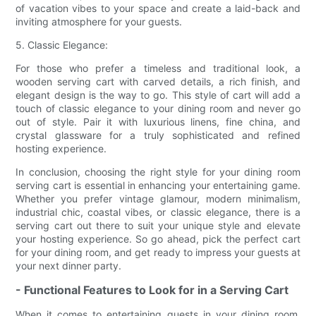
of vacation vibes to your space and create a laid-back and
inviting atmosphere for your guests.
5. Classic Elegance:
For those who prefer a timeless and traditional look, a
wooden serving cart with carved details, a rich finish, and
elegant design is the way to go. This style of cart will add a
touch of classic elegance to your dining room and never go
out of style. Pair it with luxurious linens, fine china, and
crystal glassware for a truly sophisticated and refined
hosting experience.
In conclusion, choosing the right style for your dining room
serving cart is essential in enhancing your entertaining game.
Whether you prefer vintage glamour, modern minimalism,
industrial chic, coastal vibes, or classic elegance, there is a
serving cart out there to suit your unique style and elevate
your hosting experience. So go ahead, pick the perfect cart
for your dining room, and get ready to impress your guests at
your next dinner party.
- Functional Features to Look for in a Serving Cart
When it comes to entertaining guests in your dining room,