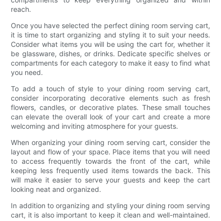
reach.
Once you have selected the perfect dining room serving cart,
it is time to start organizing and styling it to suit your needs.
Consider what items you will be using the cart for, whether it
be glassware, dishes, or drinks. Dedicate specific shelves or
compartments for each category to make it easy to find what
you need.
To add a touch of style to your dining room serving cart,
consider incorporating decorative elements such as fresh
flowers, candles, or decorative plates. These small touches
can elevate the overall look of your cart and create a more
welcoming and inviting atmosphere for your guests.
When organizing your dining room serving cart, consider the
layout and flow of your space. Place items that you will need
to access frequently towards the front of the cart, while
keeping less frequently used items towards the back. This
will make it easier to serve your guests and keep the cart
looking neat and organized.
In addition to organizing and styling your dining room serving
cart, it is also important to keep it clean and well-maintained.