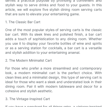
serves a practical purpose by providing a convenient and
stylish way to serve drinks and food to your guests. In this
article, we will explore five stylish dining room serving carts
that are sure to elevate your entertaining game.
1. The Classic Bar Cart
One of the most popular styles of serving carts is the classic
bar cart. With its sleek lines and polished finish, a bar cart
adds a touch of sophistication to any dining room. Whether
you use it to display your favorite bottles of wine and spirits
or as a serving station for cocktails, a bar cart is a versatile
and stylish addition to your entertaining arsenal.
2. The Modern Minimalist Cart
For those who prefer a more streamlined and contemporary
look, a modern minimalist cart is the perfect choice. With
clean lines and a minimalist design, this type of serving cart is
ideal for those who want a sleek and understated look in their
dining room. Pair it with modern tableware and decor for a
cohesive and stylish aesthetic.
3. The Vintage-Inspired Cart
If you have a penchant for all things retro, a vintage-inspired