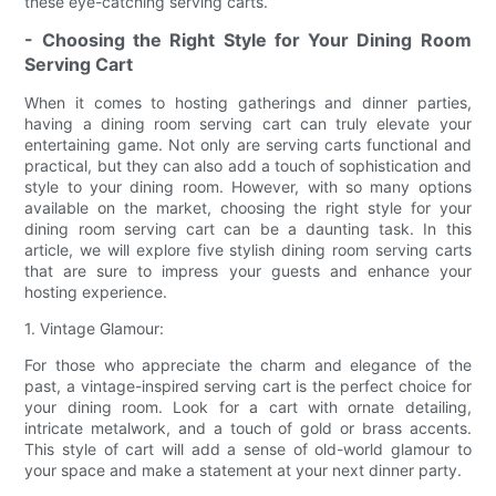
these eye-catching serving carts.
- Choosing the Right Style for Your Dining Room
Serving Cart
When it comes to hosting gatherings and dinner parties,
having a dining room serving cart can truly elevate your
entertaining game. Not only are serving carts functional and
practical, but they can also add a touch of sophistication and
style to your dining room. However, with so many options
available on the market, choosing the right style for your
dining room serving cart can be a daunting task. In this
article, we will explore five stylish dining room serving carts
that are sure to impress your guests and enhance your
hosting experience.
1. Vintage Glamour:
For those who appreciate the charm and elegance of the
past, a vintage-inspired serving cart is the perfect choice for
your dining room. Look for a cart with ornate detailing,
intricate metalwork, and a touch of gold or brass accents.
This style of cart will add a sense of old-world glamour to
your space and make a statement at your next dinner party.