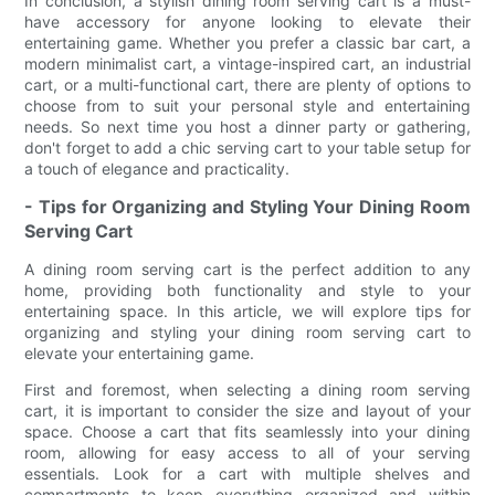
In conclusion, a stylish dining room serving cart is a must-
have accessory for anyone looking to elevate their
entertaining game. Whether you prefer a classic bar cart, a
modern minimalist cart, a vintage-inspired cart, an industrial
cart, or a multi-functional cart, there are plenty of options to
choose from to suit your personal style and entertaining
needs. So next time you host a dinner party or gathering,
don't forget to add a chic serving cart to your table setup for
a touch of elegance and practicality.
- Tips for Organizing and Styling Your Dining Room
Serving Cart
A dining room serving cart is the perfect addition to any
home, providing both functionality and style to your
entertaining space. In this article, we will explore tips for
organizing and styling your dining room serving cart to
elevate your entertaining game.
First and foremost, when selecting a dining room serving
cart, it is important to consider the size and layout of your
space. Choose a cart that fits seamlessly into your dining
room, allowing for easy access to all of your serving
essentials. Look for a cart with multiple shelves and
compartments to keep everything organized and within