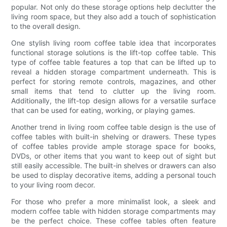
popular. Not only do these storage options help declutter the
living room space, but they also add a touch of sophistication
to the overall design.
One stylish living room coffee table idea that incorporates
functional storage solutions is the lift-top coffee table. This
type of coffee table features a top that can be lifted up to
reveal a hidden storage compartment underneath. This is
perfect for storing remote controls, magazines, and other
small items that tend to clutter up the living room.
Additionally, the lift-top design allows for a versatile surface
that can be used for eating, working, or playing games.
Another trend in living room coffee table design is the use of
coffee tables with built-in shelving or drawers. These types
of coffee tables provide ample storage space for books,
DVDs, or other items that you want to keep out of sight but
still easily accessible. The built-in shelves or drawers can also
be used to display decorative items, adding a personal touch
to your living room decor.
For those who prefer a more minimalist look, a sleek and
modern coffee table with hidden storage compartments may
be the perfect choice. These coffee tables often feature