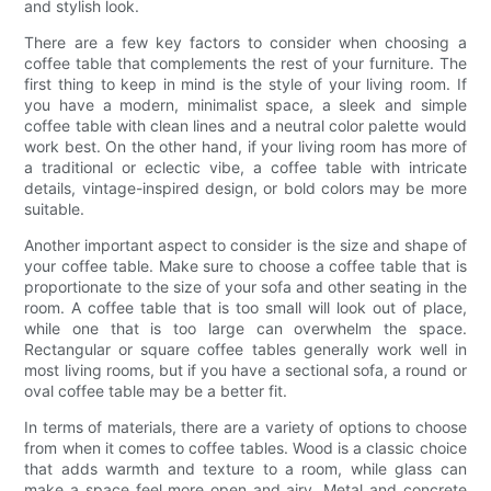
and stylish look.
There are a few key factors to consider when choosing a
coffee table that complements the rest of your furniture. The
first thing to keep in mind is the style of your living room. If
you have a modern, minimalist space, a sleek and simple
coffee table with clean lines and a neutral color palette would
work best. On the other hand, if your living room has more of
a traditional or eclectic vibe, a coffee table with intricate
details, vintage-inspired design, or bold colors may be more
suitable.
Another important aspect to consider is the size and shape of
your coffee table. Make sure to choose a coffee table that is
proportionate to the size of your sofa and other seating in the
room. A coffee table that is too small will look out of place,
while one that is too large can overwhelm the space.
Rectangular or square coffee tables generally work well in
most living rooms, but if you have a sectional sofa, a round or
oval coffee table may be a better fit.
In terms of materials, there are a variety of options to choose
from when it comes to coffee tables. Wood is a classic choice
that adds warmth and texture to a room, while glass can
make a space feel more open and airy. Metal and concrete