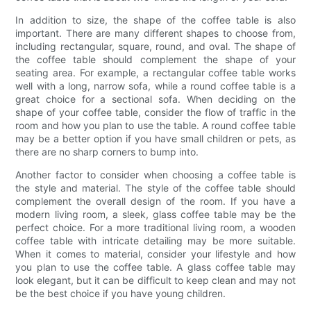
In addition to size, the shape of the coffee table is also
important. There are many different shapes to choose from,
including rectangular, square, round, and oval. The shape of
the coffee table should complement the shape of your
seating area. For example, a rectangular coffee table works
well with a long, narrow sofa, while a round coffee table is a
great choice for a sectional sofa. When deciding on the
shape of your coffee table, consider the flow of traffic in the
room and how you plan to use the table. A round coffee table
may be a better option if you have small children or pets, as
there are no sharp corners to bump into.
Another factor to consider when choosing a coffee table is
the style and material. The style of the coffee table should
complement the overall design of the room. If you have a
modern living room, a sleek, glass coffee table may be the
perfect choice. For a more traditional living room, a wooden
coffee table with intricate detailing may be more suitable.
When it comes to material, consider your lifestyle and how
you plan to use the coffee table. A glass coffee table may
look elegant, but it can be difficult to keep clean and may not
be the best choice if you have young children.