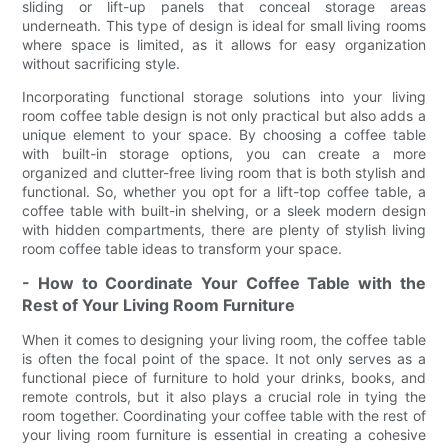
sliding or lift-up panels that conceal storage areas
underneath. This type of design is ideal for small living rooms
where space is limited, as it allows for easy organization
without sacrificing style.
Incorporating functional storage solutions into your living
room coffee table design is not only practical but also adds a
unique element to your space. By choosing a coffee table
with built-in storage options, you can create a more
organized and clutter-free living room that is both stylish and
functional. So, whether you opt for a lift-top coffee table, a
coffee table with built-in shelving, or a sleek modern design
with hidden compartments, there are plenty of stylish living
room coffee table ideas to transform your space.
- How to Coordinate Your Coffee Table with the
Rest of Your Living Room Furniture
When it comes to designing your living room, the coffee table
is often the focal point of the space. It not only serves as a
functional piece of furniture to hold your drinks, books, and
remote controls, but it also plays a crucial role in tying the
room together. Coordinating your coffee table with the rest of
your living room furniture is essential in creating a cohesive