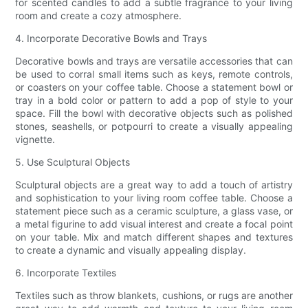
for scented candles to add a subtle fragrance to your living
room and create a cozy atmosphere.
4. Incorporate Decorative Bowls and Trays
Decorative bowls and trays are versatile accessories that can
be used to corral small items such as keys, remote controls,
or coasters on your coffee table. Choose a statement bowl or
tray in a bold color or pattern to add a pop of style to your
space. Fill the bowl with decorative objects such as polished
stones, seashells, or potpourri to create a visually appealing
vignette.
5. Use Sculptural Objects
Sculptural objects are a great way to add a touch of artistry
and sophistication to your living room coffee table. Choose a
statement piece such as a ceramic sculpture, a glass vase, or
a metal figurine to add visual interest and create a focal point
on your table. Mix and match different shapes and textures
to create a dynamic and visually appealing display.
6. Incorporate Textiles
Textiles such as throw blankets, cushions, or rugs are another