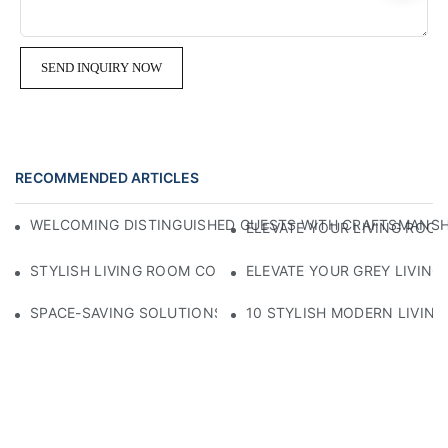
SEND INQUIRY NOW
RECOMMENDED ARTICLES
WELCOMING DISTINGUISHED GUESTS WITH CRAFTSMANSHIP
ELEVATE YOUR LIVING ROOM
STYLISH LIVING ROOM COFFEE TABLE AVAILABLE FOR SAL
ELEVATE YOUR GREY LIVING
SPACE-SAVING SOLUTIONS: THE BEST COFFEE TABLES FO
10 STYLISH MODERN LIVING