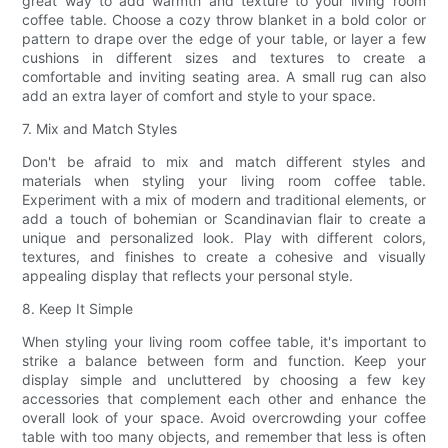
great way to add warmth and texture to your living room
coffee table. Choose a cozy throw blanket in a bold color or
pattern to drape over the edge of your table, or layer a few
cushions in different sizes and textures to create a
comfortable and inviting seating area. A small rug can also
add an extra layer of comfort and style to your space.
7. Mix and Match Styles
Don't be afraid to mix and match different styles and
materials when styling your living room coffee table.
Experiment with a mix of modern and traditional elements, or
add a touch of bohemian or Scandinavian flair to create a
unique and personalized look. Play with different colors,
textures, and finishes to create a cohesive and visually
appealing display that reflects your personal style.
8. Keep It Simple
When styling your living room coffee table, it's important to
strike a balance between form and function. Keep your
display simple and uncluttered by choosing a few key
accessories that complement each other and enhance the
overall look of your space. Avoid overcrowding your coffee
table with too many objects, and remember that less is often