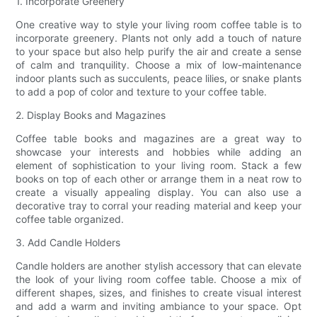
1. Incorporate Greenery
One creative way to style your living room coffee table is to
incorporate greenery. Plants not only add a touch of nature
to your space but also help purify the air and create a sense
of calm and tranquility. Choose a mix of low-maintenance
indoor plants such as succulents, peace lilies, or snake plants
to add a pop of color and texture to your coffee table.
2. Display Books and Magazines
Coffee table books and magazines are a great way to
showcase your interests and hobbies while adding an
element of sophistication to your living room. Stack a few
books on top of each other or arrange them in a neat row to
create a visually appealing display. You can also use a
decorative tray to corral your reading material and keep your
coffee table organized.
3. Add Candle Holders
Candle holders are another stylish accessory that can elevate
the look of your living room coffee table. Choose a mix of
different shapes, sizes, and finishes to create visual interest
and add a warm and inviting ambiance to your space. Opt