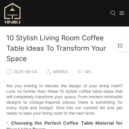
10 Stylish Living Room Coffee
Table Ideas To Transform Your
Space
2025-08-04
MISIRUI
145
Are you looking to elevate the design of your living room?
Look no further than these 10 stylish coffee table ideas that
will completely transform your space. From modern minimalist
designs to vintage-inspired pieces, there is something for
every style and budget. Dive into our curated list and get
ready to take your living room to the next level.
- Choosing the Perfect Coffee Table Material for