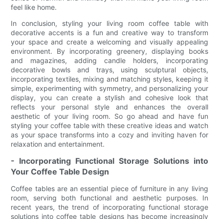
feel like home.
In conclusion, styling your living room coffee table with
decorative accents is a fun and creative way to transform
your space and create a welcoming and visually appealing
environment. By incorporating greenery, displaying books
and magazines, adding candle holders, incorporating
decorative bowls and trays, using sculptural objects,
incorporating textiles, mixing and matching styles, keeping it
simple, experimenting with symmetry, and personalizing your
display, you can create a stylish and cohesive look that
reflects your personal style and enhances the overall
aesthetic of your living room. So go ahead and have fun
styling your coffee table with these creative ideas and watch
as your space transforms into a cozy and inviting haven for
relaxation and entertainment.
- Incorporating Functional Storage Solutions into
Your Coffee Table Design
Coffee tables are an essential piece of furniture in any living
room, serving both functional and aesthetic purposes. In
recent years, the trend of incorporating functional storage
solutions into coffee table designs has become increasingly