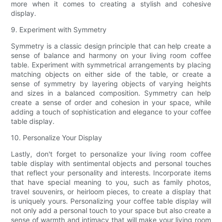
more when it comes to creating a stylish and cohesive
display.
9. Experiment with Symmetry
Symmetry is a classic design principle that can help create a
sense of balance and harmony on your living room coffee
table. Experiment with symmetrical arrangements by placing
matching objects on either side of the table, or create a
sense of symmetry by layering objects of varying heights
and sizes in a balanced composition. Symmetry can help
create a sense of order and cohesion in your space, while
adding a touch of sophistication and elegance to your coffee
table display.
10. Personalize Your Display
Lastly, don't forget to personalize your living room coffee
table display with sentimental objects and personal touches
that reflect your personality and interests. Incorporate items
that have special meaning to you, such as family photos,
travel souvenirs, or heirloom pieces, to create a display that
is uniquely yours. Personalizing your coffee table display will
not only add a personal touch to your space but also create a
sense of warmth and intimacy that will make your living room