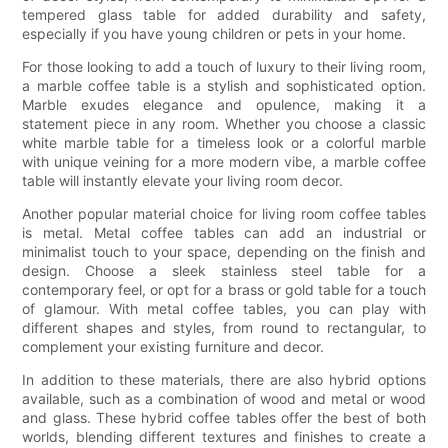
tempered glass table for added durability and safety,
especially if you have young children or pets in your home.
For those looking to add a touch of luxury to their living room,
a marble coffee table is a stylish and sophisticated option.
Marble exudes elegance and opulence, making it a
statement piece in any room. Whether you choose a classic
white marble table for a timeless look or a colorful marble
with unique veining for a more modern vibe, a marble coffee
table will instantly elevate your living room decor.
Another popular material choice for living room coffee tables
is metal. Metal coffee tables can add an industrial or
minimalist touch to your space, depending on the finish and
design. Choose a sleek stainless steel table for a
contemporary feel, or opt for a brass or gold table for a touch
of glamour. With metal coffee tables, you can play with
different shapes and styles, from round to rectangular, to
complement your existing furniture and decor.
In addition to these materials, there are also hybrid options
available, such as a combination of wood and metal or wood
and glass. These hybrid coffee tables offer the best of both
worlds, blending different textures and finishes to create a