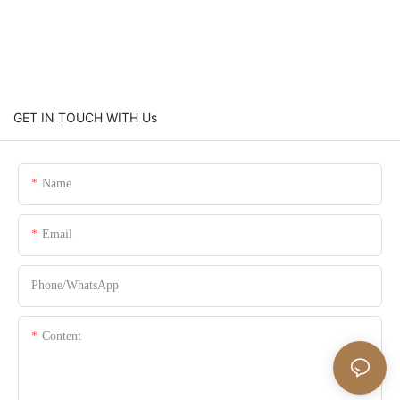
GET IN TOUCH WITH Us
Name
Email
Phone/whatsApp
Content