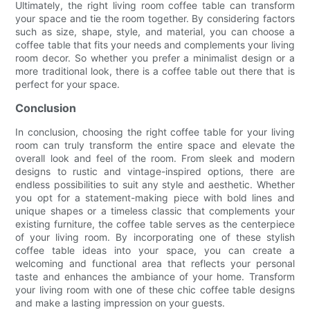
Ultimately, the right living room coffee table can transform
your space and tie the room together. By considering factors
such as size, shape, style, and material, you can choose a
coffee table that fits your needs and complements your living
room decor. So whether you prefer a minimalist design or a
more traditional look, there is a coffee table out there that is
perfect for your space.
Conclusion
In conclusion, choosing the right coffee table for your living
room can truly transform the entire space and elevate the
overall look and feel of the room. From sleek and modern
designs to rustic and vintage-inspired options, there are
endless possibilities to suit any style and aesthetic. Whether
you opt for a statement-making piece with bold lines and
unique shapes or a timeless classic that complements your
existing furniture, the coffee table serves as the centerpiece
of your living room. By incorporating one of these stylish
coffee table ideas into your space, you can create a
welcoming and functional area that reflects your personal
taste and enhances the ambiance of your home. Transform
your living room with one of these chic coffee table designs
and make a lasting impression on your guests.