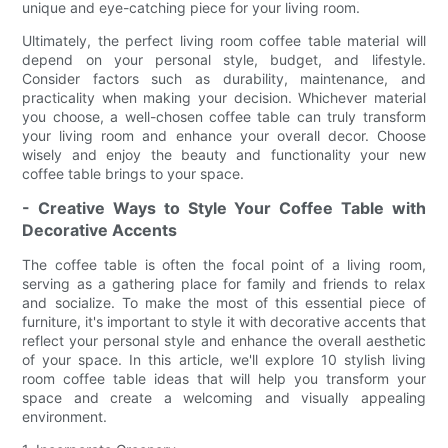
unique and eye-catching piece for your living room.
Ultimately, the perfect living room coffee table material will
depend on your personal style, budget, and lifestyle.
Consider factors such as durability, maintenance, and
practicality when making your decision. Whichever material
you choose, a well-chosen coffee table can truly transform
your living room and enhance your overall decor. Choose
wisely and enjoy the beauty and functionality your new
coffee table brings to your space.
- Creative Ways to Style Your Coffee Table with
Decorative Accents
The coffee table is often the focal point of a living room,
serving as a gathering place for family and friends to relax
and socialize. To make the most of this essential piece of
furniture, it's important to style it with decorative accents that
reflect your personal style and enhance the overall aesthetic
of your space. In this article, we'll explore 10 stylish living
room coffee table ideas that will help you transform your
space and create a welcoming and visually appealing
environment.