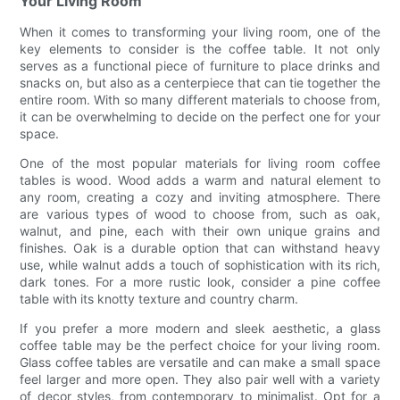
Your Living Room
When it comes to transforming your living room, one of the
key elements to consider is the coffee table. It not only
serves as a functional piece of furniture to place drinks and
snacks on, but also as a centerpiece that can tie together the
entire room. With so many different materials to choose from,
it can be overwhelming to decide on the perfect one for your
space.
One of the most popular materials for living room coffee
tables is wood. Wood adds a warm and natural element to
any room, creating a cozy and inviting atmosphere. There
are various types of wood to choose from, such as oak,
walnut, and pine, each with their own unique grains and
finishes. Oak is a durable option that can withstand heavy
use, while walnut adds a touch of sophistication with its rich,
dark tones. For a more rustic look, consider a pine coffee
table with its knotty texture and country charm.
If you prefer a more modern and sleek aesthetic, a glass
coffee table may be the perfect choice for your living room.
Glass coffee tables are versatile and can make a small space
feel larger and more open. They also pair well with a variety
of decor styles, from contemporary to minimalist. Opt for a