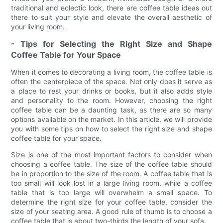
traditional and eclectic look, there are coffee table ideas out
there to suit your style and elevate the overall aesthetic of
your living room.
- Tips for Selecting the Right Size and Shape
Coffee Table for Your Space
When it comes to decorating a living room, the coffee table is
often the centerpiece of the space. Not only does it serve as
a place to rest your drinks or books, but it also adds style
and personality to the room. However, choosing the right
coffee table can be a daunting task, as there are so many
options available on the market. In this article, we will provide
you with some tips on how to select the right size and shape
coffee table for your space.
Size is one of the most important factors to consider when
choosing a coffee table. The size of the coffee table should
be in proportion to the size of the room. A coffee table that is
too small will look lost in a large living room, while a coffee
table that is too large will overwhelm a small space. To
determine the right size for your coffee table, consider the
size of your seating area. A good rule of thumb is to choose a
coffee table that is about two-thirds the length of your sofa.