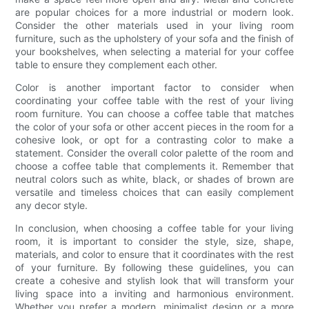
are popular choices for a more industrial or modern look.
Consider the other materials used in your living room
furniture, such as the upholstery of your sofa and the finish of
your bookshelves, when selecting a material for your coffee
table to ensure they complement each other.
Color is another important factor to consider when
coordinating your coffee table with the rest of your living
room furniture. You can choose a coffee table that matches
the color of your sofa or other accent pieces in the room for a
cohesive look, or opt for a contrasting color to make a
statement. Consider the overall color palette of the room and
choose a coffee table that complements it. Remember that
neutral colors such as white, black, or shades of brown are
versatile and timeless choices that can easily complement
any decor style.
In conclusion, when choosing a coffee table for your living
room, it is important to consider the style, size, shape,
materials, and color to ensure that it coordinates with the rest
of your furniture. By following these guidelines, you can
create a cohesive and stylish look that will transform your
living space into a inviting and harmonious environment.
Whether you prefer a modern, minimalist design or a more