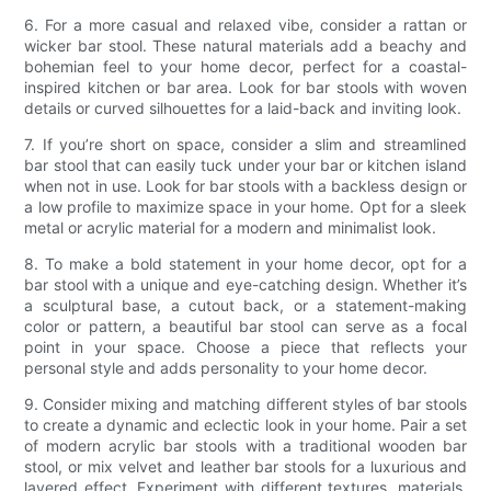
6. For a more casual and relaxed vibe, consider a rattan or
wicker bar stool. These natural materials add a beachy and
bohemian feel to your home decor, perfect for a coastal-
inspired kitchen or bar area. Look for bar stools with woven
details or curved silhouettes for a laid-back and inviting look.
7. If you’re short on space, consider a slim and streamlined
bar stool that can easily tuck under your bar or kitchen island
when not in use. Look for bar stools with a backless design or
a low profile to maximize space in your home. Opt for a sleek
metal or acrylic material for a modern and minimalist look.
8. To make a bold statement in your home decor, opt for a
bar stool with a unique and eye-catching design. Whether it’s
a sculptural base, a cutout back, or a statement-making
color or pattern, a beautiful bar stool can serve as a focal
point in your space. Choose a piece that reflects your
personal style and adds personality to your home decor.
9. Consider mixing and matching different styles of bar stools
to create a dynamic and eclectic look in your home. Pair a set
of modern acrylic bar stools with a traditional wooden bar
stool, or mix velvet and leather bar stools for a luxurious and
layered effect. Experiment with different textures, materials,