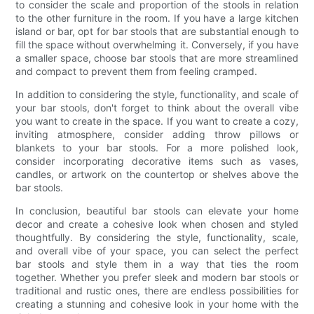
to consider the scale and proportion of the stools in relation
to the other furniture in the room. If you have a large kitchen
island or bar, opt for bar stools that are substantial enough to
fill the space without overwhelming it. Conversely, if you have
a smaller space, choose bar stools that are more streamlined
and compact to prevent them from feeling cramped.
In addition to considering the style, functionality, and scale of
your bar stools, don't forget to think about the overall vibe
you want to create in the space. If you want to create a cozy,
inviting atmosphere, consider adding throw pillows or
blankets to your bar stools. For a more polished look,
consider incorporating decorative items such as vases,
candles, or artwork on the countertop or shelves above the
bar stools.
In conclusion, beautiful bar stools can elevate your home
decor and create a cohesive look when chosen and styled
thoughtfully. By considering the style, functionality, scale,
and overall vibe of your space, you can select the perfect
bar stools and style them in a way that ties the room
together. Whether you prefer sleek and modern bar stools or
traditional and rustic ones, there are endless possibilities for
creating a stunning and cohesive look in your home with the