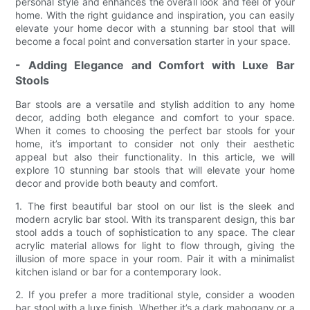
personal style and enhances the overall look and feel of your
home. With the right guidance and inspiration, you can easily
elevate your home decor with a stunning bar stool that will
become a focal point and conversation starter in your space.
- Adding Elegance and Comfort with Luxe Bar
Stools
Bar stools are a versatile and stylish addition to any home
decor, adding both elegance and comfort to your space.
When it comes to choosing the perfect bar stools for your
home, it’s important to consider not only their aesthetic
appeal but also their functionality. In this article, we will
explore 10 stunning bar stools that will elevate your home
decor and provide both beauty and comfort.
1. The first beautiful bar stool on our list is the sleek and
modern acrylic bar stool. With its transparent design, this bar
stool adds a touch of sophistication to any space. The clear
acrylic material allows for light to flow through, giving the
illusion of more space in your room. Pair it with a minimalist
kitchen island or bar for a contemporary look.
2. If you prefer a more traditional style, consider a wooden
bar stool with a luxe finish. Whether it’s a dark mahogany or a