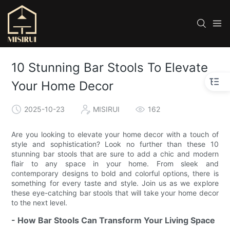
10 Stunning Bar Stools To Elevate
Your Home Decor
2025-10-23
MISIRUI
162
Are you looking to elevate your home decor with a touch of
style and sophistication? Look no further than these 10
stunning bar stools that are sure to add a chic and modern
flair to any space in your home. From sleek and
contemporary designs to bold and colorful options, there is
something for every taste and style. Join us as we explore
these eye-catching bar stools that will take your home decor
to the next level.
- How Bar Stools Can Transform Your Living Space