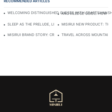
RECOMMENDED ARTICLES
WELCOMING DISTINGUISHED GUESTS WITH CRAFTSMANSHIP
KNOWLEDGE GUIDE: HOW TO
SLEEP AS THE PRELUDE, LIGHT AS THE COMPANION: RED
MISIRUI NEW PRODUCT: TH
MISIRUI BRAND STORY: CRAFTSMANSHIP HERITAGE
TRAVEL ACROSS MOUNTAINS 