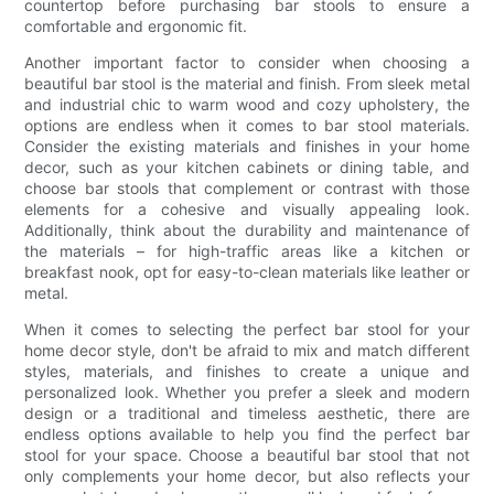
countertop before purchasing bar stools to ensure a
comfortable and ergonomic fit.
Another important factor to consider when choosing a
beautiful bar stool is the material and finish. From sleek metal
and industrial chic to warm wood and cozy upholstery, the
options are endless when it comes to bar stool materials.
Consider the existing materials and finishes in your home
decor, such as your kitchen cabinets or dining table, and
choose bar stools that complement or contrast with those
elements for a cohesive and visually appealing look.
Additionally, think about the durability and maintenance of
the materials – for high-traffic areas like a kitchen or
breakfast nook, opt for easy-to-clean materials like leather or
metal.
When it comes to selecting the perfect bar stool for your
home decor style, don't be afraid to mix and match different
styles, materials, and finishes to create a unique and
personalized look. Whether you prefer a sleek and modern
design or a traditional and timeless aesthetic, there are
endless options available to help you find the perfect bar
stool for your space. Choose a beautiful bar stool that not
only complements your home decor, but also reflects your