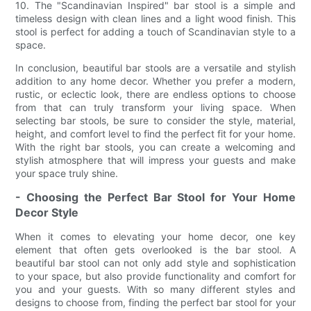
10. The "Scandinavian Inspired" bar stool is a simple and
timeless design with clean lines and a light wood finish. This
stool is perfect for adding a touch of Scandinavian style to a
space.
In conclusion, beautiful bar stools are a versatile and stylish
addition to any home decor. Whether you prefer a modern,
rustic, or eclectic look, there are endless options to choose
from that can truly transform your living space. When
selecting bar stools, be sure to consider the style, material,
height, and comfort level to find the perfect fit for your home.
With the right bar stools, you can create a welcoming and
stylish atmosphere that will impress your guests and make
your space truly shine.
- Choosing the Perfect Bar Stool for Your Home
Decor Style
When it comes to elevating your home decor, one key
element that often gets overlooked is the bar stool. A
beautiful bar stool can not only add style and sophistication
to your space, but also provide functionality and comfort for
you and your guests. With so many different styles and
designs to choose from, finding the perfect bar stool for your