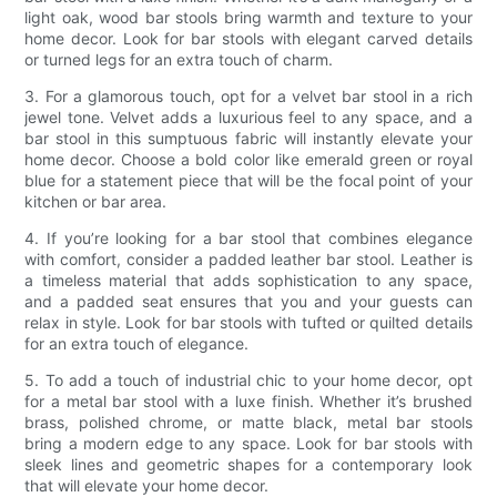
light oak, wood bar stools bring warmth and texture to your
home decor. Look for bar stools with elegant carved details
or turned legs for an extra touch of charm.
3. For a glamorous touch, opt for a velvet bar stool in a rich
jewel tone. Velvet adds a luxurious feel to any space, and a
bar stool in this sumptuous fabric will instantly elevate your
home decor. Choose a bold color like emerald green or royal
blue for a statement piece that will be the focal point of your
kitchen or bar area.
4. If you’re looking for a bar stool that combines elegance
with comfort, consider a padded leather bar stool. Leather is
a timeless material that adds sophistication to any space,
and a padded seat ensures that you and your guests can
relax in style. Look for bar stools with tufted or quilted details
for an extra touch of elegance.
5. To add a touch of industrial chic to your home decor, opt
for a metal bar stool with a luxe finish. Whether it’s brushed
brass, polished chrome, or matte black, metal bar stools
bring a modern edge to any space. Look for bar stools with
sleek lines and geometric shapes for a contemporary look
that will elevate your home decor.