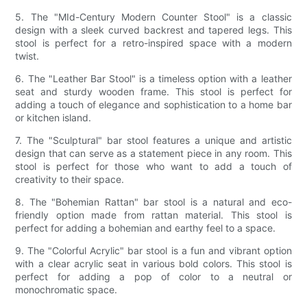
5. The "MId-Century Modern Counter Stool" is a classic
design with a sleek curved backrest and tapered legs. This
stool is perfect for a retro-inspired space with a modern
twist.
6. The "Leather Bar Stool" is a timeless option with a leather
seat and sturdy wooden frame. This stool is perfect for
adding a touch of elegance and sophistication to a home bar
or kitchen island.
7. The "Sculptural" bar stool features a unique and artistic
design that can serve as a statement piece in any room. This
stool is perfect for those who want to add a touch of
creativity to their space.
8. The "Bohemian Rattan" bar stool is a natural and eco-
friendly option made from rattan material. This stool is
perfect for adding a bohemian and earthy feel to a space.
9. The "Colorful Acrylic" bar stool is a fun and vibrant option
with a clear acrylic seat in various bold colors. This stool is
perfect for adding a pop of color to a neutral or
monochromatic space.