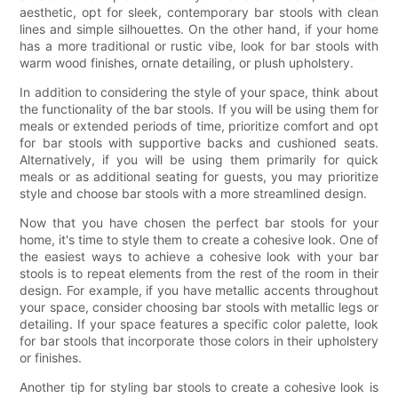
aesthetic, opt for sleek, contemporary bar stools with clean
lines and simple silhouettes. On the other hand, if your home
has a more traditional or rustic vibe, look for bar stools with
warm wood finishes, ornate detailing, or plush upholstery.
In addition to considering the style of your space, think about
the functionality of the bar stools. If you will be using them for
meals or extended periods of time, prioritize comfort and opt
for bar stools with supportive backs and cushioned seats.
Alternatively, if you will be using them primarily for quick
meals or as additional seating for guests, you may prioritize
style and choose bar stools with a more streamlined design.
Now that you have chosen the perfect bar stools for your
home, it's time to style them to create a cohesive look. One of
the easiest ways to achieve a cohesive look with your bar
stools is to repeat elements from the rest of the room in their
design. For example, if you have metallic accents throughout
your space, consider choosing bar stools with metallic legs or
detailing. If your space features a specific color palette, look
for bar stools that incorporate those colors in their upholstery
or finishes.
Another tip for styling bar stools to create a cohesive look is