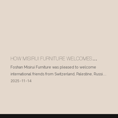
HOW MISIRUI FURNITURE WELCOMES
INTERNATIONAL VISITORS EVERY DAY
Foshan Misirui Furniture was pleased to welcome
international friends from Switzerland, Palestine, Russia,
2025
11
14
and other countries during their visit in mid-November.