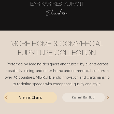
BAR KAR RESTAURANT
Edward tan
MORE HOME & COMMERCIAL
FURNITURE COLLECTION
Preferred by leading designers and trusted by clients across
hospitality, dining, and other home and commercial sectors in
over 30 countries, MISIRUI blends innovation and craftsmanship
to redefine spaces with exceptional quality and style.
Vienna Chairs
Kashmir Bar Stool