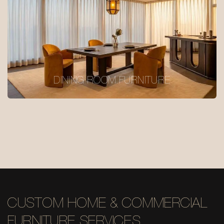
DINING ROOM FURNITURE
CUSTOM HOME & COMMERCIAL
FURNITURE SERVICES