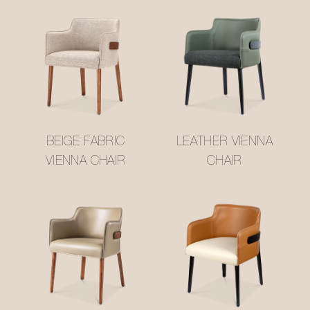
BEIGE FABRIC
LEATHER VIENNA
VIENNA CHAIR
CHAIR