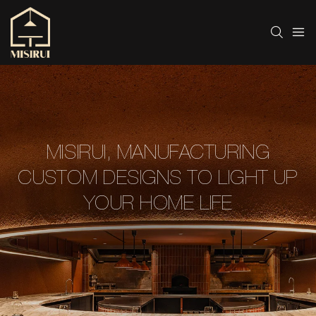
MISIRUI, MANUFACTURING
CUSTOM DESIGNS TO LIGHT UP
YOUR HOME LIFE