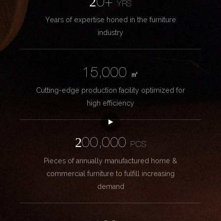
20+
YRS
Years of expertise honed in the furniture
industry
15,000
㎡
Cutting-edge production facility optimized for
high efficiency
200,000
PCS
Pieces of annually manufactured home &
commercial furniture to fulfill increasing
demand