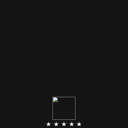
★ ★ ★ ★ ★