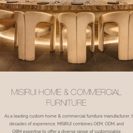
MISIRUI HOME & COMMERCIAL
FURNITURE
As a leading custom home & commercial furniture manufacturer, 
decades of experience, MISIRUI combines OEM, ODM, and
OBM expertise to offer a diverse range of customizable