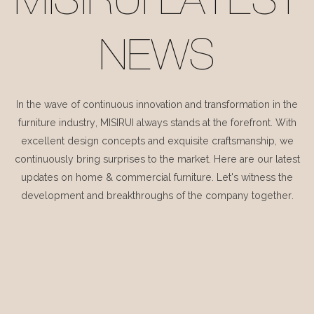
MISIRUI LATEST
NEWS
In the wave of continuous innovation and transformation in the
furniture industry, MISIRUI always stands at the forefront. With
excellent design concepts and exquisite craftsmanship, we
continuously bring surprises to the market. Here are our latest
updates on home & commercial furniture. Let's witness the
development and breakthroughs of the company together.