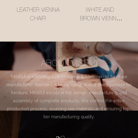
LEATHER VIENNA
WHITE AND
CHAIR
BROWN VIENNA
CHAIR
ABOUT MISIRUI
MISIRUI is a leading custom home & commercial furniture
manufacturer, founded in Hong Kong. With a deep passion for
furniture, MISIRUI excels in the design, manufacturing, and
assembly of complete products. We control the entire
production process, sourcing raw materials and ensuring top-
tier manufacturing quality.