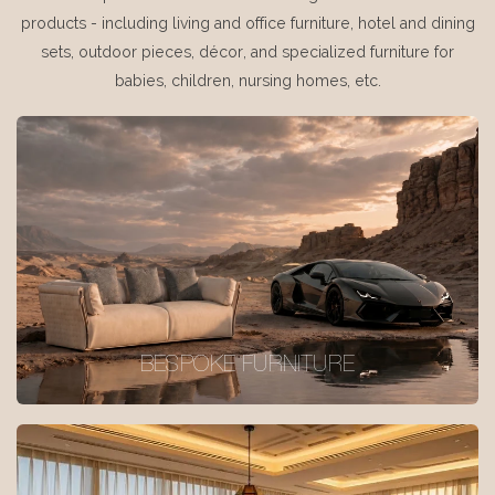
products - including living and office furniture, hotel and dining
sets, outdoor pieces, décor, and specialized furniture for
babies, children, nursing homes, etc.
BESPOKE FURNITURE