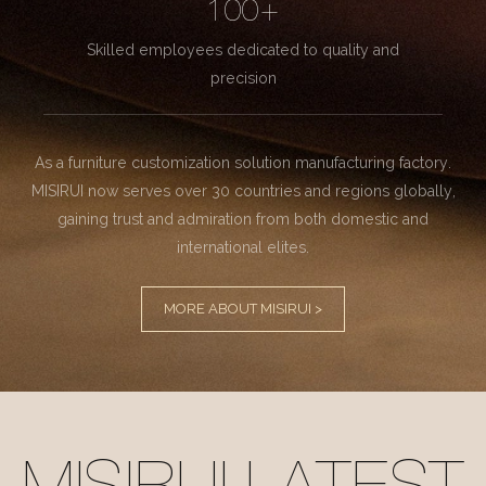
100+
Skilled employees dedicated to quality and
precision
As a furniture customization solution manufacturing factory.
MISIRUI now serves over 30 countries and regions globally,
gaining trust and admiration from both domestic and
international elites.
MORE ABOUT MISIRUI >