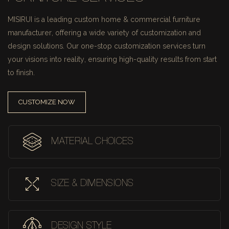
MISIRUI is a leading custom home & commercial furniture
manufacturer, offering a wide variety of customization and
design solutions.
Our one-stop customization services turn
your visions into reality, ensuring high-quality results from start
to finish.
CUSTOMIZE NOW
MATERIAL CHOICES
SIZE & DIMENSIONS
DESIGN STYLE