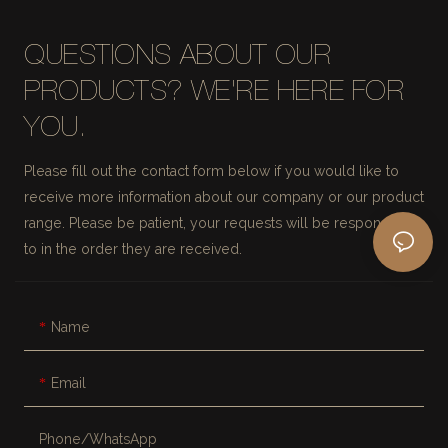
QUESTIONS ABOUT OUR
PRODUCTS? WE'RE HERE FOR
YOU.
Please fill out the contact form below if you would like to
receive more information about our company or our product
range. Please be patient, your requests will be responded
to in the order they are received.
Name
Email
Phone/whatsApp