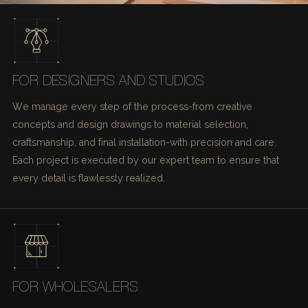
FOR DESIGNERS AND STUDIOS
We manage every step of the process-from creative
concepts and design drawings to material selection,
craftsmanship, and final installation-with precision and care.
Each project is executed by our expert team to ensure that
every detail is flawlessly realized.
FOR WHOLESALERS