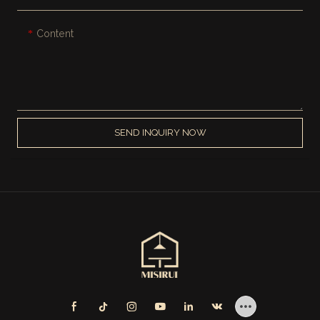
Content
SEND INQUIRY NOW