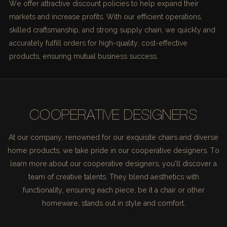
We offer attractive discount policies to help expand their
markets and increase profits. With our efficient operations,
skilled craftsmanship, and strong supply chain, we quickly and
accurately fulfill orders for high-quality, cost-effective
products, ensuring mutual business success.
COOPERATIVE DESIGNERS
At our company, renowned for our exquisite chairs and diverse
home products, we take pride in our cooperative designers. To
learn more about our cooperative designers, you'll discover a
team of creative talents. They blend aesthetics with
functionality, ensuring each piece, be it a chair or other
homeware, stands out in style and comfort.