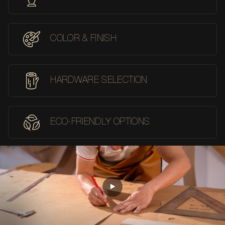
COLOR & FINISH
HARDWARE SELECTION
ECO-FRIENDLY OPTIONS