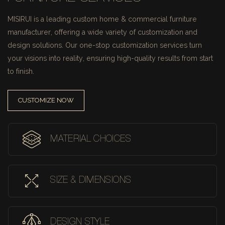
MISIRUI is a leading custom home & commercial furniture
manufacturer, offering a wide variety of customization and
design solutions.
Our one-stop customization services turn
your visions into reality, ensuring high-quality results from start
to finish.
CUSTOMIZE NOW
MATERIAL CHOICES
SIZE & DIMENSIONS
DESIGN STYLE