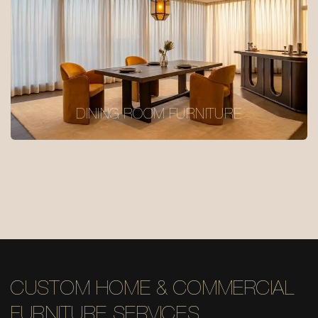
DINING ROOM FURNITURE
CUSTOM HOME & COMMERCIAL
FURNITURE SERVICES