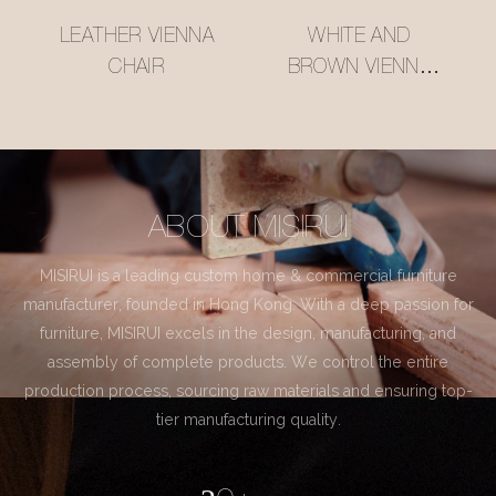
LEATHER VIENNA
WHITE AND
CHAIR
BROWN VIENNA
CHAIR
ABOUT MISIRUI
MISIRUI is a leading custom home & commercial furniture
manufacturer, founded in Hong Kong. With a deep passion for
furniture, MISIRUI excels in the design, manufacturing, and
assembly of complete products. We control the entire
production process, sourcing raw materials and ensuring top-
tier manufacturing quality.