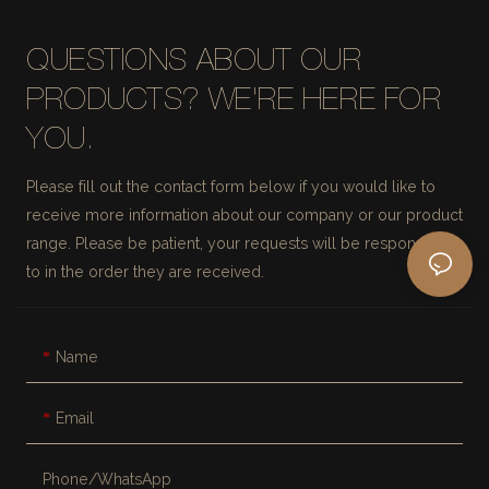
QUESTIONS ABOUT OUR
PRODUCTS? WE'RE HERE FOR
YOU.
Please fill out the contact form below if you would like to
receive more information about our company or our product
range. Please be patient, your requests will be responded
to in the order they are received.
Name
Email
Phone/whatsApp