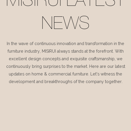
MISIRUI LATEST
NEWS
In the wave of continuous innovation and transformation in the
furniture industry, MISIRUI always stands at the forefront. With
excellent design concepts and exquisite craftsmanship, we
continuously bring surprises to the market. Here are our latest
updates on home & commercial furniture. Let's witness the
development and breakthroughs of the company together.