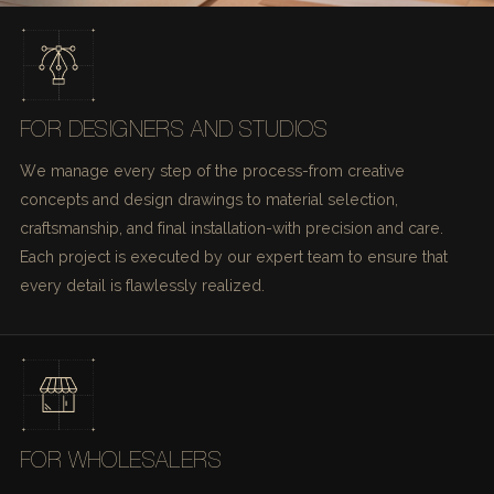
FOR DESIGNERS AND STUDIOS
We manage every step of the process-from creative
concepts and design drawings to material selection,
craftsmanship, and final installation-with precision and care.
Each project is executed by our expert team to ensure that
every detail is flawlessly realized.
FOR WHOLESALERS