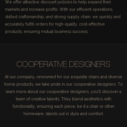
We offer attractive discount policies to help expand their
markets and increase profits. With our efficient operations,
skilled craftsmanship, and strong supply chain, we quickly and
accurately fulfill orders for high-quality, cost-effective
products, ensuring mutual business success.
COOPERATIVE DESIGNERS
At our company, renowned for our exquisite chairs and diverse
home products, we take pride in our cooperative designers. To
learn more about our cooperative designers, you'll discover a
team of creative talents. They blend aesthetics with
functionality, ensuring each piece, be it a chair or other
homeware, stands out in style and comfort.