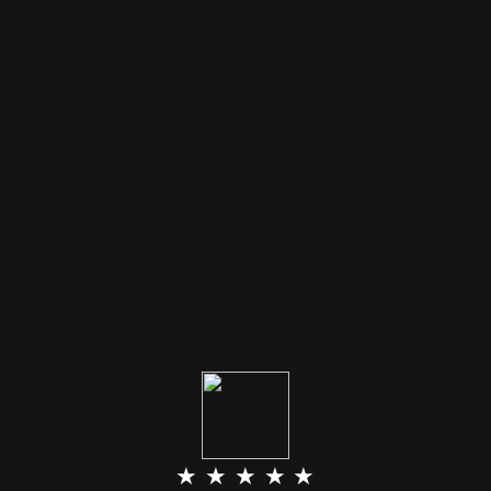
★ ★ ★ ★ ★