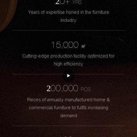
20+
YRS
Years of expertise honed in the furniture
industry
15,000
㎡
Cutting-edge production facility optimized for
high efficiency
200,000
PCS
Pieces of annually manufactured home &
commercial furniture to fulfill increasing
demand