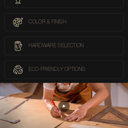
COLOR & FINISH
HARDWARE SELECTION
ECO-FRIENDLY OPTIONS