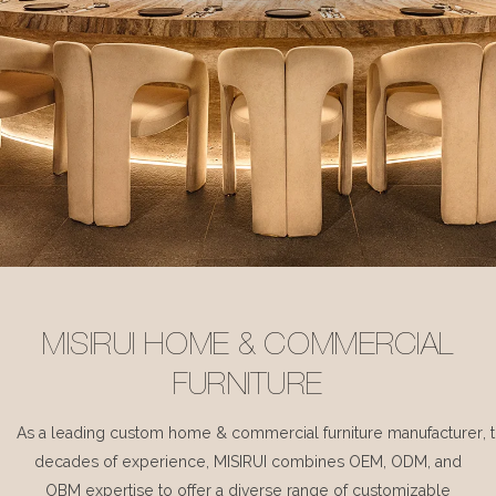
MISIRUI HOME & COMMERCIAL
FURNITURE
As a leading custom home & commercial furniture manufacturer, 
decades of experience, MISIRUI combines OEM, ODM, and
OBM expertise to offer a diverse range of customizable