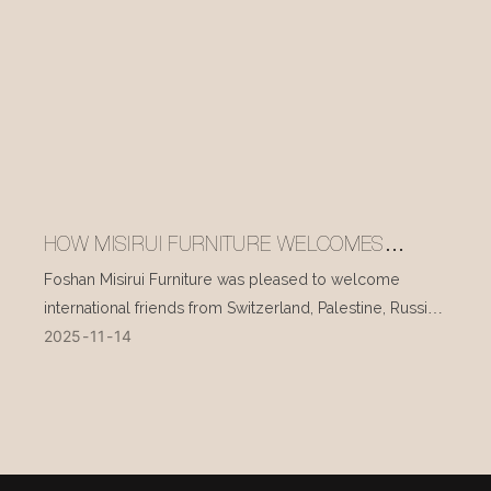
HOW MISIRUI FURNITURE WELCOMES
INTERNATIONAL VISITORS EVERY DAY
Foshan Misirui Furniture was pleased to welcome
international friends from Switzerland, Palestine, Russia,
2025
11
14
and other countries during their visit in mid-November.