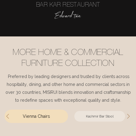
BAR KAR RESTAURANT
Edward tan
MORE HOME & COMMERCIAL
FURNITURE COLLECTION
Preferred by leading designers and trusted by clients across
hospitality, dining, and other home and commercial sectors in
over 30 countries, MISIRUI blends innovation and craftsmanship
to redefine spaces with exceptional quality and style.
Vienna Chairs
Kashmir Bar Stool