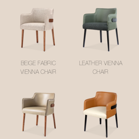
BEIGE FABRIC
LEATHER VIENNA
VIENNA CHAIR
CHAIR