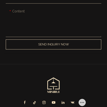
Content
SEND INQUIRY NOW