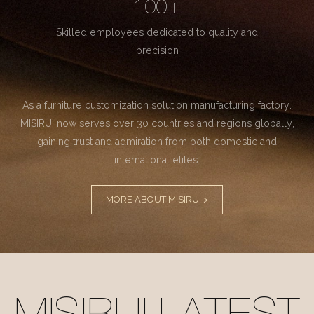
100+
Skilled employees dedicated to quality and
precision
As a furniture customization solution manufacturing factory.
MISIRUI now serves over 30 countries and regions globally,
gaining trust and admiration from both domestic and
international elites.
MORE ABOUT MISIRUI >