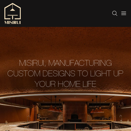
MISIRUI, MANUFACTURING
CUSTOM DESIGNS TO LIGHT UP
YOUR HOME LIFE