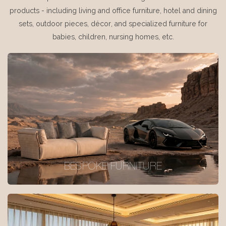
products - including living and office furniture, hotel and dining
sets, outdoor pieces, décor, and specialized furniture for
babies, children, nursing homes, etc.
BESPOKE FURNITURE