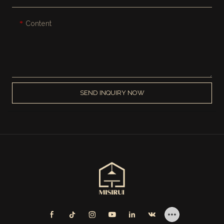
Content
SEND INQUIRY NOW