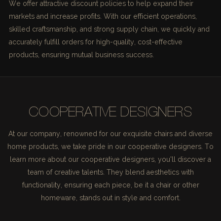
We offer attractive discount policies to help expand their
markets and increase profits. With our efficient operations,
skilled craftsmanship, and strong supply chain, we quickly and
accurately fulfill orders for high-quality, cost-effective
products, ensuring mutual business success.
COOPERATIVE DESIGNERS
At our company, renowned for our exquisite chairs and diverse
home products, we take pride in our cooperative designers. To
learn more about our cooperative designers, you'll discover a
team of creative talents. They blend aesthetics with
functionality, ensuring each piece, be it a chair or other
homeware, stands out in style and comfort.