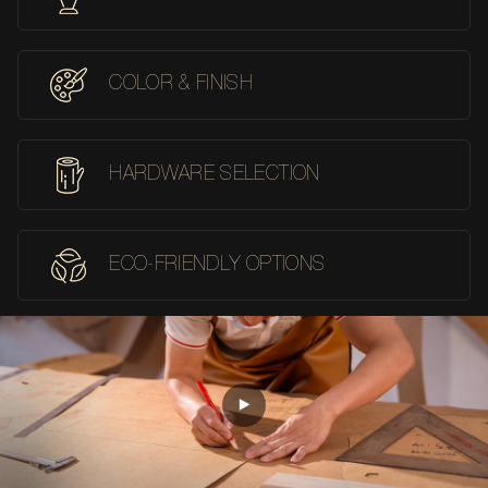
COLOR & FINISH
HARDWARE SELECTION
ECO-FRIENDLY OPTIONS