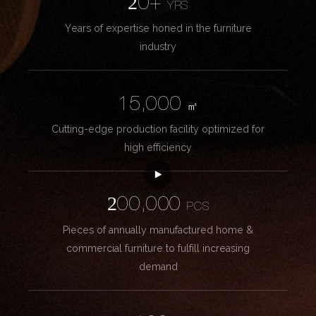
20+
YRS
Years of expertise honed in the furniture
industry
15,000
㎡
Cutting-edge production facility optimized for
high efficiency
200,000
PCS
Pieces of annually manufactured home &
commercial furniture to fulfill increasing
demand