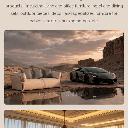
products - including living and office furniture, hotel and dining
sets, outdoor pieces, décor, and specialized furniture for
babies, children, nursing homes, etc.
BESPOKE FURNITURE