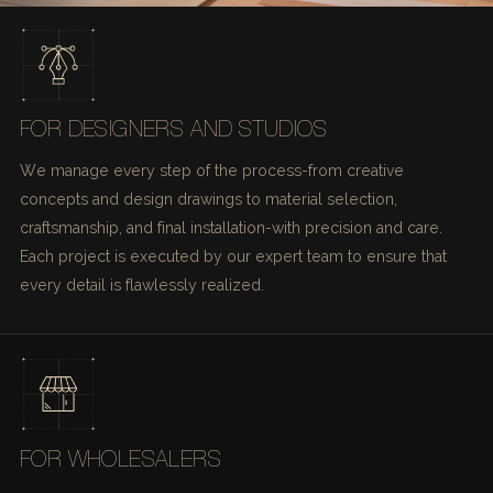
FOR DESIGNERS AND STUDIOS
We manage every step of the process-from creative
concepts and design drawings to material selection,
craftsmanship, and final installation-with precision and care.
Each project is executed by our expert team to ensure that
every detail is flawlessly realized.
FOR WHOLESALERS