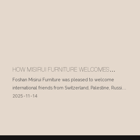
HOW MISIRUI FURNITURE WELCOMES
INTERNATIONAL VISITORS EVERY DAY
Foshan Misirui Furniture was pleased to welcome
international friends from Switzerland, Palestine, Russia,
2025
11
14
and other countries during their visit in mid-November.