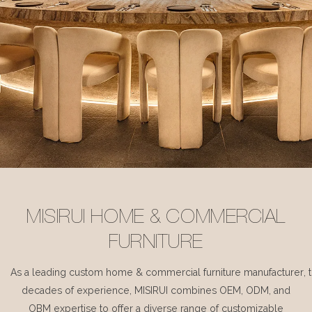
MISIRUI HOME & COMMERCIAL
FURNITURE
As a leading custom home & commercial furniture manufacturer, 
decades of experience, MISIRUI combines OEM, ODM, and
OBM expertise to offer a diverse range of customizable