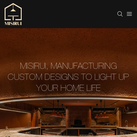
MISIRUI, MANUFACTURING
CUSTOM DESIGNS TO LIGHT UP
YOUR HOME LIFE