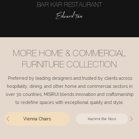
BAR KAR RESTAURANT
Edward tan
MORE HOME & COMMERCIAL
FURNITURE COLLECTION
Preferred by leading designers and trusted by clients across
hospitality, dining, and other home and commercial sectors in
over 30 countries, MISIRUI blends innovation and craftsmanship
to redefine spaces with exceptional quality and style.
Vienna Chairs
Kashmir Bar Stool