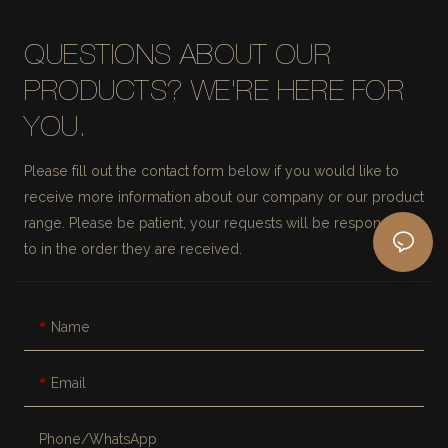
QUESTIONS ABOUT OUR
PRODUCTS? WE'RE HERE FOR
YOU.
Please fill out the contact form below if you would like to
receive more information about our company or our product
range. Please be patient, your requests will be responded
to in the order they are received.
Name
Email
Phone/whatsApp