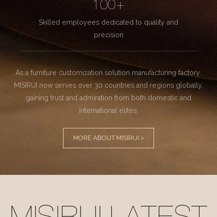
100+
Skilled employees dedicated to quality and
precision
As a furniture customization solution manufacturing factory.
MISIRUI now serves over 30 countries and regions globally,
gaining trust and admiration from both domestic and
international elites.
MORE ABOUT MISIRUI >