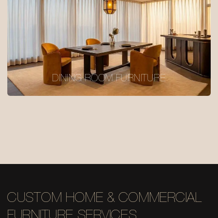
DINING ROOM FURNITURE
CUSTOM HOME & COMMERCIAL
FURNITURE SERVICES