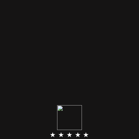
★ ★ ★ ★ ★