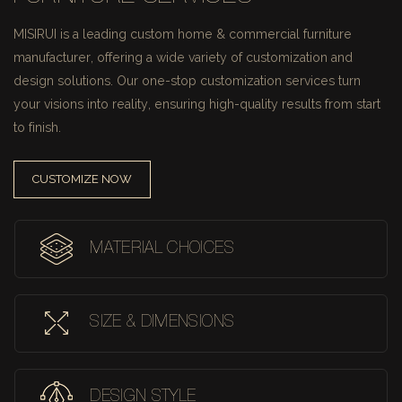
MISIRUI is a leading custom home & commercial furniture
manufacturer, offering a wide variety of customization and
design solutions.
Our one-stop customization services turn
your visions into reality, ensuring high-quality results from start
to finish.
CUSTOMIZE NOW
MATERIAL CHOICES
SIZE & DIMENSIONS
DESIGN STYLE