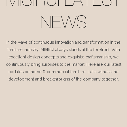
MISIRUI LATEST
NEWS
In the wave of continuous innovation and transformation in the
furniture industry, MISIRUI always stands at the forefront. With
excellent design concepts and exquisite craftsmanship, we
continuously bring surprises to the market. Here are our latest
updates on home & commercial furniture. Let's witness the
development and breakthroughs of the company together.