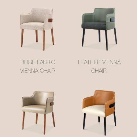
BEIGE FABRIC
LEATHER VIENNA
VIENNA CHAIR
CHAIR