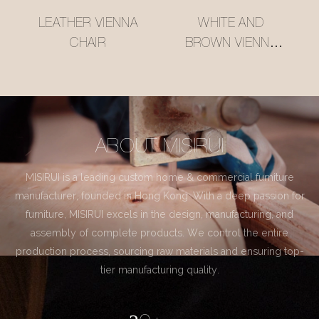
LEATHER VIENNA
WHITE AND
CHAIR
BROWN VIENNA
CHAIR
ABOUT MISIRUI
MISIRUI is a leading custom home & commercial furniture
manufacturer, founded in Hong Kong. With a deep passion for
furniture, MISIRUI excels in the design, manufacturing, and
assembly of complete products. We control the entire
production process, sourcing raw materials and ensuring top-
tier manufacturing quality.