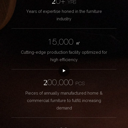
20+
YRS
Years of expertise honed in the furniture
industry
15,000
㎡
Cutting-edge production facility optimized for
high efficiency
200,000
PCS
Pieces of annually manufactured home &
commercial furniture to fulfill increasing
demand