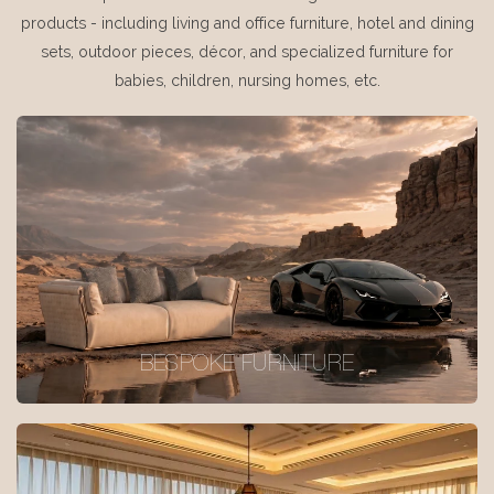
products - including living and office furniture, hotel and dining
sets, outdoor pieces, décor, and specialized furniture for
babies, children, nursing homes, etc.
BESPOKE FURNITURE