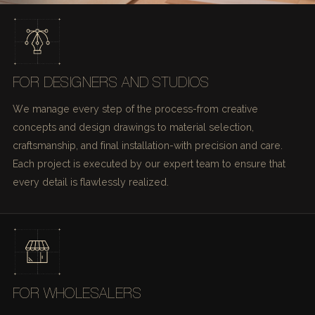
FOR DESIGNERS AND STUDIOS
We manage every step of the process-from creative
concepts and design drawings to material selection,
craftsmanship, and final installation-with precision and care.
Each project is executed by our expert team to ensure that
every detail is flawlessly realized.
FOR WHOLESALERS