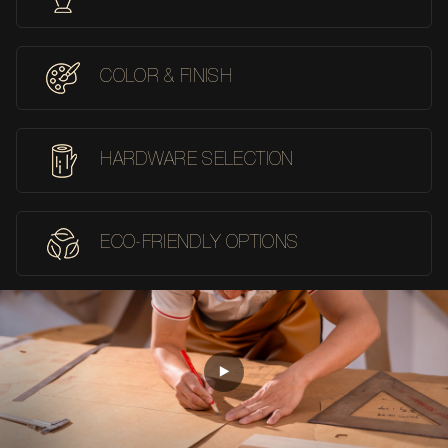
COLOR & FINISH
HARDWARE SELECTION
ECO-FRIENDLY OPTIONS