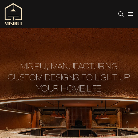
MISIRUI, MANUFACTURING
CUSTOM DESIGNS TO LIGHT UP
YOUR HOME LIFE