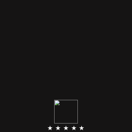
★ ★ ★ ★ ★