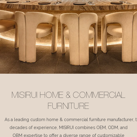
MISIRUI HOME & COMMERCIAL
FURNITURE
As a leading custom home & commercial furniture manufacturer, 
decades of experience, MISIRUI combines OEM, ODM, and
OBM expertise to offer a diverse range of customizable