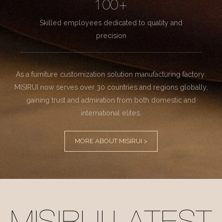
100+
Skilled employees dedicated to quality and
precision
As a furniture customization solution manufacturing factory.
MISIRUI now serves over 30 countries and regions globally,
gaining trust and admiration from both domestic and
international elites.
MORE ABOUT MISIRUI >