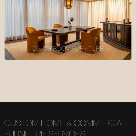
DINING ROOM FURNITURE
CUSTOM HOME & COMMERCIAL
FURNITURE SERVICES