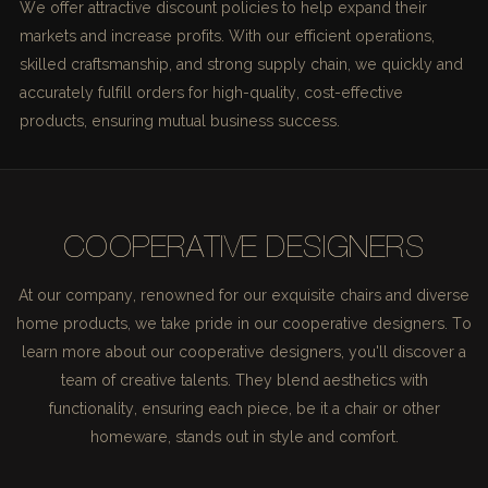
We offer attractive discount policies to help expand their
markets and increase profits. With our efficient operations,
skilled craftsmanship, and strong supply chain, we quickly and
accurately fulfill orders for high-quality, cost-effective
products, ensuring mutual business success.
COOPERATIVE DESIGNERS
At our company, renowned for our exquisite chairs and diverse
home products, we take pride in our cooperative designers. To
learn more about our cooperative designers, you'll discover a
team of creative talents. They blend aesthetics with
functionality, ensuring each piece, be it a chair or other
homeware, stands out in style and comfort.