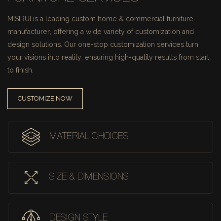
MISIRUI is a leading custom home & commercial furniture
manufacturer, offering a wide variety of customization and
design solutions.
Our one-stop customization services turn
your visions into reality, ensuring high-quality results from start
to finish.
CUSTOMIZE NOW
MATERIAL CHOICES
SIZE & DIMENSIONS
DESIGN STYLE