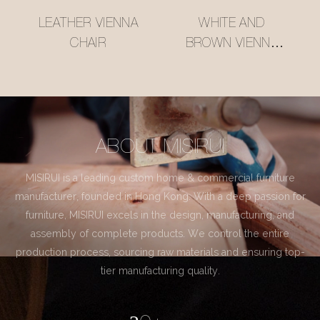
LEATHER VIENNA
WHITE AND
CHAIR
BROWN VIENNA
CHAIR
ABOUT MISIRUI
MISIRUI is a leading custom home & commercial furniture
manufacturer, founded in Hong Kong. With a deep passion for
furniture, MISIRUI excels in the design, manufacturing, and
assembly of complete products. We control the entire
production process, sourcing raw materials and ensuring top-
tier manufacturing quality.