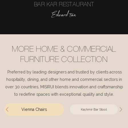
BAR KAR RESTAURANT
Edward tan
MORE HOME & COMMERCIAL
FURNITURE COLLECTION
Preferred by leading designers and trusted by clients across
hospitality, dining, and other home and commercial sectors in
over 30 countries, MISIRUI blends innovation and craftsmanship
to redefine spaces with exceptional quality and style.
Vienna Chairs
Kashmir Bar Stool