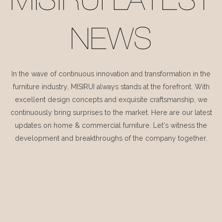
MISIRUI LATEST
NEWS
In the wave of continuous innovation and transformation in the
furniture industry, MISIRUI always stands at the forefront. With
excellent design concepts and exquisite craftsmanship, we
continuously bring surprises to the market. Here are our latest
updates on home & commercial furniture. Let's witness the
development and breakthroughs of the company together.