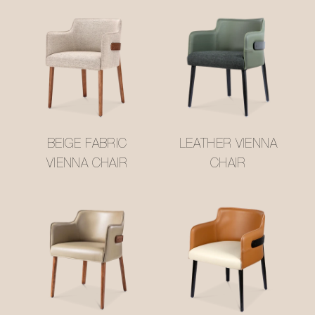
BEIGE FABRIC
LEATHER VIENNA
VIENNA CHAIR
CHAIR