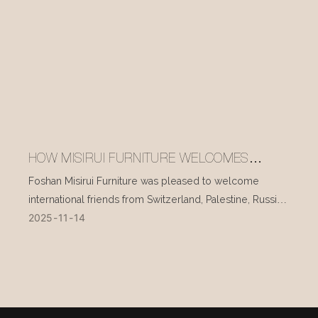
HOW MISIRUI FURNITURE WELCOMES
INTERNATIONAL VISITORS EVERY DAY
Foshan Misirui Furniture was pleased to welcome
international friends from Switzerland, Palestine, Russia,
2025
11
14
and other countries during their visit in mid-November.