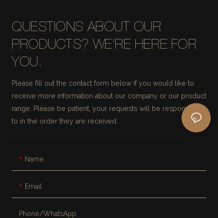
QUESTIONS ABOUT OUR
PRODUCTS? WE'RE HERE FOR
YOU.
Please fill out the contact form below if you would like to
receive more information about our company or our product
range. Please be patient, your requests will be responded
to in the order they are received.
Name
Email
Phone/whatsApp