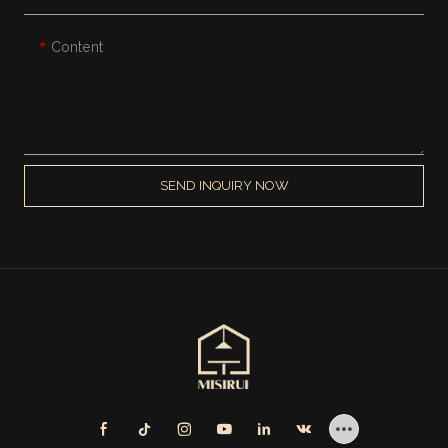
Content
SEND INQUIRY NOW