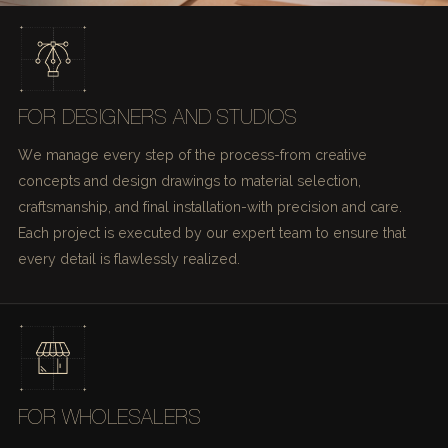
FOR DESIGNERS AND STUDIOS
We manage every step of the process-from creative
concepts and design drawings to material selection,
craftsmanship, and final installation-with precision and care.
Each project is executed by our expert team to ensure that
every detail is flawlessly realized.
FOR WHOLESALERS