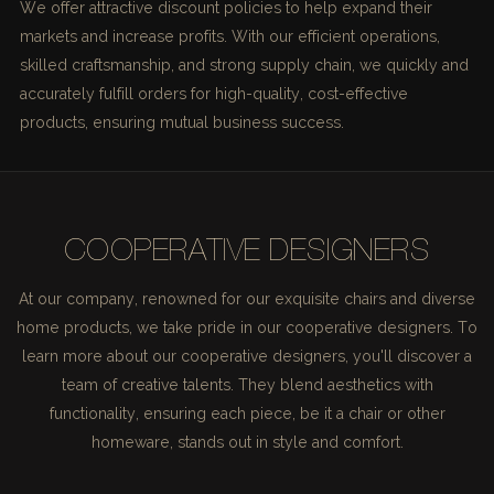
We offer attractive discount policies to help expand their
markets and increase profits. With our efficient operations,
skilled craftsmanship, and strong supply chain, we quickly and
accurately fulfill orders for high-quality, cost-effective
products, ensuring mutual business success.
COOPERATIVE DESIGNERS
At our company, renowned for our exquisite chairs and diverse
home products, we take pride in our cooperative designers. To
learn more about our cooperative designers, you'll discover a
team of creative talents. They blend aesthetics with
functionality, ensuring each piece, be it a chair or other
homeware, stands out in style and comfort.