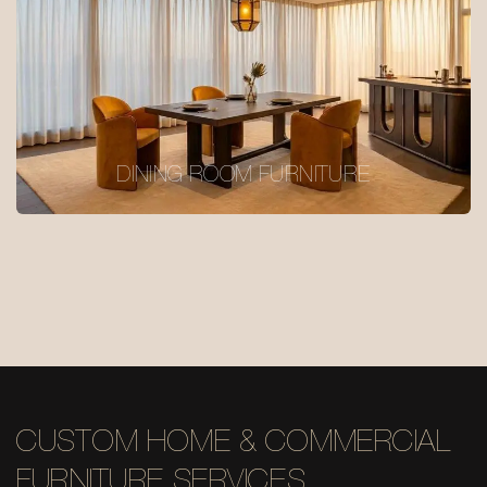
DINING ROOM FURNITURE
CUSTOM HOME & COMMERCIAL
FURNITURE SERVICES