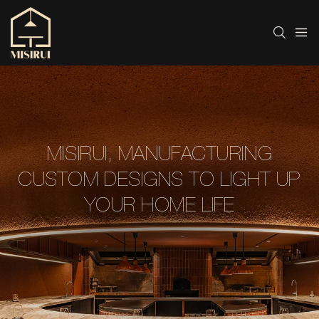
MISIRUI, MANUFACTURING
CUSTOM DESIGNS TO LIGHT UP
YOUR HOME LIFE