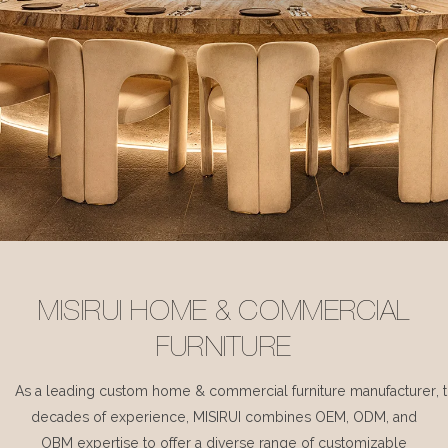
MISIRUI HOME & COMMERCIAL
FURNITURE
As a leading custom home & commercial furniture manufacturer, 
decades of experience, MISIRUI combines OEM, ODM, and
OBM expertise to offer a diverse range of customizable