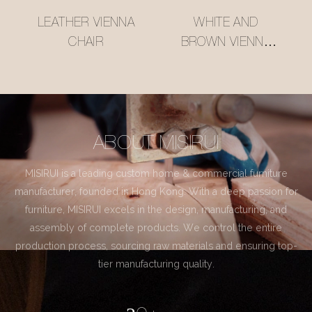
LEATHER VIENNA
WHITE AND
CHAIR
BROWN VIENNA
CHAIR
ABOUT MISIRUI
MISIRUI is a leading custom home & commercial furniture
manufacturer, founded in Hong Kong. With a deep passion for
furniture, MISIRUI excels in the design, manufacturing, and
assembly of complete products. We control the entire
production process, sourcing raw materials and ensuring top-
tier manufacturing quality.