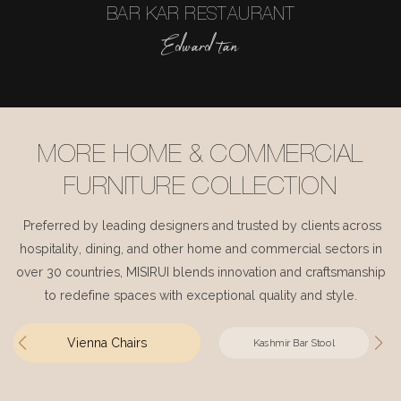
BAR KAR RESTAURANT
Edward tan
MORE HOME & COMMERCIAL
FURNITURE COLLECTION
Preferred by leading designers and trusted by clients across
hospitality, dining, and other home and commercial sectors in
over 30 countries, MISIRUI blends innovation and craftsmanship
to redefine spaces with exceptional quality and style.
Vienna Chairs
Kashmir Bar Stool