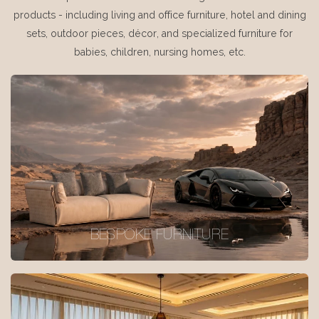
products - including living and office furniture, hotel and dining
sets, outdoor pieces, décor, and specialized furniture for
babies, children, nursing homes, etc.
BESPOKE FURNITURE