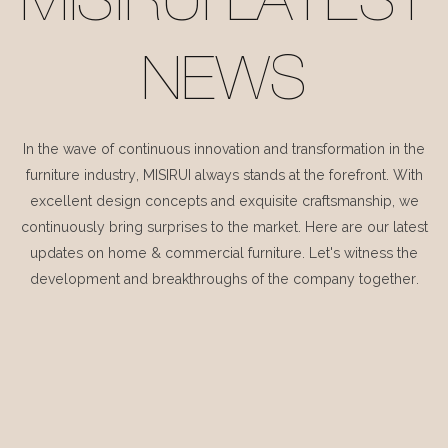
MISIRUI LATEST
NEWS
In the wave of continuous innovation and transformation in the
furniture industry, MISIRUI always stands at the forefront. With
excellent design concepts and exquisite craftsmanship, we
continuously bring surprises to the market. Here are our latest
updates on home & commercial furniture. Let's witness the
development and breakthroughs of the company together.