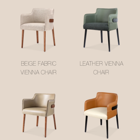
BEIGE FABRIC
LEATHER VIENNA
VIENNA CHAIR
CHAIR