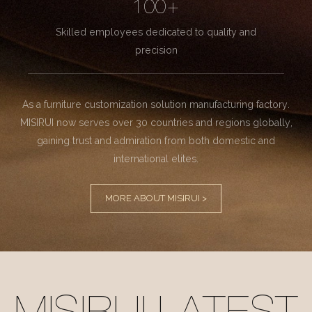
100+
Skilled employees dedicated to quality and
precision
As a furniture customization solution manufacturing factory.
MISIRUI now serves over 30 countries and regions globally,
gaining trust and admiration from both domestic and
international elites.
MORE ABOUT MISIRUI >