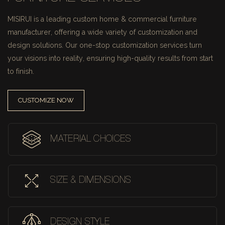
MISIRUI is a leading custom home & commercial furniture
manufacturer, offering a wide variety of customization and
design solutions.
Our one-stop customization services turn
your visions into reality, ensuring high-quality results from start
to finish.
CUSTOMIZE NOW
MATERIAL CHOICES
SIZE & DIMENSIONS
DESIGN STYLE