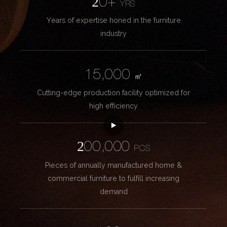
20+
YRS
Years of expertise honed in the furniture
industry
15,000
㎡
Cutting-edge production facility optimized for
high efficiency
200,000
PCS
Pieces of annually manufactured home &
commercial furniture to fulfill increasing
demand