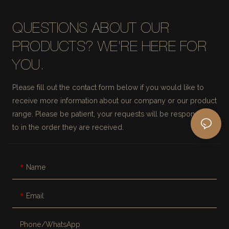
QUESTIONS ABOUT OUR
PRODUCTS? WE'RE HERE FOR
YOU.
Please fill out the contact form below if you would like to
receive more information about our company or our product
range. Please be patient, your requests will be responded
to in the order they are received.
Name
Email
Phone/whatsApp