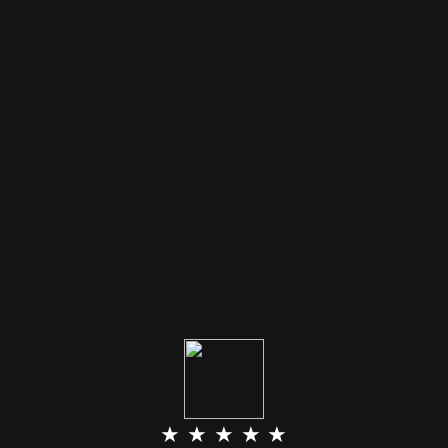
★ ★ ★ ★ ★