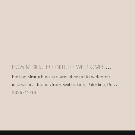
HOW MISIRUI FURNITURE WELCOMES
INTERNATIONAL VISITORS EVERY DAY
Foshan Misirui Furniture was pleased to welcome
international friends from Switzerland, Palestine, Russia,
2025
11
14
and other countries during their visit in mid-November.