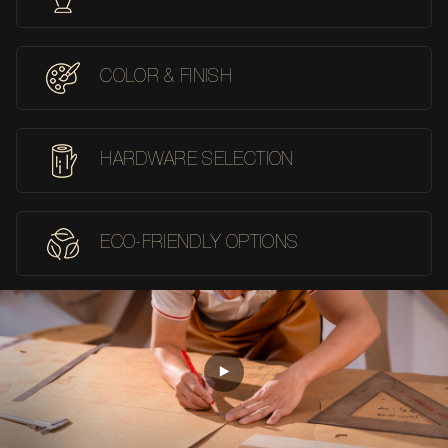
COLOR & FINISH
HARDWARE SELECTION
ECO-FRIENDLY OPTIONS