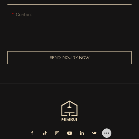
Content
SEND INQUIRY NOW