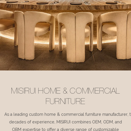
MISIRUI HOME & COMMERCIAL
FURNITURE
As a leading custom home & commercial furniture manufacturer, 
decades of experience, MISIRUI combines OEM, ODM, and
OBM expertise to offer a diverse range of customizable