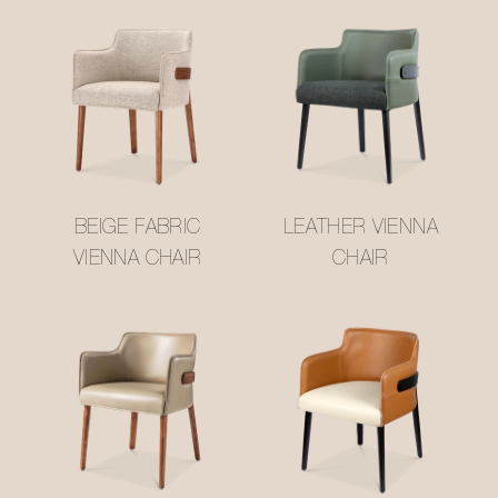
BEIGE FABRIC
LEATHER VIENNA
VIENNA CHAIR
CHAIR