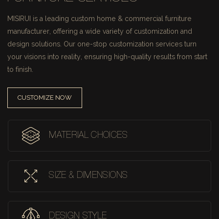
MISIRUI is a leading custom home & commercial furniture
manufacturer, offering a wide variety of customization and
design solutions.
Our one-stop customization services turn
your visions into reality, ensuring high-quality results from start
to finish.
CUSTOMIZE NOW
MATERIAL CHOICES
SIZE & DIMENSIONS
DESIGN STYLE