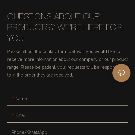
QUESTIONS ABOUT OUR
PRODUCTS? WE'RE HERE FOR
YOU.
Please fill out the contact form below if you would like to
receive more information about our company or our product
range. Please be patient, your requests will be responded
to in the order they are received.
Name
Email
Phone/whatsApp