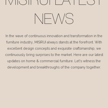
MISIRUI LATEST
NEWS
In the wave of continuous innovation and transformation in the
furniture industry, MISIRUI always stands at the forefront. With
excellent design concepts and exquisite craftsmanship, we
continuously bring surprises to the market. Here are our latest
updates on home & commercial furniture. Let's witness the
development and breakthroughs of the company together.