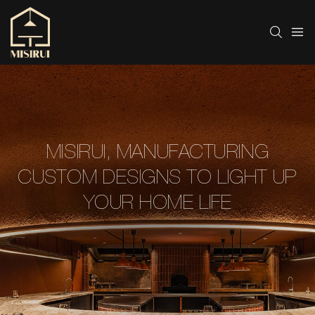
MISIRUI, MANUFACTURING
CUSTOM DESIGNS TO LIGHT UP
YOUR HOME LIFE