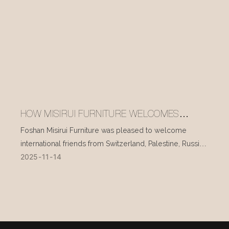
HOW MISIRUI FURNITURE WELCOMES
INTERNATIONAL VISITORS EVERY DAY
Foshan Misirui Furniture was pleased to welcome
international friends from Switzerland, Palestine, Russia,
2025
11
14
and other countries during their visit in mid-November.