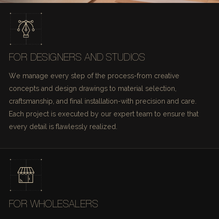
FOR DESIGNERS AND STUDIOS
We manage every step of the process-from creative
concepts and design drawings to material selection,
craftsmanship, and final installation-with precision and care.
Each project is executed by our expert team to ensure that
every detail is flawlessly realized.
FOR WHOLESALERS