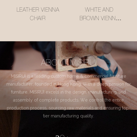
LEATHER VIENNA
WHITE AND
CHAIR
BROWN VIENNA
CHAIR
ABOUT MISIRUI
MISIRUI is a leading custom home & commercial furniture
manufacturer, founded in Hong Kong. With a deep passion for
furniture, MISIRUI excels in the design, manufacturing, and
assembly of complete products. We control the entire
production process, sourcing raw materials and ensuring top-
tier manufacturing quality.