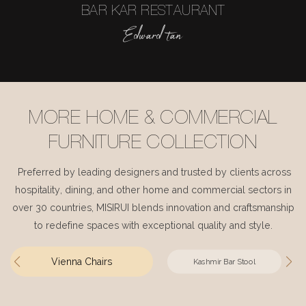
BAR KAR RESTAURANT
Edward tan
MORE HOME & COMMERCIAL
FURNITURE COLLECTION
Preferred by leading designers and trusted by clients across
hospitality, dining, and other home and commercial sectors in
over 30 countries, MISIRUI blends innovation and craftsmanship
to redefine spaces with exceptional quality and style.
Vienna Chairs
Kashmir Bar Stool