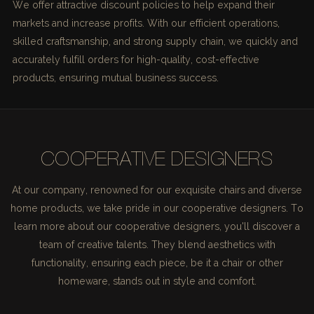
We offer attractive discount policies to help expand their
markets and increase profits. With our efficient operations,
skilled craftsmanship, and strong supply chain, we quickly and
accurately fulfill orders for high-quality, cost-effective
products, ensuring mutual business success.
COOPERATIVE DESIGNERS
At our company, renowned for our exquisite chairs and diverse
home products, we take pride in our cooperative designers. To
learn more about our cooperative designers, you'll discover a
team of creative talents. They blend aesthetics with
functionality, ensuring each piece, be it a chair or other
homeware, stands out in style and comfort.