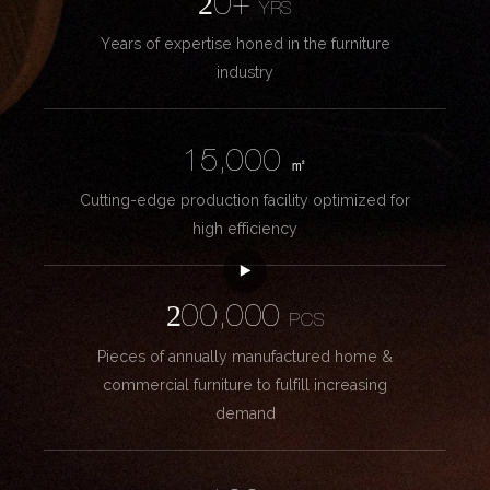
20+
YRS
Years of expertise honed in the furniture
industry
15,000
㎡
Cutting-edge production facility optimized for
high efficiency
200,000
PCS
Pieces of annually manufactured home &
commercial furniture to fulfill increasing
demand