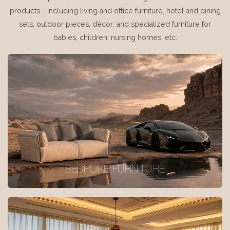
products - including living and office furniture, hotel and dining
sets, outdoor pieces, décor, and specialized furniture for
babies, children, nursing homes, etc.
BESPOKE FURNITURE