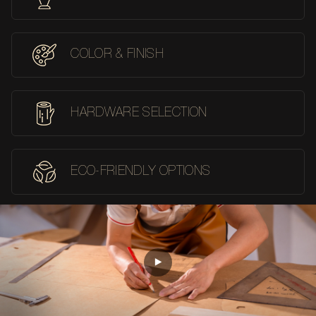
COLOR & FINISH
HARDWARE SELECTION
ECO-FRIENDLY OPTIONS