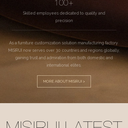
100+
Skilled employees dedicated to quality and
precision
As a furniture customization solution manufacturing factory.
MISIRUI now serves over 30 countries and regions globally,
gaining trust and admiration from both domestic and
international elites.
MORE ABOUT MISIRUI >