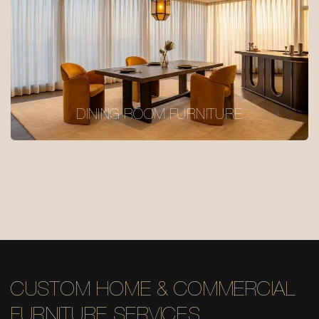
DINING ROOM FURNITURE
CUSTOM HOME & COMMERCIAL
FURNITURE SERVICES