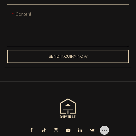
Content
SEND INQUIRY NOW