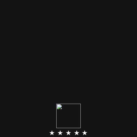
★ ★ ★ ★ ★