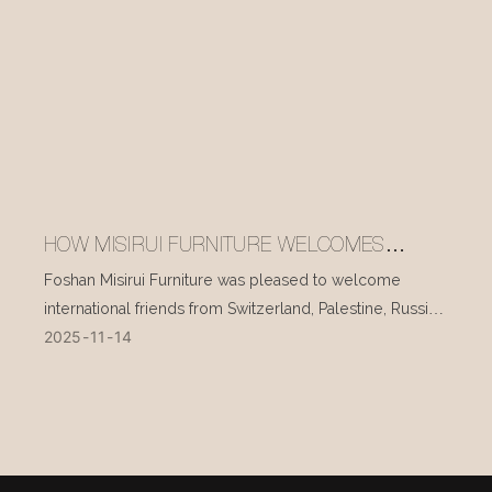
HOW MISIRUI FURNITURE WELCOMES
INTERNATIONAL VISITORS EVERY DAY
Foshan Misirui Furniture was pleased to welcome
international friends from Switzerland, Palestine, Russia,
2025
11
14
and other countries during their visit in mid-November.