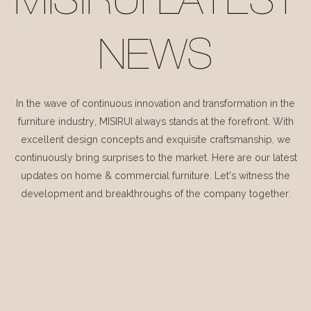
MISIRUI LATEST
NEWS
In the wave of continuous innovation and transformation in the
furniture industry, MISIRUI always stands at the forefront. With
excellent design concepts and exquisite craftsmanship, we
continuously bring surprises to the market. Here are our latest
updates on home & commercial furniture. Let's witness the
development and breakthroughs of the company together.