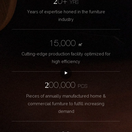
20+
YRS
Years of expertise honed in the furniture
industry
15,000
㎡
Cutting-edge production facility optimized for
high efficiency
200,000
PCS
Pieces of annually manufactured home &
commercial furniture to fulfill increasing
demand