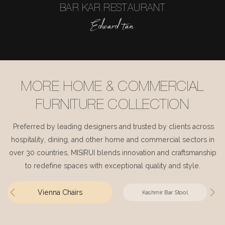
BAR KAR RESTAURANT
Edward tan
MORE HOME & COMMERCIAL
FURNITURE COLLECTION
Preferred by leading designers and trusted by clients across
hospitality, dining, and other home and commercial sectors in
over 30 countries, MISIRUI blends innovation and craftsmanship
to redefine spaces with exceptional quality and style.
Vienna Chairs
Kashmir Bar Stool