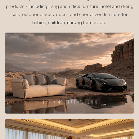
products - including living and office furniture, hotel and dining
sets, outdoor pieces, décor, and specialized furniture for
babies, children, nursing homes, etc.
BESPOKE FURNITURE