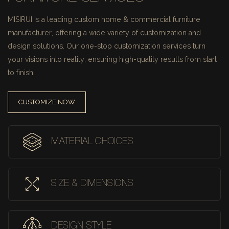
MISIRUI is a leading custom home & commercial furniture
manufacturer, offering a wide variety of customization and
design solutions.
Our one-stop customization services turn
your visions into reality, ensuring high-quality results from start
to finish.
CUSTOMIZE NOW
MATERIAL CHOICES
SIZE & DIMENSIONS
DESIGN STYLE