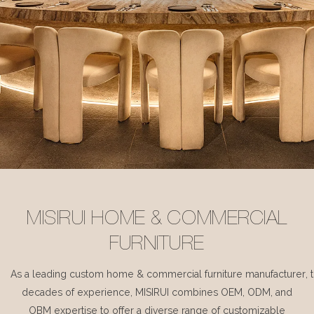
MISIRUI HOME & COMMERCIAL
FURNITURE
As a leading custom home & commercial furniture manufacturer, 
decades of experience, MISIRUI combines OEM, ODM, and
OBM expertise to offer a diverse range of customizable