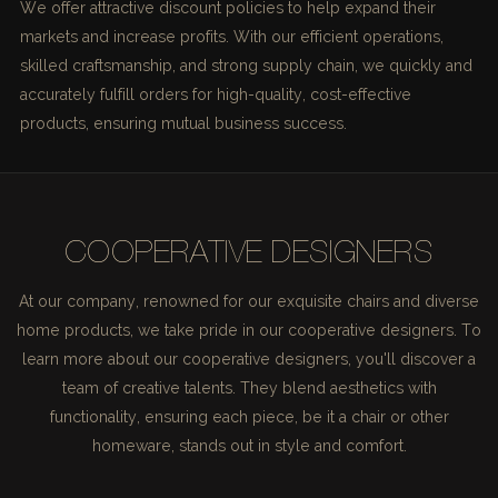
We offer attractive discount policies to help expand their
markets and increase profits. With our efficient operations,
skilled craftsmanship, and strong supply chain, we quickly and
accurately fulfill orders for high-quality, cost-effective
products, ensuring mutual business success.
COOPERATIVE DESIGNERS
At our company, renowned for our exquisite chairs and diverse
home products, we take pride in our cooperative designers. To
learn more about our cooperative designers, you'll discover a
team of creative talents. They blend aesthetics with
functionality, ensuring each piece, be it a chair or other
homeware, stands out in style and comfort.