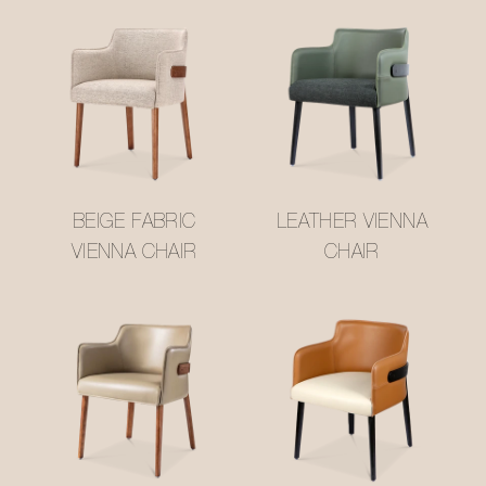
BEIGE FABRIC
LEATHER VIENNA
VIENNA CHAIR
CHAIR