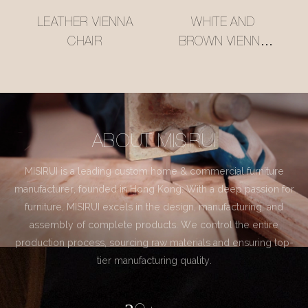
LEATHER VIENNA
WHITE AND
CHAIR
BROWN VIENNA
CHAIR
ABOUT MISIRUI
MISIRUI is a leading custom home & commercial furniture
manufacturer, founded in Hong Kong. With a deep passion for
furniture, MISIRUI excels in the design, manufacturing, and
assembly of complete products. We control the entire
production process, sourcing raw materials and ensuring top-
tier manufacturing quality.