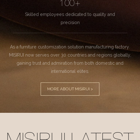
100+
Skilled employees dedicated to quality and
precision
As a furniture customization solution manufacturing factory.
MISIRUI now serves over 30 countries and regions globally,
gaining trust and admiration from both domestic and
international elites.
MORE ABOUT MISIRUI >