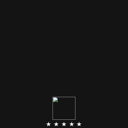
★ ★ ★ ★ ★