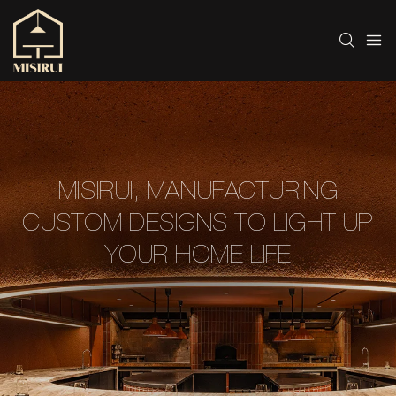
MISIRUI, MANUFACTURING
CUSTOM DESIGNS TO LIGHT UP
YOUR HOME LIFE