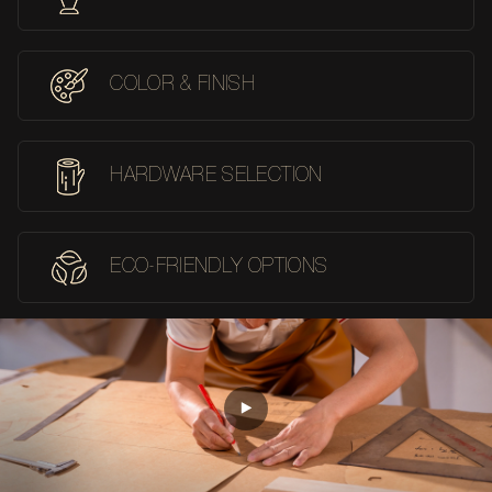
COLOR & FINISH
HARDWARE SELECTION
ECO-FRIENDLY OPTIONS