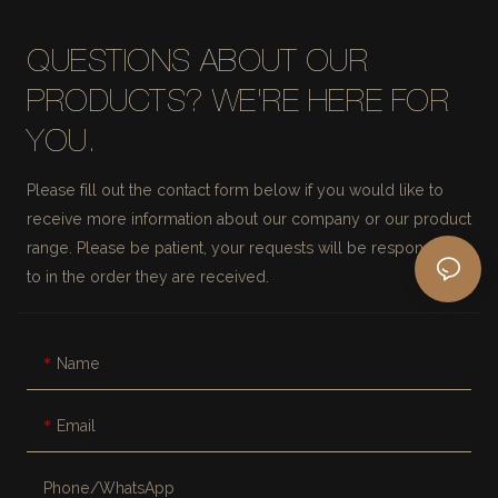
QUESTIONS ABOUT OUR
PRODUCTS? WE'RE HERE FOR
YOU.
Please fill out the contact form below if you would like to
receive more information about our company or our product
range. Please be patient, your requests will be responded
to in the order they are received.
Name
Email
Phone/whatsApp