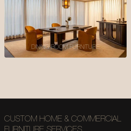
DINING ROOM FURNITURE
CUSTOM HOME & COMMERCIAL
FURNITURE SERVICES