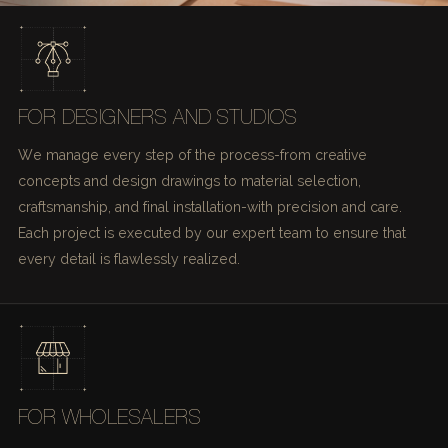
FOR DESIGNERS AND STUDIOS
We manage every step of the process-from creative
concepts and design drawings to material selection,
craftsmanship, and final installation-with precision and care.
Each project is executed by our expert team to ensure that
every detail is flawlessly realized.
FOR WHOLESALERS