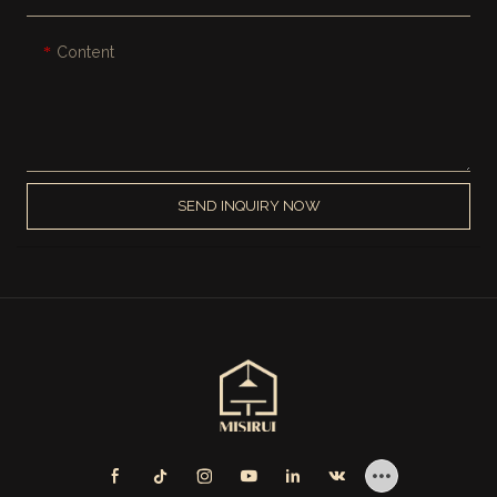
Content
SEND INQUIRY NOW