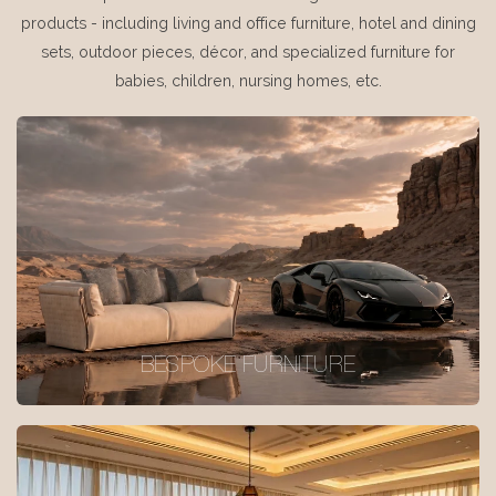
products - including living and office furniture, hotel and dining
sets, outdoor pieces, décor, and specialized furniture for
babies, children, nursing homes, etc.
BESPOKE FURNITURE