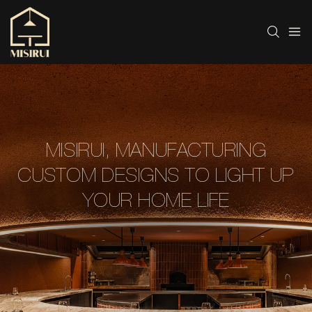
MISIRUI, MANUFACTURING
CUSTOM DESIGNS TO LIGHT UP
YOUR HOME LIFE