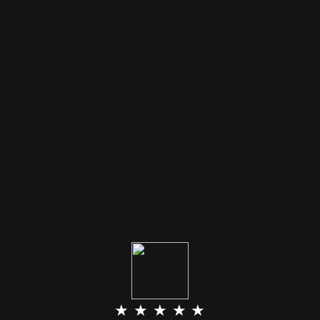
★ ★ ★ ★ ★