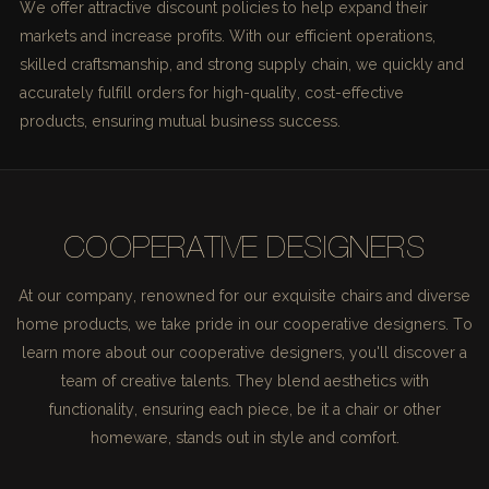
We offer attractive discount policies to help expand their
markets and increase profits. With our efficient operations,
skilled craftsmanship, and strong supply chain, we quickly and
accurately fulfill orders for high-quality, cost-effective
products, ensuring mutual business success.
COOPERATIVE DESIGNERS
At our company, renowned for our exquisite chairs and diverse
home products, we take pride in our cooperative designers. To
learn more about our cooperative designers, you'll discover a
team of creative talents. They blend aesthetics with
functionality, ensuring each piece, be it a chair or other
homeware, stands out in style and comfort.