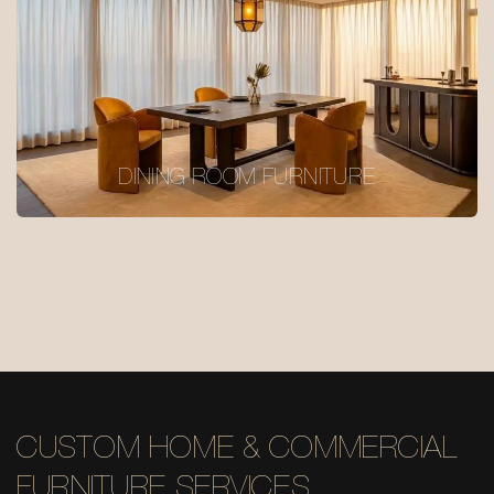
DINING ROOM FURNITURE
CUSTOM HOME & COMMERCIAL
FURNITURE SERVICES