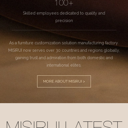
100+
Skilled employees dedicated to quality and
precision
As a furniture customization solution manufacturing factory.
MISIRUI now serves over 30 countries and regions globally,
gaining trust and admiration from both domestic and
international elites.
MORE ABOUT MISIRUI >