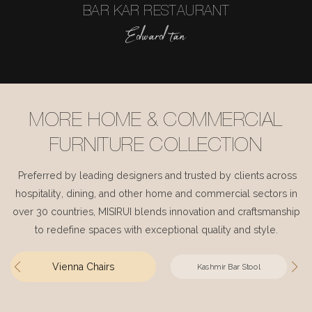
BAR KAR RESTAURANT
Edward tan
MORE HOME & COMMERCIAL
FURNITURE COLLECTION
Preferred by leading designers and trusted by clients across
hospitality, dining, and other home and commercial sectors in
over 30 countries, MISIRUI blends innovation and craftsmanship
to redefine spaces with exceptional quality and style.
Vienna Chairs
Kashmir Bar Stool