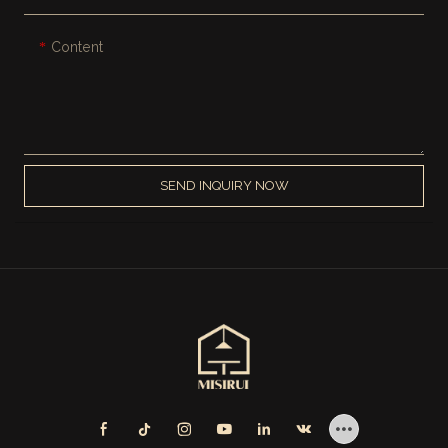
Content
SEND INQUIRY NOW