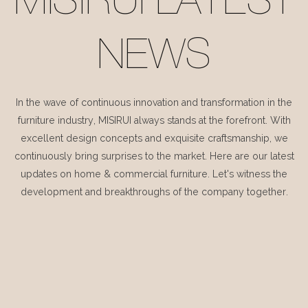
MISIRUI LATEST
NEWS
In the wave of continuous innovation and transformation in the
furniture industry, MISIRUI always stands at the forefront. With
excellent design concepts and exquisite craftsmanship, we
continuously bring surprises to the market. Here are our latest
updates on home & commercial furniture. Let's witness the
development and breakthroughs of the company together.