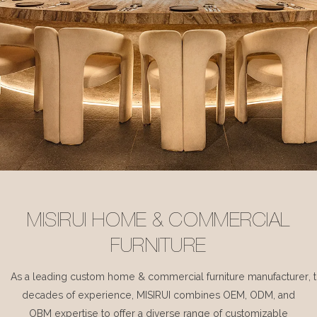
MISIRUI HOME & COMMERCIAL
FURNITURE
As a leading custom home & commercial furniture manufacturer, 
decades of experience, MISIRUI combines OEM, ODM, and
OBM expertise to offer a diverse range of customizable