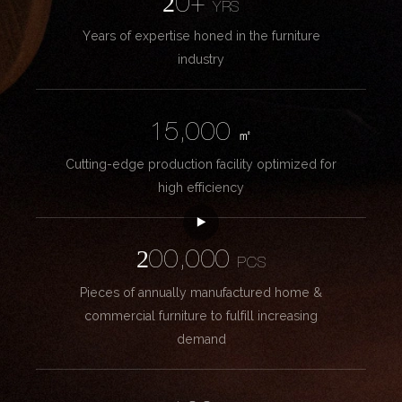
20+
YRS
Years of expertise honed in the furniture
industry
15,000
㎡
Cutting-edge production facility optimized for
high efficiency
200,000
PCS
Pieces of annually manufactured home &
commercial furniture to fulfill increasing
demand