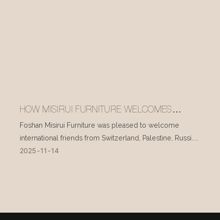
HOW MISIRUI FURNITURE WELCOMES
INTERNATIONAL VISITORS EVERY DAY
Foshan Misirui Furniture was pleased to welcome
international friends from Switzerland, Palestine, Russia,
2025
11
14
and other countries during their visit in mid-November.