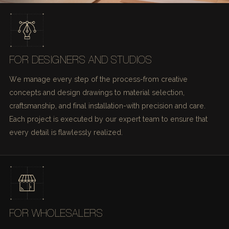
FOR DESIGNERS AND STUDIOS
We manage every step of the process-from creative
concepts and design drawings to material selection,
craftsmanship, and final installation-with precision and care.
Each project is executed by our expert team to ensure that
every detail is flawlessly realized.
FOR WHOLESALERS