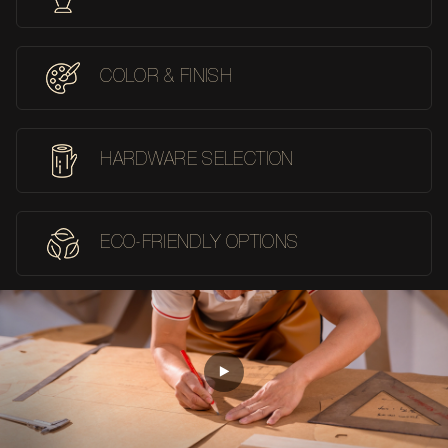
COLOR & FINISH
HARDWARE SELECTION
ECO-FRIENDLY OPTIONS