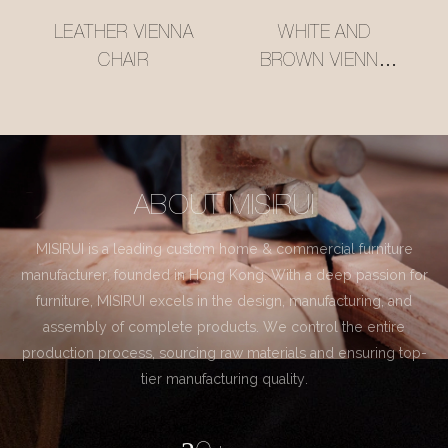
LEATHER VIENNA
WHITE AND
CHAIR
BROWN VIENNA
CHAIR
ABOUT MISIRUI
MISIRUI is a leading custom home & commercial furniture
manufacturer, founded in Hong Kong. With a deep passion for
furniture, MISIRUI excels in the design, manufacturing, and
assembly of complete products. We control the entire
production process, sourcing raw materials and ensuring top-
tier manufacturing quality.