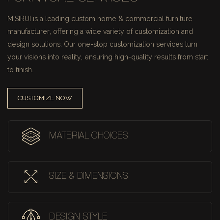
MISIRUI is a leading custom home & commercial furniture
manufacturer, offering a wide variety of customization and
design solutions.
Our one-stop customization services turn
your visions into reality, ensuring high-quality results from start
to finish.
CUSTOMIZE NOW
MATERIAL CHOICES
SIZE & DIMENSIONS
DESIGN STYLE