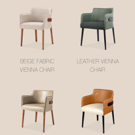
BEIGE FABRIC
LEATHER VIENNA
VIENNA CHAIR
CHAIR