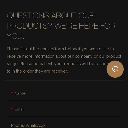
QUESTIONS ABOUT OUR
PRODUCTS? WE'RE HERE FOR
YOU.
Please fill out the contact form below if you would like to
receive more information about our company or our product
range. Please be patient, your requests will be responded
to in the order they are received.
Name
Email
Phone/whatsApp