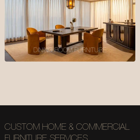
DINING ROOM FURNITURE
CUSTOM HOME & COMMERCIAL
FURNITURE SERVICES