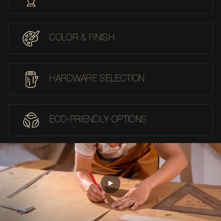
COLOR & FINISH
HARDWARE SELECTION
ECO-FRIENDLY OPTIONS