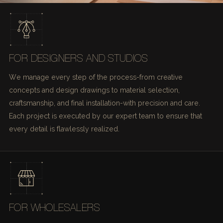
FOR DESIGNERS AND STUDIOS
We manage every step of the process-from creative
concepts and design drawings to material selection,
craftsmanship, and final installation-with precision and care.
Each project is executed by our expert team to ensure that
every detail is flawlessly realized.
FOR WHOLESALERS