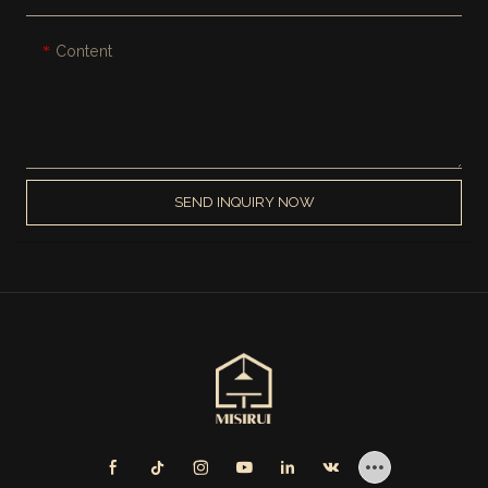
Content
SEND INQUIRY NOW