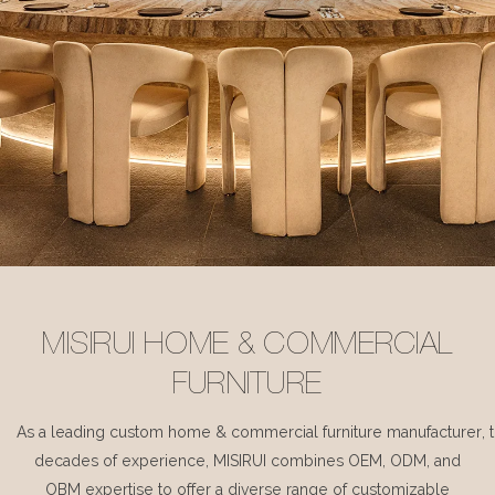
MISIRUI HOME & COMMERCIAL
FURNITURE
As a leading custom home & commercial furniture manufacturer, 
decades of experience, MISIRUI combines OEM, ODM, and
OBM expertise to offer a diverse range of customizable