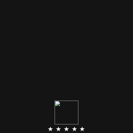
★ ★ ★ ★ ★