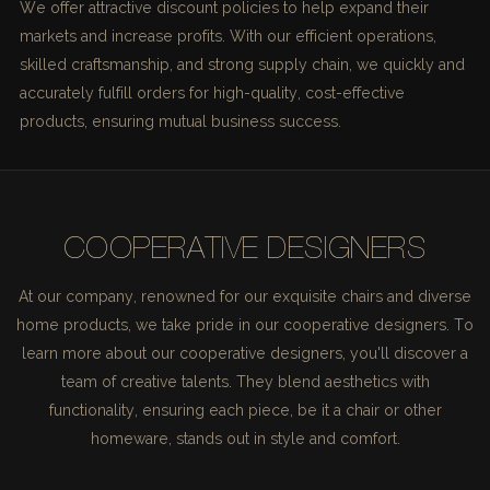
We offer attractive discount policies to help expand their
markets and increase profits. With our efficient operations,
skilled craftsmanship, and strong supply chain, we quickly and
accurately fulfill orders for high-quality, cost-effective
products, ensuring mutual business success.
COOPERATIVE DESIGNERS
At our company, renowned for our exquisite chairs and diverse
home products, we take pride in our cooperative designers. To
learn more about our cooperative designers, you'll discover a
team of creative talents. They blend aesthetics with
functionality, ensuring each piece, be it a chair or other
homeware, stands out in style and comfort.