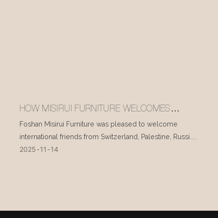
HOW MISIRUI FURNITURE WELCOMES
INTERNATIONAL VISITORS EVERY DAY
Foshan Misirui Furniture was pleased to welcome
international friends from Switzerland, Palestine, Russia,
2025
11
14
and other countries during their visit in mid-November.