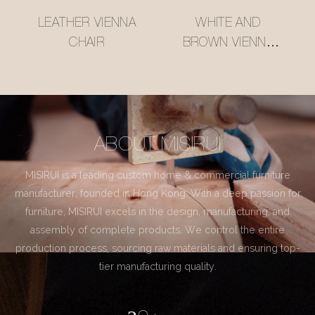
LEATHER VIENNA
WHITE AND
CHAIR
BROWN VIENNA
CHAIR
ABOUT MISIRUI
MISIRUI is a leading custom home & commercial furniture
manufacturer, founded in Hong Kong. With a deep passion for
furniture, MISIRUI excels in the design, manufacturing, and
assembly of complete products. We control the entire
production process, sourcing raw materials and ensuring top-
tier manufacturing quality.