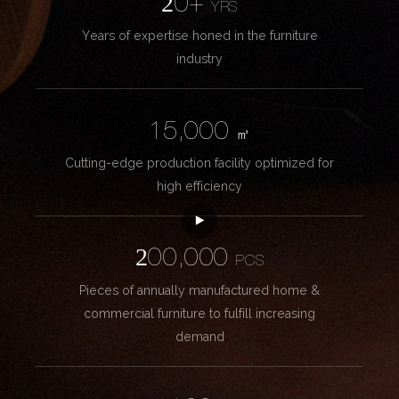
20+
YRS
Years of expertise honed in the furniture
industry
15,000
㎡
Cutting-edge production facility optimized for
high efficiency
200,000
PCS
Pieces of annually manufactured home &
commercial furniture to fulfill increasing
demand