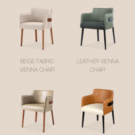
BEIGE FABRIC
LEATHER VIENNA
VIENNA CHAIR
CHAIR