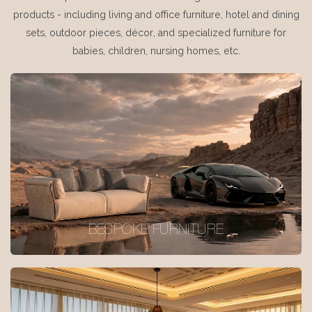
products - including living and office furniture, hotel and dining
sets, outdoor pieces, décor, and specialized furniture for
babies, children, nursing homes, etc.
BESPOKE FURNITURE