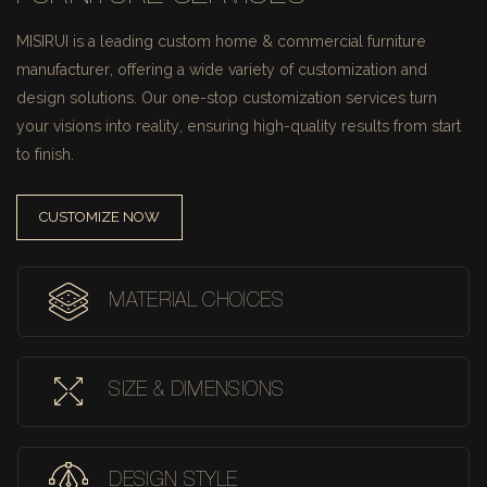
MISIRUI is a leading custom home & commercial furniture
manufacturer, offering a wide variety of customization and
design solutions.
Our one-stop customization services turn
your visions into reality, ensuring high-quality results from start
to finish.
CUSTOMIZE NOW
MATERIAL CHOICES
SIZE & DIMENSIONS
DESIGN STYLE