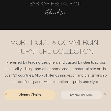
BAR KAR RESTAURANT
Edward tan
MORE HOME & COMMERCIAL
FURNITURE COLLECTION
Preferred by leading designers and trusted by clients across
hospitality, dining, and other home and commercial sectors in
over 30 countries, MISIRUI blends innovation and craftsmanship
to redefine spaces with exceptional quality and style.
Vienna Chairs
Kashmir Bar Stool