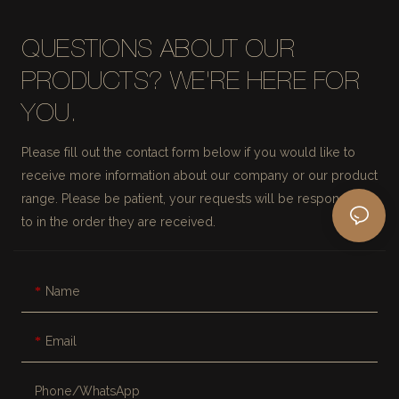
QUESTIONS ABOUT OUR
PRODUCTS? WE'RE HERE FOR
YOU.
Please fill out the contact form below if you would like to
receive more information about our company or our product
range. Please be patient, your requests will be responded
to in the order they are received.
Name
Email
Phone/whatsApp