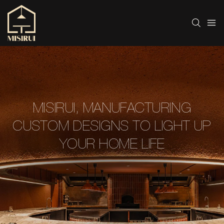
MISIRUI, MANUFACTURING
CUSTOM DESIGNS TO LIGHT UP
YOUR HOME LIFE