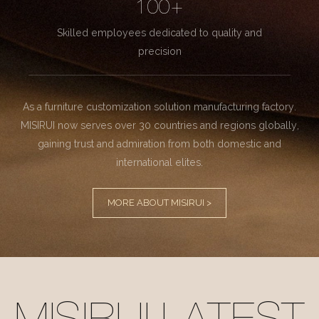
100+
Skilled employees dedicated to quality and
precision
As a furniture customization solution manufacturing factory.
MISIRUI now serves over 30 countries and regions globally,
gaining trust and admiration from both domestic and
international elites.
MORE ABOUT MISIRUI >