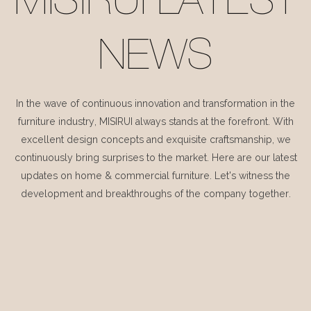
MISIRUI LATEST
NEWS
In the wave of continuous innovation and transformation in the
furniture industry, MISIRUI always stands at the forefront. With
excellent design concepts and exquisite craftsmanship, we
continuously bring surprises to the market. Here are our latest
updates on home & commercial furniture. Let's witness the
development and breakthroughs of the company together.