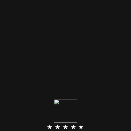
★ ★ ★ ★ ★