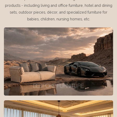
products - including living and office furniture, hotel and dining
sets, outdoor pieces, décor, and specialized furniture for
babies, children, nursing homes, etc.
BESPOKE FURNITURE