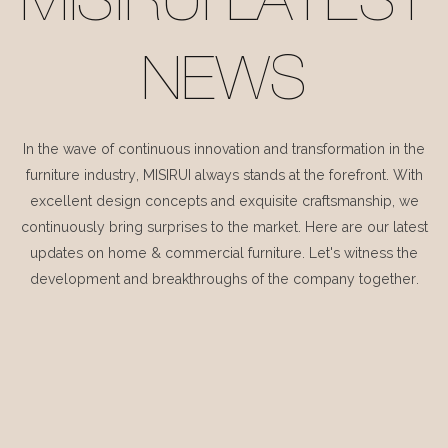
MISIRUI LATEST
NEWS
In the wave of continuous innovation and transformation in the
furniture industry, MISIRUI always stands at the forefront. With
excellent design concepts and exquisite craftsmanship, we
continuously bring surprises to the market. Here are our latest
updates on home & commercial furniture. Let's witness the
development and breakthroughs of the company together.