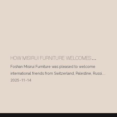
HOW MISIRUI FURNITURE WELCOMES
INTERNATIONAL VISITORS EVERY DAY
Foshan Misirui Furniture was pleased to welcome
international friends from Switzerland, Palestine, Russia,
2025
11
14
and other countries during their visit in mid-November.