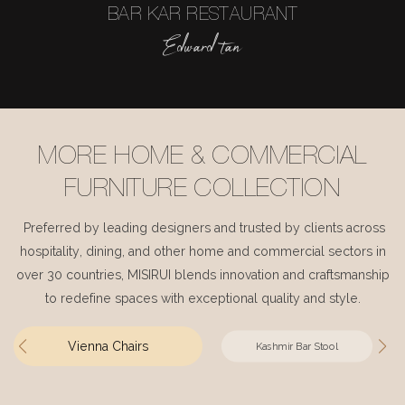
BAR KAR RESTAURANT
Edward tan
MORE HOME & COMMERCIAL
FURNITURE COLLECTION
Preferred by leading designers and trusted by clients across
hospitality, dining, and other home and commercial sectors in
over 30 countries, MISIRUI blends innovation and craftsmanship
to redefine spaces with exceptional quality and style.
Vienna Chairs
Kashmir Bar Stool