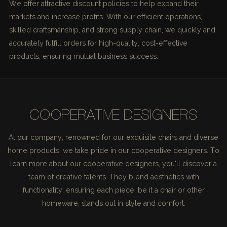
We offer attractive discount policies to help expand their
markets and increase profits. With our efficient operations,
skilled craftsmanship, and strong supply chain, we quickly and
accurately fulfill orders for high-quality, cost-effective
products, ensuring mutual business success.
COOPERATIVE DESIGNERS
At our company, renowned for our exquisite chairs and diverse
home products, we take pride in our cooperative designers. To
learn more about our cooperative designers, you'll discover a
team of creative talents. They blend aesthetics with
functionality, ensuring each piece, be it a chair or other
homeware, stands out in style and comfort.