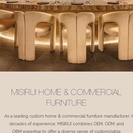
MISIRUI HOME & COMMERCIAL
FURNITURE
As a leading custom home & commercial furniture manufacturer, 
decades of experience, MISIRUI combines OEM, ODM, and
OBM expertise to offer a diverse range of customizable