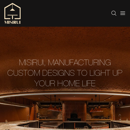
MISIRUI, MANUFACTURING
CUSTOM DESIGNS TO LIGHT UP
YOUR HOME LIFE