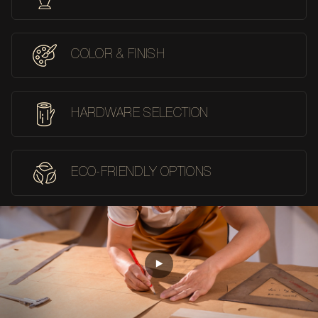
COLOR & FINISH
HARDWARE SELECTION
ECO-FRIENDLY OPTIONS