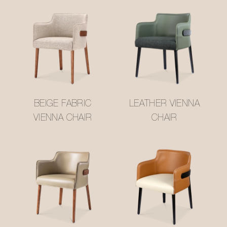
BEIGE FABRIC
LEATHER VIENNA
VIENNA CHAIR
CHAIR