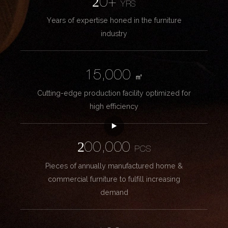
20+
YRS
Years of expertise honed in the furniture
industry
15,000
㎡
Cutting-edge production facility optimized for
high efficiency
200,000
PCS
Pieces of annually manufactured home &
commercial furniture to fulfill increasing
demand