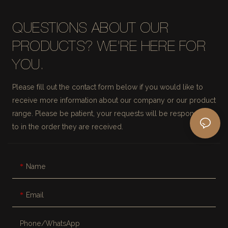
QUESTIONS ABOUT OUR
PRODUCTS? WE'RE HERE FOR
YOU.
Please fill out the contact form below if you would like to
receive more information about our company or our product
range. Please be patient, your requests will be responded
to in the order they are received.
Name
Email
Phone/whatsApp