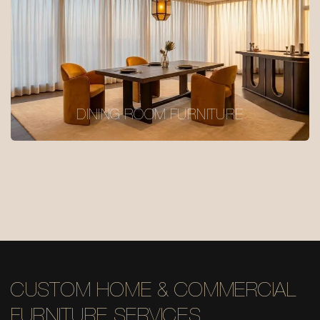
DINING ROOM FURNITURE
CUSTOM HOME & COMMERCIAL
FURNITURE SERVICES