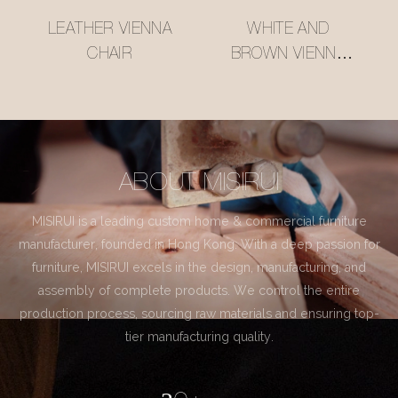
LEATHER VIENNA
WHITE AND
CHAIR
BROWN VIENNA
CHAIR
ABOUT MISIRUI
MISIRUI is a leading custom home & commercial furniture
manufacturer, founded in Hong Kong. With a deep passion for
furniture, MISIRUI excels in the design, manufacturing, and
assembly of complete products. We control the entire
production process, sourcing raw materials and ensuring top-
tier manufacturing quality.