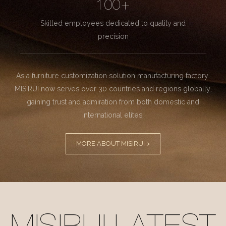
100+
Skilled employees dedicated to quality and
precision
As a furniture customization solution manufacturing factory.
MISIRUI now serves over 30 countries and regions globally,
gaining trust and admiration from both domestic and
international elites.
MORE ABOUT MISIRUI >