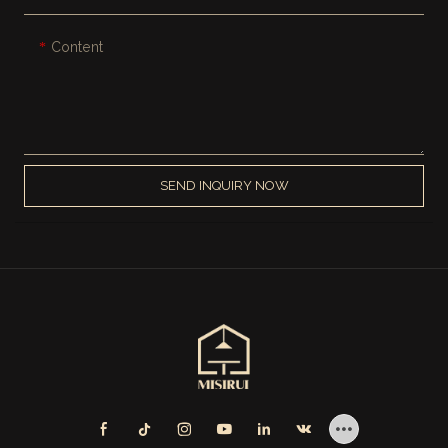
Content
SEND INQUIRY NOW