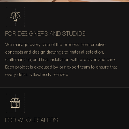
FOR DESIGNERS AND STUDIOS
We manage every step of the process-from creative
concepts and design drawings to material selection,
craftsmanship, and final installation-with precision and care.
Each project is executed by our expert team to ensure that
every detail is flawlessly realized.
FOR WHOLESALERS