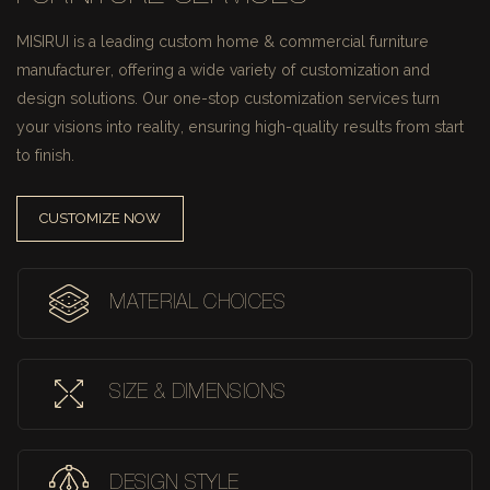
MISIRUI is a leading custom home & commercial furniture
manufacturer, offering a wide variety of customization and
design solutions.
Our one-stop customization services turn
your visions into reality, ensuring high-quality results from start
to finish.
CUSTOMIZE NOW
MATERIAL CHOICES
SIZE & DIMENSIONS
DESIGN STYLE