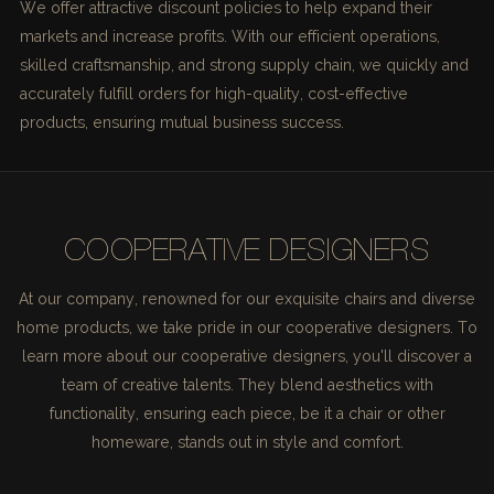
We offer attractive discount policies to help expand their
markets and increase profits. With our efficient operations,
skilled craftsmanship, and strong supply chain, we quickly and
accurately fulfill orders for high-quality, cost-effective
products, ensuring mutual business success.
COOPERATIVE DESIGNERS
At our company, renowned for our exquisite chairs and diverse
home products, we take pride in our cooperative designers. To
learn more about our cooperative designers, you'll discover a
team of creative talents. They blend aesthetics with
functionality, ensuring each piece, be it a chair or other
homeware, stands out in style and comfort.