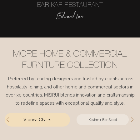
BAR KAR RESTAURANT
Edward tan
MORE HOME & COMMERCIAL
FURNITURE COLLECTION
Preferred by leading designers and trusted by clients across
hospitality, dining, and other home and commercial sectors in
over 30 countries, MISIRUI blends innovation and craftsmanship
to redefine spaces with exceptional quality and style.
Vienna Chairs
Kashmir Bar Stool