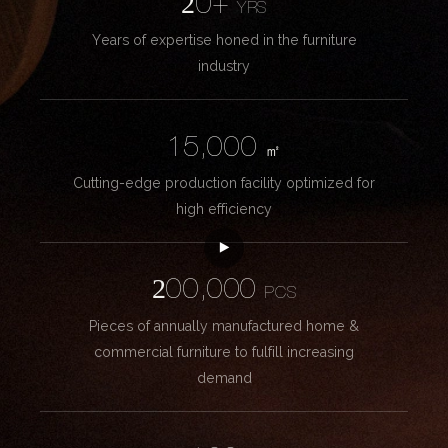
20+
YRS
Years of expertise honed in the furniture
industry
15,000
㎡
Cutting-edge production facility optimized for
high efficiency
200,000
PCS
Pieces of annually manufactured home &
commercial furniture to fulfill increasing
demand