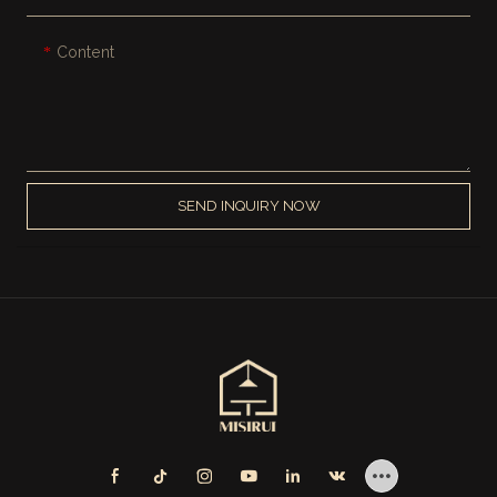
Content
SEND INQUIRY NOW