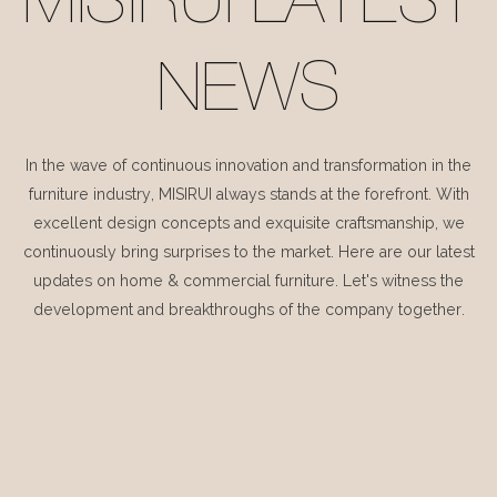
MISIRUI LATEST
NEWS
In the wave of continuous innovation and transformation in the
furniture industry, MISIRUI always stands at the forefront. With
excellent design concepts and exquisite craftsmanship, we
continuously bring surprises to the market. Here are our latest
updates on home & commercial furniture. Let's witness the
development and breakthroughs of the company together.