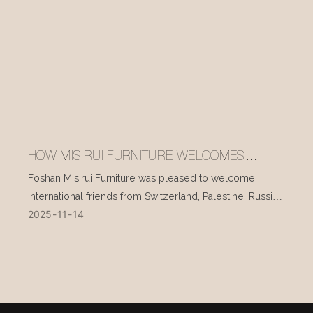
HOW MISIRUI FURNITURE WELCOMES
INTERNATIONAL VISITORS EVERY DAY
Foshan Misirui Furniture was pleased to welcome
international friends from Switzerland, Palestine, Russia,
2025
11
14
and other countries during their visit in mid-November.