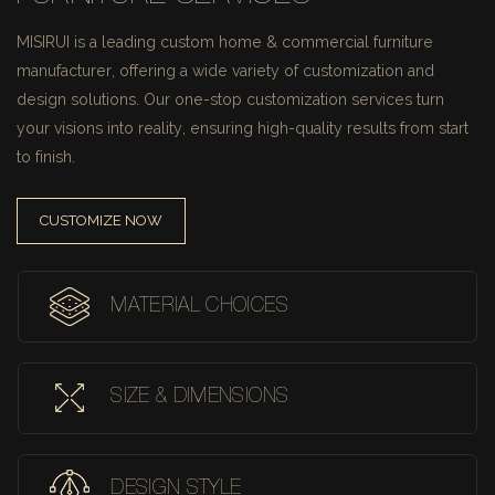
MISIRUI is a leading custom home & commercial furniture
manufacturer, offering a wide variety of customization and
design solutions.
Our one-stop customization services turn
your visions into reality, ensuring high-quality results from start
to finish.
CUSTOMIZE NOW
MATERIAL CHOICES
SIZE & DIMENSIONS
DESIGN STYLE