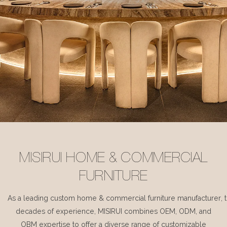
MISIRUI HOME & COMMERCIAL
FURNITURE
As a leading custom home & commercial furniture manufacturer, 
decades of experience, MISIRUI combines OEM, ODM, and
OBM expertise to offer a diverse range of customizable