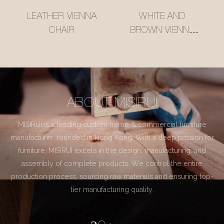
LEATHER VIENNA
WHITE AND
CHAIR
BROWN VIENNA
CHAIR
ABOUT MISIRUI
MISIRUI is a leading custom home & commercial furniture
manufacturer, founded in Hong Kong. With a deep passion for
furniture, MISIRUI excels in the design, manufacturing, and
assembly of complete products. We control the entire
production process, sourcing raw materials and ensuring top-
tier manufacturing quality.