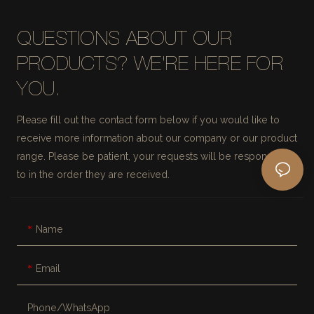
QUESTIONS ABOUT OUR
PRODUCTS? WE'RE HERE FOR
YOU.
Please fill out the contact form below if you would like to
receive more information about our company or our product
range. Please be patient, your requests will be responded
to in the order they are received.
Name
Email
Phone/whatsApp