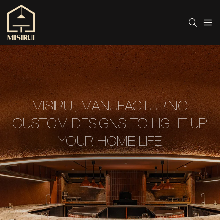
MISIRUI, MANUFACTURING
CUSTOM DESIGNS TO LIGHT UP
YOUR HOME LIFE