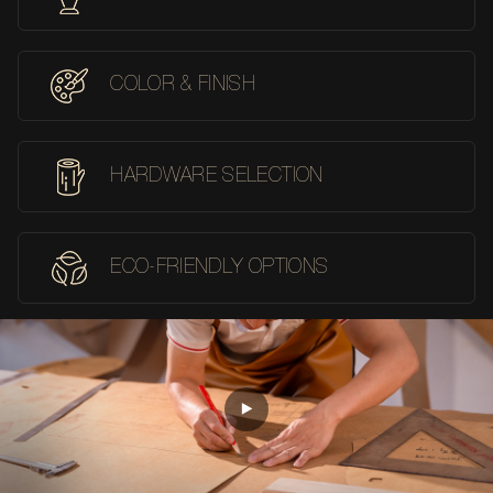
COLOR & FINISH
HARDWARE SELECTION
ECO-FRIENDLY OPTIONS