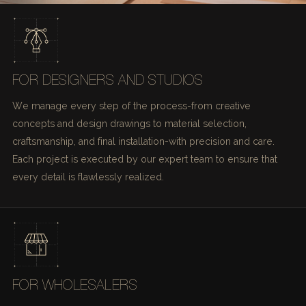
FOR DESIGNERS AND STUDIOS
We manage every step of the process-from creative
concepts and design drawings to material selection,
craftsmanship, and final installation-with precision and care.
Each project is executed by our expert team to ensure that
every detail is flawlessly realized.
FOR WHOLESALERS