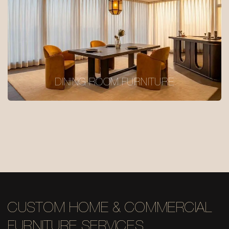
DINING ROOM FURNITURE
CUSTOM HOME & COMMERCIAL
FURNITURE SERVICES