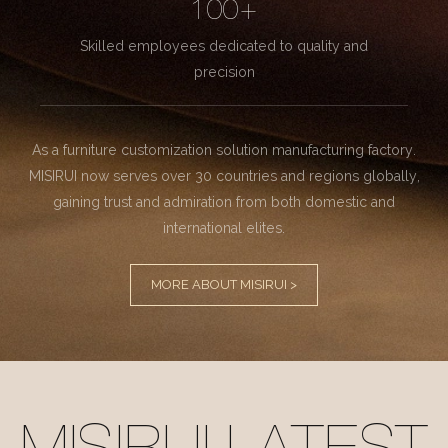
100+
Skilled employees dedicated to quality and
precision
As a furniture customization solution manufacturing factory.
MISIRUI now serves over 30 countries and regions globally,
gaining trust and admiration from both domestic and
international elites.
MORE ABOUT MISIRUI >