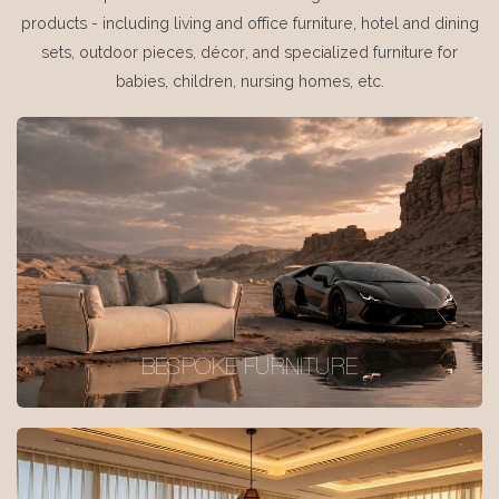
products - including living and office furniture, hotel and dining
sets, outdoor pieces, décor, and specialized furniture for
babies, children, nursing homes, etc.
BESPOKE FURNITURE