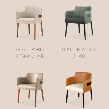
BEIGE FABRIC
LEATHER VIENNA
VIENNA CHAIR
CHAIR