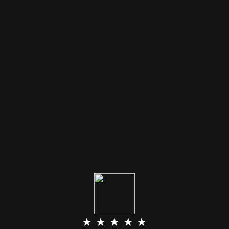
★ ★ ★ ★ ★