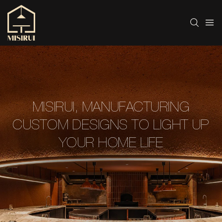
MISIRUI, MANUFACTURING
CUSTOM DESIGNS TO LIGHT UP
YOUR HOME LIFE