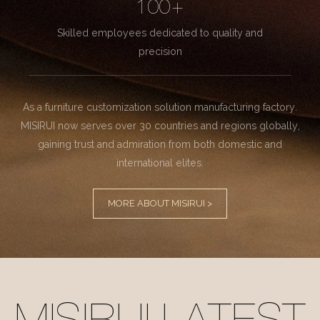
100+
Skilled employees dedicated to quality and
precision
As a furniture customization solution manufacturing factory.
MISIRUI now serves over 30 countries and regions globally,
gaining trust and admiration from both domestic and
international elites.
MORE ABOUT MISIRUI >