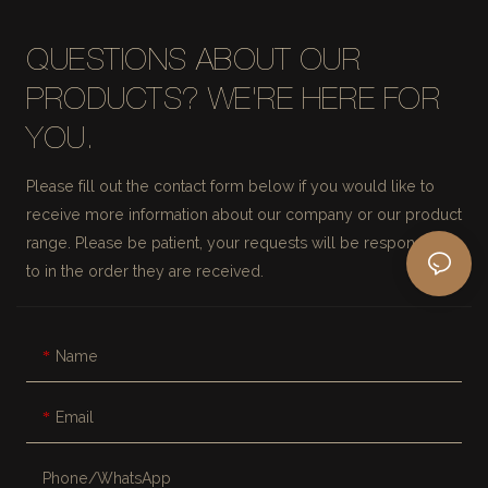
QUESTIONS ABOUT OUR
PRODUCTS? WE'RE HERE FOR
YOU.
Please fill out the contact form below if you would like to
receive more information about our company or our product
range. Please be patient, your requests will be responded
to in the order they are received.
Name
Email
Phone/whatsApp