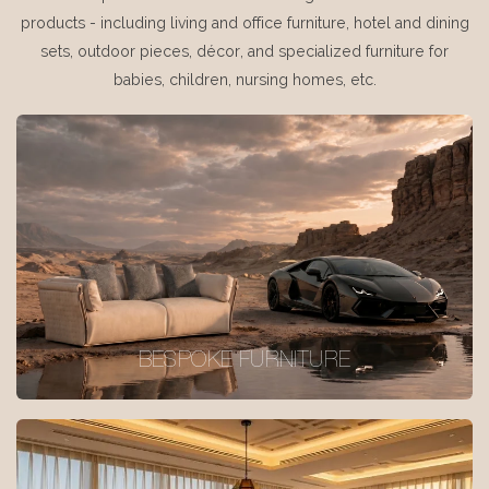
products - including living and office furniture, hotel and dining
sets, outdoor pieces, décor, and specialized furniture for
babies, children, nursing homes, etc.
BESPOKE FURNITURE