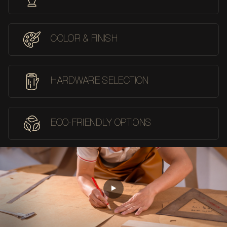
COLOR & FINISH
HARDWARE SELECTION
ECO-FRIENDLY OPTIONS