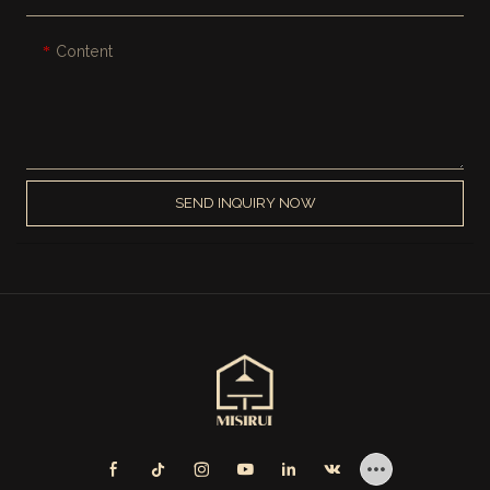
Content
SEND INQUIRY NOW