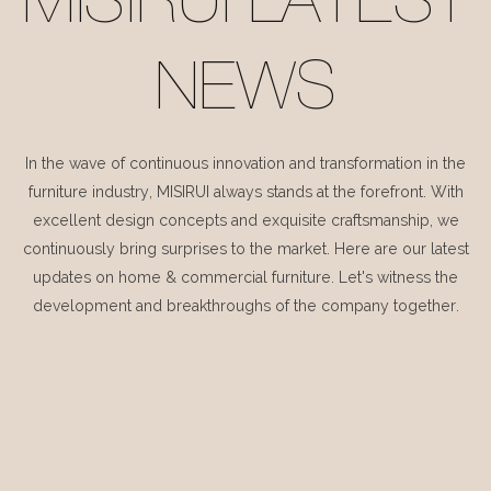
MISIRUI LATEST
NEWS
In the wave of continuous innovation and transformation in the
furniture industry, MISIRUI always stands at the forefront. With
excellent design concepts and exquisite craftsmanship, we
continuously bring surprises to the market. Here are our latest
updates on home & commercial furniture. Let's witness the
development and breakthroughs of the company together.