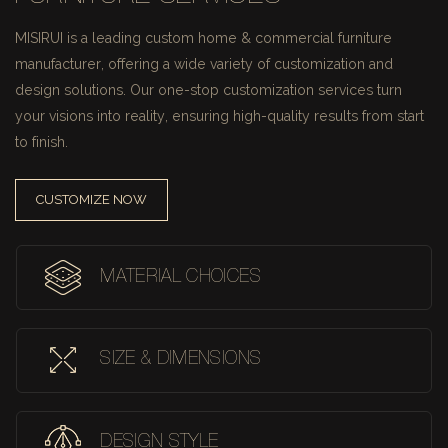
MISIRUI is a leading custom home & commercial furniture
manufacturer, offering a wide variety of customization and
design solutions.
Our one-stop customization services turn
your visions into reality, ensuring high-quality results from start
to finish.
CUSTOMIZE NOW
MATERIAL CHOICES
SIZE & DIMENSIONS
DESIGN STYLE