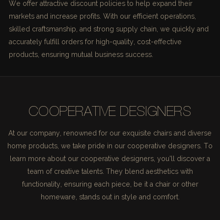
We offer attractive discount policies to help expand their
markets and increase profits. With our efficient operations,
skilled craftsmanship, and strong supply chain, we quickly and
accurately fulfill orders for high-quality, cost-effective
products, ensuring mutual business success.
COOPERATIVE DESIGNERS
At our company, renowned for our exquisite chairs and diverse
home products, we take pride in our cooperative designers. To
learn more about our cooperative designers, you'll discover a
team of creative talents. They blend aesthetics with
functionality, ensuring each piece, be it a chair or other
homeware, stands out in style and comfort.