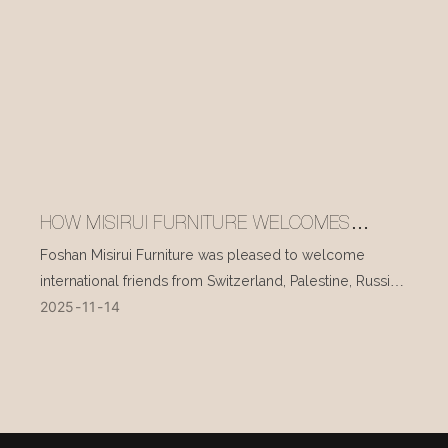
HOW MISIRUI FURNITURE WELCOMES
INTERNATIONAL VISITORS EVERY DAY
Foshan Misirui Furniture was pleased to welcome
international friends from Switzerland, Palestine, Russia,
2025
11
14
and other countries during their visit in mid-November.