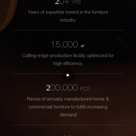
20+
YRS
Years of expertise honed in the furniture
industry
15,000
㎡
Cutting-edge production facility optimized for
high efficiency
200,000
PCS
Pieces of annually manufactured home &
commercial furniture to fulfill increasing
demand