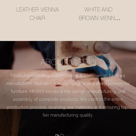
LEATHER VIENNA
WHITE AND
CHAIR
BROWN VIENNA
CHAIR
ABOUT MISIRUI
MISIRUI is a leading custom home & commercial furniture
manufacturer, founded in Hong Kong. With a deep passion for
furniture, MISIRUI excels in the design, manufacturing, and
assembly of complete products. We control the entire
production process, sourcing raw materials and ensuring top-
tier manufacturing quality.