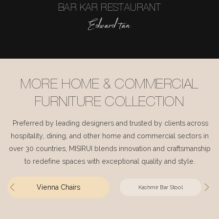
BAR KAR RESTAURANT
Edward tan
MORE HOME & COMMERCIAL
FURNITURE COLLECTION
Preferred by leading designers and trusted by clients across
hospitality, dining, and other home and commercial sectors in
over 30 countries, MISIRUI blends innovation and craftsmanship
to redefine spaces with exceptional quality and style.
Vienna Chairs
Kashmir Bar Stool