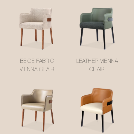
BEIGE FABRIC
LEATHER VIENNA
VIENNA CHAIR
CHAIR