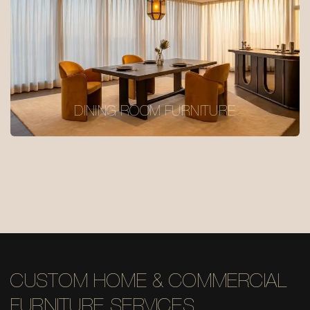
DINING ROOM FURNITURE
CUSTOM HOME & COMMERCIAL
FURNITURE SERVICES