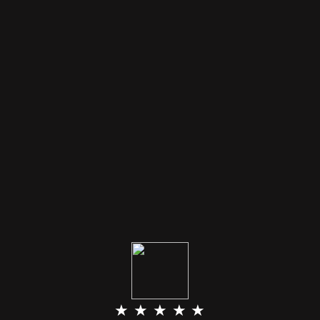
★ ★ ★ ★ ★