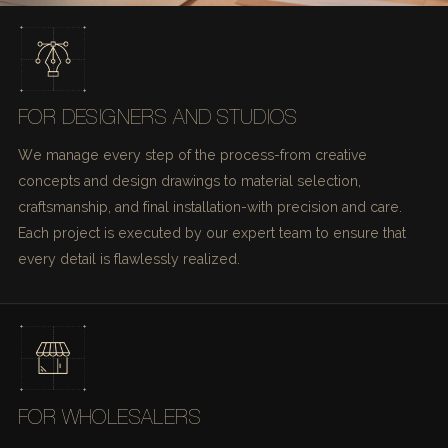
FOR DESIGNERS AND STUDIOS
We manage every step of the process-from creative
concepts and design drawings to material selection,
craftsmanship, and final installation-with precision and care.
Each project is executed by our expert team to ensure that
every detail is flawlessly realized.
FOR WHOLESALERS