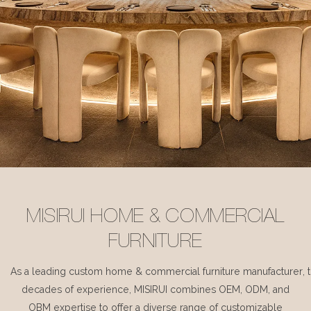
MISIRUI HOME & COMMERCIAL
FURNITURE
As a leading custom home & commercial furniture manufacturer, 
decades of experience, MISIRUI combines OEM, ODM, and
OBM expertise to offer a diverse range of customizable