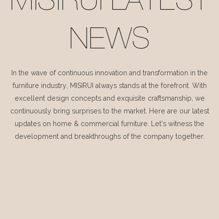
MISIRUI LATEST
NEWS
In the wave of continuous innovation and transformation in the
furniture industry, MISIRUI always stands at the forefront. With
excellent design concepts and exquisite craftsmanship, we
continuously bring surprises to the market. Here are our latest
updates on home & commercial furniture. Let's witness the
development and breakthroughs of the company together.