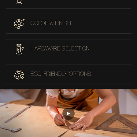
COLOR & FINISH
HARDWARE SELECTION
ECO-FRIENDLY OPTIONS