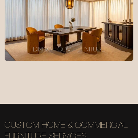
DINING ROOM FURNITURE
CUSTOM HOME & COMMERCIAL
FURNITURE SERVICES