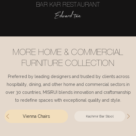
BAR KAR RESTAURANT
Edward tan
MORE HOME & COMMERCIAL
FURNITURE COLLECTION
Preferred by leading designers and trusted by clients across
hospitality, dining, and other home and commercial sectors in
over 30 countries, MISIRUI blends innovation and craftsmanship
to redefine spaces with exceptional quality and style.
Vienna Chairs
Kashmir Bar Stool