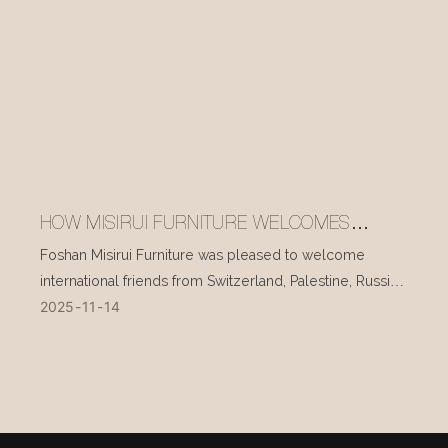
HOW MISIRUI FURNITURE WELCOMES
INTERNATIONAL VISITORS EVERY DAY
Foshan Misirui Furniture was pleased to welcome
international friends from Switzerland, Palestine, Russia,
2025
11
14
and other countries during their visit in mid-November.