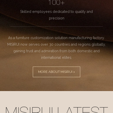
100+
Skilled employees dedicated to quality and
precision
As a furniture customization solution manufacturing factory.
MISIRUI now serves over 30 countries and regions globally,
gaining trust and admiration from both domestic and
international elites.
MORE ABOUT MISIRUI >