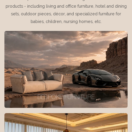
products - including living and office furniture, hotel and dining
sets, outdoor pieces, décor, and specialized furniture for
babies, children, nursing homes, etc.
BESPOKE FURNITURE