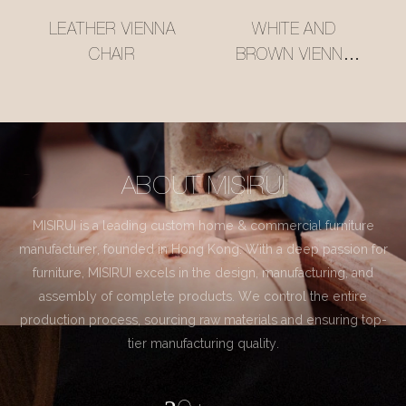
LEATHER VIENNA
WHITE AND
CHAIR
BROWN VIENNA
CHAIR
ABOUT MISIRUI
MISIRUI is a leading custom home & commercial furniture
manufacturer, founded in Hong Kong. With a deep passion for
furniture, MISIRUI excels in the design, manufacturing, and
assembly of complete products. We control the entire
production process, sourcing raw materials and ensuring top-
tier manufacturing quality.