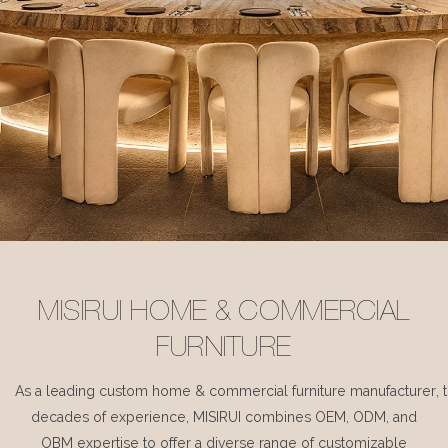
MISIRUI HOME & COMMERCIAL
FURNITURE
As a leading custom home & commercial furniture manufacturer, 
decades of experience, MISIRUI combines OEM, ODM, and
OBM expertise to offer a diverse range of customizable