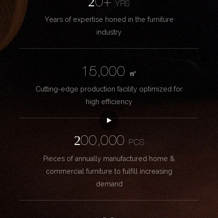
20+
YRS
Years of expertise honed in the furniture
industry
15,000
㎡
Cutting-edge production facility optimized for
high efficiency
200,000
PCS
Pieces of annually manufactured home &
commercial furniture to fulfill increasing
demand