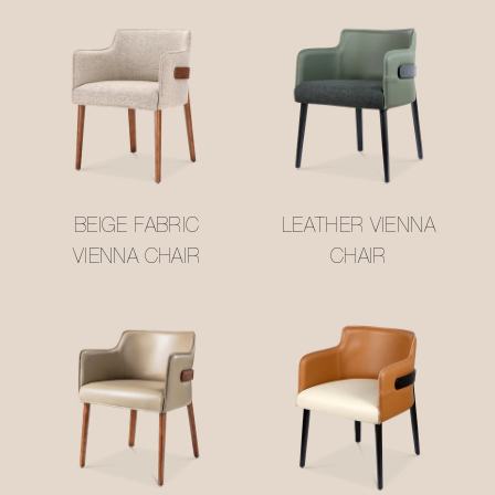
BEIGE FABRIC
LEATHER VIENNA
VIENNA CHAIR
CHAIR