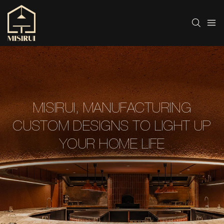
MISIRUI, MANUFACTURING
CUSTOM DESIGNS TO LIGHT UP
YOUR HOME LIFE