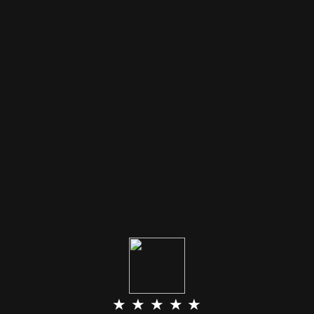
★ ★ ★ ★ ★