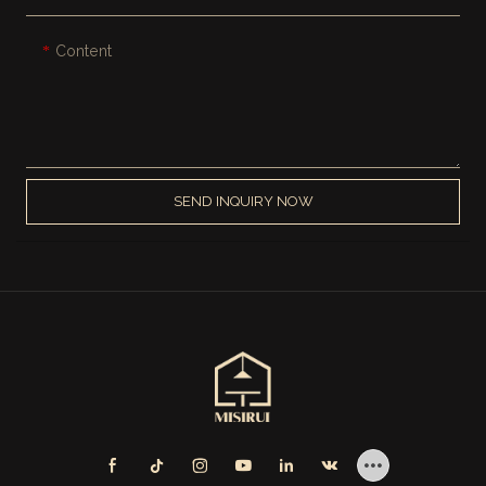
Content
SEND INQUIRY NOW