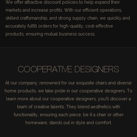
We offer attractive discount policies to help expand their
markets and increase profits. With our efficient operations,
skilled craftsmanship, and strong supply chain, we quickly and
accurately fulfill orders for high-quality, cost-effective
products, ensuring mutual business success.
COOPERATIVE DESIGNERS
At our company, renowned for our exquisite chairs and diverse
home products, we take pride in our cooperative designers. To
learn more about our cooperative designers, you'll discover a
team of creative talents. They blend aesthetics with
functionality, ensuring each piece, be it a chair or other
homeware, stands out in style and comfort.