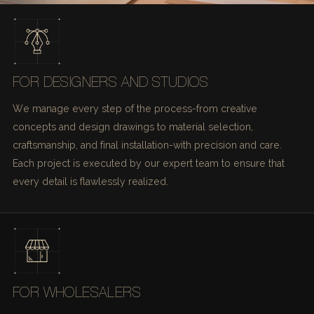
FOR DESIGNERS AND STUDIOS
We manage every step of the process-from creative
concepts and design drawings to material selection,
craftsmanship, and final installation-with precision and care.
Each project is executed by our expert team to ensure that
every detail is flawlessly realized.
FOR WHOLESALERS