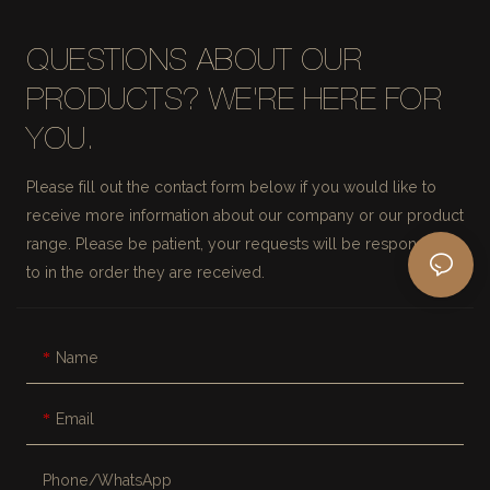
QUESTIONS ABOUT OUR
PRODUCTS? WE'RE HERE FOR
YOU.
Please fill out the contact form below if you would like to
receive more information about our company or our product
range. Please be patient, your requests will be responded
to in the order they are received.
Name
Email
Phone/whatsApp