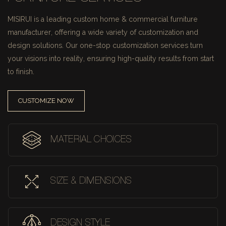
MISIRUI is a leading custom home & commercial furniture
manufacturer, offering a wide variety of customization and
design solutions.
Our one-stop customization services turn
your visions into reality, ensuring high-quality results from start
to finish.
CUSTOMIZE NOW
MATERIAL CHOICES
SIZE & DIMENSIONS
DESIGN STYLE