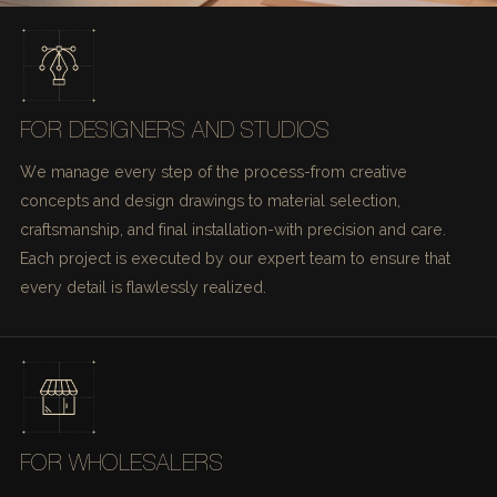
FOR DESIGNERS AND STUDIOS
We manage every step of the process-from creative
concepts and design drawings to material selection,
craftsmanship, and final installation-with precision and care.
Each project is executed by our expert team to ensure that
every detail is flawlessly realized.
FOR WHOLESALERS