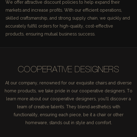
We offer attractive discount policies to help expand their
markets and increase profits. With our efficient operations,
skilled craftsmanship, and strong supply chain, we quickly and
accurately fulfill orders for high-quality, cost-effective
products, ensuring mutual business success.
COOPERATIVE DESIGNERS
At our company, renowned for our exquisite chairs and diverse
home products, we take pride in our cooperative designers. To
learn more about our cooperative designers, you'll discover a
team of creative talents. They blend aesthetics with
functionality, ensuring each piece, be it a chair or other
homeware, stands out in style and comfort.