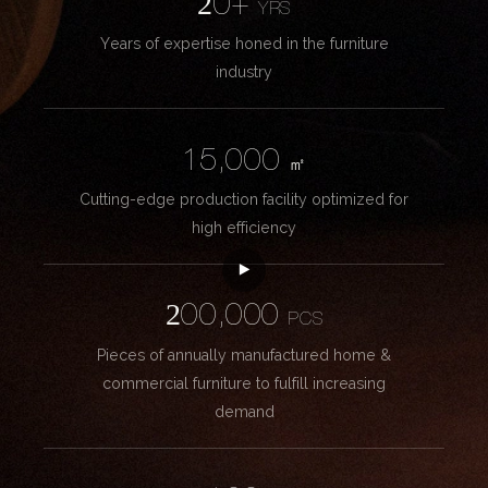
20+
YRS
Years of expertise honed in the furniture
industry
15,000
㎡
Cutting-edge production facility optimized for
high efficiency
200,000
PCS
Pieces of annually manufactured home &
commercial furniture to fulfill increasing
demand