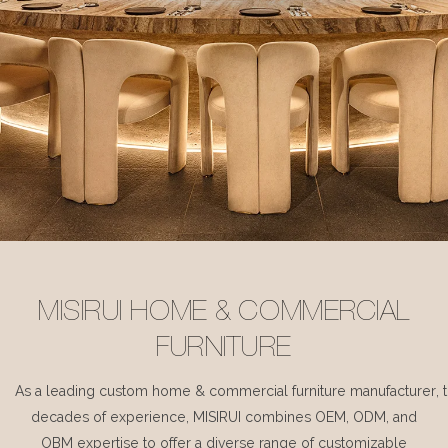
MISIRUI HOME & COMMERCIAL
FURNITURE
As a leading custom home & commercial furniture manufacturer, 
decades of experience, MISIRUI combines OEM, ODM, and
OBM expertise to offer a diverse range of customizable