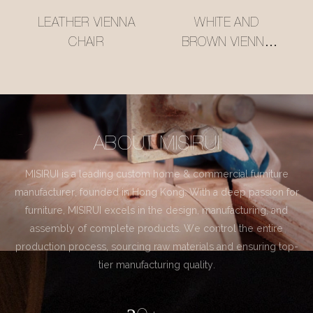
LEATHER VIENNA
WHITE AND
CHAIR
BROWN VIENNA
CHAIR
ABOUT MISIRUI
MISIRUI is a leading custom home & commercial furniture
manufacturer, founded in Hong Kong. With a deep passion for
furniture, MISIRUI excels in the design, manufacturing, and
assembly of complete products. We control the entire
production process, sourcing raw materials and ensuring top-
tier manufacturing quality.