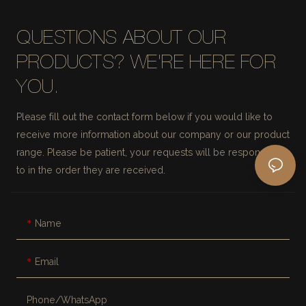
QUESTIONS ABOUT OUR
PRODUCTS? WE'RE HERE FOR
YOU.
Please fill out the contact form below if you would like to
receive more information about our company or our product
range. Please be patient, your requests will be responded
to in the order they are received.
Name
Email
Phone/whatsApp