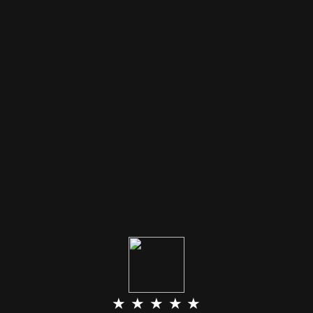
★ ★ ★ ★ ★