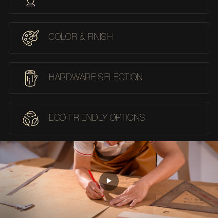
COLOR & FINISH
HARDWARE SELECTION
ECO-FRIENDLY OPTIONS