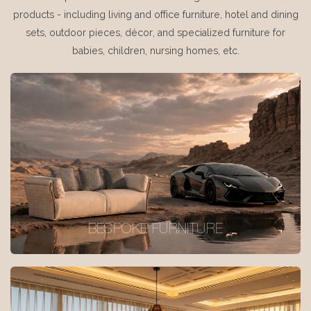
products - including living and office furniture, hotel and dining
sets, outdoor pieces, décor, and specialized furniture for
babies, children, nursing homes, etc.
BESPOKE FURNITURE