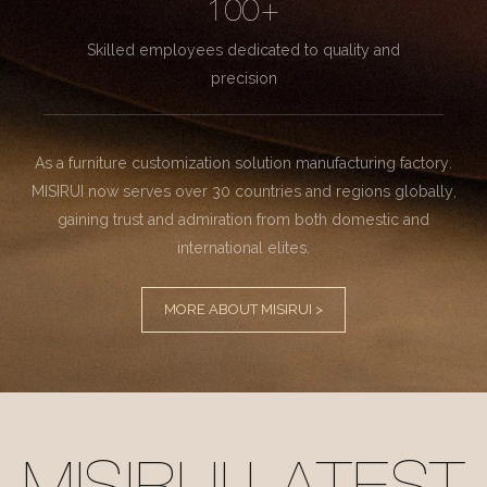
100+
Skilled employees dedicated to quality and
precision
As a furniture customization solution manufacturing factory.
MISIRUI now serves over 30 countries and regions globally,
gaining trust and admiration from both domestic and
international elites.
MORE ABOUT MISIRUI >