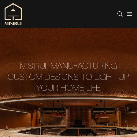
MISIRUI, MANUFACTURING
CUSTOM DESIGNS TO LIGHT UP
YOUR HOME LIFE