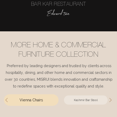
BAR KAR RESTAURANT
Edward tan
MORE HOME & COMMERCIAL
FURNITURE COLLECTION
Preferred by leading designers and trusted by clients across
hospitality, dining, and other home and commercial sectors in
over 30 countries, MISIRUI blends innovation and craftsmanship
to redefine spaces with exceptional quality and style.
Vienna Chairs
Kashmir Bar Stool