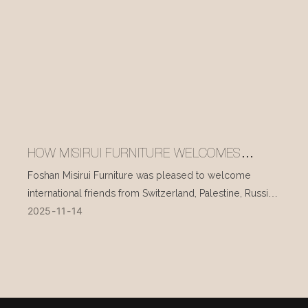
HOW MISIRUI FURNITURE WELCOMES
INTERNATIONAL VISITORS EVERY DAY
Foshan Misirui Furniture was pleased to welcome
international friends from Switzerland, Palestine, Russia,
2025
11
14
and other countries during their visit in mid-November.