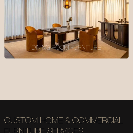
DINING ROOM FURNITURE
CUSTOM HOME & COMMERCIAL
FURNITURE SERVICES