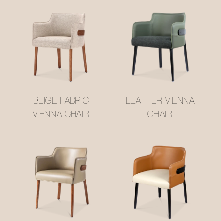
BEIGE FABRIC
LEATHER VIENNA
VIENNA CHAIR
CHAIR