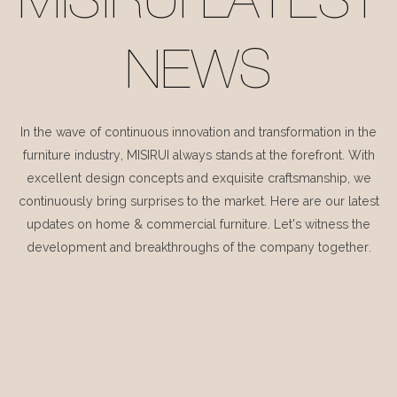
MISIRUI LATEST
NEWS
In the wave of continuous innovation and transformation in the
furniture industry, MISIRUI always stands at the forefront. With
excellent design concepts and exquisite craftsmanship, we
continuously bring surprises to the market. Here are our latest
updates on home & commercial furniture. Let's witness the
development and breakthroughs of the company together.