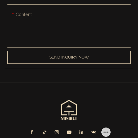
Content
SEND INQUIRY NOW