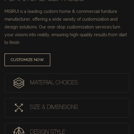
MISIRUI is a leading custom home & commercial furniture
manufacturer, offering a wide variety of customization and
design solutions.
Our one-stop customization services turn
your visions into reality, ensuring high-quality results from start
to finish.
CUSTOMIZE NOW
MATERIAL CHOICES
SIZE & DIMENSIONS
DESIGN STYLE