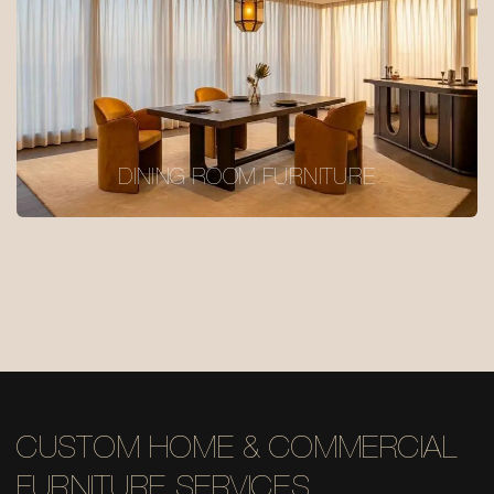
DINING ROOM FURNITURE
CUSTOM HOME & COMMERCIAL
FURNITURE SERVICES