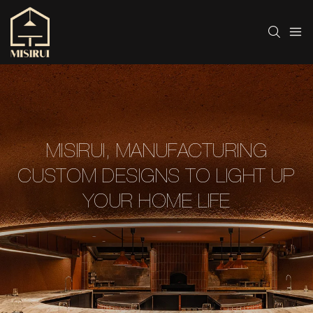
MISIRUI, MANUFACTURING
CUSTOM DESIGNS TO LIGHT UP
YOUR HOME LIFE