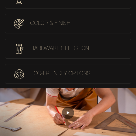
COLOR & FINISH
HARDWARE SELECTION
ECO-FRIENDLY OPTIONS