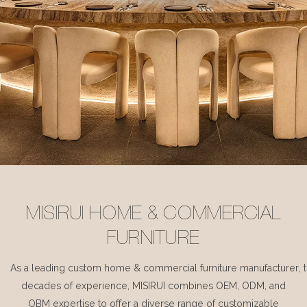
MISIRUI HOME & COMMERCIAL
FURNITURE
As a leading custom home & commercial furniture manufacturer, 
decades of experience, MISIRUI combines OEM, ODM, and
OBM expertise to offer a diverse range of customizable