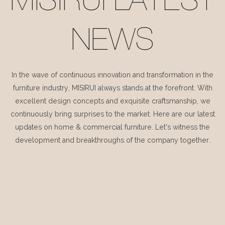
MISIRUI LATEST
NEWS
In the wave of continuous innovation and transformation in the
furniture industry, MISIRUI always stands at the forefront. With
excellent design concepts and exquisite craftsmanship, we
continuously bring surprises to the market. Here are our latest
updates on home & commercial furniture. Let's witness the
development and breakthroughs of the company together.