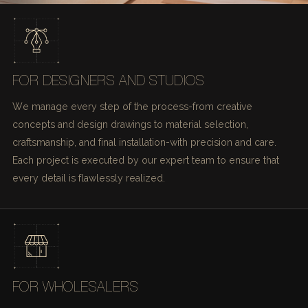
FOR DESIGNERS AND STUDIOS
We manage every step of the process-from creative
concepts and design drawings to material selection,
craftsmanship, and final installation-with precision and care.
Each project is executed by our expert team to ensure that
every detail is flawlessly realized.
FOR WHOLESALERS