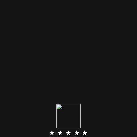
★ ★ ★ ★ ★