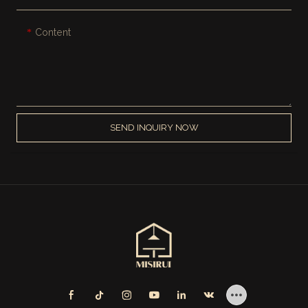
Content
SEND INQUIRY NOW