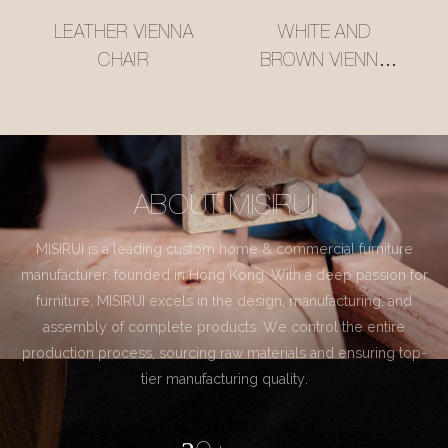
LEATHER VIENNA
WHITE AND
CHAIR
BROWN VIENNA
CHAIR
ABOUT MISIRUI
MISIRUI is a leading custom home & commercial furniture
manufacturer, founded in Hong Kong. With a deep passion for
furniture, MISIRUI excels in the design, manufacturing, and
assembly of complete products. We control the entire
production process, sourcing raw materials and ensuring top-
tier manufacturing quality.