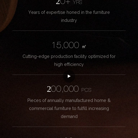
20+
YRS
Years of expertise honed in the furniture
industry
15,000
㎡
Cutting-edge production facility optimized for
high efficiency
200,000
PCS
Pieces of annually manufactured home &
commercial furniture to fulfill increasing
demand