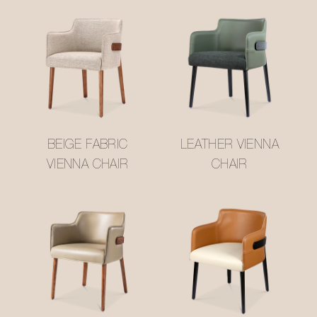
BEIGE FABRIC
LEATHER VIENNA
VIENNA CHAIR
CHAIR