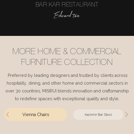
BAR KAR RESTAURANT
Edward tan
MORE HOME & COMMERCIAL
FURNITURE COLLECTION
Preferred by leading designers and trusted by clients across
hospitality, dining, and other home and commercial sectors in
over 30 countries, MISIRUI blends innovation and craftsmanship
to redefine spaces with exceptional quality and style.
Vienna Chairs
Kashmir Bar Stool