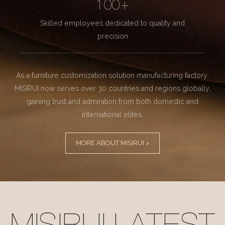
100+
Skilled employees dedicated to quality and
precision
As a furniture customization solution manufacturing factory.
MISIRUI now serves over 30 countries and regions globally,
gaining trust and admiration from both domestic and
international elites.
MORE ABOUT MISIRUI >