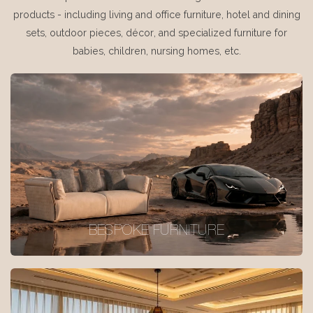
products - including living and office furniture, hotel and dining
sets, outdoor pieces, décor, and specialized furniture for
babies, children, nursing homes, etc.
BESPOKE FURNITURE