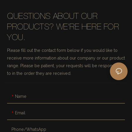
QUESTIONS ABOUT OUR
PRODUCTS? WE'RE HERE FOR
YOU.
Please fill out the contact form below if you would like to
receive more information about our company or our product
range. Please be patient, your requests will be responded
to in the order they are received.
Name
Email
Phone/whatsApp