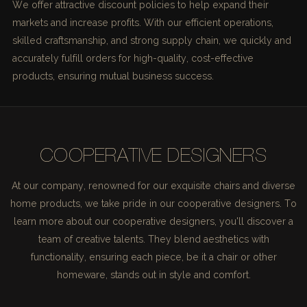
We offer attractive discount policies to help expand their
markets and increase profits. With our efficient operations,
skilled craftsmanship, and strong supply chain, we quickly and
accurately fulfill orders for high-quality, cost-effective
products, ensuring mutual business success.
COOPERATIVE DESIGNERS
At our company, renowned for our exquisite chairs and diverse
home products, we take pride in our cooperative designers. To
learn more about our cooperative designers, you'll discover a
team of creative talents. They blend aesthetics with
functionality, ensuring each piece, be it a chair or other
homeware, stands out in style and comfort.