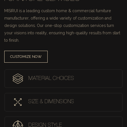
MISIRUI is a leading custom home & commercial furniture
manufacturer, offering a wide variety of customization and
design solutions.
Our one-stop customization services turn
your visions into reality, ensuring high-quality results from start
to finish.
CUSTOMIZE NOW
MATERIAL CHOICES
SIZE & DIMENSIONS
DESIGN STYLE