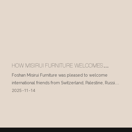
HOW MISIRUI FURNITURE WELCOMES
INTERNATIONAL VISITORS EVERY DAY
Foshan Misirui Furniture was pleased to welcome
international friends from Switzerland, Palestine, Russia,
2025
11
14
and other countries during their visit in mid-November.