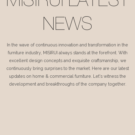
MISIRUI LATEST
NEWS
In the wave of continuous innovation and transformation in the
furniture industry, MISIRUI always stands at the forefront. With
excellent design concepts and exquisite craftsmanship, we
continuously bring surprises to the market. Here are our latest
updates on home & commercial furniture. Let's witness the
development and breakthroughs of the company together.