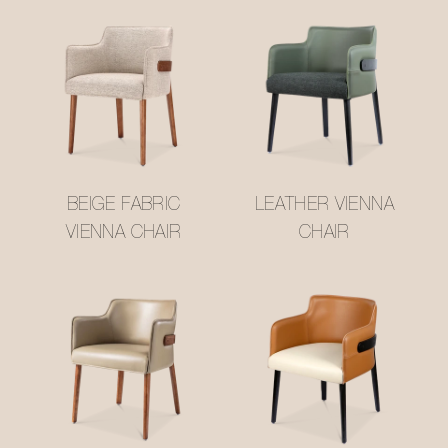
BEIGE FABRIC
LEATHER VIENNA
VIENNA CHAIR
CHAIR