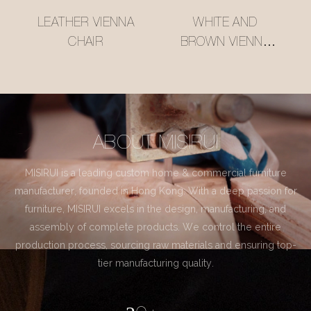
LEATHER VIENNA
WHITE AND
CHAIR
BROWN VIENNA
CHAIR
ABOUT MISIRUI
MISIRUI is a leading custom home & commercial furniture
manufacturer, founded in Hong Kong. With a deep passion for
furniture, MISIRUI excels in the design, manufacturing, and
assembly of complete products. We control the entire
production process, sourcing raw materials and ensuring top-
tier manufacturing quality.