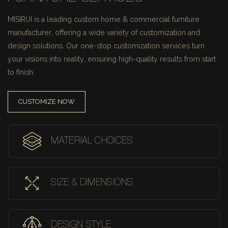
MISIRUI is a leading custom home & commercial furniture
manufacturer, offering a wide variety of customization and
design solutions.
Our one-stop customization services turn
your visions into reality, ensuring high-quality results from start
to finish.
CUSTOMIZE NOW
MATERIAL CHOICES
SIZE & DIMENSIONS
DESIGN STYLE