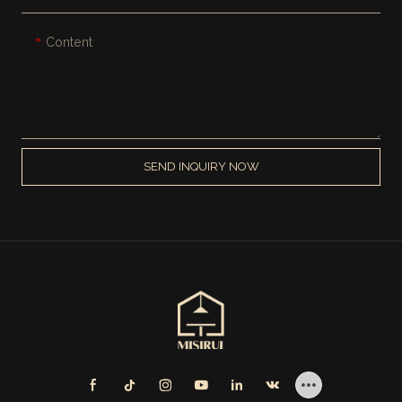
Content
SEND INQUIRY NOW