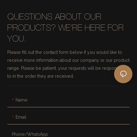
QUESTIONS ABOUT OUR
PRODUCTS? WE'RE HERE FOR
YOU.
Please fill out the contact form below if you would like to
receive more information about our company or our product
range. Please be patient, your requests will be responded
to in the order they are received.
Name
Email
Phone/whatsApp