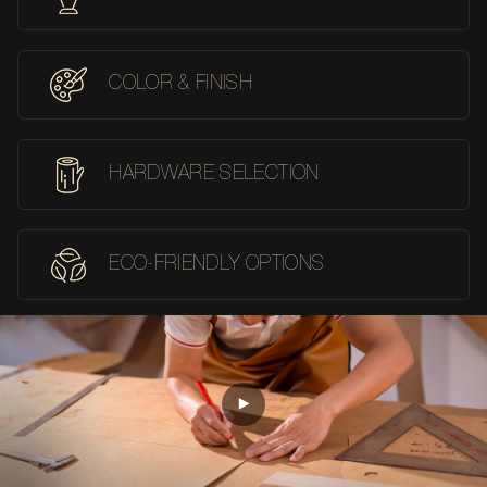
COLOR & FINISH
HARDWARE SELECTION
ECO-FRIENDLY OPTIONS