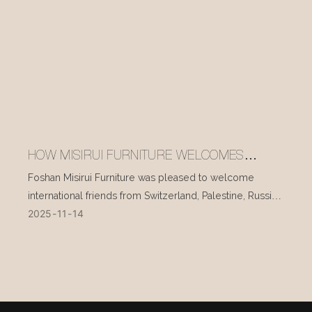
HOW MISIRUI FURNITURE WELCOMES
INTERNATIONAL VISITORS EVERY DAY
Foshan Misirui Furniture was pleased to welcome
international friends from Switzerland, Palestine, Russia,
2025
11
14
and other countries during their visit in mid-November.