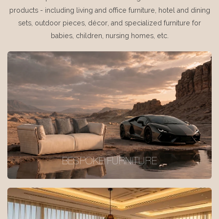
products - including living and office furniture, hotel and dining
sets, outdoor pieces, décor, and specialized furniture for
babies, children, nursing homes, etc.
BESPOKE FURNITURE