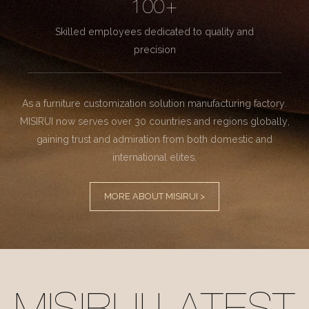
100+
Skilled employees dedicated to quality and
precision
As a furniture customization solution manufacturing factory.
MISIRUI now serves over 30 countries and regions globally,
gaining trust and admiration from both domestic and
international elites.
MORE ABOUT MISIRUI >