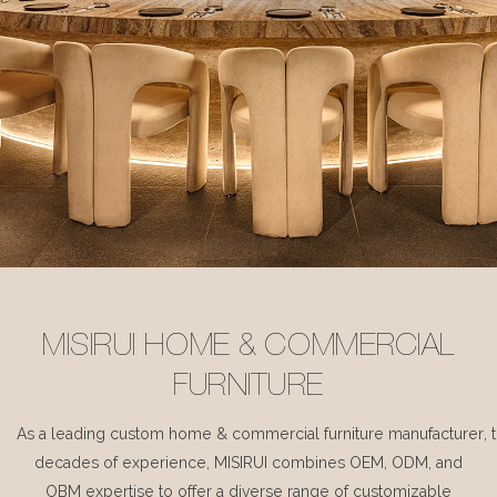
MISIRUI HOME & COMMERCIAL
FURNITURE
As a leading custom home & commercial furniture manufacturer, 
decades of experience, MISIRUI combines OEM, ODM, and
OBM expertise to offer a diverse range of customizable