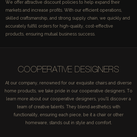
We offer attractive discount policies to help expand their
markets and increase profits. With our efficient operations,
skilled craftsmanship, and strong supply chain, we quickly and
accurately fulfill orders for high-quality, cost-effective
products, ensuring mutual business success.
COOPERATIVE DESIGNERS
At our company, renowned for our exquisite chairs and diverse
home products, we take pride in our cooperative designers. To
learn more about our cooperative designers, you'll discover a
team of creative talents. They blend aesthetics with
functionality, ensuring each piece, be it a chair or other
homeware, stands out in style and comfort.