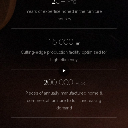
20+
YRS
Years of expertise honed in the furniture
industry
15,000
㎡
Cutting-edge production facility optimized for
high efficiency
200,000
PCS
Pieces of annually manufactured home &
commercial furniture to fulfill increasing
demand