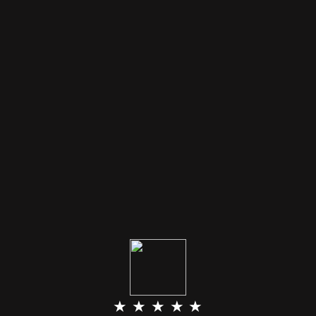
★ ★ ★ ★ ★