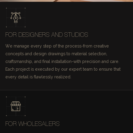
FOR DESIGNERS AND STUDIOS
We manage every step of the process-from creative
concepts and design drawings to material selection,
craftsmanship, and final installation-with precision and care.
Each project is executed by our expert team to ensure that
every detail is flawlessly realized.
FOR WHOLESALERS