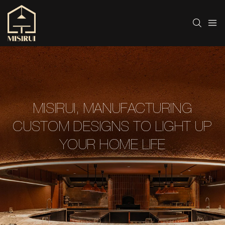
MISIRUI, MANUFACTURING
CUSTOM DESIGNS TO LIGHT UP
YOUR HOME LIFE