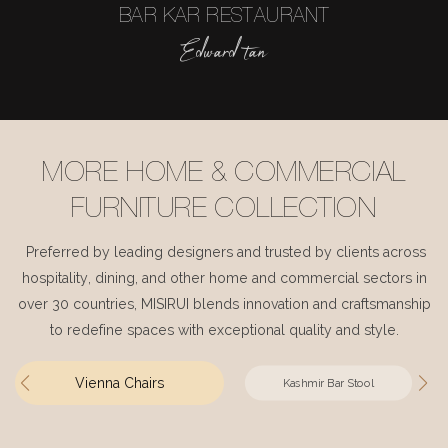
BAR KAR RESTAURANT
Edward tan
MORE HOME & COMMERCIAL
FURNITURE COLLECTION
Preferred by leading designers and trusted by clients across
hospitality, dining, and other home and commercial sectors in
over 30 countries, MISIRUI blends innovation and craftsmanship
to redefine spaces with exceptional quality and style.
Vienna Chairs
Kashmir Bar Stool