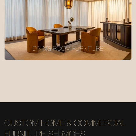
DINING ROOM FURNITURE
CUSTOM HOME & COMMERCIAL
FURNITURE SERVICES