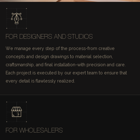
FOR DESIGNERS AND STUDIOS
We manage every step of the process-from creative
concepts and design drawings to material selection,
craftsmanship, and final installation-with precision and care.
Each project is executed by our expert team to ensure that
every detail is flawlessly realized.
FOR WHOLESALERS