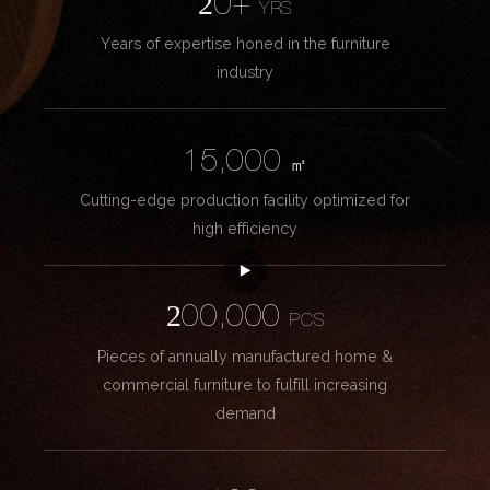
20+
YRS
Years of expertise honed in the furniture
industry
15,000
㎡
Cutting-edge production facility optimized for
high efficiency
200,000
PCS
Pieces of annually manufactured home &
commercial furniture to fulfill increasing
demand