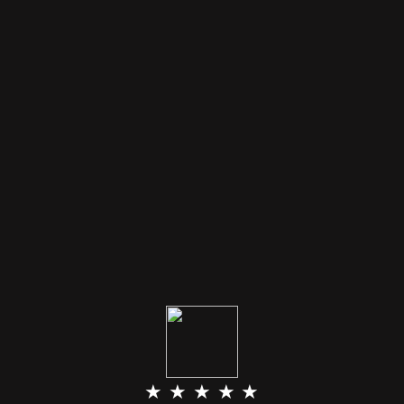
★ ★ ★ ★ ★