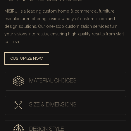
MISIRUI is a leading custom home & commercial furniture
manufacturer, offering a wide variety of customization and
design solutions.
Our one-stop customization services turn
your visions into reality, ensuring high-quality results from start
to finish.
CUSTOMIZE NOW
MATERIAL CHOICES
SIZE & DIMENSIONS
DESIGN STYLE