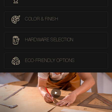
COLOR & FINISH
HARDWARE SELECTION
ECO-FRIENDLY OPTIONS