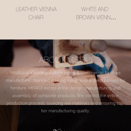
LEATHER VIENNA
WHITE AND
CHAIR
BROWN VIENNA
CHAIR
ABOUT MISIRUI
MISIRUI is a leading custom home & commercial furniture
manufacturer, founded in Hong Kong. With a deep passion for
furniture, MISIRUI excels in the design, manufacturing, and
assembly of complete products. We control the entire
production process, sourcing raw materials and ensuring top-
tier manufacturing quality.