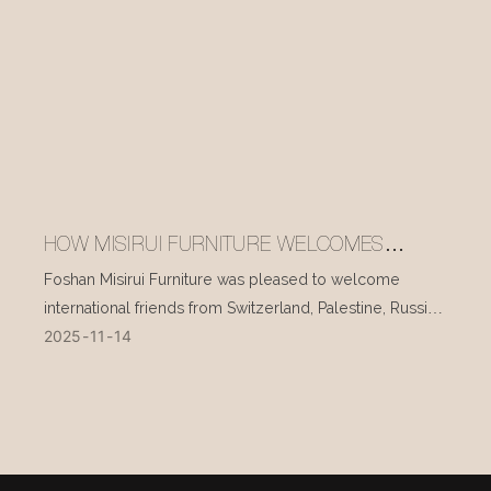
HOW MISIRUI FURNITURE WELCOMES
INTERNATIONAL VISITORS EVERY DAY
Foshan Misirui Furniture was pleased to welcome
international friends from Switzerland, Palestine, Russia,
2025
11
14
and other countries during their visit in mid-November.