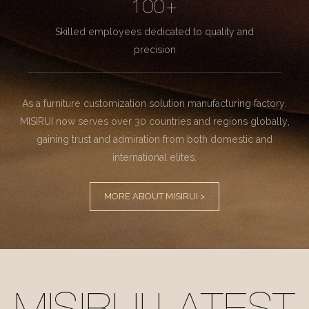
100+
Skilled employees dedicated to quality and
precision
As a furniture customization solution manufacturing factory.
MISIRUI now serves over 30 countries and regions globally,
gaining trust and admiration from both domestic and
international elites.
MORE ABOUT MISIRUI >