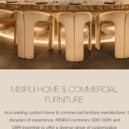
MISIRUI HOME & COMMERCIAL
FURNITURE
As a leading custom home & commercial furniture manufacturer, 
decades of experience, MISIRUI combines OEM, ODM, and
OBM expertise to offer a diverse range of customizable