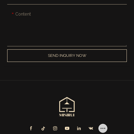
Content
SEND INQUIRY NOW