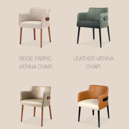
BEIGE FABRIC
LEATHER VIENNA
VIENNA CHAIR
CHAIR