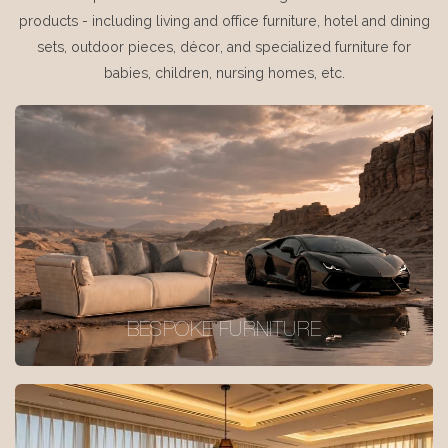
products - including living and office furniture, hotel and dining
sets, outdoor pieces, décor, and specialized furniture for
babies, children, nursing homes, etc.
BESPOKE FURNITURE