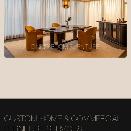
DINING ROOM FURNITURE
CUSTOM HOME & COMMERCIAL
FURNITURE SERVICES