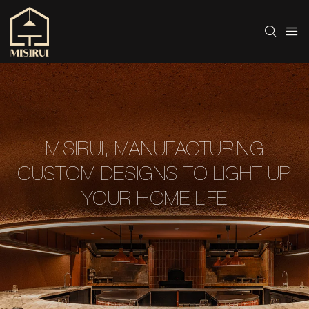
MISIRUI, MANUFACTURING
CUSTOM DESIGNS TO LIGHT UP
YOUR HOME LIFE