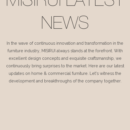
MISIRUI LATEST
NEWS
In the wave of continuous innovation and transformation in the
furniture industry, MISIRUI always stands at the forefront. With
excellent design concepts and exquisite craftsmanship, we
continuously bring surprises to the market. Here are our latest
updates on home & commercial furniture. Let's witness the
development and breakthroughs of the company together.