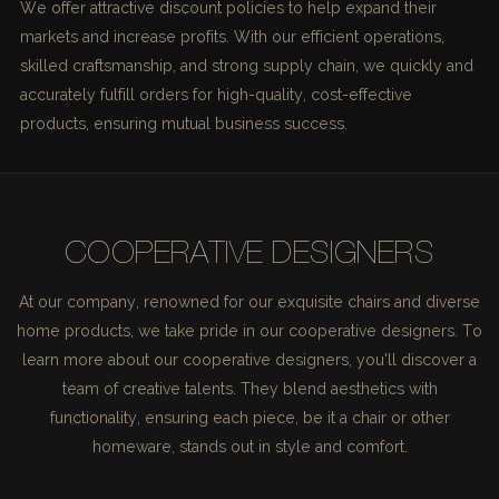
We offer attractive discount policies to help expand their
markets and increase profits. With our efficient operations,
skilled craftsmanship, and strong supply chain, we quickly and
accurately fulfill orders for high-quality, cost-effective
products, ensuring mutual business success.
COOPERATIVE DESIGNERS
At our company, renowned for our exquisite chairs and diverse
home products, we take pride in our cooperative designers. To
learn more about our cooperative designers, you'll discover a
team of creative talents. They blend aesthetics with
functionality, ensuring each piece, be it a chair or other
homeware, stands out in style and comfort.