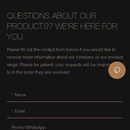
QUESTIONS ABOUT OUR
PRODUCTS? WE'RE HERE FOR
YOU.
Please fill out the contact form below if you would like to
receive more information about our company or our product
range. Please be patient, your requests will be responded
to in the order they are received.
Name
Email
Phone/whatsApp