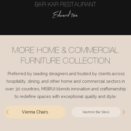
BAR KAR RESTAURANT
Edward tan
MORE HOME & COMMERCIAL
FURNITURE COLLECTION
Preferred by leading designers and trusted by clients across
hospitality, dining, and other home and commercial sectors in
over 30 countries, MISIRUI blends innovation and craftsmanship
to redefine spaces with exceptional quality and style.
Vienna Chairs
Kashmir Bar Stool