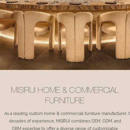
MISIRUI HOME & COMMERCIAL
FURNITURE
As a leading custom home & commercial furniture manufacturer, 
decades of experience, MISIRUI combines OEM, ODM, and
OBM expertise to offer a diverse range of customizable