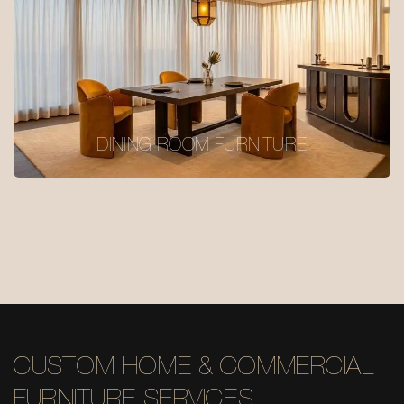
DINING ROOM FURNITURE
CUSTOM HOME & COMMERCIAL
FURNITURE SERVICES