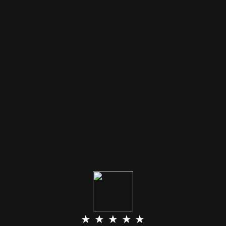
★ ★ ★ ★ ★