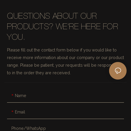
QUESTIONS ABOUT OUR
PRODUCTS? WE'RE HERE FOR
YOU.
Please fill out the contact form below if you would like to
receive more information about our company or our product
range. Please be patient, your requests will be responded
to in the order they are received.
Name
Email
Phone/whatsApp