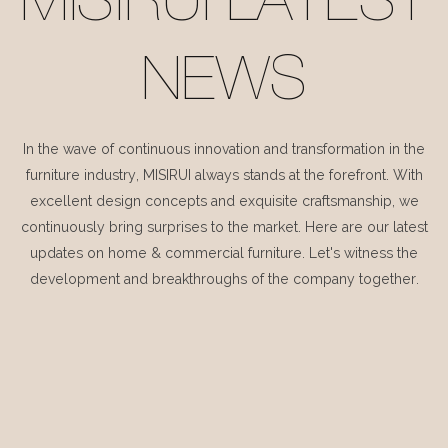
MISIRUI LATEST
NEWS
In the wave of continuous innovation and transformation in the
furniture industry, MISIRUI always stands at the forefront. With
excellent design concepts and exquisite craftsmanship, we
continuously bring surprises to the market. Here are our latest
updates on home & commercial furniture. Let's witness the
development and breakthroughs of the company together.