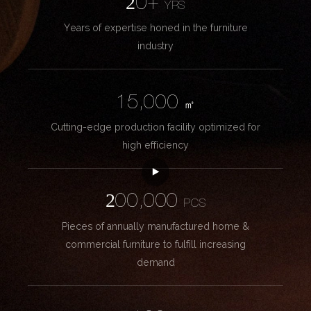
20+
YRS
Years of expertise honed in the furniture
industry
15,000
㎡
Cutting-edge production facility optimized for
high efficiency
200,000
PCS
Pieces of annually manufactured home &
commercial furniture to fulfill increasing
demand