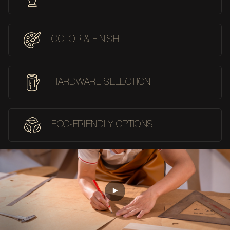
COLOR & FINISH
HARDWARE SELECTION
ECO-FRIENDLY OPTIONS