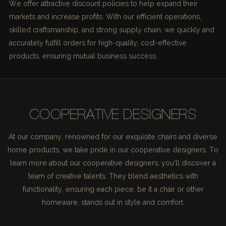
We offer attractive discount policies to help expand their
markets and increase profits. With our efficient operations,
skilled craftsmanship, and strong supply chain, we quickly and
accurately fulfill orders for high-quality, cost-effective
products, ensuring mutual business success.
COOPERATIVE DESIGNERS
At our company, renowned for our exquisite chairs and diverse
home products, we take pride in our cooperative designers. To
learn more about our cooperative designers, you'll discover a
team of creative talents. They blend aesthetics with
functionality, ensuring each piece, be it a chair or other
homeware, stands out in style and comfort.