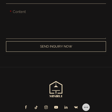
Content
SEND INQUIRY NOW