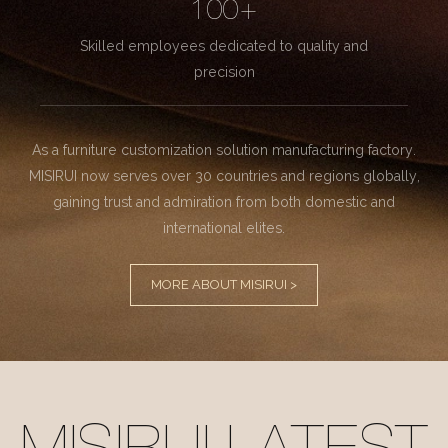
100+
Skilled employees dedicated to quality and
precision
As a furniture customization solution manufacturing factory.
MISIRUI now serves over 30 countries and regions globally,
gaining trust and admiration from both domestic and
international elites.
MORE ABOUT MISIRUI >