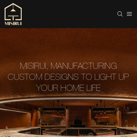
MISIRUI, MANUFACTURING
CUSTOM DESIGNS TO LIGHT UP
YOUR HOME LIFE