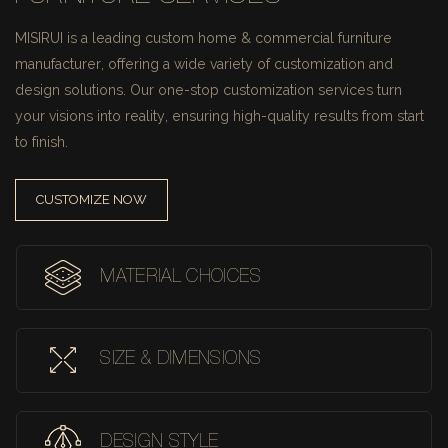
MISIRUI is a leading custom home & commercial furniture
manufacturer, offering a wide variety of customization and
design solutions.
Our one-stop customization services turn
your visions into reality, ensuring high-quality results from start
to finish.
CUSTOMIZE NOW
MATERIAL CHOICES
SIZE & DIMENSIONS
DESIGN STYLE