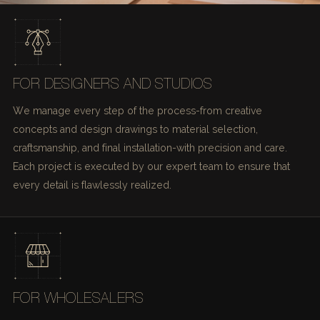
FOR DESIGNERS AND STUDIOS
We manage every step of the process-from creative
concepts and design drawings to material selection,
craftsmanship, and final installation-with precision and care.
Each project is executed by our expert team to ensure that
every detail is flawlessly realized.
FOR WHOLESALERS