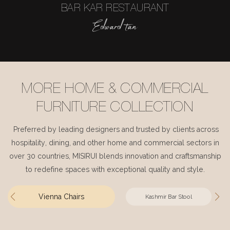
BAR KAR RESTAURANT
Edward tan
MORE HOME & COMMERCIAL
FURNITURE COLLECTION
Preferred by leading designers and trusted by clients across
hospitality, dining, and other home and commercial sectors in
over 30 countries, MISIRUI blends innovation and craftsmanship
to redefine spaces with exceptional quality and style.
Vienna Chairs
Kashmir Bar Stool