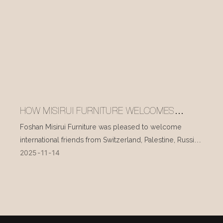
HOW MISIRUI FURNITURE WELCOMES
INTERNATIONAL VISITORS EVERY DAY
Foshan Misirui Furniture was pleased to welcome
international friends from Switzerland, Palestine, Russia,
2025
11
14
and other countries during their visit in mid-November.