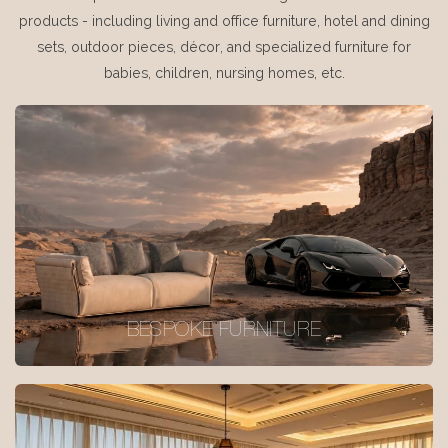
products - including living and office furniture, hotel and dining
sets, outdoor pieces, décor, and specialized furniture for
babies, children, nursing homes, etc.
BESPOKE FURNITURE