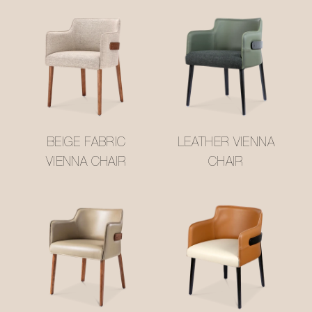
BEIGE FABRIC
LEATHER VIENNA
VIENNA CHAIR
CHAIR