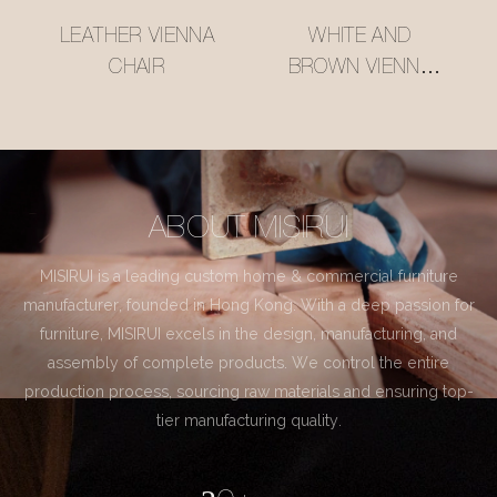
LEATHER VIENNA
WHITE AND
CHAIR
BROWN VIENNA
CHAIR
ABOUT MISIRUI
MISIRUI is a leading custom home & commercial furniture
manufacturer, founded in Hong Kong. With a deep passion for
furniture, MISIRUI excels in the design, manufacturing, and
assembly of complete products. We control the entire
production process, sourcing raw materials and ensuring top-
tier manufacturing quality.