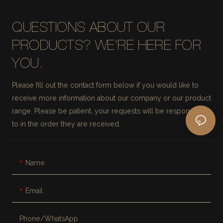
QUESTIONS ABOUT OUR
PRODUCTS? WE'RE HERE FOR
YOU.
Please fill out the contact form below if you would like to
receive more information about our company or our product
range. Please be patient, your requests will be responded
to in the order they are received.
Name
Email
Phone/whatsApp