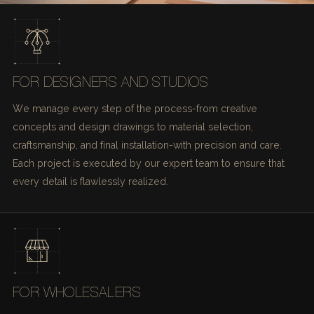
FOR DESIGNERS AND STUDIOS
We manage every step of the process-from creative
concepts and design drawings to material selection,
craftsmanship, and final installation-with precision and care.
Each project is executed by our expert team to ensure that
every detail is flawlessly realized.
FOR WHOLESALERS