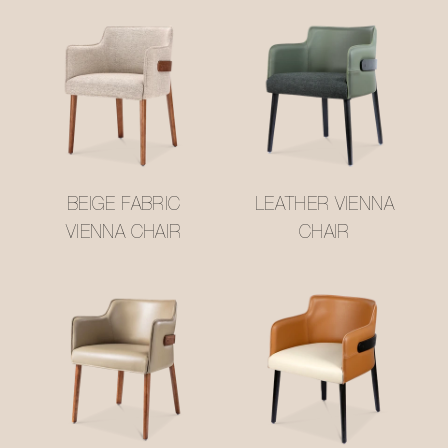
BEIGE FABRIC
LEATHER VIENNA
VIENNA CHAIR
CHAIR