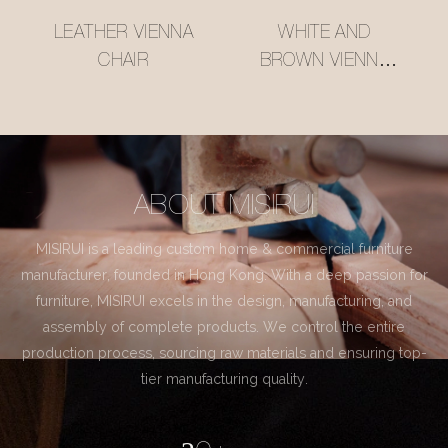
LEATHER VIENNA
WHITE AND
CHAIR
BROWN VIENNA
CHAIR
ABOUT MISIRUI
MISIRUI is a leading custom home & commercial furniture
manufacturer, founded in Hong Kong. With a deep passion for
furniture, MISIRUI excels in the design, manufacturing, and
assembly of complete products. We control the entire
production process, sourcing raw materials and ensuring top-
tier manufacturing quality.