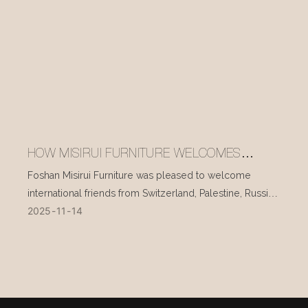
HOW MISIRUI FURNITURE WELCOMES
INTERNATIONAL VISITORS EVERY DAY
Foshan Misirui Furniture was pleased to welcome
international friends from Switzerland, Palestine, Russia,
2025
11
14
and other countries during their visit in mid-November.