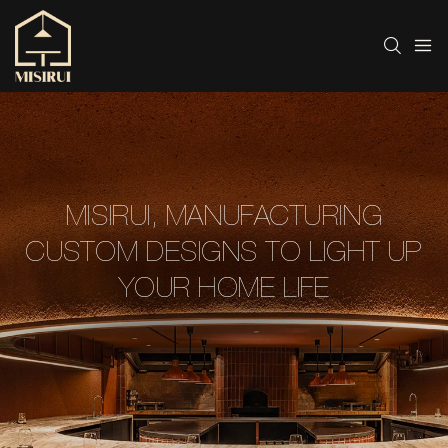
MISIRUI, MANUFACTURING
CUSTOM DESIGNS TO LIGHT UP
YOUR HOME LIFE