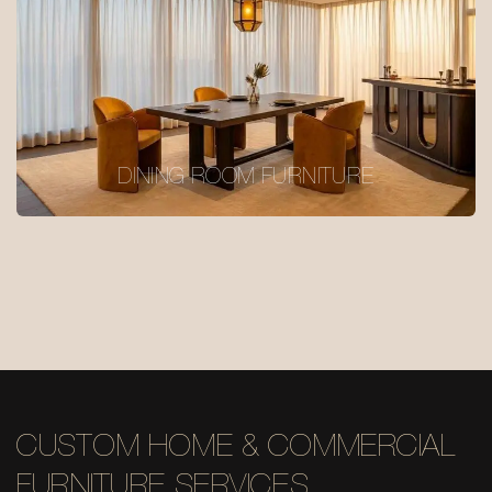
DINING ROOM FURNITURE
CUSTOM HOME & COMMERCIAL
FURNITURE SERVICES