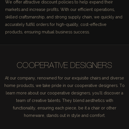
We offer attractive discount policies to help expand their
markets and increase profits. With our efficient operations,
skilled craftsmanship, and strong supply chain, we quickly and
accurately fulfill orders for high-quality, cost-effective
products, ensuring mutual business success.
COOPERATIVE DESIGNERS
At our company, renowned for our exquisite chairs and diverse
home products, we take pride in our cooperative designers. To
learn more about our cooperative designers, you'll discover a
team of creative talents. They blend aesthetics with
functionality, ensuring each piece, be it a chair or other
homeware, stands out in style and comfort.