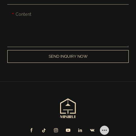
Content
SEND INQUIRY NOW