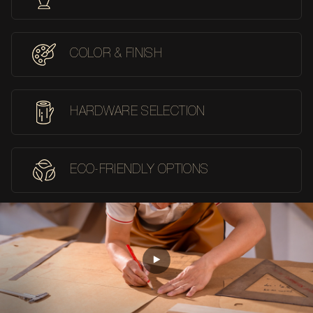
COLOR & FINISH
HARDWARE SELECTION
ECO-FRIENDLY OPTIONS