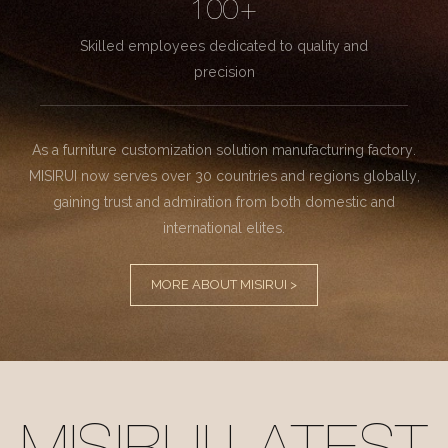
100+
Skilled employees dedicated to quality and
precision
As a furniture customization solution manufacturing factory.
MISIRUI now serves over 30 countries and regions globally,
gaining trust and admiration from both domestic and
international elites.
MORE ABOUT MISIRUI >