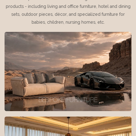
products - including living and office furniture, hotel and dining
sets, outdoor pieces, décor, and specialized furniture for
babies, children, nursing homes, etc.
BESPOKE FURNITURE