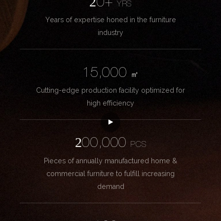
20+
YRS
Years of expertise honed in the furniture
industry
15,000
㎡
Cutting-edge production facility optimized for
high efficiency
200,000
PCS
Pieces of annually manufactured home &
commercial furniture to fulfill increasing
demand