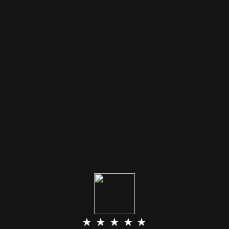
★ ★ ★ ★ ★