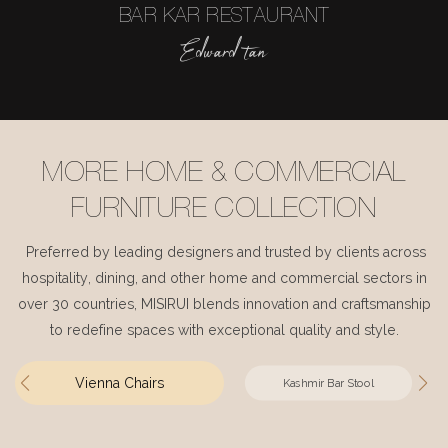
BAR KAR RESTAURANT
Edward tan
MORE HOME & COMMERCIAL
FURNITURE COLLECTION
Preferred by leading designers and trusted by clients across
hospitality, dining, and other home and commercial sectors in
over 30 countries, MISIRUI blends innovation and craftsmanship
to redefine spaces with exceptional quality and style.
Vienna Chairs
Kashmir Bar Stool