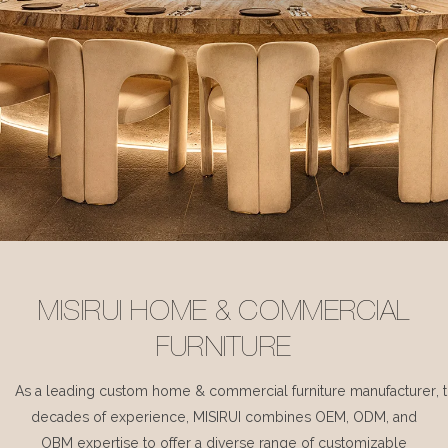
MISIRUI HOME & COMMERCIAL
FURNITURE
As a leading custom home & commercial furniture manufacturer, 
decades of experience, MISIRUI combines OEM, ODM, and
OBM expertise to offer a diverse range of customizable