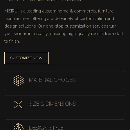
MISIRUI is a leading custom home & commercial furniture
manufacturer, offering a wide variety of customization and
design solutions.
Our one-stop customization services turn
your visions into reality, ensuring high-quality results from start
to finish.
CUSTOMIZE NOW
MATERIAL CHOICES
SIZE & DIMENSIONS
DESIGN STYLE