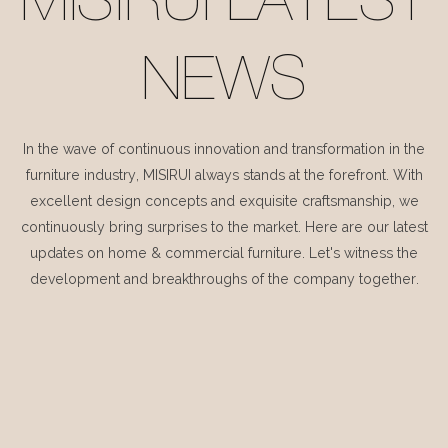
MISIRUI LATEST
NEWS
In the wave of continuous innovation and transformation in the
furniture industry, MISIRUI always stands at the forefront. With
excellent design concepts and exquisite craftsmanship, we
continuously bring surprises to the market. Here are our latest
updates on home & commercial furniture. Let's witness the
development and breakthroughs of the company together.