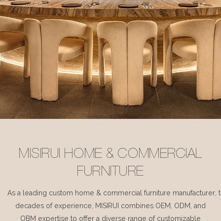
MISIRUI HOME & COMMERCIAL
FURNITURE
As a leading custom home & commercial furniture manufacturer, 
decades of experience, MISIRUI combines OEM, ODM, and
OBM expertise to offer a diverse range of customizable