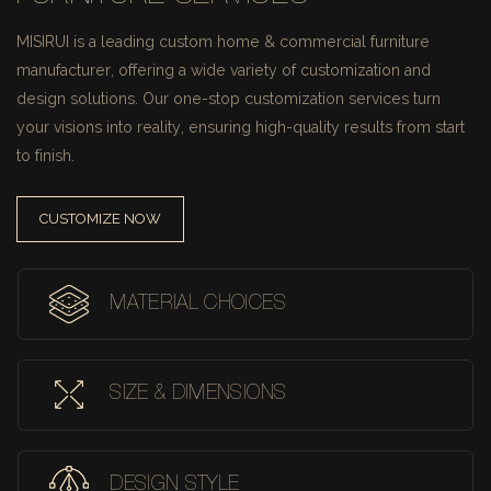
MISIRUI is a leading custom home & commercial furniture
manufacturer, offering a wide variety of customization and
design solutions.
Our one-stop customization services turn
your visions into reality, ensuring high-quality results from start
to finish.
CUSTOMIZE NOW
MATERIAL CHOICES
SIZE & DIMENSIONS
DESIGN STYLE