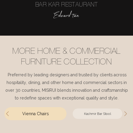
BAR KAR RESTAURANT
Edward tan
MORE HOME & COMMERCIAL
FURNITURE COLLECTION
Preferred by leading designers and trusted by clients across
hospitality, dining, and other home and commercial sectors in
over 30 countries, MISIRUI blends innovation and craftsmanship
to redefine spaces with exceptional quality and style.
Vienna Chairs
Kashmir Bar Stool