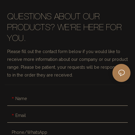
QUESTIONS ABOUT OUR
PRODUCTS? WE'RE HERE FOR
YOU.
Please fill out the contact form below if you would like to
receive more information about our company or our product
range. Please be patient, your requests will be responded
to in the order they are received.
Name
Email
Phone/whatsApp