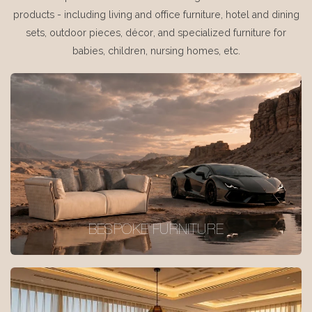
products - including living and office furniture, hotel and dining
sets, outdoor pieces, décor, and specialized furniture for
babies, children, nursing homes, etc.
BESPOKE FURNITURE