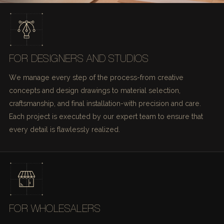
FOR DESIGNERS AND STUDIOS
We manage every step of the process-from creative
concepts and design drawings to material selection,
craftsmanship, and final installation-with precision and care.
Each project is executed by our expert team to ensure that
every detail is flawlessly realized.
FOR WHOLESALERS