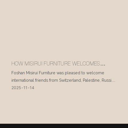
HOW MISIRUI FURNITURE WELCOMES
INTERNATIONAL VISITORS EVERY DAY
Foshan Misirui Furniture was pleased to welcome
international friends from Switzerland, Palestine, Russia,
2025
11
14
and other countries during their visit in mid-November.