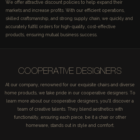
We offer attractive discount policies to help expand their
markets and increase profits. With our efficient operations,
skilled craftsmanship, and strong supply chain, we quickly and
accurately fulfill orders for high-quality, cost-effective
products, ensuring mutual business success.
COOPERATIVE DESIGNERS
At our company, renowned for our exquisite chairs and diverse
home products, we take pride in our cooperative designers. To
learn more about our cooperative designers, you'll discover a
team of creative talents. They blend aesthetics with
functionality, ensuring each piece, be it a chair or other
homeware, stands out in style and comfort.