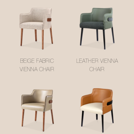
BEIGE FABRIC
LEATHER VIENNA
VIENNA CHAIR
CHAIR