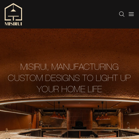
MISIRUI, MANUFACTURING
CUSTOM DESIGNS TO LIGHT UP
YOUR HOME LIFE