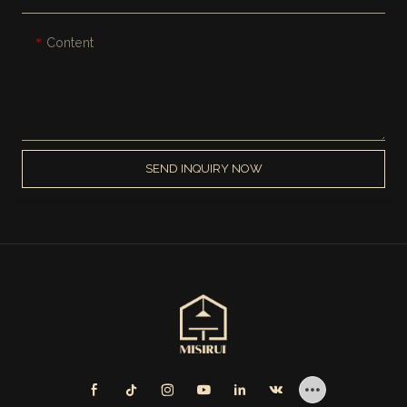
Content
SEND INQUIRY NOW