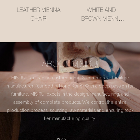
LEATHER VIENNA
WHITE AND
CHAIR
BROWN VIENNA
CHAIR
ABOUT MISIRUI
MISIRUI is a leading custom home & commercial furniture
manufacturer, founded in Hong Kong. With a deep passion for
furniture, MISIRUI excels in the design, manufacturing, and
assembly of complete products. We control the entire
production process, sourcing raw materials and ensuring top-
tier manufacturing quality.