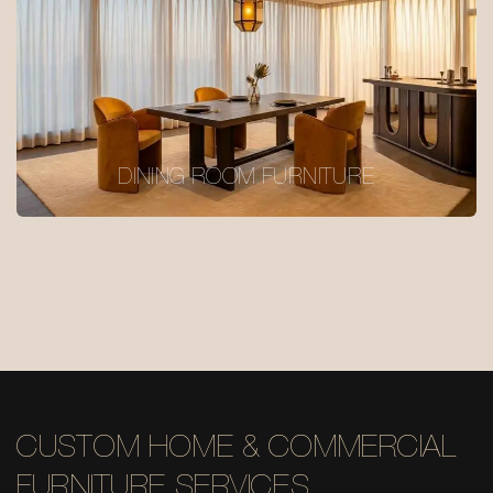
DINING ROOM FURNITURE
CUSTOM HOME & COMMERCIAL
FURNITURE SERVICES