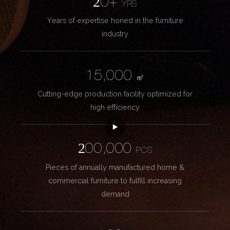
20+
YRS
Years of expertise honed in the furniture
industry
15,000
㎡
Cutting-edge production facility optimized for
high efficiency
200,000
PCS
Pieces of annually manufactured home &
commercial furniture to fulfill increasing
demand