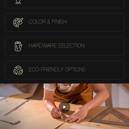
COLOR & FINISH
HARDWARE SELECTION
ECO-FRIENDLY OPTIONS