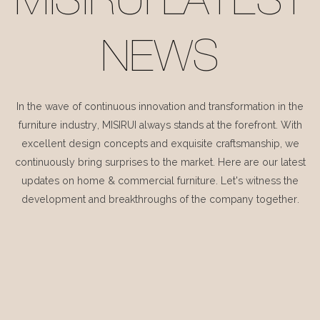
MISIRUI LATEST
NEWS
In the wave of continuous innovation and transformation in the
furniture industry, MISIRUI always stands at the forefront. With
excellent design concepts and exquisite craftsmanship, we
continuously bring surprises to the market. Here are our latest
updates on home & commercial furniture. Let's witness the
development and breakthroughs of the company together.