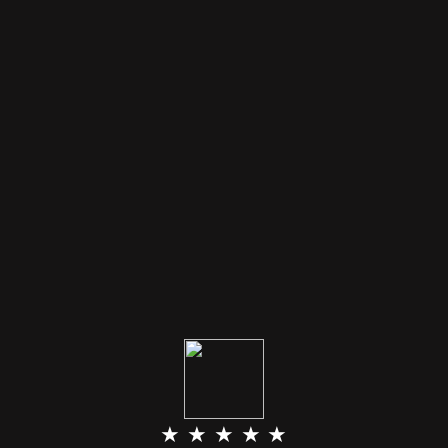
★ ★ ★ ★ ★