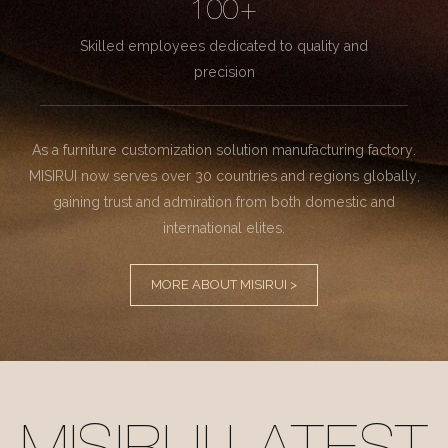
100+
Skilled employees dedicated to quality and
precision
As a furniture customization solution manufacturing factory.
MISIRUI now serves over 30 countries and regions globally,
gaining trust and admiration from both domestic and
international elites.
MORE ABOUT MISIRUI >