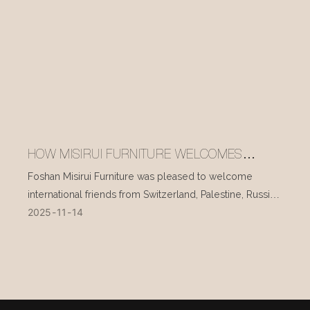
HOW MISIRUI FURNITURE WELCOMES
INTERNATIONAL VISITORS EVERY DAY
Foshan Misirui Furniture was pleased to welcome
international friends from Switzerland, Palestine, Russia,
2025
11
14
and other countries during their visit in mid-November.