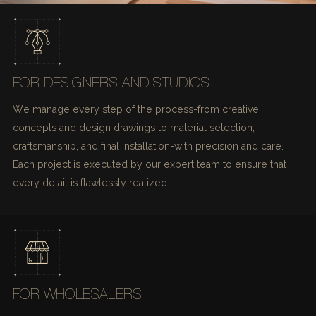
FOR DESIGNERS AND STUDIOS
We manage every step of the process-from creative
concepts and design drawings to material selection,
craftsmanship, and final installation-with precision and care.
Each project is executed by our expert team to ensure that
every detail is flawlessly realized.
FOR WHOLESALERS