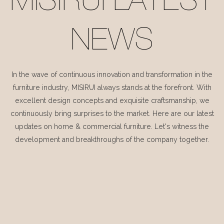
MISIRUI LATEST
NEWS
In the wave of continuous innovation and transformation in the
furniture industry, MISIRUI always stands at the forefront. With
excellent design concepts and exquisite craftsmanship, we
continuously bring surprises to the market. Here are our latest
updates on home & commercial furniture. Let's witness the
development and breakthroughs of the company together.