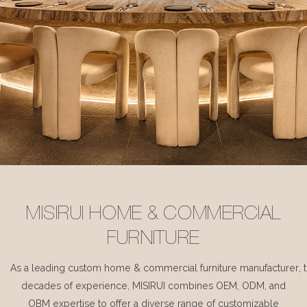
MISIRUI HOME & COMMERCIAL
FURNITURE
As a leading custom home & commercial furniture manufacturer, 
decades of experience, MISIRUI combines OEM, ODM, and
OBM expertise to offer a diverse range of customizable