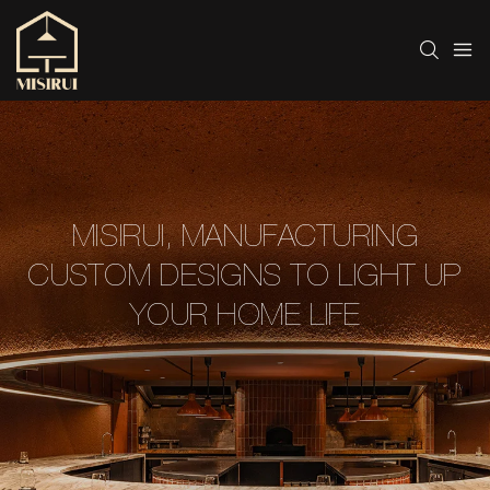
MISIRUI, MANUFACTURING
CUSTOM DESIGNS TO LIGHT UP
YOUR HOME LIFE