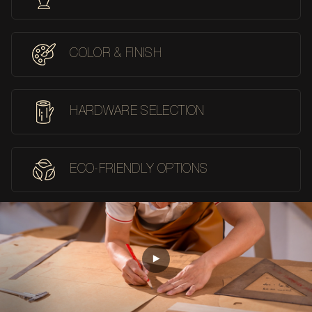
COLOR & FINISH
HARDWARE SELECTION
ECO-FRIENDLY OPTIONS