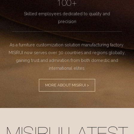
100+
Skilled employees dedicated to quality and
precision
As a furniture customization solution manufacturing factory.
MISIRUI now serves over 30 countries and regions globally,
gaining trust and admiration from both domestic and
international elites.
MORE ABOUT MISIRUI >