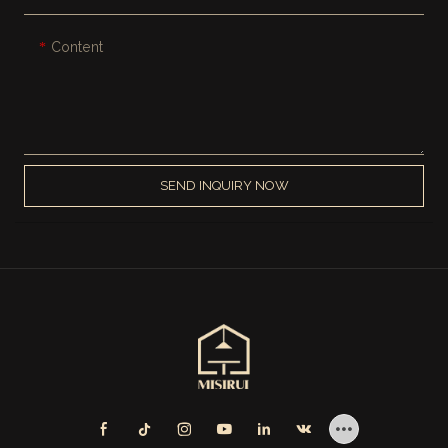
Content
SEND INQUIRY NOW