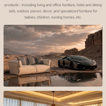
products - including living and office furniture, hotel and dining
sets, outdoor pieces, décor, and specialized furniture for
babies, children, nursing homes, etc.
BESPOKE FURNITURE