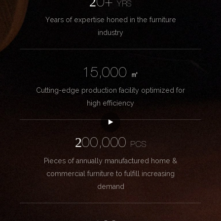
20+
YRS
Years of expertise honed in the furniture
industry
15,000
㎡
Cutting-edge production facility optimized for
high efficiency
200,000
PCS
Pieces of annually manufactured home &
commercial furniture to fulfill increasing
demand