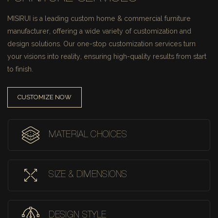
MISIRUI is a leading custom home & commercial furniture
manufacturer, offering a wide variety of customization and
design solutions.
Our one-stop customization services turn
your visions into reality, ensuring high-quality results from start
to finish.
CUSTOMIZE NOW
MATERIAL CHOICES
SIZE & DIMENSIONS
DESIGN STYLE