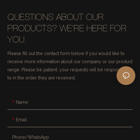
QUESTIONS ABOUT OUR
PRODUCTS? WE'RE HERE FOR
YOU.
Please fill out the contact form below if you would like to
receive more information about our company or our product
range. Please be patient, your requests will be responded
to in the order they are received.
Name
Email
Phone/whatsApp