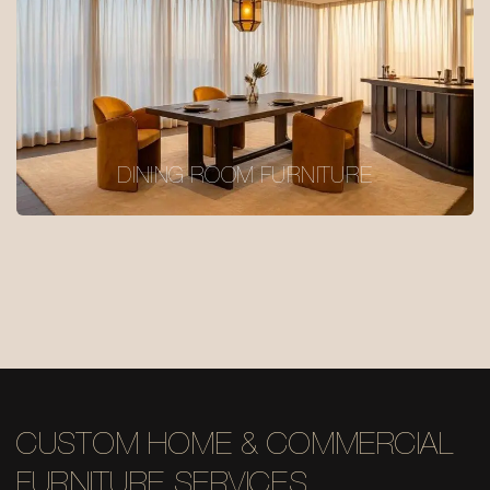
DINING ROOM FURNITURE
CUSTOM HOME & COMMERCIAL
FURNITURE SERVICES