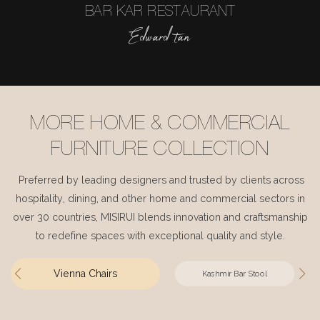
BAR KAR RESTAURANT
Edward tan
MORE HOME & COMMERCIAL
FURNITURE COLLECTION
Preferred by leading designers and trusted by clients across
hospitality, dining, and other home and commercial sectors in
over 30 countries, MISIRUI blends innovation and craftsmanship
to redefine spaces with exceptional quality and style.
Vienna Chairs
Kashmir Bar Stool