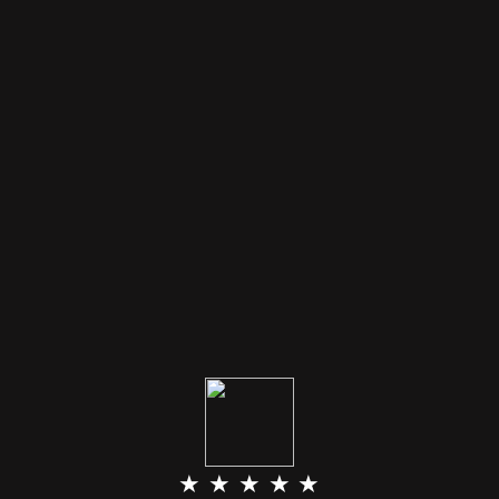
★ ★ ★ ★ ★