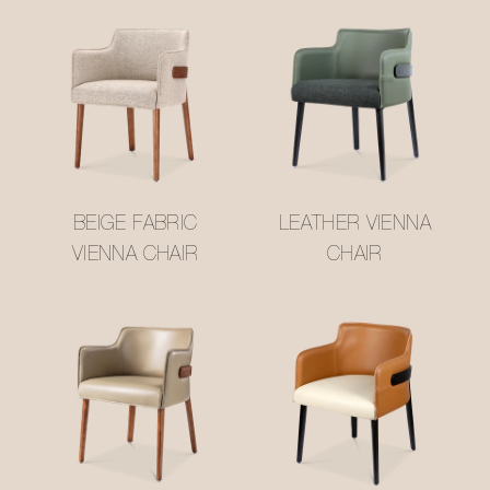
BEIGE FABRIC
LEATHER VIENNA
VIENNA CHAIR
CHAIR