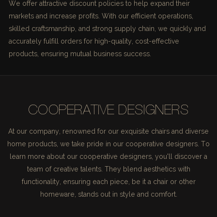
We offer attractive discount policies to help expand their
markets and increase profits. With our efficient operations,
skilled craftsmanship, and strong supply chain, we quickly and
accurately fulfill orders for high-quality, cost-effective
products, ensuring mutual business success.
COOPERATIVE DESIGNERS
At our company, renowned for our exquisite chairs and diverse
home products, we take pride in our cooperative designers. To
learn more about our cooperative designers, you'll discover a
team of creative talents. They blend aesthetics with
functionality, ensuring each piece, be it a chair or other
homeware, stands out in style and comfort.