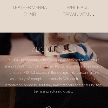
LEATHER VIENNA
WHITE AND
CHAIR
BROWN VIENNA
CHAIR
ABOUT MISIRUI
MISIRUI is a leading custom home & commercial furniture
manufacturer, founded in Hong Kong. With a deep passion for
furniture, MISIRUI excels in the design, manufacturing, and
assembly of complete products. We control the entire
production process, sourcing raw materials and ensuring top-
tier manufacturing quality.