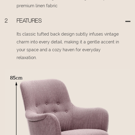
premium linen fabric
2
FEATURES
Its classic tufted back design subtly infuses vintage
charm into every detail, making it a gentle accent in
your space and a cozy haven for everyday
relaxation.