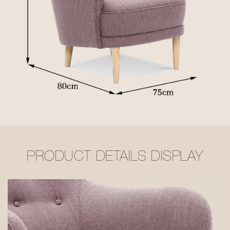
PRODUCT DETAILS DISPLAY