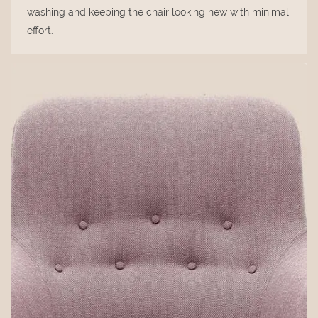
washing and keeping the chair looking new with minimal
effort.