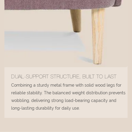
DUAL-SUPPORT STRUCTURE, BUILT TO LAST
Combining a sturdy metal frame with solid wood legs for
reliable stability. The balanced weight distribution prevents
wobbling, delivering strong load-bearing capacity and
long-lasting durability for daily use.