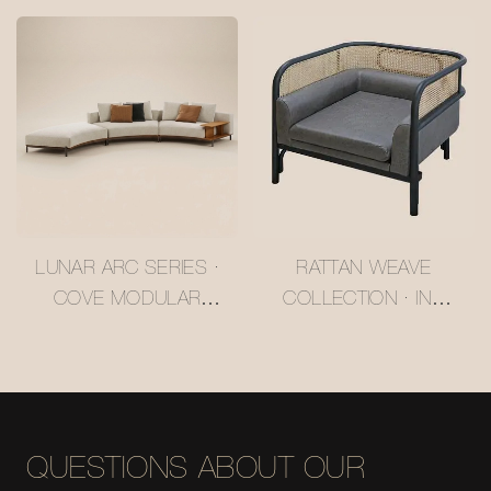
#MSR2408029
CASHMERE-LIKE
LARCH SOFA
#MSR2408028
LUNAR ARC SERIES ·
RATTAN WEAVE
COVE MODULAR
COLLECTION · INK
SOFA #MSR2408020
FRAME RATTAN
WHISPER LOUNGE
CHAIR #M5061
QUESTIONS ABOUT OUR