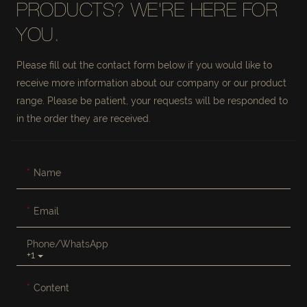
PRODUCTS? WE'RE HERE FOR
YOU.
Please fill out the contact form below if you would like to
receive more information about our company or our product
range. Please be patient, your requests will be responded to
in the order they are received.
Name
Email
Phone/whatsApp
+1
Content