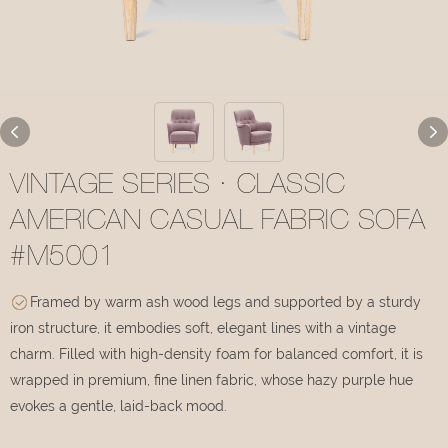
VINTAGE SERIES · CLASSIC
AMERICAN CASUAL FABRIC SOFA
#M5001
Framed by warm ash wood legs and supported by a sturdy
iron structure, it embodies soft, elegant lines with a vintage
charm. Filled with high-density foam for balanced comfort, it is
wrapped in premium, fine linen fabric, whose hazy purple hue
evokes a gentle, laid-back mood.