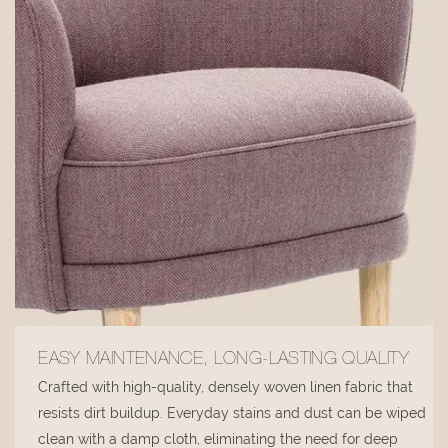
EASY MAINTENANCE, LONG-LASTING QUALITY
Crafted with high-quality, densely woven linen fabric that
resists dirt buildup. Everyday stains and dust can be wiped
clean with a damp cloth, eliminating the need for deep