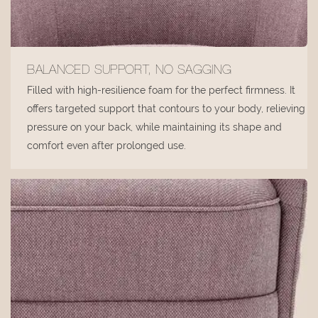
BALANCED SUPPORT, NO SAGGING
Filled with high-resilience foam for the perfect firmness. It
offers targeted support that contours to your body, relieving
pressure on your back, while maintaining its shape and
comfort even after prolonged use.