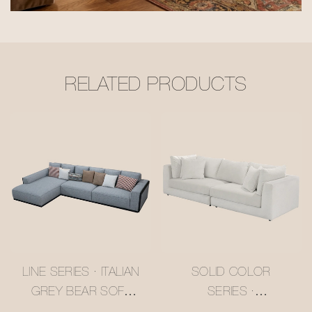
RELATED PRODUCTS
LINE SERIES · ITALIAN
SOLID COLOR
GREY BEAR SOFA
SERIES ·