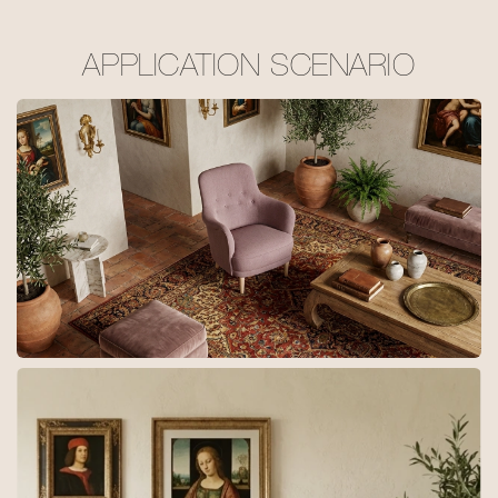
APPLICATION SCENARIO