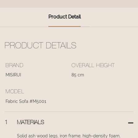
Product Detail
PRODUCT DETAILS
BRAND
OVERALL HEIGHT
MISIRUI
85 cm
MODEL
Fabric Sofa #M5001
1
MATERIALS
Solid ash wood legs, iron frame, high-density foam,