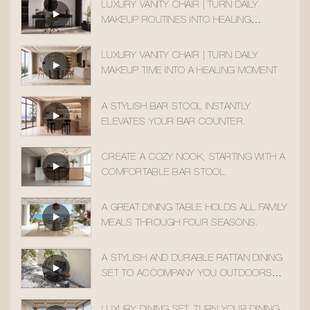
LUXURY VANITY CHAIR | TURN DAILY
MAKEUP ROUTINES INTO HEALING
MOMENTS
LUXURY VANITY CHAIR | TURN DAILY
MAKEUP TIME INTO A HEALING MOMENT
A STYLISH BAR STOOL INSTANTLY
ELEVATES YOUR BAR COUNTER.
CREATE A COZY NOOK, STARTING WITH A
COMFORTABLE BAR STOOL.
A GREAT DINING TABLE HOLDS ALL FAMILY
MEALS THROUGH FOUR SEASONS.
A STYLISH AND DURABLE RATTAN DINING
SET TO ACCOMPANY YOU OUTDOORS
ALL YEAR ROUND
LUXURY DINING SET, TURN YOUR DINING