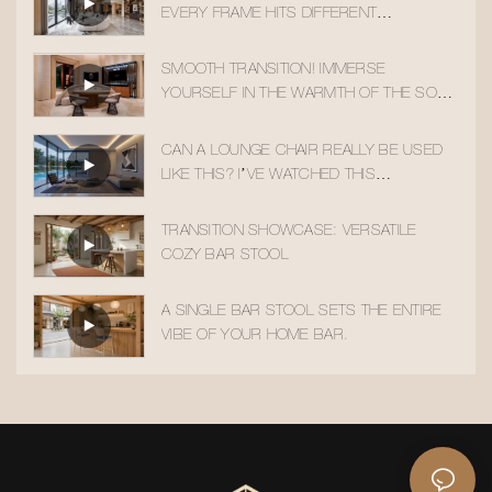
EVERY FRAME HITS DIFFERENT
AESTHETICALLY
SMOOTH TRANSITION! IMMERSE
YOURSELF IN THE WARMTH OF THE SOLID
WOOD ACCENT CHAIR
CAN A LOUNGE CHAIR REALLY BE USED
LIKE THIS? I’VE WATCHED THIS
TRANSITION 10 TIMES!
TRANSITION SHOWCASE: VERSATILE
COZY BAR STOOL
A SINGLE BAR STOOL SETS THE ENTIRE
VIBE OF YOUR HOME BAR.