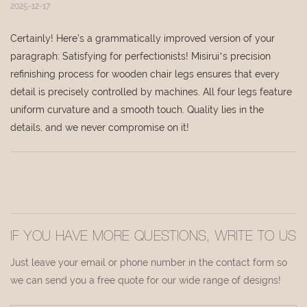
2025-12-17
Certainly! Here's a grammatically improved version of your
paragraph: Satisfying for perfectionists! Misirui’s precision
refinishing process for wooden chair legs ensures that every
detail is precisely controlled by machines. All four legs feature
uniform curvature and a smooth touch. Quality lies in the
details, and we never compromise on it!
IF YOU HAVE MORE QUESTIONS, WRITE TO US
Just leave your email or phone number in the contact form so
we can send you a free quote for our wide range of designs!