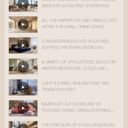
AREA INTO A HIGH-END SHOWROOM
ALL THE WARMTH OF DAILY MEALS LIVES
WITHIN THIS SMALL DINING SPACE.
LOW-SATURATION SOLID WOOD BED,
SOFTENS THE ENTIRE BEDROOM
A VARIETY OF UPHOLSTERED BEDS FOR
MASTER BEDROOMS, CLOUD-LIKE
SLEEPING COMFORT
LIGHT & SOFAS, HEALING HOME VIBE
TRANSITION VIDEO
IMMERSIVE CLIP SHOWCASE OF
TEXTURED SOFAS | BRING SOOTHING
HOME AESTHETICS INTO YOUR DAILY LIFE
THE STAR SOFA OF YOUR LIVING ROOM,