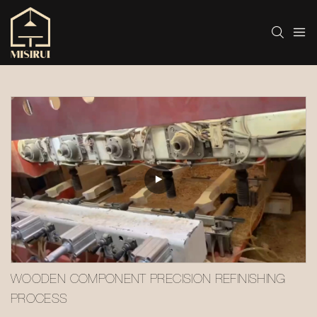
WOODEN COMPONENT PRECISION REFINISHING 
PROCESS