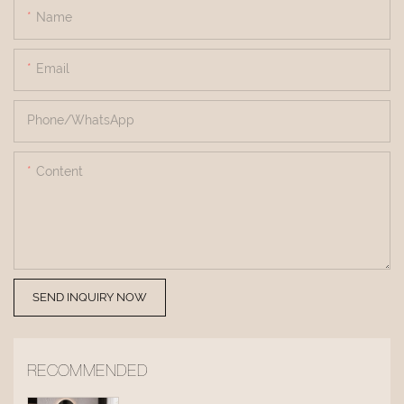
Name
Email
Phone/whatsApp
Content
SEND INQUIRY NOW
RECOMMENDED