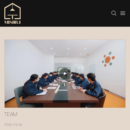
TEAM 
2025-03-19