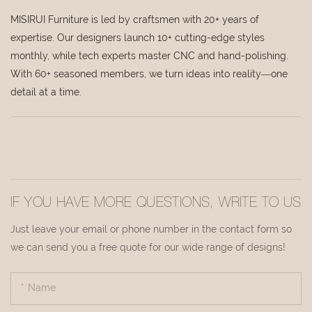
MISIRUI Furniture is led by craftsmen with 20+ years of
expertise. Our designers launch 10+ cutting-edge styles
monthly, while tech experts master CNC and hand-polishing.
With 60+ seasoned members, we turn ideas into reality—one
detail at a time.
IF YOU HAVE MORE QUESTIONS, WRITE TO US
Just leave your email or phone number in the contact form so
we can send you a free quote for our wide range of designs!
Name