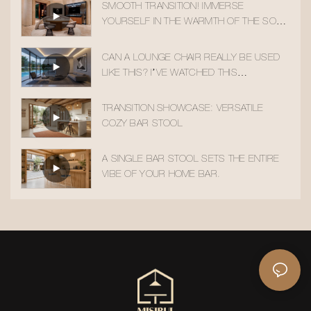
SMOOTH TRANSITION! IMMERSE
YOURSELF IN THE WARMTH OF THE SOLID
WOOD ACCENT CHAIR
CAN A LOUNGE CHAIR REALLY BE USED
LIKE THIS? I’VE WATCHED THIS
TRANSITION 10 TIMES!
TRANSITION SHOWCASE: VERSATILE
COZY BAR STOOL
A SINGLE BAR STOOL SETS THE ENTIRE
VIBE OF YOUR HOME BAR.