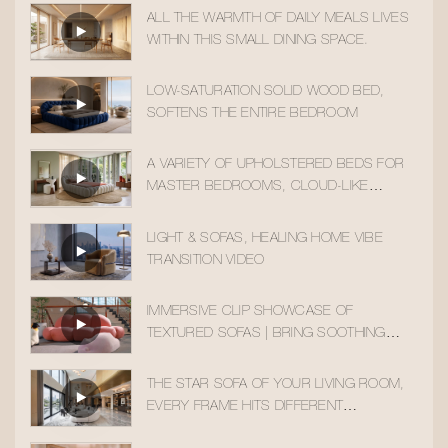
ALL THE WARMTH OF DAILY MEALS LIVES
WITHIN THIS SMALL DINING SPACE.
LOW-SATURATION SOLID WOOD BED,
SOFTENS THE ENTIRE BEDROOM
A VARIETY OF UPHOLSTERED BEDS FOR
MASTER BEDROOMS, CLOUD-LIKE
SLEEPING COMFORT
LIGHT & SOFAS, HEALING HOME VIBE
TRANSITION VIDEO
IMMERSIVE CLIP SHOWCASE OF
TEXTURED SOFAS | BRING SOOTHING
HOME AESTHETICS INTO YOUR DAILY LIFE
THE STAR SOFA OF YOUR LIVING ROOM,
EVERY FRAME HITS DIFFERENT
AESTHETICALLY