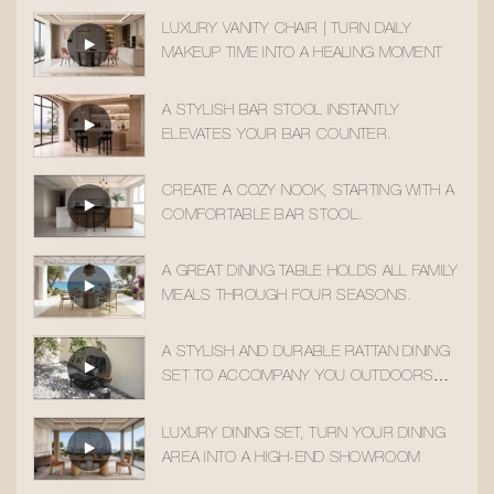
LUXURY VANITY CHAIR | TURN DAILY
MAKEUP TIME INTO A HEALING MOMENT
A STYLISH BAR STOOL INSTANTLY
ELEVATES YOUR BAR COUNTER.
CREATE A COZY NOOK, STARTING WITH A
COMFORTABLE BAR STOOL.
A GREAT DINING TABLE HOLDS ALL FAMILY
MEALS THROUGH FOUR SEASONS.
A STYLISH AND DURABLE RATTAN DINING
SET TO ACCOMPANY YOU OUTDOORS
ALL YEAR ROUND
LUXURY DINING SET, TURN YOUR DINING
AREA INTO A HIGH-END SHOWROOM