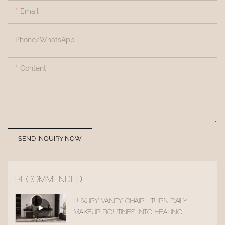
Email
Phone/whatsApp
Content
SEND INQUIRY NOW
RECOMMENDED
LUXURY VANITY CHAIR | TURN DAILY
MAKEUP ROUTINES INTO HEALING
MOMENTS