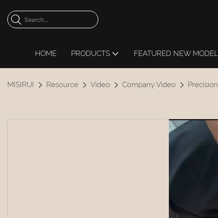
HOME
PRODUCTS
FEATURED NEW MODE
MISIRUI
Resource
Video
Company Video
Precision