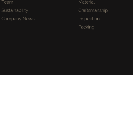
Team
Material
Sustainability
Craftsmanship
Company News
Inspection
Packing