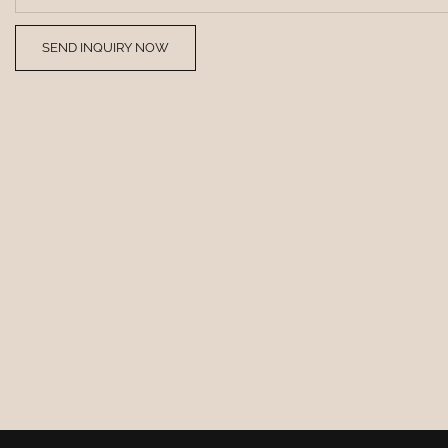
SEND INQUIRY NOW