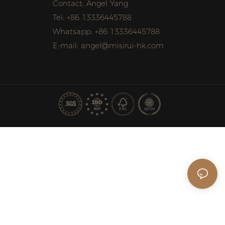
Contact: Angel Yang
Tel: +86 13336445788
Whatsapp: +86 13336445788
E-mail: angel@misirui-hk.com