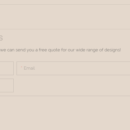
S
we can send you a free quote for our wide range of designs!
Email