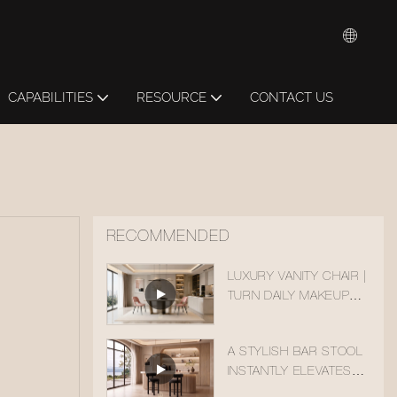
CAPABILITIES
RESOURCE
CONTACT US
RECOMMENDED
LUXURY VANITY CHAIR |
TURN DAILY MAKEUP
TIME INTO A HEALING
MOMENT
A STYLISH BAR STOOL
INSTANTLY ELEVATES
YOUR BAR COUNTER.