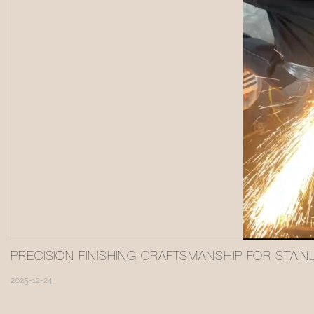
PRECISION FINISHING CRAFTSMANSHIP FOR STAIN
2025-12-24