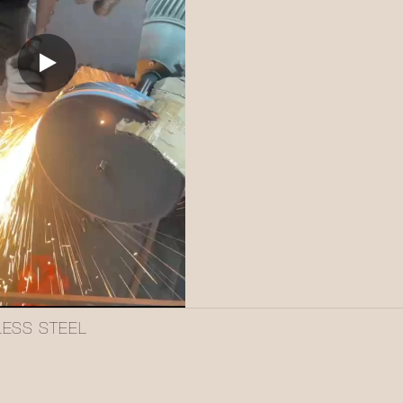
LESS STEEL