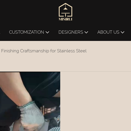
L
CUSTOMIZATION
DESIGNERS
ABOUT US
 Finishing Craftsmanship for Stainless Steel