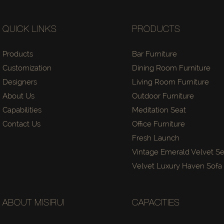
QUICK LINKS
PRODUCTS
Products
Bar Furniture
Customization
Dining Room Furniture
Designers
Living Room Furniture
About Us
Outdoor Furniture
Capabilities
Meditation Seat
Contact Us
Office Furniture
Fresh Launch
Vintage Emerald Velvet Se
Velvet Luxury Haven Sof
ABOUT MISIRUI
CAPACITIES