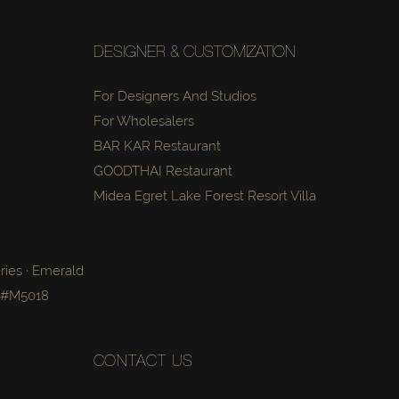
DESIGNER & CUSTOMIZATION
For Designers And Studios
For Wholesalers
BAR KAR Restaurant
GOODTHAI Restaurant
Midea Egret Lake Forest Resort Villa
ries · Emerald
a #M5018
CONTACT US