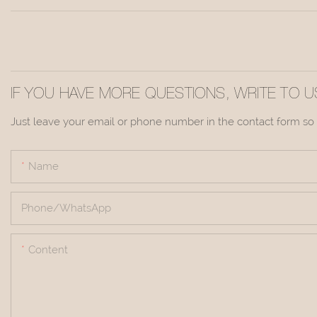
IF YOU HAVE MORE QUESTIONS, WRITE TO U
Just leave your email or phone number in the contact form so 
Name
Phone/whatsApp
Content