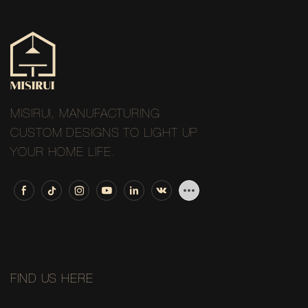
MISIRUI, MANUFACTURING
CUSTOM DESIGNS TO LIGHT UP
YOUR HOME LIFE.
FIND US HERE