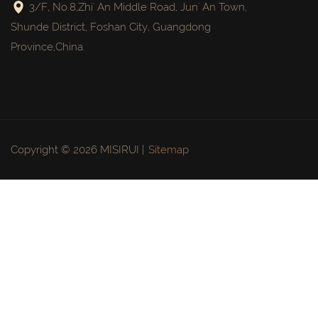
3/F, No.8,Zhi' An Middle Road, Jun' An Town,
Shunde District, Foshan City, Guangdong
Province,China.
Copyright © 2026 MISIRUI |
Sitemap