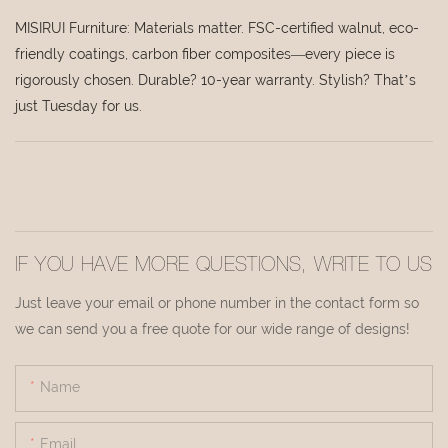
MISIRUI Furniture: Materials matter. FSC-certified walnut, eco-
friendly coatings, carbon fiber composites—every piece is
rigorously chosen. Durable? 10-year warranty. Stylish? That’s
just Tuesday for us.
IF YOU HAVE MORE QUESTIONS, WRITE TO US
Just leave your email or phone number in the contact form so
we can send you a free quote for our wide range of designs!
Name
Email