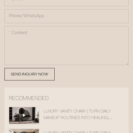
Phone/whatsApp
Content
SEND INQUIRY NOW
RECOMMENDED
LUXURY VANITY CHAIR | TURN DAILY
MAKEUP ROUTINES INTO HEALING
MOMENTS