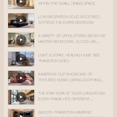
WITHIN THIS SMALL DINING SPACE.
LOW-SATURATION SOLID WOOD BED,
SOFTENS THE ENTIRE BEDROOM
A VARIETY OF UPHOLSTERED BEDS FOR
MASTER BEDROOMS, CLOUD-LIKE
SLEEPING COMFORT
LIGHT & SOFAS, HEALING HOME VIBE
TRANSITION VIDEO
IMMERSIVE CLIP SHOWCASE OF
TEXTURED SOFAS | BRING SOOTHING
HOME AESTHETICS INTO YOUR DAILY LIFE
THE STAR SOFA OF YOUR LIVING ROOM,
EVERY FRAME HITS DIFFERENT
AESTHETICALLY
SMOOTH TRANSITION! IMMERSE