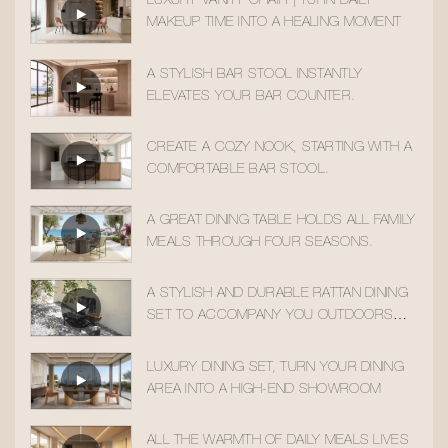
LUXURY VANITY CHAIR | TURN DAILY
MAKEUP TIME INTO A HEALING MOMENT
A STYLISH BAR STOOL INSTANTLY
ELEVATES YOUR BAR COUNTER.
CREATE A COZY NOOK, STARTING WITH A
COMFORTABLE BAR STOOL.
A GREAT DINING TABLE HOLDS ALL FAMILY
MEALS THROUGH FOUR SEASONS.
A STYLISH AND DURABLE RATTAN DINING
SET TO ACCOMPANY YOU OUTDOORS
ALL YEAR ROUND
LUXURY DINING SET, TURN YOUR DINING
AREA INTO A HIGH-END SHOWROOM
ALL THE WARMTH OF DAILY MEALS LIVES