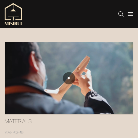
MATERIALS
2025-03-19