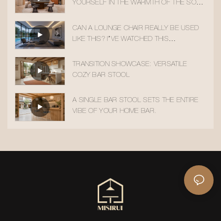
YOURSELF IN THE WARMTH OF THE SOLID
WOOD ACCENT CHAIR
CAN A LOUNGE CHAIR REALLY BE USED
LIKE THIS? I’VE WATCHED THIS
TRANSITION 10 TIMES!
TRANSITION SHOWCASE: VERSATILE
COZY BAR STOOL
A SINGLE BAR STOOL SETS THE ENTIRE
VIBE OF YOUR HOME BAR.