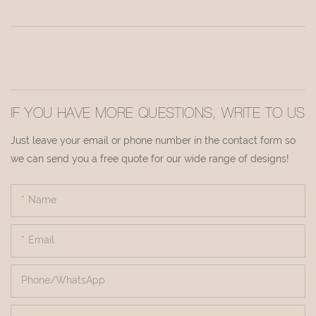
IF YOU HAVE MORE QUESTIONS, WRITE TO US
Just leave your email or phone number in the contact form so
we can send you a free quote for our wide range of designs!
Name
Email
Phone/whatsApp