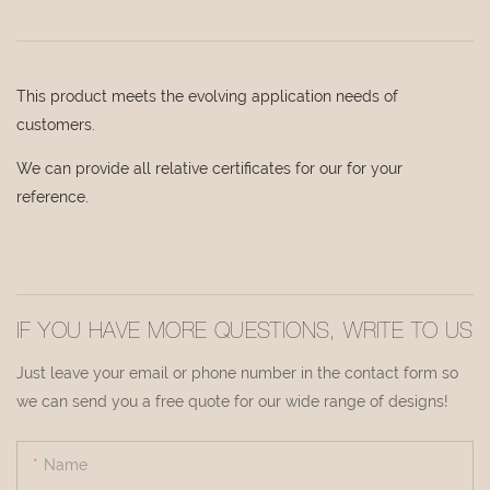
This product meets the evolving application needs of
customers.
We can provide all relative certificates for our for your
reference.
IF YOU HAVE MORE QUESTIONS, WRITE TO US
Just leave your email or phone number in the contact form so
we can send you a free quote for our wide range of designs!
Name