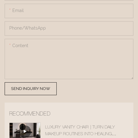
Email
Phone/whatsApp
Content
SEND INQUIRY NOW
RECOMMENDED
LUXURY VANITY CHAIR | TURN DAILY
MAKEUP ROUTINES INTO HEALING