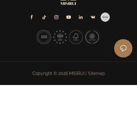
Copyright © 2026 MISIRUI |
Sitemap