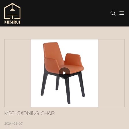
M2015#DINING CHAIR
2024-04-07