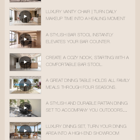
MOMENTS
LUXURY VANITY CHAIR | TURN DAILY
MAKEUP TIME INTO A HEALING MOMENT
A STYLISH BAR STOOL INSTANTLY
ELEVATES YOUR BAR COUNTER.
CREATE A COZY NOOK, STARTING WITH A
COMFORTABLE BAR STOOL.
A GREAT DINING TABLE HOLDS ALL FAMILY
MEALS THROUGH FOUR SEASONS.
A STYLISH AND DURABLE RATTAN DINING
SET TO ACCOMPANY YOU OUTDOORS
ALL YEAR ROUND
LUXURY DINING SET, TURN YOUR DINING
AREA INTO A HIGH-END SHOWROOM