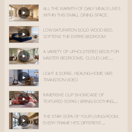
ALL THE WARMTH OF DAILY MEALS LIVES
WITHIN THIS SMALL DINING SPACE.
LOW-SATURATION SOLID WOOD BED,
SOFTENS THE ENTIRE BEDROOM
A VARIETY OF UPHOLSTERED BEDS FOR
MASTER BEDROOMS, CLOUD-LIKE
SLEEPING COMFORT
LIGHT & SOFAS, HEALING HOME VIBE
TRANSITION VIDEO
IMMERSIVE CLIP SHOWCASE OF
TEXTURED SOFAS | BRING SOOTHING
HOME AESTHETICS INTO YOUR DAILY LIFE
THE STAR SOFA OF YOUR LIVING ROOM,
EVERY FRAME HITS DIFFERENT
AESTHETICALLY