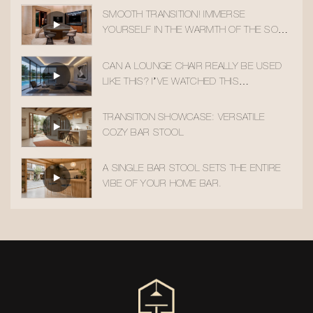
SMOOTH TRANSITION! IMMERSE
YOURSELF IN THE WARMTH OF THE SOLID
WOOD ACCENT CHAIR
CAN A LOUNGE CHAIR REALLY BE USED
LIKE THIS? I’VE WATCHED THIS
TRANSITION 10 TIMES!
TRANSITION SHOWCASE: VERSATILE
COZY BAR STOOL
A SINGLE BAR STOOL SETS THE ENTIRE
VIBE OF YOUR HOME BAR.