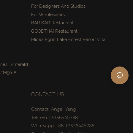
For Designers And Studios
For Wholesalers
BAR KAR Restaurant
GOODTHAI Restaurant
Midea Egret Lake Forest Resort Villa
ries · Emerald
a #M5018
CONTACT US
Contact: Angel Yang
Tel: +86 13336445788
Whatsapp: +86 13336445788