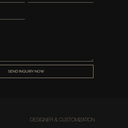
SEND INQUIRY NOW
DESIGNER & CUSTOMIZATION