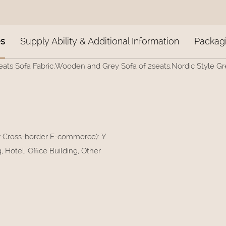
es
Supply Ability & Additional Information
Packagi
eats Sofa Fabric,Wooden and Grey Sofa of 2seats,Nordic Style Grey 
or Cross-border E-commerce)
:
Y
Hotel, Office Building, Other