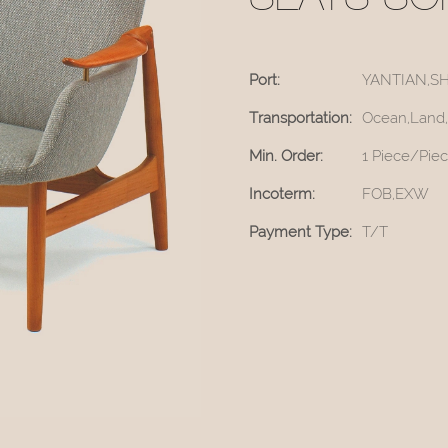
SEATS SO
Port:
YANTIAN,S
Transportation:
Ocean,Land,
Min. Order:
1 Piece/Pie
Incoterm:
FOB,EXW
Payment Type:
T/T