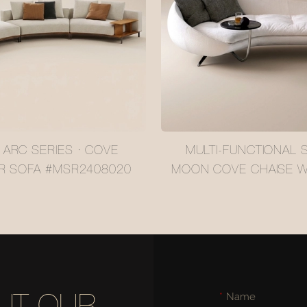
 ARC SERIES · COVE
MULTI-FUNCTIONAL S
R SOFA #MSR2408020
MOON COVE CHAISE WI
IN SIDE TABLE #MSR
Name