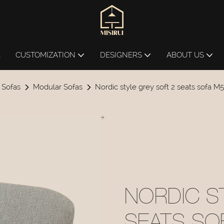
L
CUSTOMIZATION
DESIGNERS
ABOUT US
 Sofas
Modular Sofas
Nordic style grey soft 2 seats sofa M
NORDIC S