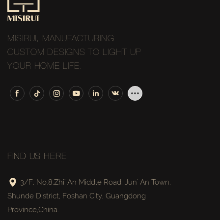
MISIRUI, MANUFACTURING
CUSTOM DESIGNS TO LIGHT UP
YOUR HOME LIFE.
FIND US HERE
3/F, No.8,Zhi' An Middle Road, Jun' An Town,
Shunde District, Foshan City, Guangdong
Province,China.