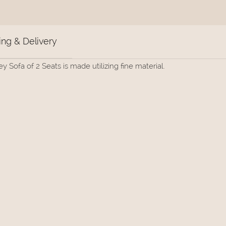
ng & Delivery
Sofa of 2 Seats is made utilizing fine material.