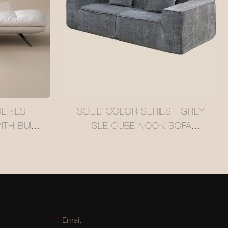
ERIES ·
SOLID COLOR SERIES · GREY
TH BUILT-
ISLE CUBE NOOK SOFA
2408012A
#MSR2408011
Email