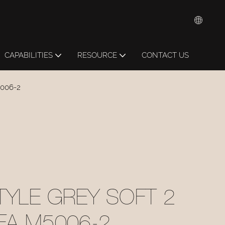
CAPABILITIES
RESOURCE
CONTACT US
5006-2
TYLE GREY SOFT 2