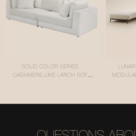
SOLID COLOR SERIES ·
LUNAR
CASHMERE-LIKE LARCH SOFA
MODULA
#MSR2408028