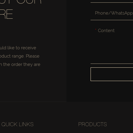
UT OUR
RE
Phone/whatsApp
Content
uld like to receive
oduct range. Please
n the order they are
QUICK LINKS
PRODUCTS