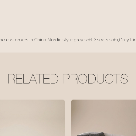
the customers in China Nordic style grey soft 2 seats sofa,Grey 
RELATED PRODUCTS