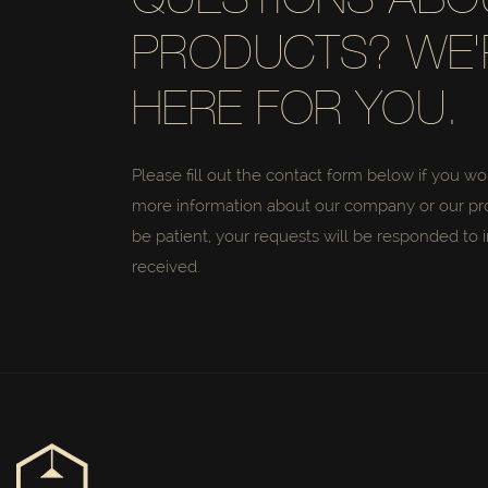
QUESTIONS ABO
PRODUCTS? WE'
HERE FOR YOU.
Please fill out the contact form below if you wo
more information about our company or our pr
be patient, your requests will be responded to i
received.