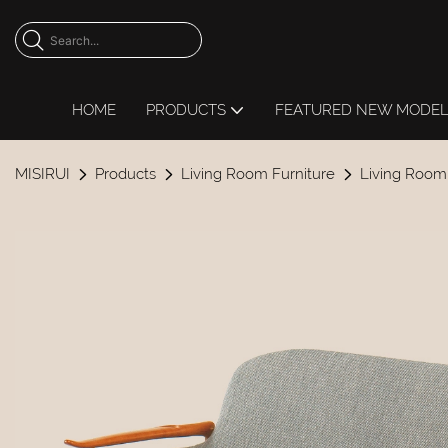
HOME
PRODUCTS
FEATURED NEW MODE
MISIRUI
Products
Living Room Furniture
Living Room