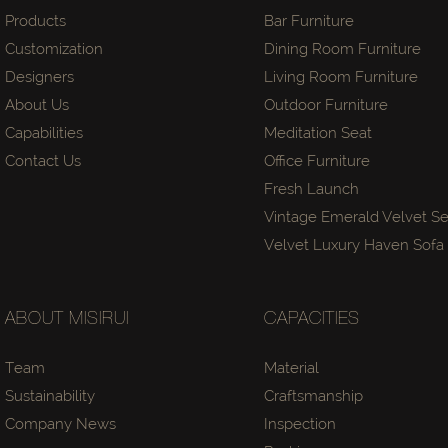
Products
Bar Furniture
Customization
Dining Room Furniture
Designers
Living Room Furniture
About Us
Outdoor Furniture
Capabilities
Meditation Seat
Contact Us
Office Furniture
Fresh Launch
Vintage Emerald Velvet Se
Velvet Luxury Haven Sof
ABOUT MISIRUI
CAPACITIES
Team
Material
Sustainability
Craftsmanship
Company News
Inspection