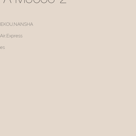
FA M5006-2
HEKOU,NANSHA
Air,Express
ces