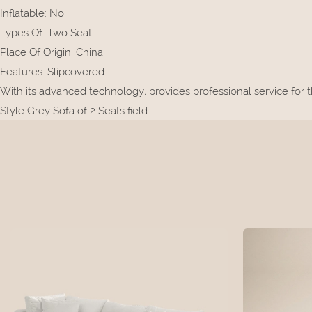
Inflatable
:
No
Types Of
:
Two Seat
Place Of Origin
:
China
Features
:
Slipcovered
With its advanced technology, provides professional service for 
Style Grey Sofa of 2 Seats field.