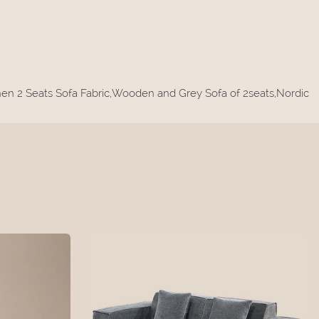
Linen 2 Seats Sofa Fabric,Wooden and Grey Sofa of 2seats,Nordic