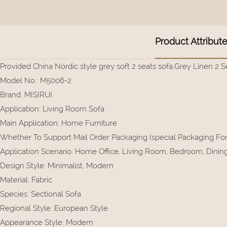
Product Attribut
Provided China Nordic style grey soft 2 seats sofa,Grey Linen 2 S
Model No.
:
M5006-2
Brand
:
MISIRUI
Application
:
Living Room Sofa
Main Application
:
Home Furniture
Whether To Support Mail Order Packaging (special Packaging F
Application Scenario
:
Home Office, Living Room, Bedroom, Dining, 
Design Style
:
Minimalist, Modern
Material
:
Fabric
Species
:
Sectional Sofa
Regional Style
:
European Style
Appearance Style
:
Modern