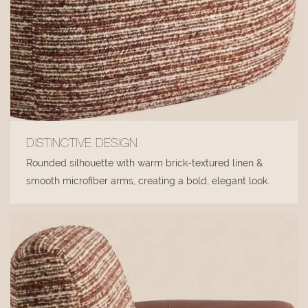
DISTINCTIVE DESIGN
Rounded silhouette with warm brick-textured linen &
smooth microfiber arms, creating a bold, elegant look.