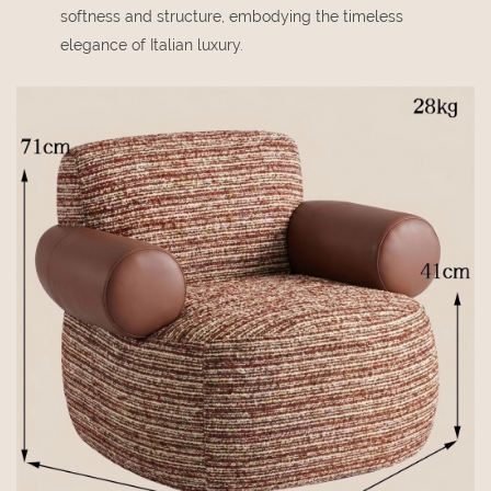
softness and structure, embodying the timeless
elegance of Italian luxury.