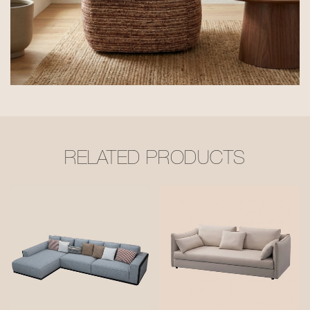
RELATED PRODUCTS