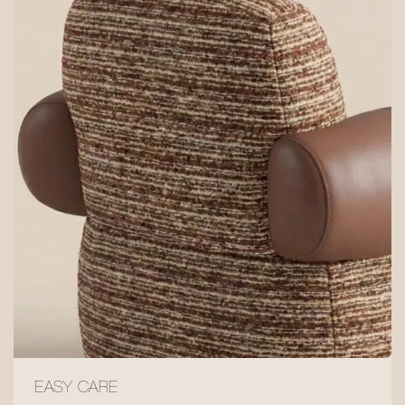
EASY CARE