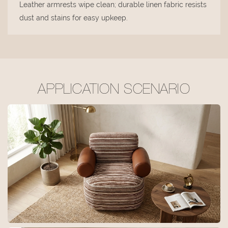
Leather armrests wipe clean; durable linen fabric resists
dust and stains for easy upkeep.
APPLICATION SCENARIO