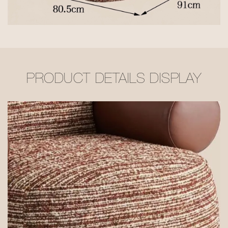
PRODUCT DETAILS DISPLAY