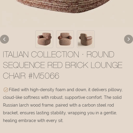
ITALIAN COLLECTION · ROUND
SEQUENCE RED BRICK LOUNGE
CHAIR #M5066
Filled with high-density foam and down, it delivers pillowy,
cloud-like softness with robust, supportive comfort. The solid
Russian larch wood frame, paired with a carbon steel rod
bracket, ensures lasting stability, wrapping you in a gentle,
healing embrace with every sit.