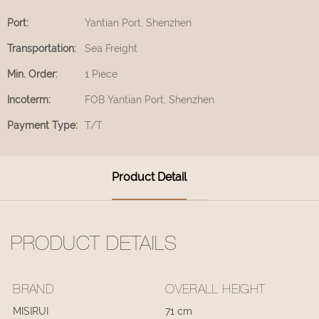
Port:
Yantian Port, Shenzhen
Transportation:
Sea Freight
Min. Order:
1 Piece
Incoterm:
FOB Yantian Port, Shenzhen
Payment Type:
T/T
Product Detail
PRODUCT DETAILS
BRAND
OVERALL HEIGHT
MISIRUI
71 cm