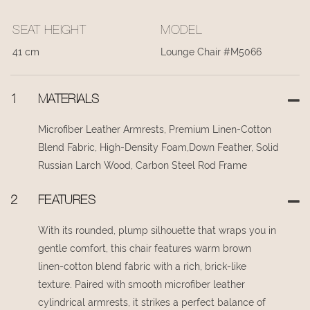
SEAT HEIGHT
MODEL
41 cm
Lounge Chair #M5066
1
MATERIALS
Microfiber Leather Armrests, Premium Linen-Cotton
Blend Fabric, High-Density Foam,Down Feather, Solid
Russian Larch Wood, Carbon Steel Rod Frame
2
FEATURES
With its rounded, plump silhouette that wraps you in
gentle comfort, this chair features warm brown
linen-cotton blend fabric with a rich, brick-like
texture. Paired with smooth microfiber leather
cylindrical armrests, it strikes a perfect balance of