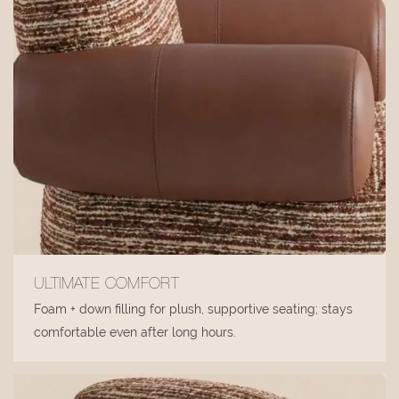
ULTIMATE COMFORT
Foam + down filling for plush, supportive seating; stays
comfortable even after long hours.