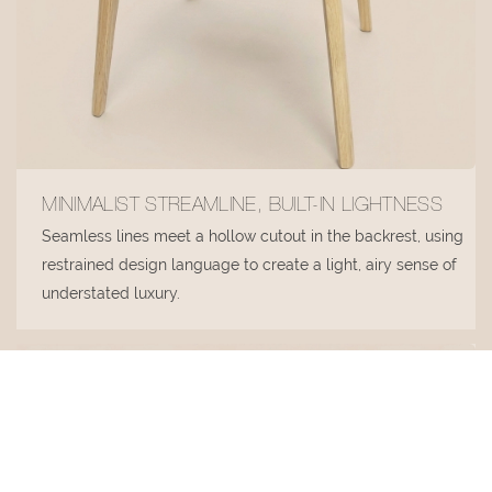
MINIMALIST STREAMLINE, BUILT-IN LIGHTNESS
Seamless lines meet a hollow cutout in the backrest, using
restrained design language to create a light, airy sense of
understated luxury.