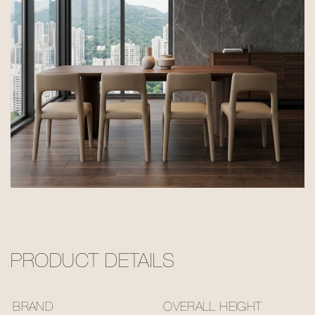
PRODUCT DETAILS
BRAND
OVERALL HEIGHT