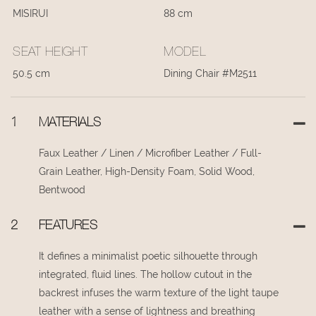
MISIRUI
88 cm
SEAT HEIGHT
MODEL
50.5 cm
Dining Chair #M2511
1
MATERIALS
Faux Leather / Linen / Microfiber Leather / Full-
Grain Leather, High-Density Foam, Solid Wood,
Bentwood
2
FEATURES
It defines a minimalist poetic silhouette through
integrated, fluid lines. The hollow cutout in the
backrest infuses the warm texture of the light taupe
leather with a sense of lightness and breathing