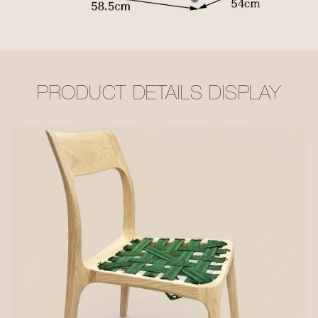
PRODUCT DETAILS DISPLAY