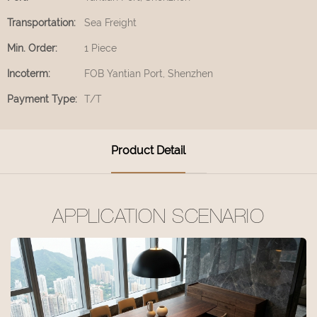
Transportation:
Sea Freight
Min. Order:
1 Piece
Incoterm:
FOB Yantian Port, Shenzhen
Payment Type:
T/T
Product Detail
APPLICATION SCENARIO