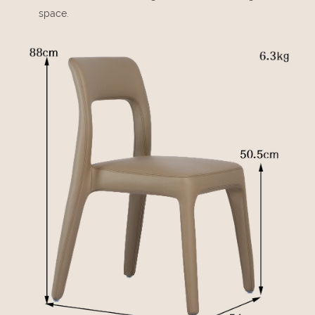
space.