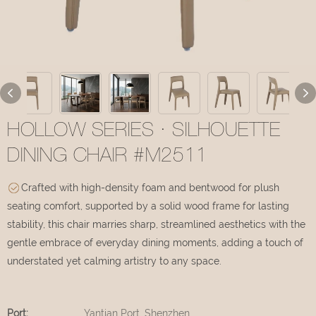
HOLLOW SERIES · SILHOUETTE
DINING CHAIR #M2511
Crafted with high-density foam and bentwood for plush
seating comfort, supported by a solid wood frame for lasting
stability, this chair marries sharp, streamlined aesthetics with the
gentle embrace of everyday dining moments, adding a touch of
understated yet calming artistry to any space.
Port:
Yantian Port, Shenzhen