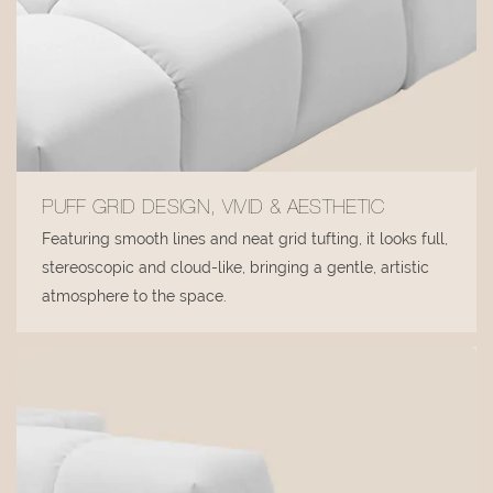
PUFF GRID DESIGN, VIVID & AESTHETIC
Featuring smooth lines and neat grid tufting, it looks full,
stereoscopic and cloud-like, bringing a gentle, artistic
atmosphere to the space.