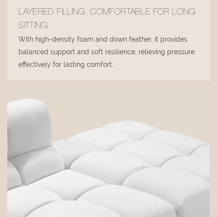
LAYERED FILLING, COMFORTABLE FOR LONG
SITTING
With high-density foam and down feather, it provides
balanced support and soft resilience, relieving pressure
effectively for lasting comfort.