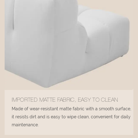
IMPORTED MATTE FABRIC, EASY TO CLEAN
Made of wear-resistant matte fabric with a smooth surface,
it resists dirt and is easy to wipe clean, convenient for daily
maintenance.