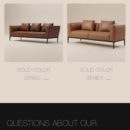
HAVEN SOFA
#M5022
SOLID COLOR
SOLID COLOR
SERIES ·
SERIES ·
CHOCOLATE CHARM
CHOCOLATE CHARM
SOFA #M5032-3
SOFA #M5032-2
QUESTIONS ABOUT OUR