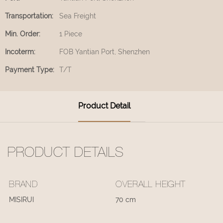
Transportation:
Sea Freight
Min. Order:
1 Piece
Incoterm:
FOB Yantian Port, Shenzhen
Payment Type:
T/T
Product Detail
PRODUCT DETAILS
BRAND
OVERALL HEIGHT
MISIRUI
70 cm