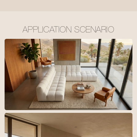
APPLICATION SCENARIO