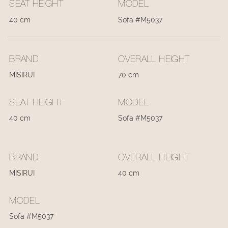
SEAT HEIGHT
MODEL
40 cm
Sofa #M5037
BRAND
OVERALL HEIGHT
MISIRUI
70 cm
SEAT HEIGHT
MODEL
40 cm
Sofa #M5037
BRAND
OVERALL HEIGHT
MISIRUI
40 cm
MODEL
Sofa #M5037