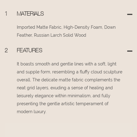
1
MATERIALS
Imported Matte Fabric, High-Density Foam, Down
Feather, Russian Larch Solid Wood
2
FEATURES
It boasts smooth and gentle lines with a soft, light
and supple form, resembling a fluffy cloud sculpture
overall. The delicate matte fabric complements the
neat grid layers, exuding a sense of healing and
leisurely elegance within minimalism, and fully
presenting the gentle artistic temperament of
modern luxury.