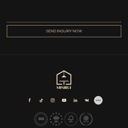
SEND INQUIRY NOW