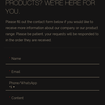
PRODUCTS? WE'RE HERE FOR
YOU.
Please fill out the contact form below if you would like to
receive more information about our company or our product
range. Please be patient, your requests will be responded to
in the order they are received.
Name
Email
Phone/whatsApp
+1
Content