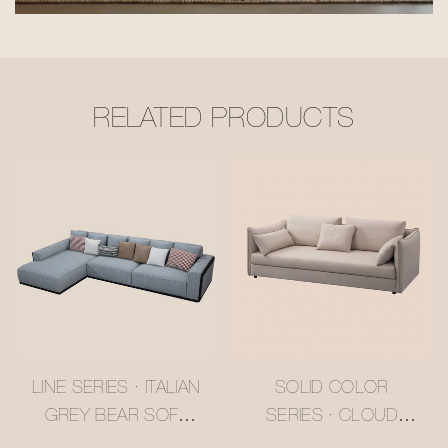
RELATED PRODUCTS
LINE SERIES · ITALIAN
SOLID COLOR
GREY BEAR SOFA
SERIES · CLOUD
#MSR2408029
SLUMBER PURE