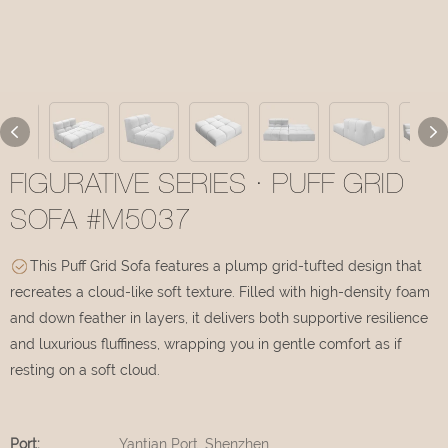
FIGURATIVE SERIES · PUFF GRID
SOFA #M5037
This Puff Grid Sofa features a plump grid-tufted design that
recreates a cloud-like soft texture. Filled with high-density foam
and down feather in layers, it delivers both supportive resilience
and luxurious fluffiness, wrapping you in gentle comfort as if
resting on a soft cloud.
Port:
Yantian Port, Shenzhen