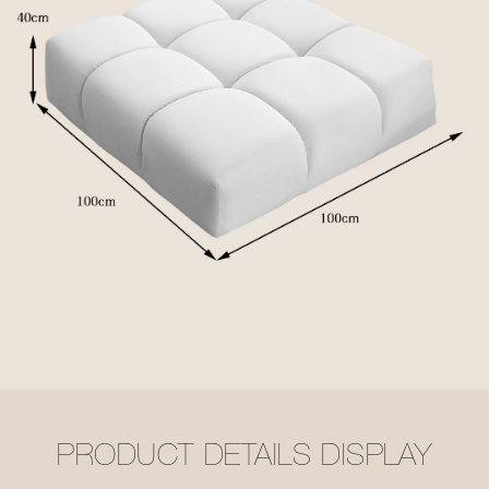
PRODUCT DETAILS DISPLAY